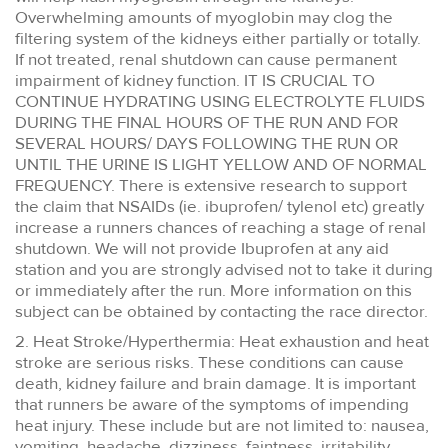
Overwhelming amounts of myoglobin may clog the
filtering system of the kidneys either partially or totally.
If not treated, renal shutdown can cause permanent
impairment of kidney function. IT IS CRUCIAL TO
CONTINUE HYDRATING USING ELECTROLYTE FLUIDS
DURING THE FINAL HOURS OF THE RUN AND FOR
SEVERAL HOURS/ DAYS FOLLOWING THE RUN OR
UNTIL THE URINE IS LIGHT YELLOW AND OF NORMAL
FREQUENCY. There is extensive research to support
the claim that NSAIDs (ie. ibuprofen/ tylenol etc) greatly
increase a runners chances of reaching a stage of renal
shutdown. We will not provide Ibuprofen at any aid
station and you are strongly advised not to take it during
or immediately after the run. More information on this
subject can be obtained by contacting the race director.
2. Heat Stroke/Hyperthermia: Heat exhaustion and heat
stroke are serious risks. These conditions can cause
death, kidney failure and brain damage. It is important
that runners be aware of the symptoms of impending
heat injury. These include but are not limited to: nausea,
vomiting, headache, dizziness, faintness, irritability,