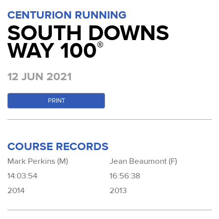
CENTURION RUNNING
SOUTH DOWNS
WAY 100
®
12 JUN 2021
PRINT
COURSE RECORDS
Mark Perkins (M)
Jean Beaumont (F)
14:03:54
16:56:38
2014
2013