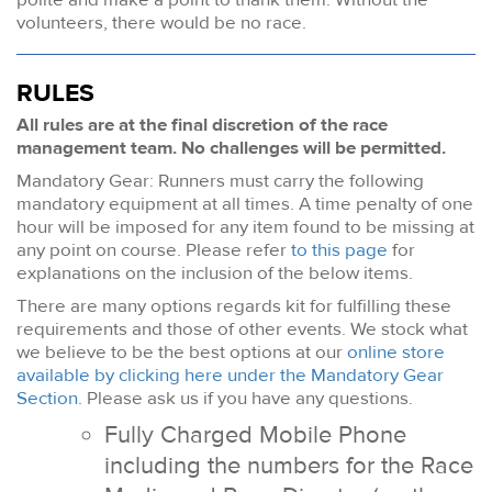
volunteers, there would be no race.
RULES
All rules are at the final discretion of the race
management team. No challenges will be permitted.
Mandatory Gear: Runners must carry the following
mandatory equipment at all times. A time penalty of one
hour will be imposed for any item found to be missing at
any point on course. Please refer
to this page
for
explanations on the inclusion of the below items.
There are many options regards kit for fulfilling these
requirements and those of other events. We stock what
we believe to be the best options at our
online store
available by clicking here under the Mandatory Gear
Section
. Please ask us if you have any questions.
Fully Charged Mobile Phone
including the numbers for the Race