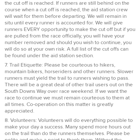
the cut off is reached. If runners are still behind on the
course when a cut off is reached, the aid station crew
will wait for them before departing. We will remain in
situ until every runner is accounted for. We will give
runners EVERY opportunity to make the cut off but if you
are pulled from the race officially, you will have your
number removed and should you wish to continue, you
will do so at your own risk. A full list of the cut offs can
be found under the aid station section.
7. Trail Etiquette: Please be courteous to hikers,
mountain bikers, horseriders and other runners. Slower
runners must yield the trail to runners wishing to pass.
There will be a great deal of other trail users out on the
South Downs Way over race weekend. If we want the
race to continue we must remain courteous to them at
all times. Co-operation on this matter is greatly
appreciated.
8. Volunteers: Volunteers will do everything possible to
make your day a success. Many spend more hours out
on the trail than do the runners themselves. Please be
polite and make a point to thank them. Without the