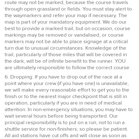
route may not be marked, because the course travels
through open grassland or fields. You must stay alert to
the waymarkers and refer your map if necessary. The
map is part of your mandatory equipment. We do our
best to provide a marked trail, but on occasion, course
markings may be removed or vandalised, or course
markers may not be able to place signage at a critical
turn due to unusual circumstances. Knowledge of the
trail, particularly of those miles that will be covered in
the dark, will be of infinite benefit to the runner. YOU
are ultimately responsible to follow the correct course.
6. Dropping: If you have to drop out of the race at a
point where your crew (if you have one) is unavailable,
we will make every reasonable effort to get you to the
finish or to the nearest major checkpoint that is still in
operation, particularly if you are in need of medical
attention. In non-emergency situations, you may have to
wait several hours before being transported. Our
principal responsibility is to put on a run, not to run a
shuttle service for non-finishers; so please be patient.
All aid stations have cut offs and will close as soon as