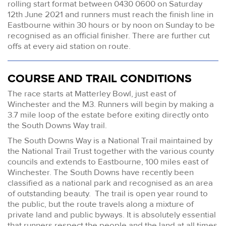
rolling start format between 0430 0600 on Saturday
12th June 2021 and runners must reach the finish line in
Eastbourne within 30 hours or by noon on Sunday to be
recognised as an official finisher. There are further cut
offs at every aid station on route.
COURSE AND TRAIL CONDITIONS
The race starts at Matterley Bowl, just east of
Winchester and the M3. Runners will begin by making a
3.7 mile loop of the estate before exiting directly onto
the South Downs Way trail.
The South Downs Way is a National Trail maintained by
the National Trail Trust together with the various county
councils and extends to Eastbourne, 100 miles east of
Winchester. The South Downs have recently been
classified as a national park and recognised as an area
of outstanding beauty. The trail is open year round to
the public, but the route travels along a mixture of
private land and public byways. It is absolutely essential
that runners respect the people and the land at all times