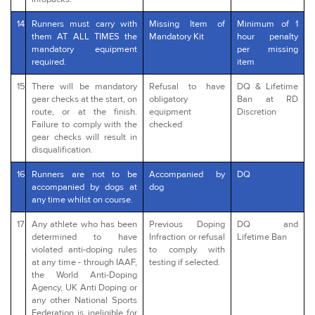
14
Runners must carry with
Missing Item of
Minimum of 1
them AT ALL TIMES the
Mandatory Kit
hour penalty
mandatory equipment
per missing
required.
item
15
There will be mandatory
Refusal to have
DQ & Lifetime
gear checks at the start, on
obligatory
Ban at RD
route, or at the finish.
equipment
Discretion
Failure to comply with the
checked
gear checks will result in
disqualification.
16
Runners are not to be
Accompanied by
DQ
accompanied by dogs at
dog
any time whilst on course.
17
Any athlete who has been
Previous Doping
DQ and
determined to have
Infraction or refusal
Lifetime Ban
violated anti-doping rules
to comply with
at any time - through IAAF,
testing if selected.
the World Anti-Doping
Agency, UK Anti Doping or
any other National Sports
Federation is ineligible for