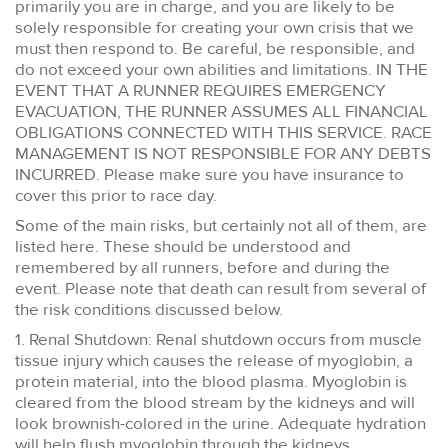
primarily you are in charge, and you are likely to be
solely responsible for creating your own crisis that we
must then respond to. Be careful, be responsible, and
do not exceed your own abilities and limitations. IN THE
EVENT THAT A RUNNER REQUIRES EMERGENCY
EVACUATION, THE RUNNER ASSUMES ALL FINANCIAL
OBLIGATIONS CONNECTED WITH THIS SERVICE. RACE
MANAGEMENT IS NOT RESPONSIBLE FOR ANY DEBTS
INCURRED. Please make sure you have insurance to
cover this prior to race day.
Some of the main risks, but certainly not all of them, are
listed here. These should be understood and
remembered by all runners, before and during the
event. Please note that death can result from several of
the risk conditions discussed below.
1. Renal Shutdown: Renal shutdown occurs from muscle
tissue injury which causes the release of myoglobin, a
protein material, into the blood plasma. Myoglobin is
cleared from the blood stream by the kidneys and will
look brownish-colored in the urine. Adequate hydration
will help flush myoglobin through the kidneys.