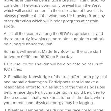
November this will be a much more significant factor to
consider. The winds commonly prevail from the West
which will assist runners in their direction of travel. It is
always possible that the wind may be blowing from any
other direction which will hinder progress at certain
spots.
All in all the scenery along the SDW is spectacular and
there are truly few places more pleasurable to embark
on a long distance trail run.
Runners will meet at Matterley Bowl for the race start
between 0430 and 0600 on Saturday.
1. Course Route: The Run will be a point to point run of
100 miles.
2. Familiarity: Knowledge of the trail offers both physical
and mental advantages. Participants should make a
reasonable effort to run as much of the trail as possible
before race day. Particular attention should be given to
those sections that you expect to run in the dark, when
your mental and physical energy may be lagging.
3. Weather: Temperatures during the race could range