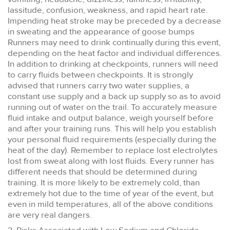
lassitude, confusion, weakness, and rapid heart rate.
Impending heat stroke may be preceded by a decrease
in sweating and the appearance of goose bumps
Runners may need to drink continually during this event,
depending on the heat factor and individual differences.
In addition to drinking at checkpoints, runners will need
to carry fluids between checkpoints. It is strongly
advised that runners carry two water supplies, a
constant use supply and a back up supply so as to avoid
running out of water on the trail. To accurately measure
fluid intake and output balance, weigh yourself before
and after your training runs. This will help you establish
your personal fluid requirements (especially during the
heat of the day). Remember to replace lost electrolytes
lost from sweat along with lost fluids. Every runner has
different needs that should be determined during
training. It is more likely to be extremely cold, than
extremely hot due to the time of year of the event, but
even in mild temperatures, all of the above conditions
are very real dangers.