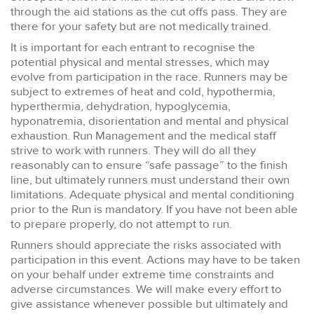
through the aid stations as the cut offs pass. They are
there for your safety but are not medically trained.
It is important for each entrant to recognise the
potential physical and mental stresses, which may
evolve from participation in the race. Runners may be
subject to extremes of heat and cold, hypothermia,
hyperthermia, dehydration, hypoglycemia,
hyponatremia, disorientation and mental and physical
exhaustion. Run Management and the medical staff
strive to work with runners. They will do all they
reasonably can to ensure “safe passage” to the finish
line, but ultimately runners must understand their own
limitations. Adequate physical and mental conditioning
prior to the Run is mandatory. If you have not been able
to prepare properly, do not attempt to run.
Runners should appreciate the risks associated with
participation in this event. Actions may have to be taken
on your behalf under extreme time constraints and
adverse circumstances. We will make every effort to
give assistance whenever possible but ultimately and