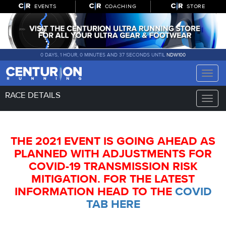
EVENTS
COACHING
STORE
0 DAYS, 1 HOUR, 0 MINUTES AND 36 SECONDS UNTIL
NDW100
Toggle
naviga
RACE DETAILS
Toggle
naviga
THE 2021 EVENT IS GOING AHEAD AS
PLANNED WITH ADJUSTMENTS FOR
COVID-19 TRANSMISSION RISK
MITIGATION. FOR THE LATEST
INFORMATION HEAD TO THE
COVID
TAB HERE