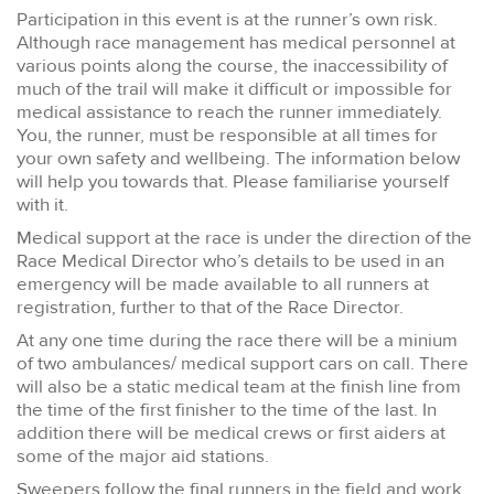
Participation in this event is at the runner’s own risk.
Although race management has medical personnel at
various points along the course, the inaccessibility of
much of the trail will make it difficult or impossible for
medical assistance to reach the runner immediately.
You, the runner, must be responsible at all times for
your own safety and wellbeing. The information below
will help you towards that. Please familiarise yourself
with it.
Medical support at the race is under the direction of the
Race Medical Director who’s details to be used in an
emergency will be made available to all runners at
registration, further to that of the Race Director.
At any one time during the race there will be a minium
of two ambulances/ medical support cars on call. There
will also be a static medical team at the finish line from
the time of the first finisher to the time of the last. In
addition there will be medical crews or first aiders at
some of the major aid stations.
Sweepers follow the final runners in the field and work