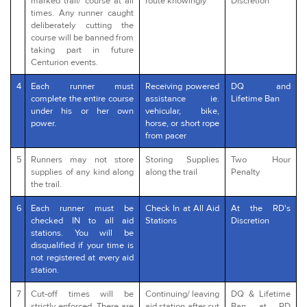
marked trail/ course at all
route knowingly
Discretion
times. Any runner caught
deliberately cutting the
course will be banned from
taking part in future
Centurion events.
4
Each runner must
Receiving powered
DQ and
complete the entire course
assistance ie.
Lifetime Ban
under his or her own
vehicular, bike,
power.
horse, or short rope
from pacer
5
Runners may not store
Storing Supplies
Two Hour
supplies of any kind along
along the trail
Penalty
the trail.
6
Each runner must be
Check In at All Aid
At the RD's
checked IN to all aid
Stations
Discretion
stations. You will be
disqualified if your time is
not registered at every aid
station.
7
Cut-off times will be
Continuing/ leaving
DQ & Lifetime
strictly enforced. There are
aid station after cut
Ban at RD