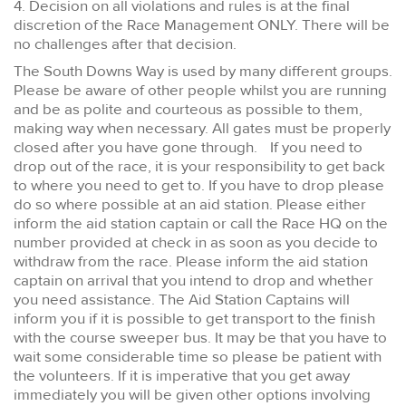
4. Decision on all violations and rules is at the final
discretion of the Race Management ONLY. There will be
no challenges after that decision.
The South Downs Way is used by many different groups.
Please be aware of other people whilst you are running
and be as polite and courteous as possible to them,
making way when necessary. All gates must be properly
closed after you have gone through. If you need to
drop out of the race, it is your responsibility to get back
to where you need to get to. If you have to drop please
do so where possible at an aid station. Please either
inform the aid station captain or call the Race HQ on the
number provided at check in as soon as you decide to
withdraw from the race. Please inform the aid station
captain on arrival that you intend to drop and whether
you need assistance. The Aid Station Captains will
inform you if it is possible to get transport to the finish
with the course sweeper bus. It may be that you have to
wait some considerable time so please be patient with
the volunteers. If it is imperative that you get away
immediately you will be given other options involving