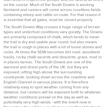
on the course. Much of the South Downs is working
farmland and runners will come across countless fields
containing sheep and cattle on route. For that reason it
is essential that all gates, must be closed properly.
The South Downs Way crosses a huge range of terrain
types and underfoot conditions vary greatly. The Downs
are primarily composed of chalk, which tends to mean
the trail is dry and usable year round, but also means
the trail is rough in places with a lot of loose stones and
rocks. At times the SDW becomes dirt road, woodland
tracks, rocky chalk ascents and descents, grass, mud or
in places tarmac. The South Downs are one of the
warmest and driest parts of the UK, but they are
exposed, sitting high above the surrounding
countryside, looking down across the coastline and
English Channel in various places. It is therefore
relatively easy to spot weather coming from any
distance, but runners will be exposed both to whatever
weather conditions prevail on the day as well as
potentially very high winds - with the event now in