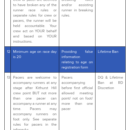
to have broken any of the
and/or assisting
runner race rules or
runner in breaking
separate rules for crew or
rules.
pacers, the runner will be
held accountable. Your
crew act on YOUR behalf
and based on YOUR
instructions.
12
Minimum age on race day
Providing false
Lifetime Ban
is 20
information
relating to age on
registration form
13
Pacers are welcome to
Pacers
DQ & Lifetime
accompany runners at any
accompanying
Ban at RD
stage after Kithurst Hill
before first official
Discretion
crew point BUT not more
allowed meeting
than one pacer can
point/ not on foot/
accompany a runner at any
more than one
time. Pacers may
pacer
accompany runners on
foot only. See separate
rules for pacers in the
infopacks.