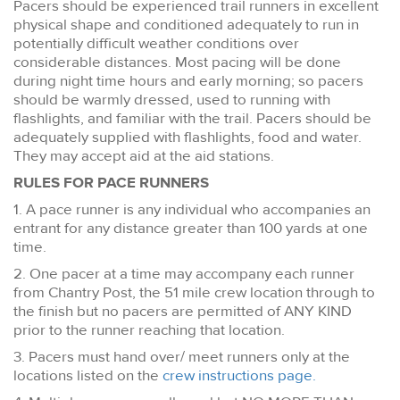
Pacers should be experienced trail runners in excellent
physical shape and conditioned adequately to run in
potentially difficult weather conditions over
considerable distances. Most pacing will be done
during night time hours and early morning; so pacers
should be warmly dressed, used to running with
flashlights, and familiar with the trail. Pacers should be
adequately supplied with flashlights, food and water.
They may accept aid at the aid stations.
RULES FOR PACE RUNNERS
1. A pace runner is any individual who accompanies an
entrant for any distance greater than 100 yards at one
time.
2. One pacer at a time may accompany each runner
from Chantry Post, the 51 mile crew location through to
the finish but no pacers are permitted of ANY KIND
prior to the runner reaching that location.
3. Pacers must hand over/ meet runners only at the
locations listed on the
crew instructions page.