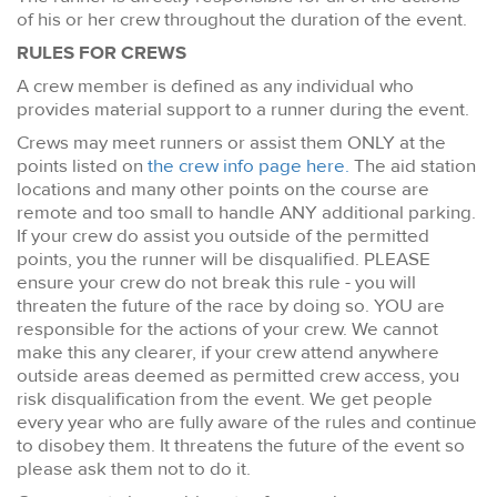
of his or her crew throughout the duration of the event.
RULES FOR CREWS
A crew member is defined as any individual who
provides material support to a runner during the event.
Crews may meet runners or assist them ONLY at the
points listed on
the crew info page here.
The aid station
locations and many other points on the course are
remote and too small to handle ANY additional parking.
If your crew do assist you outside of the permitted
points, you the runner will be disqualified. PLEASE
ensure your crew do not break this rule - you will
threaten the future of the race by doing so. YOU are
responsible for the actions of your crew. We cannot
make this any clearer, if your crew attend anywhere
outside areas deemed as permitted crew access, you
risk disqualification from the event. We get people
every year who are fully aware of the rules and continue
to disobey them. It threatens the future of the event so
please ask them not to do it.