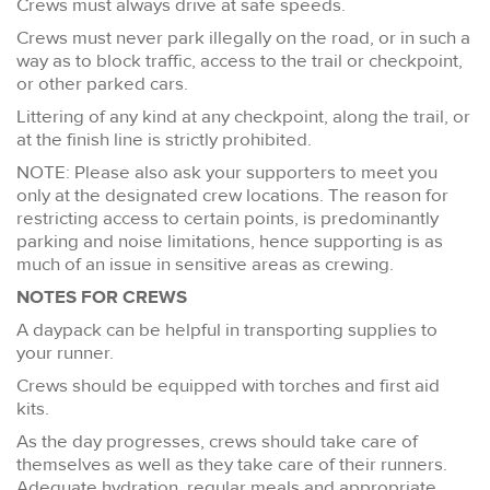
Crews must always drive at safe speeds.
Crews must never park illegally on the road, or in such a
way as to block traffic, access to the trail or checkpoint,
or other parked cars.
Littering of any kind at any checkpoint, along the trail, or
at the finish line is strictly prohibited.
NOTE: Please also ask your supporters to meet you
only at the designated crew locations. The reason for
restricting access to certain points, is predominantly
parking and noise limitations, hence supporting is as
much of an issue in sensitive areas as crewing.
NOTES FOR CREWS
A daypack can be helpful in transporting supplies to
your runner.
Crews should be equipped with torches and first aid
kits.
As the day progresses, crews should take care of
themselves as well as they take care of their runners.
Adequate hydration, regular meals and appropriate