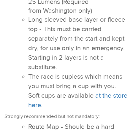
25 Lumens
(Required
from Washington only)
Long sleeved base layer or fleece
top - This must be carried
separately from the start and kept
dry, for use only in an emergency.
Starting in 2 layers is not a
substitute.
The race is cupless which means
you must bring a cup with you.
Soft cups are available
at the store
here
.
Strongly recommended but not mandatory:
Route Map - Should be a hard