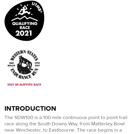
INTRODUCTION
The SDW100 is a 100 mile continuous point to point trail
race along the South Downs Way, from Matterley Bowl
near Winchester, to Eastbourne. The race begins in a