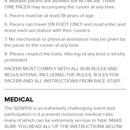
4. Multiple pacers are allowed but NO MORE THAN
ONE PACER may accompany the runner at any time.
5. Pacers must be at least 18 years of age.
6. Pacers can travel ON FOOT ONLY and must enter and
leave each aid station with their runners.
7. No mechanical or physical assistance may be given by
the pacer to the runner at any time.
8. Please respect the trails; littering of any kind is strictly
prohibited.
PACERS MUST COMPLY WITH ALL RUN RULES AND
REGULATIONS, INCLUDING THE RULES, RULES FOR
PACERS AND ALL INSTRUCTIONS FROM RACE STAFF.
MEDICAL
The SDW100 is an extremely challenging event and
participation in it presents numerous medical risks,
many of which can be extremely serious or fatal. MAKE
SURE YOU READ ALL OF THE INSTRUCTIONS BELOW.