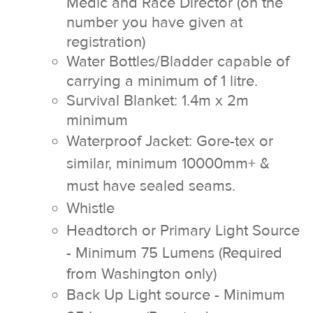
Medic and Race Director (on the
number you have given at
registration)
Water Bottles/Bladder capable of
carrying a minimum of 1 litre.
Survival Blanket: 1.4m x 2m
minimum
Waterproof Jacket: Gore-tex or
similar, minimum 10000mm+ &
must have sealed seams.
Whistle
Headtorch or Primary Light Source
- Minimum 75 Lumens
(Required
from Washington only)
Back Up Light source - Minimum