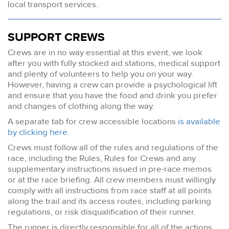
local transport services.
SUPPORT CREWS
Crews are in no way essential at this event, we look
after you with fully stocked aid stations, medical support
and plenty of volunteers to help you on your way.
However, having a crew can provide a psychological lift
and ensure that you have the food and drink you prefer
and changes of clothing along the way.
A separate tab for crew accessible locations
is available
by clicking here.
Crews must follow all of the rules and regulations of the
race, including the Rules, Rules for Crews and any
supplementary instructions issued in pre-race memos
or at the race briefing. All crew members must willingly
comply with all instructions from race staff at all points
along the trail and its access routes, including parking
regulations, or risk disqualification of their runner.
The runner is directly responsible for all of the actions