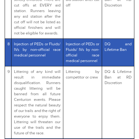
cut offs at EVERY aid
off
Discretion
station. Runners leaving
any aid station after the
cut off will not be listed as
official finishers and will
not be eligible for awards.
8
Injection of PEDs or Fluids/
Injection of PEDs or
DQ and
IVs by non-official race
Fluids/ IVs by non-
Lifetime Ban
medical personnel
official race
medical personnel
9
Littering of any kind will
Littering by
DQ & Lifetime
result in immediate
competitor or crew
Ban at RD
disqualification. Runners
Discretion
caught littering will be
banned from all future
Centurion events. Please
respect the natural beauty
of our trails and the right of
everyone to enjoy them.
Littering will threaten our
use of the trails and the
future of the race.