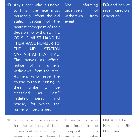
10
Any runner who is unable
Not informing
DQ and ban at
to finish the race must
organisers of
race directors
personally inform the aid
withdrawal from
discretion
station captain of the
event
nearest checkpoint of their
decision to withdraw. HE
OR SHE MUST HAND IN
THEIR RACE NUMBER TO
THE AID STATION
CAPTAIN AT THAT TIME.
This serves as official
notice of a runner’s
withdrawal from the race.
Runners who leave the
course without turning in
their number will be
classified as “lost,”
initiating serach and
rescue, for which the
runner will be charged.
11
Runners are responsible
Crew/Pacers who
DQ & Lifetime
for the actions of their
are found to be
Ban at RD
crews and pacers. If your
complicit in
Discretion
crew or pacer are deemed
breaking rules