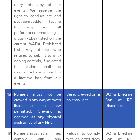
entry into any of our
events. We reserve the
right to conduct pre and
post-competition testing
for any and all
performance-enhancing
drugs (PEDs) listed on the
current WADA Prohibited
List. Any athlete who
refuses to submit to anti-
doping controls, if selected
for testing, shall be
disqualified and subject to
a lifetime ban from our
events.
18
Runners must not be
Being crewed on a
DQ & Lifetime
crewed in any way at races
no-crew race.
Ban at RD
listed as no crew
Discretion
permitted. Crewing is
deemed as any physical
assistance of any kind.
19
Runners must at all times
Refusal to comply
DQ & Lifetime
comply with any
with an order from
Ban at RD