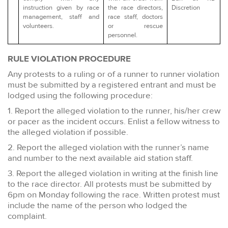
instruction given by race
the race directors,
Discretion
management, staff and
race staff, doctors
volunteers.
or rescue
personnel.
RULE VIOLATION PROCEDURE
Any protests to a ruling or of a runner to runner violation
must be submitted by a registered entrant and must be
lodged using the following procedure:
1. Report the alleged violation to the runner, his/her crew
or pacer as the incident occurs. Enlist a fellow witness to
the alleged violation if possible.
2. Report the alleged violation with the runner’s name
and number to the next available aid station staff.
3. Report the alleged violation in writing at the finish line
to the race director. All protests must be submitted by
6pm on Monday following the race. Written protest must
include the name of the person who lodged the
complaint.