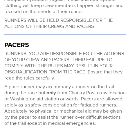
clothing will keep crew members happier, stronger and
focused on the needs of their runner.
RUNNERS WILL BE HELD RESPONSIBLE FOR THE
ACTIONS OF THEIR CREWS AND PACERS
PACERS
RUNNERS, YOU ARE RESPONSIBLE FOR THE ACTIONS
OF YOUR CREW AND PACERS. THEIR FAILURE TO
COMPLY WITH THE RULES MAY RESULT IN YOUR
DISQUALIFICATION FROM THE RACE. Ensure that they
read the rules carefully.
A pace runner may accompany a runner on the trail
during the race but
only
from Chantry Post crew location
or Washington aid station onwards. Pacers are allowed
solely as a safety consideration for fatigued runners.
Absolutely no physical or mechanical aid may be given
by the pacer to assist the runner over difficult sections
of the trail except in medical emergencies.