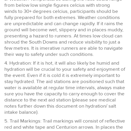
from below low single figures celcius with strong
winds to 30+ degrees celcius, participants should be
fully prepared for both extremes. Weather conditions
are unpredictable and can change rapidly. If it rains the
ground will become wet, slippery and in places muddy,
presenting a hazard to runners. At times low cloud can
shroud the South Downs and reduce visibility to just a
few metres. It is imerative runners are able to navigate
their way to safety under such conditions.
4. Hydration: If it is hot, it will also likely be humid and
hydration will be crucial to your safety and enjoyment of
the event. Even if it is cold it is extremely important to
stay hydrated. The aid stations are positioned such that
water is available at regular time intervals, always make
sure you have the capacity to carry enough to cover the
distance to the next aid station (please see medical
notes further down this document on hydration/ salt
intake balance).
5. Trail Markings: Trail markings will consist of reflective
red and white tape and Centurion arrows. In places the