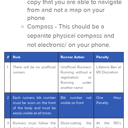
copy that you are able to navigate
from and not a map on your
phone
Compass - This should be a
separate physical compass and
not electronic/ on your phone.
#
Rule
Runner Action
Penalty
1
There will be no unofficial
Unofficial Runners/
Lifetime Ban at
runners.
Running without a
RD Discretion
registration or
Running under
another name
2
Each runners bib number
Bib number not
One Hour
must be worn on the front
visible on front
Penalty
of the body and must be
easily visible at all times.
3
Runners must follow the
Short-cutting the
At the RD's