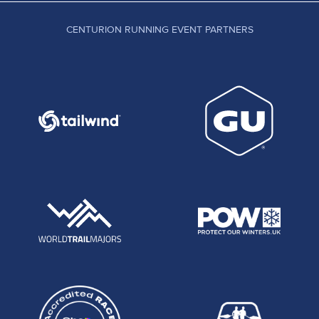
CENTURION RUNNING EVENT PARTNERS