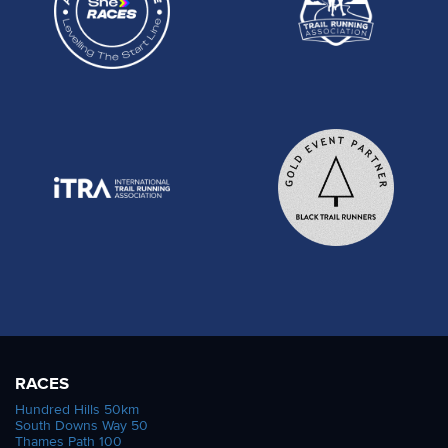
RACES
Hundred Hills 50km
South Downs Way 50
Thames Path 100