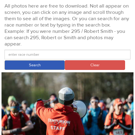
All photos here are free to download. Not all appear on
screen, you can click on any image and scroll through
them to see all of the images. Or you can search for any
race number or text by typing in the search box.
Example: If you were number 295 / Robert Smith - you
can search 295, Robert or Smith and photos may
appear.
Search
Clear