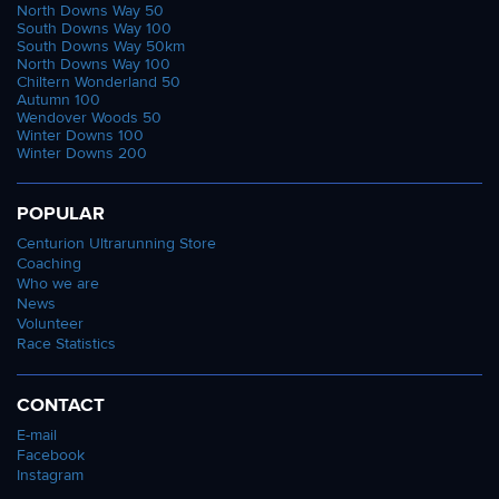
North Downs Way 50
South Downs Way 100
South Downs Way 50km
North Downs Way 100
Chiltern Wonderland 50
Autumn 100
Wendover Woods 50
Winter Downs 100
Winter Downs 200
POPULAR
Centurion Ultrarunning Store
Coaching
Who we are
News
Volunteer
Race Statistics
CONTACT
E-mail
Facebook
Instagram