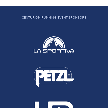
CENTURION RUNNING EVENT SPONSORS