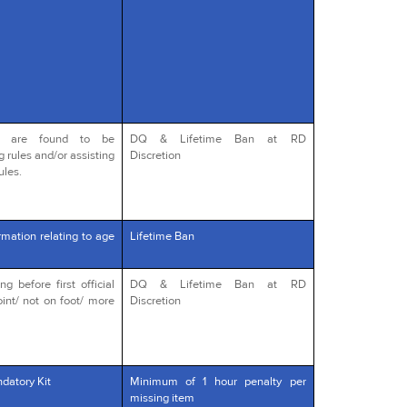
o are found to be
DQ & Lifetime Ban at RD
g rules and/or assisting
Discretion
ules.
rmation relating to age
Lifetime Ban
 before first official
DQ & Lifetime Ban at RD
int/ not on foot/ more
Discretion
datory Kit
Minimum of 1 hour penalty per
missing item