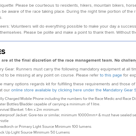
 Etiquette: Please be courteous to residents, hikers, mountain bikers, hors
 be aware of the race taking place. During the night time portion of the
s.
teers: Volunteers will do everything possible to make your day a succes
themselves. Please be polite and make a point to thank them. Without th
ES
s are at the final discretion of the race management team. No challen
y Gear: Runners must carry the following mandatory equipment at all tim
nd to be missing at any point on course. Please refer
to this page
for exp
e many options regards kit for fulfilling these requirements and those o
at our
online store available by clicking here under the Mandatory Gear 
lly Charged Mobile Phone including the numbers for the Race Medic and Race Dire
ter Bottles/Bladder capable of carrying a minimum of 1 litre.
rvival Blanket: 1.4m x 2m minimum
terproof Jacket: Gore-tex or similar, minimum 10000mm+ & must have sealed 
istle
adtorch or Primary Light Source Minimum 100 lumens
ck Up Light Source Minimum 50 Lumens