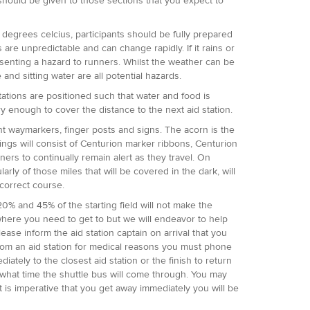
n should be given to those sections that you expect to
degrees celcius, participants should be fully prepared
re unpredictable and can change rapidly. If it rains or
senting a hazard to runners. Whilst the weather can be
 and sitting water are all potential hazards.
 stations are positioned such that water and food is
ry enough to cover the distance to the next aid station.
t waymarkers, finger posts and signs. The acorn is the
kings will consist of Centurion marker ribbons, Centurion
ers to continually remain alert as they travel. On
rly of those miles that will be covered in the dark, will
 correct course.
20% and 45% of the starting field will not make the
to where you need to get to but we will endeavor to help
ease inform the aid station captain on arrival that you
rom an aid station for medical reasons you must phone
tely to the closest aid station or the finish to return
ou what time the shuttle bus will come through. You may
t is imperative that you get away immediately you will be