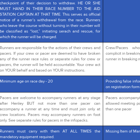
checkpoint of their decision to withdraw. HE OR SHE
MUST HAND IN THEIR RACE NUMBER TO THE AID
STATION CAPTAIN AT THAT TIME. This serves as official
notice of a runner’s withdrawal from the race. Runners
who leave the course without turning in their number will
be classified as “lost,” initiating serach and rescue, for
which the runner will be charged.
Runners are responsible for the actions of their crews and
Crew/Pacers wh
pacers. If your crew or pacer are deemed to have broken
complicit in breakin
any of the runner race rules or separate rules for crew or
runner in breaking r
pacers, the runner will be held accountable. Your crew act
on YOUR behalf and based on YOUR instructions.
Minimum age on race day - 20
Providing false info
on registration form
Pacers are welcome to accompany runners at any stage
Pacers accompanying
after Henley BUT not more than one pacer can
allowed meeting po
accompany a runner at any time and must join only at
than one pacer
crew locations. Pacers may accompany runners on foot
only. See separate rules for pacers in the infopacks.
Runners must carry with them AT ALL TIMES the
Missing Item of Man
mandatory equipment required.