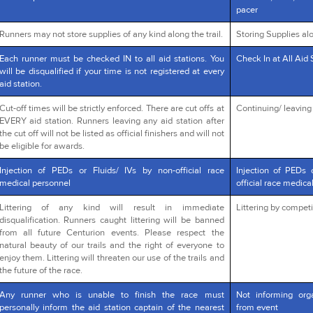
pacer
Runners may not store supplies of any kind along the trail.
Storing Supplies alo
Each runner must be checked IN to all aid stations. You
Check In at All Aid 
will be disqualified if your time is not registered at every
aid station.
Cut-off times will be strictly enforced. There are cut offs at
Continuing/ leaving a
EVERY aid station. Runners leaving any aid station after
the cut off will not be listed as official finishers and will not
be eligible for awards.
Injection of PEDs or Fluids/ IVs by non-official race
Injection of PEDs 
medical personnel
official race medica
Littering of any kind will result in immediate
Littering by competi
disqualification. Runners caught littering will be banned
from all future Centurion events. Please respect the
natural beauty of our trails and the right of everyone to
enjoy them. Littering will threaten our use of the trails and
the future of the race.
Any runner who is unable to finish the race must
Not informing org
personally inform the aid station captain of the nearest
from event