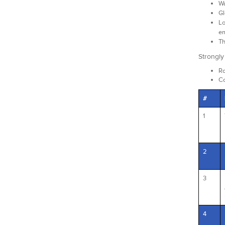
Wa
Gl
Lo
em
Th
Strongl
Ro
Co
#
1
2
3
4