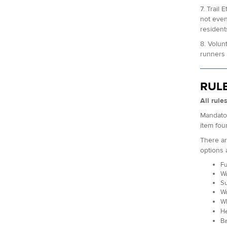
7. Trail
not even
resident
8. Volun
runners 
RUL
All rule
Mandator
item fou
There ar
options 
Fu
Wa
Su
Wa
Wh
He
Ba