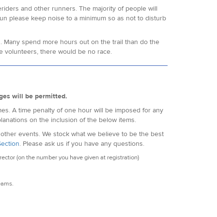
eriders and other runners. The majority of people will
 run please keep noise to a minimum so as not to disturb
s. Many spend more hours out on the trail than do the
e volunteers, there would be no race.
ges will be permitted.
es. A time penalty of one hour will be imposed for any
lanations on the inclusion of the below items.
f other events. We stock what we believe to be the best
Section
. Please ask us if you have any questions.
ctor (on the number you have given at registration)
seams.