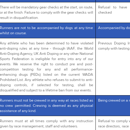
There will be mandatory gear checks at the start, on route,
Refusal to have 
or at the finish. Failure to comply with the gear checks will
checked
result in disqualification.
Runners are not to be accompanied by dogs at any time
Accompanied by do
whilst on course.
Any athlete who has been determined to have violated
Previous Doping In
anti-doping rules at any time - through IAAF, the World
comply with testing 
Anti-Doping Agency, UK Anti Doping or any other National
Sports Federation is ineligible for entry into any of our
events. We reserve the right to conduct pre and post-
competition testing for any and all performance-
enhancing drugs (PEDs) listed on the current WADA
Prohibited List. Any athlete who refuses to submit to anti-
doping controls, if selected for testing, shall be
disqualified and subject to a lifetime ban from our events.
Runners must not be crewed in any way at races listed as
Being crewed on a 
no crew permitted. Crewing is deemed as any physical
assistance of any kind.
Runners must at all times comply with any instruction
Refusal to comply 
given by race management, staff and volunteers.
race directors, race 