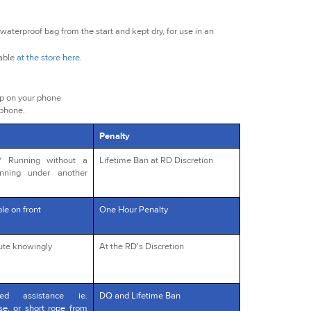
waterproof bag from the start and kept dry, for use in an
lable
at the store here
.
ap on your phone
 phone.
Penalty
s/ Running without a
Lifetime Ban at RD Discretion
unning under another
le on front
One Hour Penalty
oute knowingly
At the RD's Discretion
red assistance ie.
DQ and Lifetime Ban
rse, or short rope from