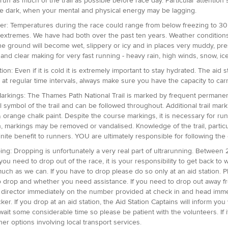
o run as much of the trail as possible before race day. Particular attentio
he dark, when your mental and physical energy may be lagging.
er: Temperatures during the race could range from below freezing to 30 
 extremes. We have had both over the past ten years. Weather conditions a
e ground will become wet, slippery or icy and in places very muddy, pre
 and clear making for very fast running - heavy rain, high winds, snow, ice
ion: Even if it is cold it is extremely important to stay hydrated. The aid
e at regular time intervals, always make sure you have the capacity to car
 Markings: The Thames Path National Trail is marked by frequent permanen
l symbol of the trail and can be followed throughout. Additional trail mar
 orange chalk paint. Despite the course markings, it is necessary for runn
, markings may be removed or vandalised. Knowledge of the trail, particula
finite benefit to runners. YOU are ultimately responsible for following the
ing: Dropping is unfortunately a very real part of ultrarunning. Between 
If you need to drop out of the race, it is your responsibility to get back 
uch as we can. If you have to drop please do so only at an aid station. Pl
o drop and whether you need assistance. If you need to drop out away f
 director immediately on the number provided at check in and head immedia
cker. If you drop at an aid station, the Aid Station Captains will inform y
wait some considerable time so please be patient with the volunteers. If i
her options involving local transport services.