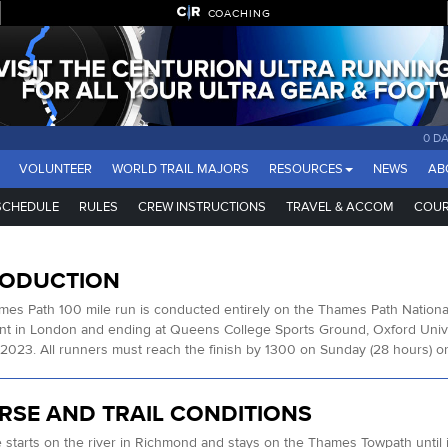
COACHING
0 D
VOLUNTEER
WORLD TRAIL MAJORS
RESOURCES
NEWS
AB
SCHEDULE
RULES
CREW INSTRUCTIONS
TRAVEL & ACCOM
COUR
RODUCTION
es Path 100 mile run is conducted entirely on the Thames Path Nationa
nt in London and ending at Queens College Sports Ground, Oxford Unive
2023. All runners must reach the finish by 1300 on Sunday (28 hours) or w
RSE AND TRAIL CONDITIONS
 starts on the river in Richmond and stays on the Thames Towpath until i