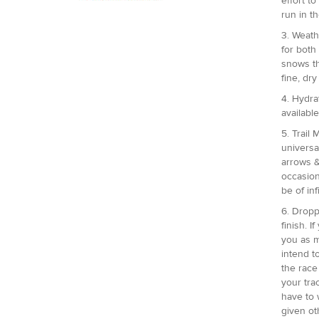
effort t
run in t
3. Weath
for both
snows th
fine, dry
4. Hydrat
availabl
5. Trail
universa
arrows &
occasion
be of in
6. Dropp
finish. 
you as m
intend t
the race
your tra
have to 
given ot