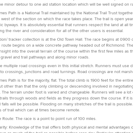
one minor detour to one aid station location which will be well signed on 
es Path is a National Trail maintained by the National Trail Trust togeth
 west of the section on which the race takes place. The trail is open year
ic byways. It is absolutely essential that runners respect the land at all
ng the river and consideration for all of the other users is essential.
tion/ tracker collection is at the Old Town Hall. The race begins at 09
e route begins on a wide concrete pathway headed out of Richmond. The
insight into the overall terrain of the course within the first few miles as
gravel and trail pathways and along minor roads.
e multiple road crossings even in this initial stretch. Runners must use
to crossings, junctions and road turnings. Road crossings are not marsh
s Path is for the majority, flat. The total climb is 1900 feet for the entir
but other than that the only climbing or descending involved in negotiatin
. The terrain under foot is varied and changeable. Runners will see a lot 
 trails through woods and fields as they progress down the course. If it i
d falls will be possible. Flooding on many stretches of the trail is possibl
s of trail which can at times become remote.
e Route: The race is a point to point run of 100 miles.
iarity: Knowledge of the trail offers both physical and mental advantages