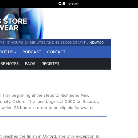
STORE
AYS, 17 HOURS, 24 MINUTES AND 42 SECONDS UNTIL
NDW100
OUT US
PODCAST
CONTACT
SE NOTES
FAQS
REGISTER
l Trail beginning at the steps to Richmond New
rsity, Oxford. The race begins at 0900 on Saturday
ithin 28 hours in order to be eligible for awards.
t reaches the finish in Oxford. The only exception to