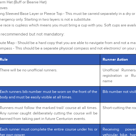
rm Hat (Buff or Beanie Hat)
oves
ng Sleeved Base Layer or Fleece Top - This must be carreid separately in a dry or 
ergency only. Starting in two layers is not a substitute.
e race is cupless which means you must bring a cup with you. Soft cups are avai
y recommended but not mandatory:
ute Map - Should be a hard copy that you are able to navigate from and not a m
mpass - This should be a separate physical compass and not electronic/ on your
Rule
Runner Action
There will be no unofficial runners.
Unofficial Runner
registration or R
name
Each runners bib number must be worn on the front of the
Bib number not visib
body and must be easily visible at all times.
Runners must follow the marked trail/ course at all times.
Short-cutting the r
Any runner caught deliberately cutting the course will be
banned from taking part in future Centurion events.
Each runner must complete the entire course under his or
Receiving powe
her own power.
vehicular, bike, ho