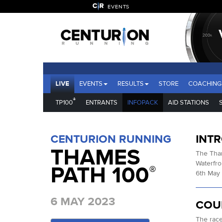
EVENTS
LIVE
EVENTS
RESULTS
STORE
COACHING
®
TP100
ENTRANTS
INFOPACK
AID STATIONS
CENTURION RUNNING
INT
THAMES
The Tham
Waterfro
PATH 100
®
6th May 
6 MAY 2023
COU
The race