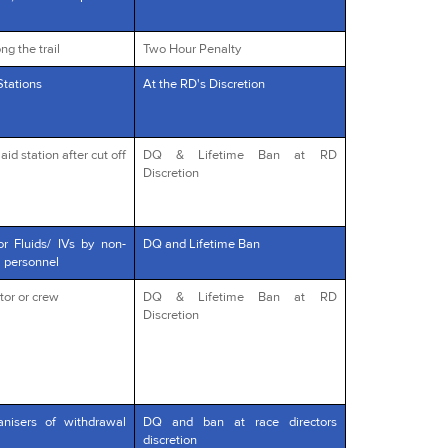
ng the trail
Two Hour Penalty
Stations
At the RD's Discretion
id station after cut off
DQ & Lifetime Ban at RD
Discretion
or Fluids/ IVs by non-
DQ and Lifetime Ban
l personnel
tor or crew
DQ & Lifetime Ban at RD
Discretion
anisers of withdrawal
DQ and ban at race directors
discretion