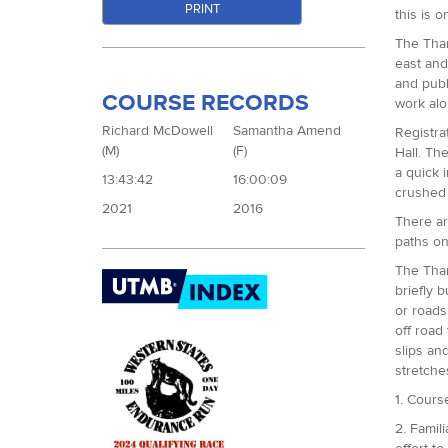
PRINT
this is 
The Tham
east and
and publ
COURSE RECORDS
work alo
Richard McDowell
Samantha Amend
Registra
(M)
(F)
Hall. Th
a quick 
13:43:42
16:00:09
crushed 
2021
2016
There ar
paths on
The Thame
briefly 
or roads
off road
slips an
stretche
1. Cours
2. Famil