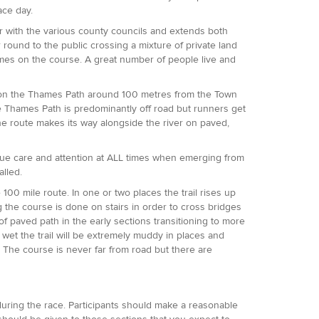
race day.
er with the various county councils and extends both
 round to the public crossing a mixture of private land
 times on the course. A great number of people live and
00 on the Thames Path around 100 metres from the Town
 Thames Path is predominantly off road but runners get
 the route makes its way alongside the river on paved,
 due care and attention at ALL times when emerging from
alled.
e 100 mile route. In one or two places the trail rises up
g the course is done on stairs in order to cross bridges
of paved path in the early sections transitioning to more
s wet the trail will be extremely muddy in places and
e. The course is never far from road but there are
 during the race. Participants should make a reasonable