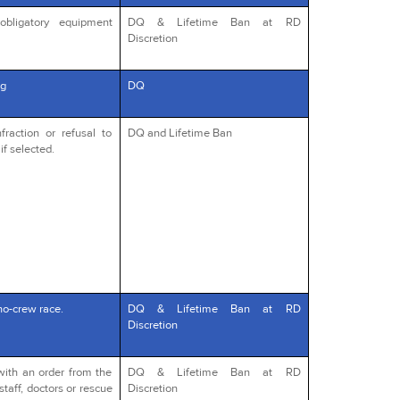
obligatory equipment
DQ & Lifetime Ban at RD
Discretion
g
DQ
fraction or refusal to
DQ and Lifetime Ban
if selected.
no-crew race.
DQ & Lifetime Ban at RD
Discretion
with an order from the
DQ & Lifetime Ban at RD
staff, doctors or rescue
Discretion