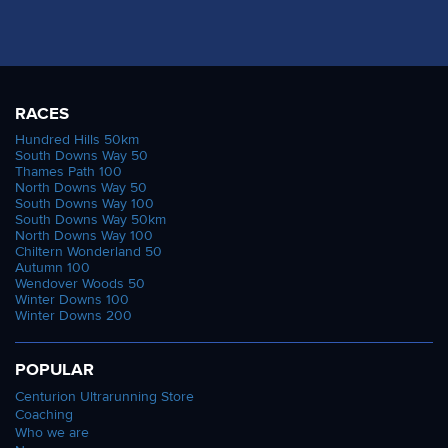
RACES
Hundred Hills 50km
South Downs Way 50
Thames Path 100
North Downs Way 50
South Downs Way 100
South Downs Way 50km
North Downs Way 100
Chiltern Wonderland 50
Autumn 100
Wendover Woods 50
Winter Downs 100
Winter Downs 200
POPULAR
Centurion Ultrarunning Store
Coaching
Who we are