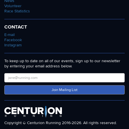
News
Volunteer
Race Statistics
CONTACT
E-mail
Facebook
Instagram
To keep up to date on all of our events, sign up to our newsletter
by entering your email address below.
Join Mailing List
Copyright © Centurion Running 2016-2026. All rights reserved.