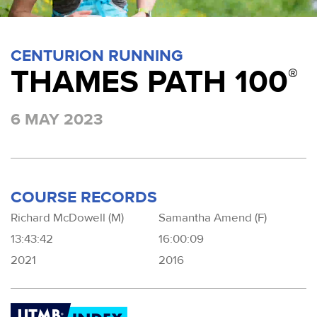
CENTURION RUNNING
THAMES PATH 100
®
6 MAY 2023
COURSE RECORDS
Richard McDowell (M)
Samantha Amend (F)
13:43:42
16:00:09
2021
2016