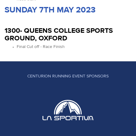
SUNDAY 7TH MAY 2023
1300- QUEENS COLLEGE SPORTS
GROUND, OXFORD
Final Cut off - Race Finish
CENTURION RUNNING EVENT SPONSORS