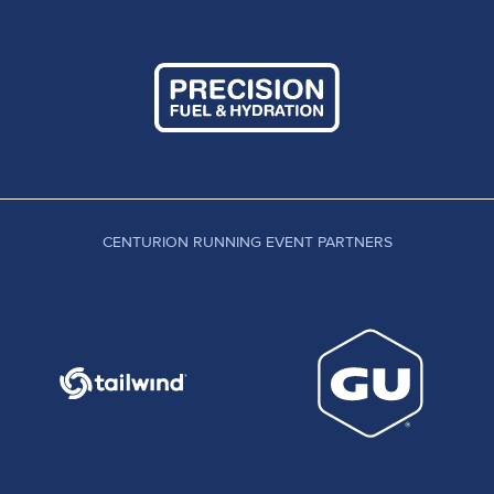
CENTURION RUNNING EVENT PARTNERS