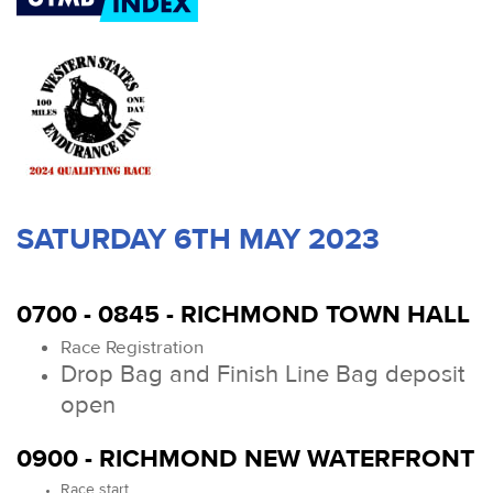
SATURDAY 6TH MAY 2023
0700 - 0845 - RICHMOND TOWN HALL
Race Registration
Drop Bag and Finish Line Bag deposit
open
0900 - RICHMOND NEW WATERFRONT
Race start