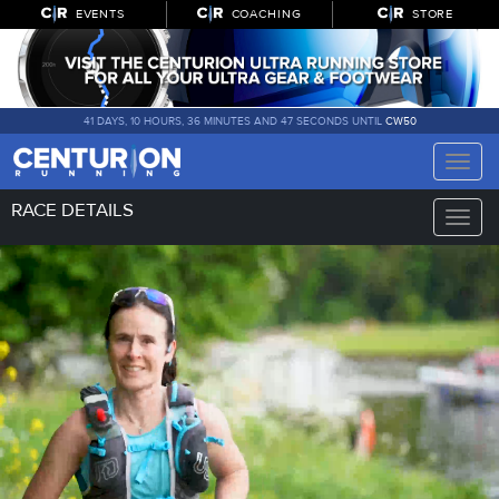
EVENTS
COACHING
STORE
41 DAYS, 10 HOURS, 36 MINUTES AND 46 SECONDS UNTIL
CW50
Toggle
naviga
RACE DETAILS
Toggle
naviga