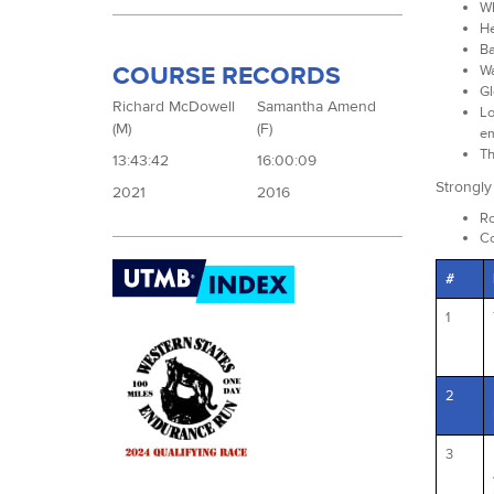
Wh
He
Ba
COURSE RECORDS
Wa
Gl
Richard McDowell
Samantha Amend
Lo
(M)
(F)
em
Th
13:43:42
16:00:09
Strongl
2021
2016
Ro
Co
#
1
2
3