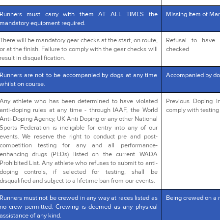
Runners must carry with them AT ALL TIMES the
Missing Item of Man
mandatory equipment required.
There will be mandatory gear checks at the start, on route,
Refusal to have 
or at the finish. Failure to comply with the gear checks will
checked
result in disqualification.
Runners are not to be accompanied by dogs at any time
Accompanied by do
whilst on course.
Any athlete who has been determined to have violated
Previous Doping In
anti-doping rules at any time - through IAAF, the World
comply with testing 
Anti-Doping Agency, UK Anti Doping or any other National
Sports Federation is ineligible for entry into any of our
events. We reserve the right to conduct pre and post-
competition testing for any and all performance-
enhancing drugs (PEDs) listed on the current WADA
Prohibited List. Any athlete who refuses to submit to anti-
doping controls, if selected for testing, shall be
disqualified and subject to a lifetime ban from our events.
Runners must not be crewed in any way at races listed as
Being crewed on a 
no crew permitted. Crewing is deemed as any physical
assistance of any kind.