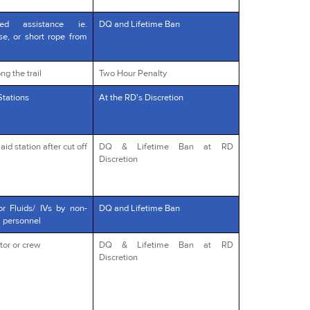
red assistance ie.
DQ and Lifetime Ban
rse, or short rope from
ng the trail
Two Hour Penalty
Stations
At the RD's Discretion
id station after cut off
DQ & Lifetime Ban at RD
Discretion
or Fluids/ IVs by non-
DQ and Lifetime Ban
l personnel
tor or crew
DQ & Lifetime Ban at RD
Discretion