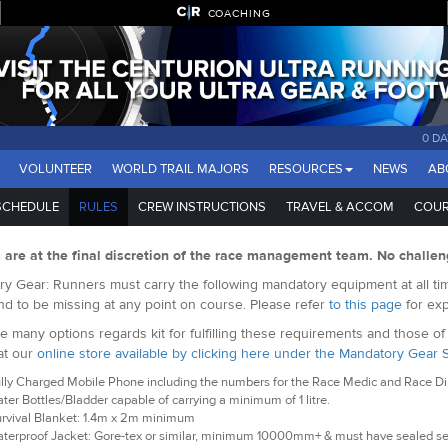
COACHING
0 DA
VOLUNTEER
WORLD TRAIL MAJORS
RESOURCES
NEWS
AB
SCHEDULE
RULES
CREW INSTRUCTIONS
TRAVEL & ACCOM
COUR
s are at the final discretion of the race management team. No challen
y Gear: Runners must carry the following mandatory equipment at all tim
nd to be missing at any point on course. Please refer
to this page
for exp
e many options regards kit for fulfilling these requirements and those o
at our
online store available by clicking here under the Mandatory Gear 
lly Charged Mobile Phone including the numbers for the Race Medic and Race Dire
ter Bottles/Bladder capable of carrying a minimum of 1 litre.
rvival Blanket: 1.4m x 2m minimum
terproof Jacket: Gore-tex or similar, minimum 10000mm+ & must have sealed 