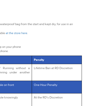
waterproof bag from the start and kept dry, for use in an
lable
at the store here
.
ap on your phone
 phone.
Penalty
s/ Running without a
Lifetime Ban at RD Discretion
unning under another
le on front
One Hour Penalty
oute knowingly
At the RD's Discretion