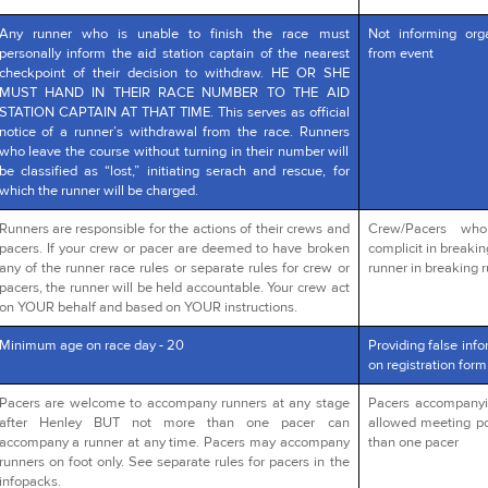
Any runner who is unable to finish the race must
Not informing org
personally inform the aid station captain of the nearest
from event
checkpoint of their decision to withdraw. HE OR SHE
MUST HAND IN THEIR RACE NUMBER TO THE AID
STATION CAPTAIN AT THAT TIME. This serves as official
notice of a runner’s withdrawal from the race. Runners
who leave the course without turning in their number will
be classified as “lost,” initiating serach and rescue, for
which the runner will be charged.
Runners are responsible for the actions of their crews and
Crew/Pacers wh
pacers. If your crew or pacer are deemed to have broken
complicit in breakin
any of the runner race rules or separate rules for crew or
runner in breaking r
pacers, the runner will be held accountable. Your crew act
on YOUR behalf and based on YOUR instructions.
Minimum age on race day - 20
Providing false info
on registration form
Pacers are welcome to accompany runners at any stage
Pacers accompanying
after Henley BUT not more than one pacer can
allowed meeting po
accompany a runner at any time. Pacers may accompany
than one pacer
runners on foot only. See separate rules for pacers in the
infopacks.