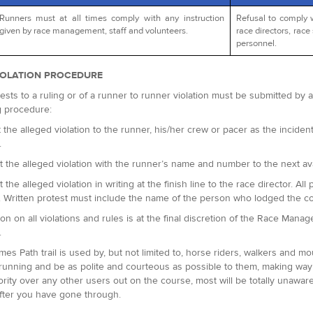
Runners must at all times comply with any instruction
Refusal to comply 
given by race management, staff and volunteers.
race directors, race 
personnel.
IOLATION PROCEDURE
ests to a ruling or of a runner to runner violation must be submitted by
g procedure:
 the alleged violation to the runner, his/her crew or pacer as the incident 
.
t the alleged violation with the runner’s name and number to the next avai
t the alleged violation in writing at the finish line to the race director.
. Written protest must include the name of the person who lodged the c
ion on all violations and rules is at the final discretion of the Race Man
.
es Path trail is used by, but not limited to, horse riders, walkers and m
running and be as polite and courteous as possible to them, making way 
ority over any other users out on the course, most will be totally unaware
fter you have gone through.