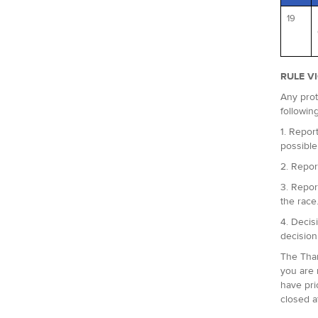
19
RULE V
Any prot
followin
1. Report
possible
2. Repor
3. Repor
the race
4. Decis
decision
The Tham
you are 
have pri
closed a