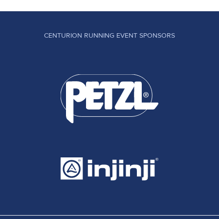
CENTURION RUNNING EVENT SPONSORS