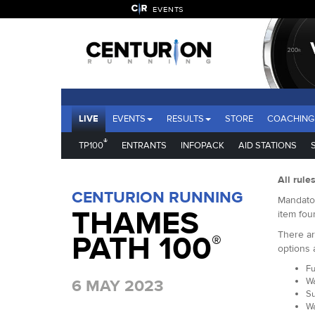
EVENTS
LIVE
EVENTS
RESULTS
STORE
COACHING
®
TP100
ENTRANTS
INFOPACK
AID STATIONS
All rule
CENTURION RUNNING
Mandator
THAMES
item fou
There ar
PATH 100
®
options 
Fu
Wa
6 MAY 2023
Su
Wa