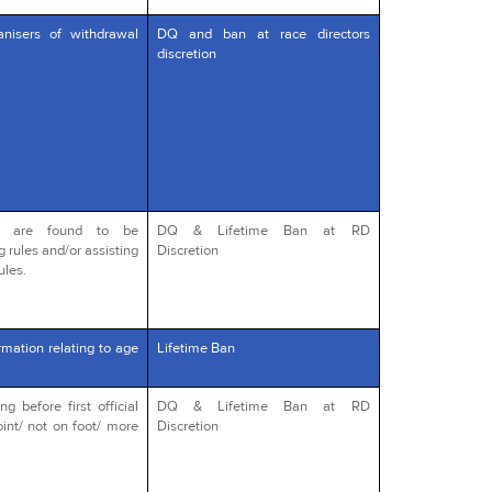
anisers of withdrawal
DQ and ban at race directors
discretion
o are found to be
DQ & Lifetime Ban at RD
g rules and/or assisting
Discretion
ules.
rmation relating to age
Lifetime Ban
 before first official
DQ & Lifetime Ban at RD
int/ not on foot/ more
Discretion