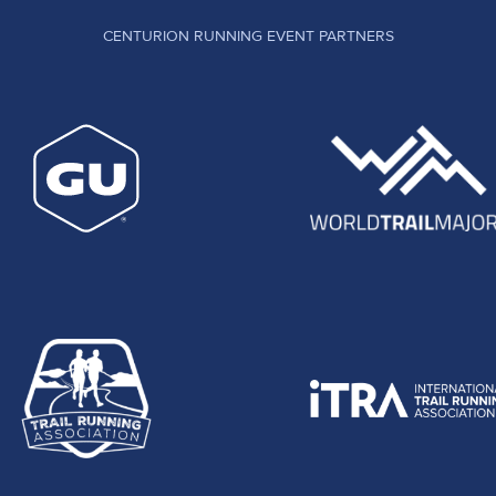
CENTURION RUNNING EVENT PARTNERS