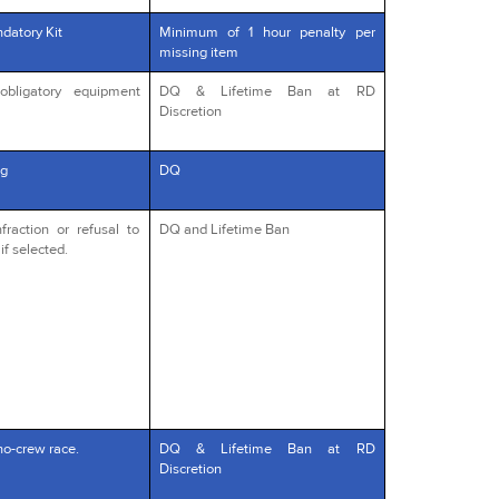
datory Kit
Minimum of 1 hour penalty per
missing item
obligatory equipment
DQ & Lifetime Ban at RD
Discretion
g
DQ
fraction or refusal to
DQ and Lifetime Ban
if selected.
no-crew race.
DQ & Lifetime Ban at RD
Discretion