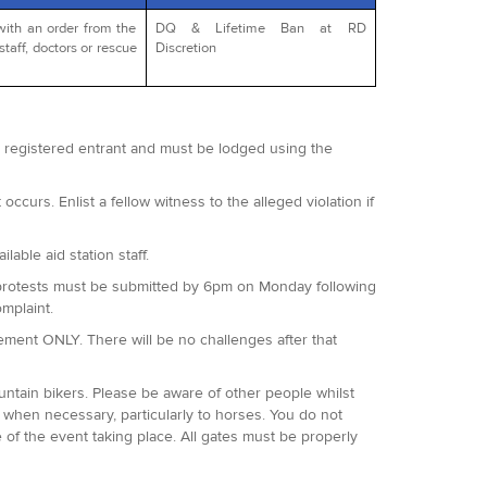
with an order from the
DQ & Lifetime Ban at RD
staff, doctors or rescue
Discretion
 a registered entrant and must be lodged using the
occurs. Enlist a fellow witness to the alleged violation if
lable aid station staff.
 All protests must be submitted by 6pm on Monday following
omplaint.
agement ONLY. There will be no challenges after that
ountain bikers. Please be aware of other people whilst
when necessary, particularly to horses. You do not
 of the event taking place. All gates must be properly