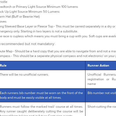
istle
adtorch or Primary Light Source Minimum 100 lumens
ck Up Light Source Minimum 50 Lumens
rm Hat (Buff or Beanie Hat)
oves
ng Sleeved Base Layer or Fleece Top - This must be carreid separately in a dry or 
ergency only. Starting in two layers is not a substitute.
e race is cupless which means you must bring a cup with you. Soft cups are avai
y recommended but not mandatory:
ute Map - Should be a hard copy that you are able to navigate from and not a m
mpass - This should be a separate physical compass and not electronic/ on your
Rule
Runner Action
There will be no unofficial runners.
Unofficial Runner
registration or R
name
Each runners bib number must be worn on the front of the
Bib number not visib
body and must be easily visible at all times.
Runners must follow the marked trail/ course at all times.
Short-cutting the r
Any runner caught deliberately cutting the course will be