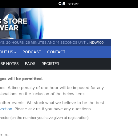
STORE
YS, 20 HOURS, 26 MINUTES AND 13 SECONDS UNTIL
NDW100
OUT US
PODCAST
CONTACT
SE NOTES
FAQS
REGISTER
ges will be permitted.
es. A time penalty of one hour will be imposed for any
lanations on the inclusion of the below items.
f other events. We stock what we believe to be the best
Section
. Please ask us if you have any questions.
ctor (on the number you have given at registration)
seams.