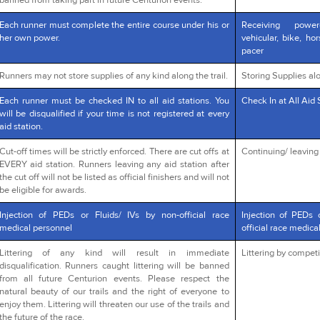
banned from taking part in future Centurion events.
Each runner must complete the entire course under his or
Receiving powe
her own power.
vehicular, bike, ho
pacer
Runners may not store supplies of any kind along the trail.
Storing Supplies alo
Each runner must be checked IN to all aid stations. You
Check In at All Aid 
will be disqualified if your time is not registered at every
aid station.
Cut-off times will be strictly enforced. There are cut offs at
Continuing/ leaving a
EVERY aid station. Runners leaving any aid station after
the cut off will not be listed as official finishers and will not
be eligible for awards.
Injection of PEDs or Fluids/ IVs by non-official race
Injection of PEDs 
medical personnel
official race medica
Littering of any kind will result in immediate
Littering by competi
disqualification. Runners caught littering will be banned
from all future Centurion events. Please respect the
natural beauty of our trails and the right of everyone to
enjoy them. Littering will threaten our use of the trails and
the future of the race.