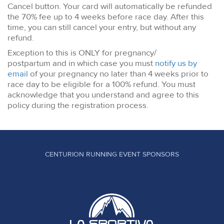
Cancel button. Your card will automatically be refunded
the 70% fee up to 4 weeks before race day. After this
time, you can still cancel your entry, but without any
refund.
Exception to this is ONLY for pregnancy/
postpartum and in which case you must
notify us by
email
of your pregnancy no later than 4 weeks prior to
race day to be eligible for a 100% refund. You must
acknowledge that you understand and agree to this
policy during the registration process.
CENTURION RUNNING EVENT SPONSORS