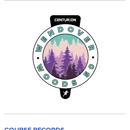
COURSE RECORDS