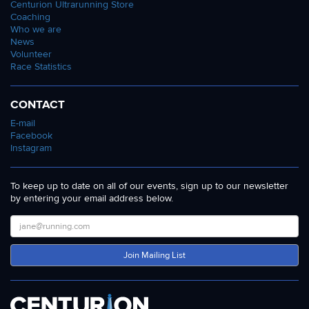
Centurion Ultrarunning Store
Coaching
Who we are
News
Volunteer
Race Statistics
CONTACT
E-mail
Facebook
Instagram
To keep up to date on all of our events, sign up to our newsletter
by entering your email address below.
Join Mailing List