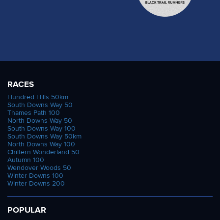
RACES
Hundred Hills 50km
South Downs Way 50
Thames Path 100
North Downs Way 50
South Downs Way 100
South Downs Way 50km
North Downs Way 100
Chiltern Wonderland 50
Autumn 100
Wendover Woods 50
Winter Downs 100
Winter Downs 200
POPULAR