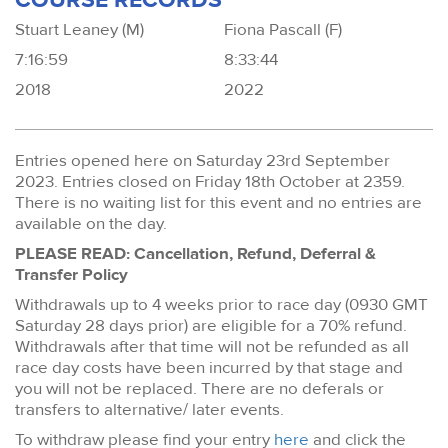
Stuart Leaney (M)
Fiona Pascall (F)
7:16:59
8:33:44
2018
2022
Entries opened here on Saturday 23rd September
2023. Entries closed on Friday 18th October at 2359.
There is no waiting list for this event and no entries are
available on the day.
PLEASE READ: Cancellation, Refund, Deferral &
Transfer Policy
Withdrawals up to 4 weeks prior to race day (0930 GMT
Saturday 28 days prior) are eligible for a 70% refund.
Withdrawals after that time will not be refunded as all
race day costs have been incurred by that stage and
you will not be replaced. There are no deferals or
transfers to alternative/ later events.
To withdraw please find your entry
here
and click the