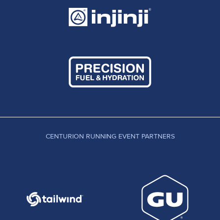
CENTURION RUNNING EVENT PARTNERS