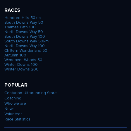
RACES
Hundred Hills 50km
South Downs Way 50
Thames Path 100
North Downs Way 50
South Downs Way 100
South Downs Way 50km
North Downs Way 100
Chiltern Wonderland 50
Autumn 100
Wendover Woods 50
Winter Downs 100
Winter Downs 200
POPULAR
Centurion Ultrarunning Store
Coaching
Who we are
News
Volunteer
Race Statistics