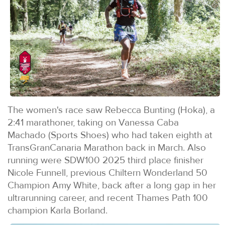
The women's race saw Rebecca Bunting (Hoka), a
2:41 marathoner, taking on Vanessa Caba
Machado (Sports Shoes) who had taken eighth at
TransGranCanaria Marathon back in March. Also
running were SDW100 2025 third place finisher
Nicole Funnell, previous Chiltern Wonderland 50
Champion Amy White, back after a long gap in her
ultrarunning career, and recent Thames Path 100
champion Karla Borland.