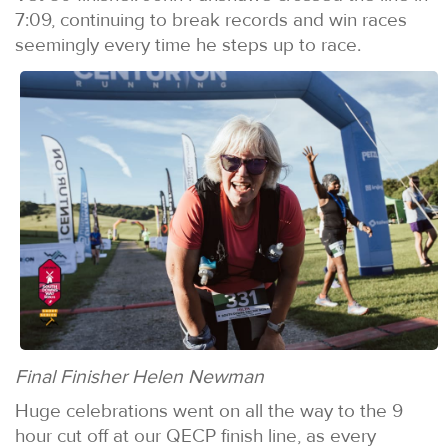
7:09, continuing to break records and win races
seemingly every time he steps up to race.
Final Finisher Helen Newman
Huge celebrations went on all the way to the 9
hour cut off at our QECP finish line, as every