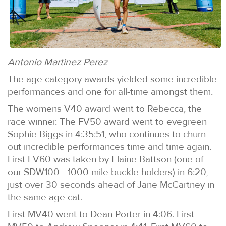
Antonio Martinez Perez
The age category awards yielded some incredible
performances and one for all-time amongst them.
The womens V40 award went to Rebecca, the
race winner. The FV50 award went to evegreen
Sophie Biggs in 4:35:51, who continues to churn
out incredible performances time and time again.
First FV60 was taken by Elaine Battson (one of
our SDW100 - 1000 mile buckle holders) in 6:20,
just over 30 seconds ahead of Jane McCartney in
the same age cat.
First MV40 went to Dean Porter in 4:06. First