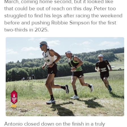
March, coming home second, but it looked like
that could be out of reach on this day. Peter too
struggled to find his legs after racing the weekend
before and pushing Robbie Simpson for the first
two-thirds in 2025.
Antonio closed down on the finish in a truly