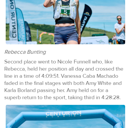
Rebecca Bunting
Second place went to Nicole Funnell who, like
Rebecca, held her position all day and crossed the
line in a time of 4:09:51. Vanessa Caba Machado
faded in the final stages with both Amy White and
Karla Borland passing her. Amy held on for a
superb return to the sport, taking third in 4:28:28.