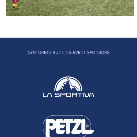
CENTURION RUNNING EVENT SPONSORS