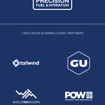
CENTURION RUNNING EVENT PARTNERS