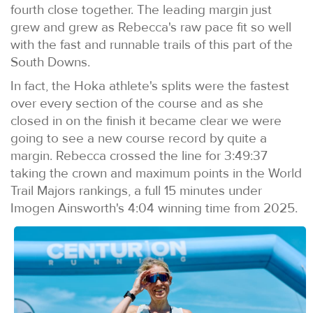
fourth close together. The leading margin just
grew and grew as Rebecca's raw pace fit so well
with the fast and runnable trails of this part of the
South Downs.
In fact, the Hoka athlete's splits were the fastest
over every section of the course and as she
closed in on the finish it became clear we were
going to see a new course record by quite a
margin. Rebecca crossed the line for 3:49:37
taking the crown and maximum points in the World
Trail Majors rankings, a full 15 minutes under
Imogen Ainsworth's 4:04 winning time from 2025.