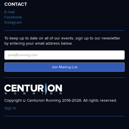
CONTACT
E-mail
Facebook
Instagram
To keep up to date on all of our events, sign up to our newsletter
by entering your email address below.
Join Mailing List
Copyright © Centurion Running 2016-2026. All rights reserved.
Sign In