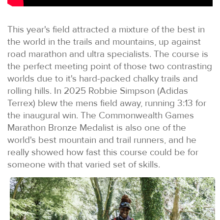
This year's field attracted a mixture of the best in
the world in the trails and mountains, up against
road marathon and ultra specialists. The course is
the perfect meeting point of those two contrasting
worlds due to it's hard-packed chalky trails and
rolling hills. In 2025 Robbie Simpson (Adidas
Terrex) blew the mens field away, running 3:13 for
the inaugural win. The Commonwealth Games
Marathon Bronze Medalist is also one of the
world's best mountain and trail runners, and he
really showed how fast this course could be for
someone with that varied set of skills.