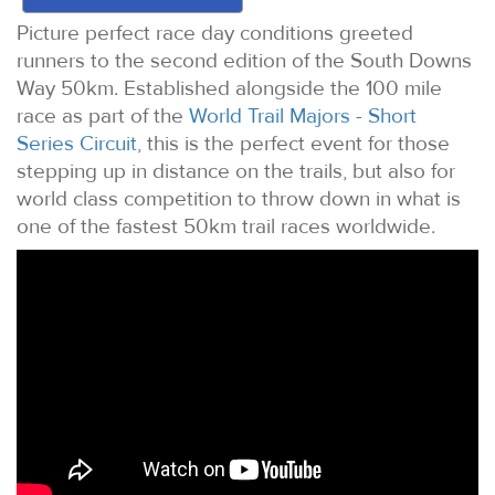
Picture perfect race day conditions greeted
runners to the second edition of the South Downs
Way 50km. Established alongside the 100 mile
race as part of the
World Trail Majors - Short
Series Circuit
, this is the perfect event for those
stepping up in distance on the trails, but also for
world class competition to throw down in what is
one of the fastest 50km trail races worldwide.