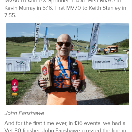
MV50 to Andrew Spooner in 4:41. First MV60 to
Kevin Murray in 5:16. First MV70 to Keith Stanley in
7:55.
John Fanshawe
And for the first time ever, in 136 events, we had a
Vet 80 finisher. John Fanshawe crossed the line in