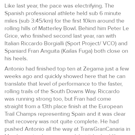
Like last year, the pace was electrifying. The
Spanish professional athlete held sub 6 minute
miles (sub 3:45/km) for the first 10km around the
rolling hills of Matterley Bowl. Behind him Peter Le
Grice, who finished second last year, ran with
Italian Riccardo Borgialli (Sport Project/ VCO) and
Spaniard Fran Anguita (Kailas Fuga) both close on
his heels.
Antonio had finished top ten at Zegama just a few
weeks ago and quickly showed here that he can
translate that level of performance to the faster,
rolling trails of the South Downs Way. Riccardo
was running strong too, but Fran had come
straight from a 13th place finish at the European
Trail Champs representing Spain and it was clear
that recovery was not quite complete. He had
pushed Antonio all the way at TransGranCanaria in