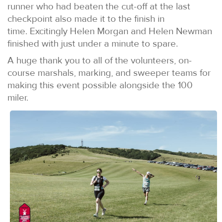
runner who had beaten the cut-off at the last
checkpoint also made it to the finish in
time. Excitingly Helen Morgan and Helen Newman
finished with just under a minute to spare.
A huge thank you to all of the volunteers, on-
course marshals, marking, and sweeper teams for
making this event possible alongside the 100
miler.