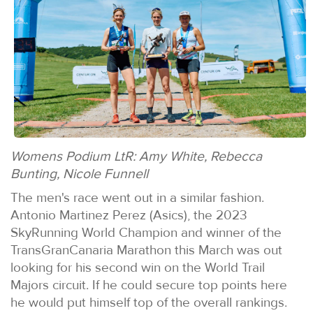
Womens Podium LtR: Amy White, Rebecca
Bunting, Nicole Funnell
The men's race went out in a similar fashion.
Antonio Martinez Perez (Asics), the 2023
SkyRunning World Champion and winner of the
TransGranCanaria Marathon this March was out
looking for his second win on the World Trail
Majors circuit. If he could secure top points here
he would put himself top of the overall rankings.