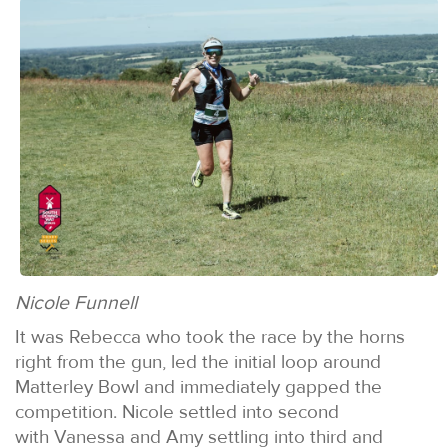
Nicole Funnell
It was Rebecca who took the race by the horns
right from the gun, led the initial loop around
Matterley Bowl and immediately gapped the
competition. Nicole settled into second
with Vanessa and Amy settling into third and