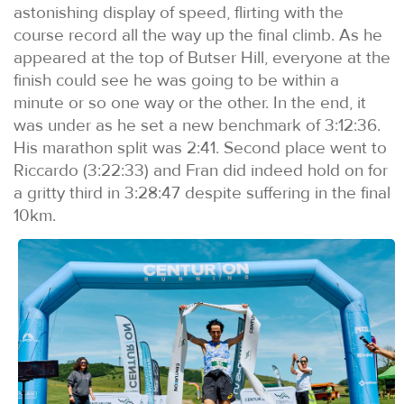
astonishing display of speed, flirting with the
course record all the way up the final climb. As he
appeared at the top of Butser Hill, everyone at the
finish could see he was going to be within a
minute or so one way or the other. In the end, it
was under as he set a new benchmark of 3:12:36.
His marathon split was 2:41. Second place went to
Riccardo (3:22:33) and Fran did indeed hold on for
a gritty third in 3:28:47 despite suffering in the final
10km.