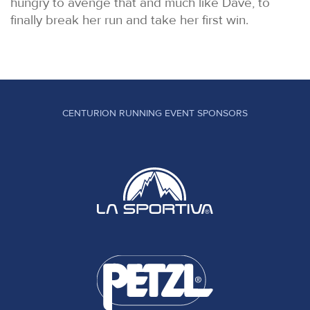
hungry to avenge that and much like Dave, to
finally break her run and take her first win.
CENTURION RUNNING EVENT SPONSORS