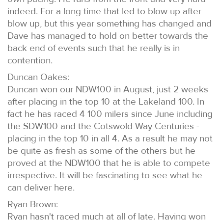
indeed. For a long time that led to blow up after
blow up, but this year something has changed and
Dave has managed to hold on better towards the
back end of events such that he really is in
contention.
Duncan Oakes:
Duncan won our NDW100 in August, just 2 weeks
after placing in the top 10 at the Lakeland 100. In
fact he has raced 4 100 milers since June including
the SDW100 and the Cotswold Way Centuries -
placing in the top 10 in all 4. As a result he may not
be quite as fresh as some of the others but he
proved at the NDW100 that he is able to compete
irrespective. It will be fascinating to see what he
can deliver here.
Ryan Brown:
Ryan hasn't raced much at all of late. Having won