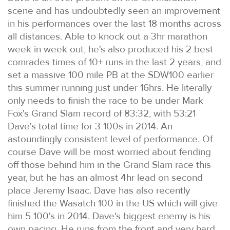
scene and has undoubtedly seen an improvement
in his performances over the last 18 months across
all distances. Able to knock out a 3hr marathon
week in week out, he's also produced his 2 best
comrades times of 10+ runs in the last 2 years, and
set a massive 100 mile PB at the SDW100 earlier
this summer running just under 16hrs. He literally
only needs to finish the race to be under Mark
Fox's Grand Slam record of 83:32, with 53:21
Dave's total time for 3 100s in 2014. An
astoundingly consistent level of performance. Of
course Dave will be most worried about fending
off those behind him in the Grand Slam race this
year, but he has an almost 4hr lead on second
place Jeremy Isaac. Dave has also recently
finished the Wasatch 100 in the US which will give
him 5 100's in 2014. Dave's biggest enemy is his
own pacing. He runs from the front and very hard