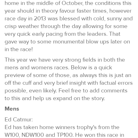
home in the middle of October, the conditions this
year should in theory favour faster times, however
race day in 2013 was blessed with cold, sunny and
crisp weather through the day allowing for some
very quick early pacing from the leaders. That
gave way to some monumental blow ups later on
in the race!
This year we have very strong fields in both the
mens and womens races. Below is a quick
preview of some of those, as always this is just an
off the cuff and very brief insight with factual errors
possible, even likely. Feel free to add comments
to this and help us expand on the story.
Mens
Ed Catmur:
Ed has taken home winners trophy's from the
W100, NDW100 and TP100. He won this race in