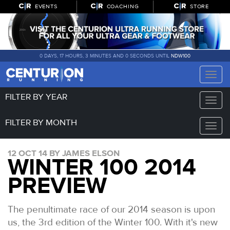
EVENTS
COACHING
STORE
0 DAYS, 17 HOURS, 3 MINUTES AND 0 SECONDS UNTIL
NDW100
Toggle
naviga
FILTER BY YEAR
Toggle
naviga
FILTER BY MONTH
Toggle
naviga
12 OCT 14 BY JAMES ELSON
WINTER 100 2014
PREVIEW
The penultimate race of our 2014 season is upon
us, the 3rd edition of the Winter 100. With it's new