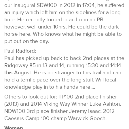
our inaugural SDW100 in 2012 in 17:04, he suffered
an injury which left him on the sidelines for a long
time. He recently turned in an Ironman PB
however, well under 10hrs. He could be the dark
horse here. Who knows what he might be able to
put out on the day.
Paul Radford:
Paul has picked up back to back 2nd places at the
Ridgeway 85 in 13 and 14, running 15:30 and 14:14
this August. He is no stranger to this trail and can
hold a terrific pace over the long stuff. Will local
knowledge play in to his hands here....
Others to look out for: TP100 2nd place finisher
(2013) and 2014 Viking Way Winner Luke Ashton.
NDW100 3rd place finisher Jeremy Isaac. 2012
Caesars Camp 100 champ Warwick Gooch.
Women