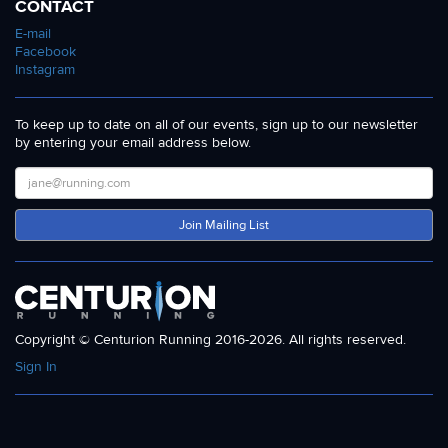
CONTACT
E-mail
Facebook
Instagram
To keep up to date on all of our events, sign up to our newsletter
by entering your email address below.
Join Mailing List
Copyright © Centurion Running 2016-2026. All rights reserved.
Sign In