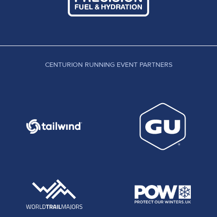
CENTURION RUNNING EVENT PARTNERS