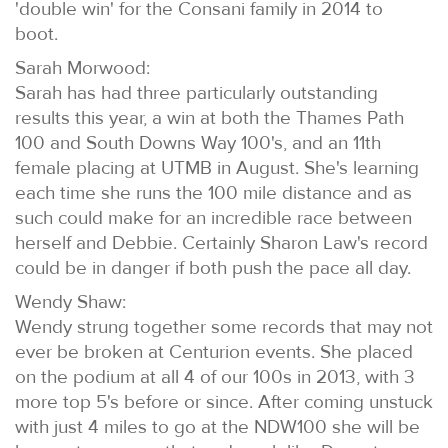
'double win' for the Consani family in 2014 to
boot.
Sarah Morwood:
Sarah has had three particularly outstanding
results this year, a win at both the Thames Path
100 and South Downs Way 100's, and an 11th
female placing at UTMB in August. She's learning
each time she runs the 100 mile distance and as
such could make for an incredible race between
herself and Debbie. Certainly Sharon Law's record
could be in danger if both push the pace all day.
Wendy Shaw:
Wendy strung together some records that may not
ever be broken at Centurion events. She placed
on the podium at all 4 of our 100s in 2013, with 3
more top 5's before or since. After coming unstuck
with just 4 miles to go at the NDW100 she will be