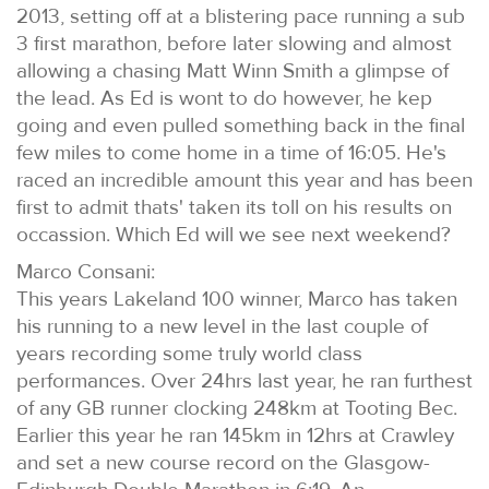
2013, setting off at a blistering pace running a sub
3 first marathon, before later slowing and almost
allowing a chasing Matt Winn Smith a glimpse of
the lead. As Ed is wont to do however, he kep
going and even pulled something back in the final
few miles to come home in a time of 16:05. He's
raced an incredible amount this year and has been
first to admit thats' taken its toll on his results on
occassion. Which Ed will we see next weekend?
Marco Consani:
This years Lakeland 100 winner, Marco has taken
his running to a new level in the last couple of
years recording some truly world class
performances. Over 24hrs last year, he ran furthest
of any GB runner clocking 248km at Tooting Bec.
Earlier this year he ran 145km in 12hrs at Crawley
and set a new course record on the Glasgow-