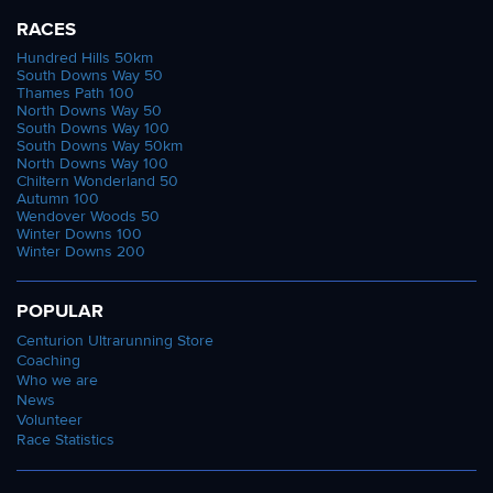
RACES
Hundred Hills 50km
South Downs Way 50
Thames Path 100
North Downs Way 50
South Downs Way 100
South Downs Way 50km
North Downs Way 100
Chiltern Wonderland 50
Autumn 100
Wendover Woods 50
Winter Downs 100
Winter Downs 200
POPULAR
Centurion Ultrarunning Store
Coaching
Who we are
News
Volunteer
Race Statistics