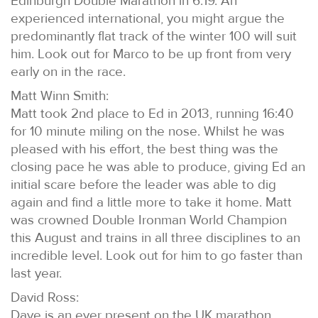
Edinburgh Double Marathon in 6:19. An
experienced international, you might argue the
predominantly flat track of the winter 100 will suit
him. Look out for Marco to be up front from very
early on in the race.
Matt Winn Smith:
Matt took 2nd place to Ed in 2013, running 16:40
for 10 minute miling on the nose. Whilst he was
pleased with his effort, the best thing was the
closing pace he was able to produce, giving Ed an
initial scare before the leader was able to dig
again and find a little more to take it home. Matt
was crowned Double Ironman World Champion
this August and trains in all three disciplines to an
incredible level. Look out for him to go faster than
last year.
David Ross:
Dave is an ever present on the UK marathon