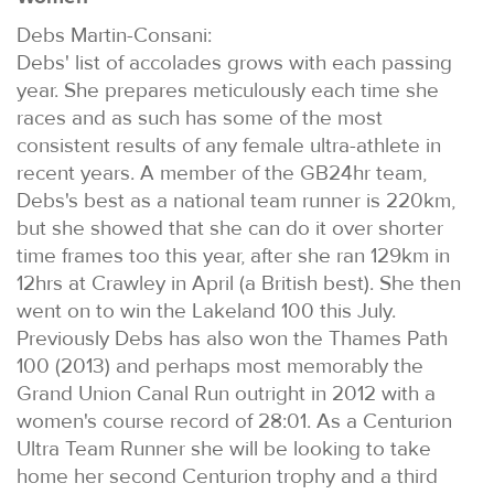
Debs Martin-Consani:
Debs' list of accolades grows with each passing
year. She prepares meticulously each time she
races and as such has some of the most
consistent results of any female ultra-athlete in
recent years. A member of the GB24hr team,
Debs's best as a national team runner is 220km,
but she showed that she can do it over shorter
time frames too this year, after she ran 129km in
12hrs at Crawley in April (a British best). She then
went on to win the Lakeland 100 this July.
Previously Debs has also won the Thames Path
100 (2013) and perhaps most memorably the
Grand Union Canal Run outright in 2012 with a
women's course record of 28:01. As a Centurion
Ultra Team Runner she will be looking to take
home her second Centurion trophy and a third