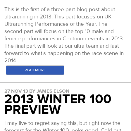
This is the first of a three part blog post about
ultrarunning in 2013. This part focuses on UK
Ultrarunning Performances of the Year. The
second part will focus on the top 10 male and
female performances in Centurion events in 2013.
The final part will look at our ultra team and fast
forward to what's happening on the race scene in
2014.
In the US, Ultra Running Magazine has been going
READ MORE
since the 1980s and quickly established itself as
the authority on results and reports for all US ultra
27 NOV 13 BY JAMES ELSON
distance events. Whilst the sport has exploded in
2013 WINTER 100
recent times, Ultra Running's UPOY (Ultra
PREVIEW
Performance of the Year) and UROY (Ultra Runner
of the Year), remain the most presitgious honours
bestowed to North American Ultra distance
I may live to regret saying this, but right now the
athletes. The awards can be handed only to North
forecast for the WInter 100 looks good. Cold but