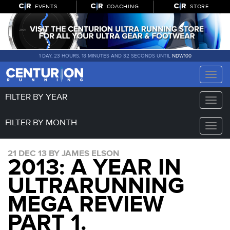
EVENTS
COACHING
STORE
1 DAY, 23 HOURS, 18 MINUTES AND 32 SECONDS UNTIL
NDW100
Toggle
naviga
FILTER BY YEAR
Toggle
naviga
FILTER BY MONTH
Toggle
naviga
21 DEC 13 BY JAMES ELSON
2013: A YEAR IN
ULTRARUNNING
MEGA REVIEW
PART 1.