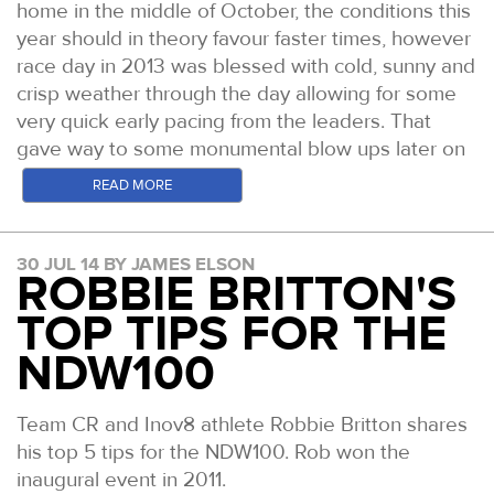
home in the middle of October, the conditions this
year should in theory favour faster times, however
race day in 2013 was blessed with cold, sunny and
crisp weather through the day allowing for some
very quick early pacing from the leaders. That
gave way to some monumental blow ups later on
in the race!
READ MORE
This year we have very strong fields in both the
mens and womens races. Below is a quick
30 JUL 14 BY JAMES ELSON
preview of some of those, as always this is just an
ROBBIE BRITTON'S
off the cuff and very brief insight with factual errors
TOP TIPS FOR THE
possible, even likely. Feel free to add comments
to this and help us expand on the story.
NDW100
Mens
Team CR and Inov8 athlete Robbie Britton shares
Ed Catmur:
his top 5 tips for the NDW100. Rob won the
Ed has taken home winners trophy's from the
inaugural event in 2011.
W100, NDW100 and TP100. He won this race in