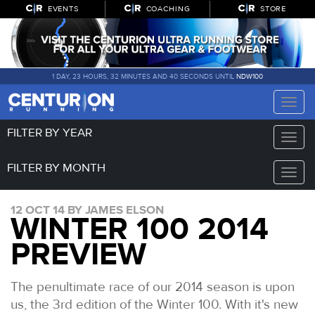
EVENTS
COACHING
STORE
1 DAY, 23 HOURS, 32 MINUTES AND 39 SECONDS UNTIL
NDW100
Toggle
naviga
FILTER BY YEAR
Toggle
naviga
FILTER BY MONTH
Toggle
naviga
12 OCT 14 BY JAMES ELSON
WINTER 100 2014
PREVIEW
The penultimate race of our 2014 season is upon
us, the 3rd edition of the Winter 100. With it's new