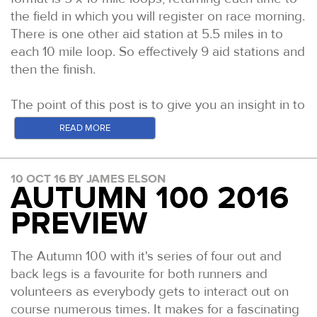
the field in which you will register on race morning.
It's great to see a deeper level of competition at
There is one other aid station at 5.5 miles in to
the front end in both the men's and women's
each 10 mile loop. So effectively 9 aid stations and
fields. Here's a quick run down of some of the
then the finish.
likely contenders.
MEN
The point of this post is to give you an insight in to
the course, the possible conditions and how to
Jon Ellis: After his run at this years Chiltern
READ MORE
best prepare during these final few weeks to race
Wonderland 50, there is one clear favourite
day.
coming in. It's really hard to compare
performances race on race but ceratainly with
10 OCT 16 BY JAMES ELSON
Many of you have recce'd the course so are by
AUTUMN 100 2016
regards to the Male Performance of the year, Jon's
now familiar with the terrain and are well placed to
PREVIEW
would be a clear favourite amongst the 50s and a
think about the format and your race plan. Some
top 3 overall (Mark Denby's A100 and Craig
of you cannot get to the course before race day
Holgates TP100 down as the other two). He led
and/or are new to this area and this format so this
The Autumn 100 with it's series of four out and
from the gun and ran extremely well over the
post is designed to give you some key pointers to
back legs is a favourite for both runners and
closing miles, despite holding a lead of over an
think about in order to have your best day out on
volunteers as everybody gets to interact out on
hour on the rest of the field once Neil Kirby had
course.
course numerous times. It makes for a fascinating