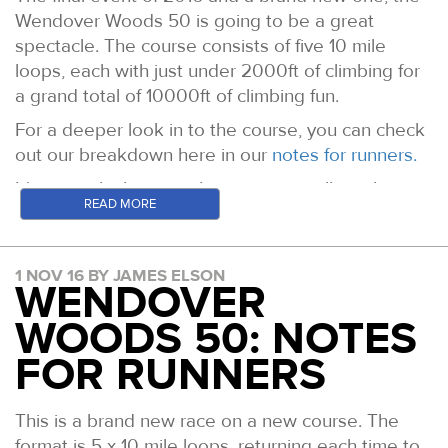
Wendover Woods 50 is going to be a great
spectacle. The course consists of five 10 mile
loops, each with just under 2000ft of climbing for
a grand total of 10000ft of climbing fun.
For a deeper look in to the course, you can check
out our breakdown here in our
notes for runners.
It's certainly the case that patience will pay huge
READ MORE
dividends in the later laps. Expect some to go off
hard and pay the price with an early bath or a
painful grind to the finish.
1 NOV 16 BY JAMES ELSON
WENDOVER
With 47 people looking to complete the inaugural
50 Mile Grand Slam of 4 Events in one year (
the
WOODS 50: NOTES
latest table of results is here
), there is set to be
FOR RUNNERS
some jubilation and most likely some heartbreak
too at this one. Janette Cross leads the ladies
This is a brand new race on a new course. The
standings and Warwick Gooch the mens. Hold on
format is 5 x 10 mile loops, returning each time to
to your seats!!!