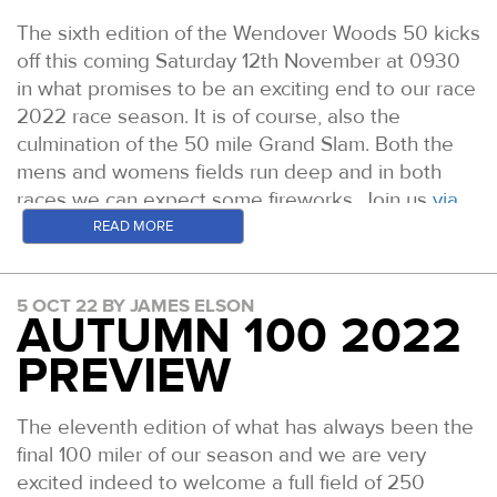
The sixth edition of the Wendover Woods 50 kicks
off this coming Saturday 12th November at 0930
in what promises to be an exciting end to our race
2022 race season. It is of course, also the
culmination of the 50 mile Grand Slam. Both the
mens and womens fields run deep and in both
races we can expect some fireworks. Join us
via
the website here all day Saturday for live tracking
READ MORE
and
leaderboard updates
. Here is a run through
the likely leading contenders on the day.
5 OCT 22 BY JAMES ELSON
AUTUMN 100 2022
WOMEN
Fiona Pascall: Prior to 2021 Fiona picked up some
PREVIEW
good results in EnduranceLife events before
winning the Fellsman in April and the Tour De
The eleventh edition of what has always been the
Helvellyn in December of that year. In 2022 she
final 100 miler of our season and we are very
set an incredible new Lake District 24 Hour
excited indeed to welcome a full field of 250