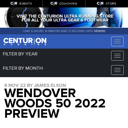
EVENTS
COACHING
STORE
1 DAY, 6 HOURS, 16 MINUTES AND 20 SECONDS UNTIL
NDW100
Toggle
naviga
FILTER BY YEAR
Toggle
naviga
FILTER BY MONTH
Toggle
naviga
8 NOV 22 BY JAMES ELSON
WENDOVER
WOODS 50 2022
PREVIEW