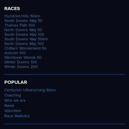
RACES
Hundred Hills 50km
South Downs Way 50
Thames Path 100
North Downs Way 50
South Downs Way 100
South Downs Way 50km
North Downs Way 100
Chiltern Wonderland 50
Autumn 100
Wendover Woods 50
Winter Downs 100
Winter Downs 200
POPULAR
Centurion Ultrarunning Store
Coaching
Who we are
News
Volunteer
Race Statistics