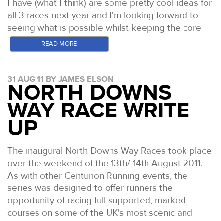
I have (what I think) are some pretty cool ideas for
all 3 races next year and I'm looking forward to
seeing what is possible whilst keeping the core
values the same at all of the races.
READ MORE
A final word for my friend Hully who was badly
burned in the Kimberleys during an RTP event last
31 AUG 11 BY JAMES ELSON
NORTH DOWNS
Friday. The incident has been posted all over
Australian news but I don't think we've heard the
WAY RACE WRITE
whole story as yet. Hully had recently finished the
UP
NDW100 and had flown with me the following
week to Leadville where he crewed me to my
own 100 mile finish. Just a fortnight later he was
The inaugural North Downs Way Races took place
off and running the RTP100 event when disaster
over the weekend of the 13th/ 14th August 2011.
struck and he was trapped in a gorge with 3 other
As with other Centurion Running events, the
competitors and an advancing bush fire. Having
series was designed to offer runners the
tried to out run it, they ended up scaling the side
opportunity of racing full supported, marked
of the gorge to get out of the thick spinifex grass
courses on some of the UK's most scenic and