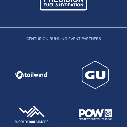
CENTURION RUNNING EVENT PARTNERS