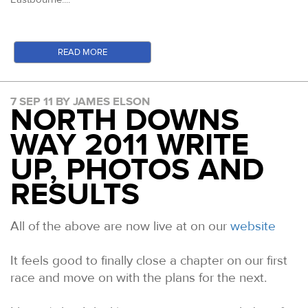
READ MORE
7 SEP 11 BY JAMES ELSON
NORTH DOWNS
WAY 2011 WRITE
UP, PHOTOS AND
RESULTS
All of the above are now live at on our
website
It feels good to finally close a chapter on our first
race and move on with the plans for the next.