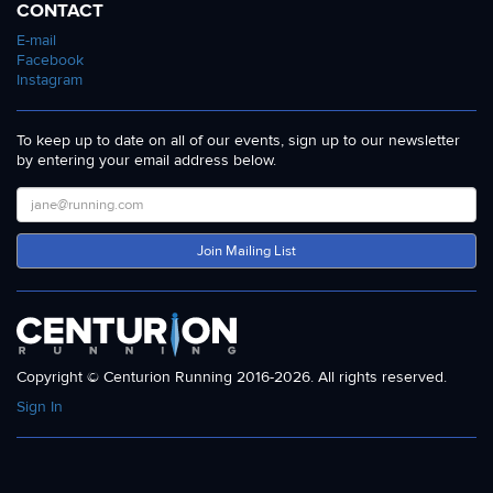
CONTACT
E-mail
Facebook
Instagram
To keep up to date on all of our events, sign up to our newsletter
by entering your email address below.
Join Mailing List
Copyright © Centurion Running 2016-2026. All rights reserved.
Sign In