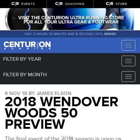
EVENTS
COACHING
STORE
1 DAY, 21 HOURS, 52 MINUTES AND 18 SECONDS UNTIL
NDW100
Toggle
naviga
FILTER BY YEAR
Toggle
naviga
FILTER BY MONTH
Toggle
naviga
8 NOV 18 BY JAMES ELSON
2018 WENDOVER
WOODS 50
PREVIEW
The final event of the 2018 season is upon us.