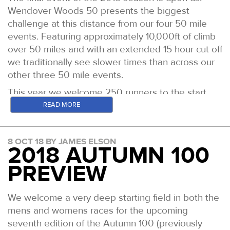
Wendover Woods 50 presents the biggest
challenge at this distance from our four 50 mile
events. Featuring approximately 10,000ft of climb
over 50 miles and with an extended 15 hour cut off
we traditionally see slower times than across our
other three 50 mile events.
This year we welcome 250 runners to the start
line for 0800 Saturday 16th November. Among
READ MORE
them are 59 Grand Slammers, looking to complete
the journey of finishing all four of our 50s in a
8 OCT 18 BY JAMES ELSON
single calendar year.
2018 AUTUMN 100
The 50 Mile Slam table as it stands
is available by
PREVIEW
clicking here
A quick run down of the leading runners in both
We welcome a very deep starting field in both the
the mens and womens races features below.
mens and womens races for the upcoming
Men
seventh edition of the Autumn 100 (previously