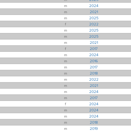
m
2024
m
2021
m
2025
f
2022
m
2025
m
2025
m
2021
f
2017
m
2024
m
2016
m
2017
m
2018
m
2022
m
2021
m
2024
m
2017
f
2024
m
2024
m
2024
m
2018
m
2019