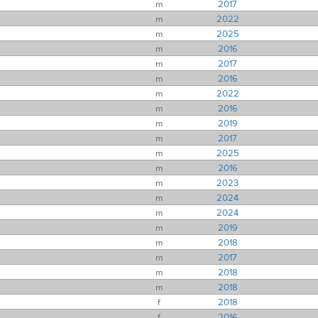
m
2017
m
2022
m
2025
m
2016
m
2017
m
2016
m
2022
m
2016
m
2019
m
2017
m
2025
m
2016
m
2023
m
2024
m
2024
m
2019
m
2018
m
2017
m
2018
m
2018
f
2018
f
2016