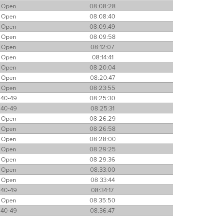
Open
08:08:28
Open
08:08:40
Open
08:09:49
Open
08:09:58
Open
08:12:07
Open
08:14:41
Open
08:20:04
Open
08:20:47
Open
08:23:55
40-49
08:25:30
40-49
08:25:31
Open
08:26:29
Open
08:26:58
Open
08:28:00
Open
08:29:25
Open
08:29:36
Open
08:33:00
Open
08:33:44
40-49
08:34:17
Open
08:35:50
40-49
08:36:47