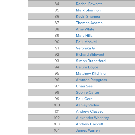
84
Rachel Fawcett
85
Mark Shannon
86
Kevin Shannon
87
Thomas Adams
88
Amy White
89
Marc Hills
90
Paul Maskell
91
Veronika Gill
92
Richard Shlovogt
93
Simon Rutherford
94
Calum Boyce
95
Matthew Kitching
96
Ammon Piepgrass
97
Chau See
98
Sophie Carter
99
Paul Core
100
Ashley Varley
101
Andrew Classey
102
Alexander Whearity
103
Andrew Cackett
104
James Warren