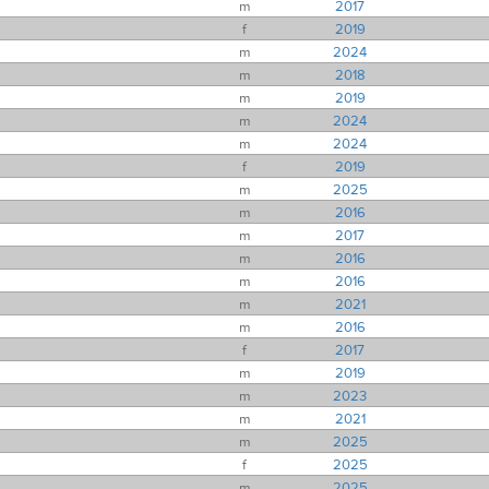
m
2017
f
2019
m
2024
m
2018
m
2019
m
2024
m
2024
f
2019
m
2025
m
2016
m
2017
m
2016
m
2016
m
2021
m
2016
f
2017
m
2019
m
2023
m
2021
m
2025
f
2025
m
2025