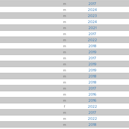
m
2017
m
2024
m
2023
m
2024
m
2021
m
2017
m
2022
m
2018
m
2019
m
2017
m
2019
m
2019
m
2018
m
2018
m
2017
m
2016
m
2016
f
2022
m
2017
m
2022
m
2018