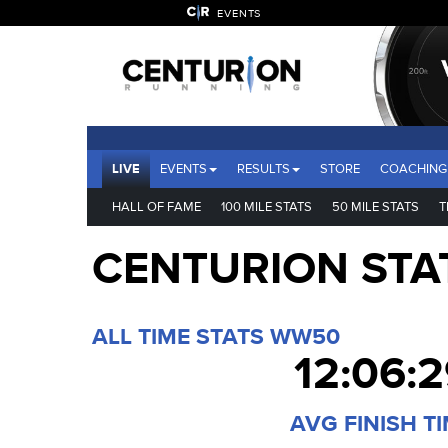
EVENTS
LIVE
EVENTS
RESULTS
STORE
COACHING
HALL OF FAME
100 MILE STATS
50 MILE STATS
T
CENTURION STA
ALL TIME STATS WW50
12:06:
AVG FINISH T