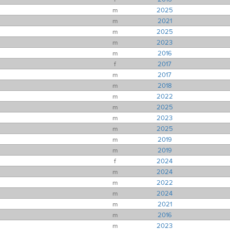
m
2025
m
2021
m
2025
m
2023
m
2016
f
2017
m
2017
m
2018
m
2022
m
2025
m
2023
m
2025
m
2019
m
2019
f
2024
m
2024
m
2022
m
2024
m
2021
m
2016
m
2023