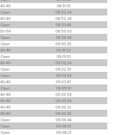
40-49
08:51:31
Open
08:52:24
40-49
08:52:28
Open
08:53:45
50-59
08:55:00
Open
08:56:34
Open
09:00:35
40-49
09:01:22
Open
09:01:51
40-49
09:02:24
Open
09:02:35
Open
09:03:24
40-49
09:03:47
Open
09:05:10
40-49
09:05:54
40-49
09:05:54
40-49
09:06:32
40-49
09:06:35
Open
09:06:44
Open
09:08:10
Open
09:08:21