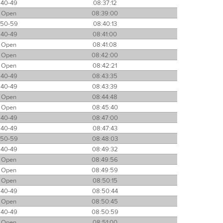
40-49
08:37:12
Open
08:39:00
50-59
08:40:13
40-49
08:41:00
Open
08:41:08
Open
08:42:00
Open
08:42:21
40-49
08:43:35
40-49
08:43:39
Open
08:44:48
Open
08:45:40
40-49
08:47:00
40-49
08:47:43
50-59
08:48:03
40-49
08:49:32
Open
08:49:56
Open
08:49:59
Open
08:50:15
40-49
08:50:44
Open
08:50:45
40-49
08:50:59
Open
08:51:00