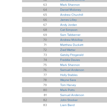
63
Mark Shannon
64
Daniel Moloney
65
Andrew Churchill
66
James Lilley
67
Andy Jordan
68
Cat Simpson
69
Sam Tabberner
70
Andrew Mckillop
71
Matthew Duckett
72
Ziad Wattar
73
Gatsby Fitzgerald
74
Freddie Davies
75
Mark Shannon
76
Samuel Anderson
77
Holly Stables
78
Wayne Sara
79
Tom Harvey
80
Mark Potts
81
Samuel Anderson
82
John Stocker
83
Liam Baird