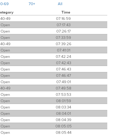
60-69
70+
All
ategory
Time
40-49
07:16:59
Open
07:17:43
Open
07:26:17
Open
07:33:59
40-49
07:39:26
Open
07:41:01
Open
07:42:24
Open
07:42:43
Open
07:46:43
Open
07:46:47
Open
07:49:01
40-49
07:49:58
Open
07:53:53
Open
08:01:59
Open
08:03:34
Open
08:04:01
Open
08:04:39
Open
08:05:05
Open
08:05:44