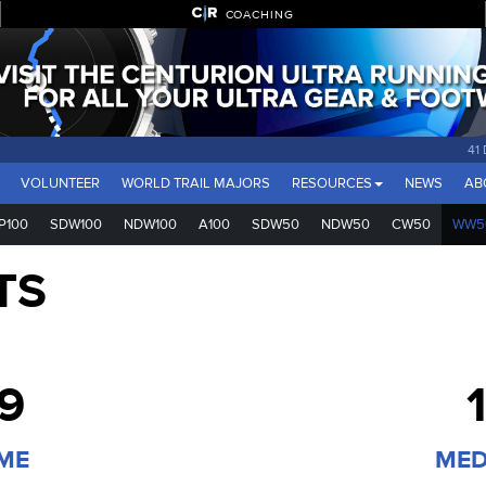
COACHING
41
VOLUNTEER
WORLD TRAIL MAJORS
RESOURCES
NEWS
AB
P100
SDW100
NDW100
A100
SDW50
NDW50
CW50
WW5
TS
29
IME
MED