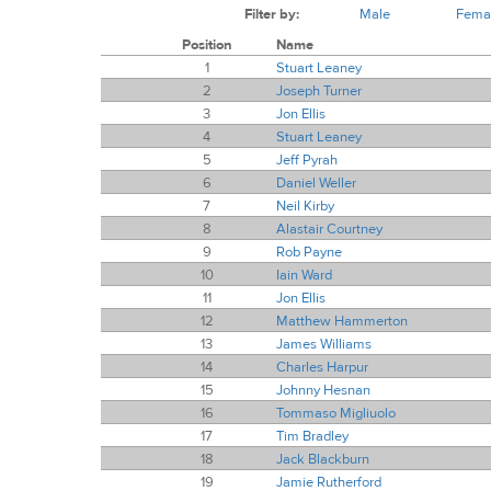
Filter by:
Male
Fema
Position
Name
1
Stuart Leaney
2
Joseph Turner
3
Jon Ellis
4
Stuart Leaney
5
Jeff Pyrah
6
Daniel Weller
7
Neil Kirby
8
Alastair Courtney
9
Rob Payne
10
Iain Ward
11
Jon Ellis
12
Matthew Hammerton
13
James Williams
14
Charles Harpur
15
Johnny Hesnan
16
Tommaso Migliuolo
17
Tim Bradley
18
Jack Blackburn
19
Jamie Rutherford