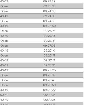
40-49
09:23:29
Open
09:23:36
Open
09:24:08
40-49
09:24:33
Open
09:24:56
40-49
09:25:50
Open
09:25:51
40-49
09:26:15
Open
09:26:51
Open
09:27:06
40-49
09:27:10
Open
09:27:15
40-49
09:27:17
40-49
09:27:21
40-49
09:28:25
Open
09:28:39
Open
09:28:46
Open
09:28:58
40-49
09:29:22
50-59
09:30:35
40-49
09:30:35
40-49
09:31:01