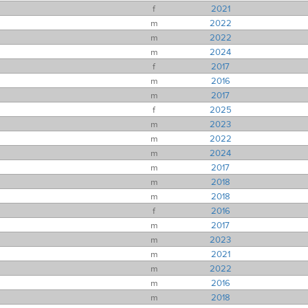
f
2021
m
2022
m
2022
m
2024
f
2017
m
2016
m
2017
f
2025
m
2023
m
2022
m
2024
m
2017
m
2018
m
2018
f
2016
m
2017
m
2023
m
2021
m
2022
m
2016
m
2018