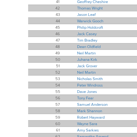
41
Geoffrey Cheshire
42
Thomas Wright
43
Jason Leaf
44
Warwick Gooch
45
Philip Holdcroft
46
Jack Casey
47
Tim Bradley
48
Dean Oldfield
49
Neil Martin
50
Juhana Kirk
51
Jack Grover
52
Neil Martin
53
Nicholas Smith
54
Peter Windross
55
Dave Jones
56
Tony Fear
57
Samuel Anderson
58
Mark Shannon
59
Robert Hayward
60
Wayne Sara
61
Amy Sarkies
62
Samantha Amend