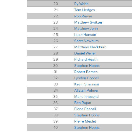
20
Ry Webb
21
Tom Hedges
22
Rob Payne
23
Matthew Switzer
24
Matthew John
25
Luke Hanson
26
Scott Newburn
27
Matthew Blackburn
28
Daniel Weller
29
Richard Heath
30
Stephen Hobbs
31
Robert Barnes
32
Lyndon Cooper
33
Kevin Shannon
34
Alistair Palmer
35
Mark Innocenti
36
Ben Rajan
37
Fiona Pascall
38
Stephen Hobbs
39
Pierre Meslet
40
Stephen Hobbs