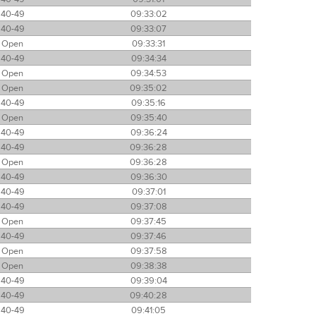
40-49
09:33:02
40-49
09:33:07
Open
09:33:31
40-49
09:34:34
Open
09:34:53
Open
09:35:02
40-49
09:35:16
Open
09:35:40
40-49
09:36:24
40-49
09:36:28
Open
09:36:28
40-49
09:36:30
40-49
09:37:01
40-49
09:37:08
Open
09:37:45
40-49
09:37:46
Open
09:37:58
Open
09:38:38
40-49
09:39:04
40-49
09:40:28
40-49
09:41:05