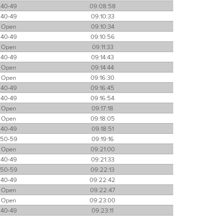
40-49
09:08:58
40-49
09:10:33
Open
09:10:34
40-49
09:10:56
Open
09:11:33
40-49
09:14:43
Open
09:14:44
Open
09:16:30
40-49
09:16:45
40-49
09:16:54
Open
09:17:18
Open
09:18:05
40-49
09:18:51
50-59
09:19:16
Open
09:21:00
40-49
09:21:33
50-59
09:22:13
40-49
09:22:42
Open
09:22:47
Open
09:23:00
40-49
09:23:11