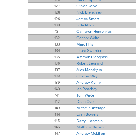
127
Oliver Delve
128
Nick Brenchley
129
James Smart
130
ÚNa Miles
131
Cameron Humphries
132
Connor Wolfe
133
Marc Hills
134
Laura Swanton
135
Ammon Piepgrass
136
Robert Leonard
137
Alex Mandryko
138
Charles Way
139
Andrew Kemp
140
Ian Peachey
141
Tom Wake
142
Dean Ovel
143
Michelle Attridge
144
Evan Bowers
145
Darryl Hanstein
146
Matthew Brown
147
Andrew Mckillop