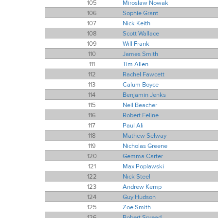
105
Miroslaw Nowak
106
Sophie Grant
107
Nick Keith
108
Scott Wallace
109
Will Frank
110
James Smith
111
Tim Allen
112
Rachel Fawcett
113
Calum Boyce
114
Benjamin Jenks
115
Neil Beacher
116
Robert Feline
117
Paul Ali
118
Mathew Selway
119
Nicholas Greene
120
Gemma Carter
121
Max Poplawski
122
Nick Steel
123
Andrew Kemp
124
Guy Hudson
125
Zoe Smith
126
Robert Spread