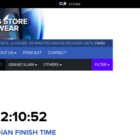
STORE
 DAYS, 12 HOURS, 25 MINUTES AND 55 SECONDS UNTIL
CW50
OUT US
PODCAST
CONTACT
0
GRAND SLAM
OTHERS
FILTER
12:10:52
IAN FINISH TIME