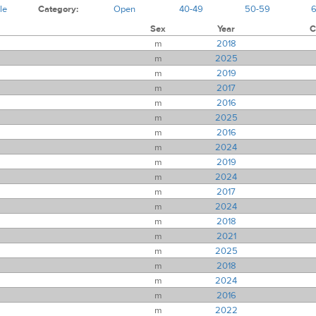
le
Category:
Open
40-49
50-59
Sex
Year
C
m
2018
m
2025
m
2019
m
2017
m
2016
m
2025
m
2016
m
2024
m
2019
m
2024
m
2017
m
2024
m
2018
m
2021
m
2025
m
2018
m
2024
m
2016
m
2022