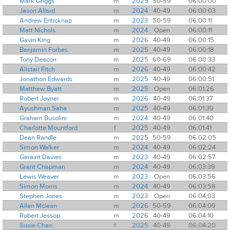
Mark Griggs
m
2025
50-59
06:00:00
Jason Allard
m
2024
40-49
06:00:03
Andrew Enticknap
m
2023
50-59
06:00:11
Matt Nichols
m
2024
Open
06:00:11
Gavin King
m
2026
40-49
06:00:15
Benjamin Forbes
m
2025
40-49
06:00:18
Tony Deacon
m
2025
60-69
06:00:33
Alistair Fitch
m
2026
40-49
06:00:42
Jonathon Edwards
m
2025
40-49
06:00:51
Matthew Byatt
m
2025
Open
06:01:26
Robert Joyner
m
2026
40-49
06:01:37
Ayushman Saha
m
2025
40-49
06:01:39
Graham Busolini
m
2024
40-49
06:01:40
Charlotte Mountford
f
2025
40-49
06:01:41
Dean Randle
m
2025
50-59
06:02:05
Simon Walker
m
2024
40-49
06:02:24
Geraint Davies
m
2023
40-49
06:02:57
Grant Chapman
m
2024
40-49
06:03:39
Lewis Weaver
m
2023
Open
06:03:56
Simon Morris
m
2024
40-49
06:03:58
Stephen Jones
m
2023
Open
06:04:03
Allan Mclean
m
2026
50-59
06:04:09
Robert Jessop
m
2026
40-49
06:04:10
Susie Chan
f
2025
40-49
06:04:20