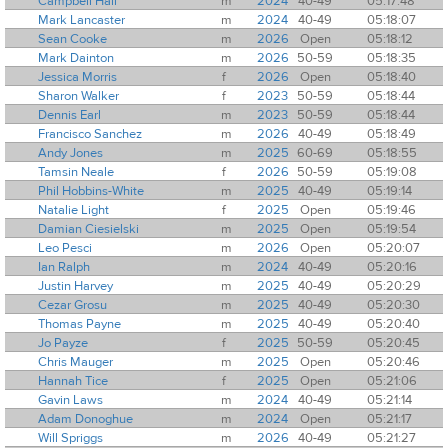
Campbell Hall
m
2024
40-49
05:17:48
Mark Lancaster
m
2024
40-49
05:18:07
Sean Cooke
m
2026
Open
05:18:12
Mark Dainton
m
2026
50-59
05:18:35
Jessica Morris
f
2026
Open
05:18:40
Sharon Walker
f
2023
50-59
05:18:44
Dennis Earl
m
2023
50-59
05:18:44
Francisco Sanchez
m
2026
40-49
05:18:49
Andy Jones
m
2025
60-69
05:18:55
Tamsin Neale
f
2026
50-59
05:19:08
Phil Hobbins-White
m
2025
40-49
05:19:14
Natalie Light
f
2025
Open
05:19:46
Damian Ciesielski
m
2025
Open
05:19:54
Leo Pesci
m
2026
Open
05:20:07
Ian Ralph
m
2024
40-49
05:20:16
Justin Harvey
m
2025
40-49
05:20:29
Cezar Grosu
m
2025
40-49
05:20:30
Thomas Payne
m
2025
40-49
05:20:40
Jo Payze
f
2025
50-59
05:20:45
Chris Mauger
m
2025
Open
05:20:46
Hannah Tice
f
2025
Open
05:21:06
Gavin Laws
m
2024
40-49
05:21:14
Adam Donoghue
m
2024
Open
05:21:17
Will Spriggs
m
2026
40-49
05:21:27