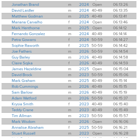
Jonathan Brand
m
2024
Open
06:13:26
David Laidler
m
2024
40-49
06:13:35
Matthew Godman
m
2025
40-49
06:13:41
Mariana Carvalho
f
2024
Open
06:13:46
Mark Henthorne
m
2025
Open
06:14:12
Fernando Gonzalez
m
2024
40-49
06:14:14
Petra Gowans
f
2024
50-59
06:14:27
Sophie Raworth
f
2025
50-59
06:14:42
Joe Fathers
m
2026
50-59
06:14:54
Guy Bailey
m
2026
40-49
06:14:58
Claire Sojka
f
2026
40-49
06:14:59
James Hazeldine
m
2025
Open
06:15:04
David Brock
m
2023
50-59
06:15:06
Mark Graham
m
2025
40-49
06:15:14
Rob Cummings
m
2026
40-49
06:15:15
Sam Barlow
m
2026
40-49
06:15:19
Adam Watford
m
2026
50-59
06:15:37
Krysia Smith
f
2023
40-49
06:15:40
Teddy Crane
m
2023
40-49
06:15:49
Tim Allman
m
2023
50-59
06:15:57
Mark Wisdom
m
2026
Open
06:16:06
Annalise Abraham
f
2025
50-59
06:16:21
Stuart Russell
m
2023
Open
06:16:28