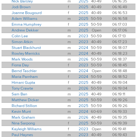
Nick Barsley
m
2025
40-49
06:16:35
Jodi Brown
f
2025
40-49
06:16:49
Joanne Bougourd
f
2025
40-49
06:16:53
Adam Williams
m
2025
50-59
06:16:58
Emma Humphrey
f
2025
50-59
06:17:03
Andrew Dekker
m
2025
Open
06:17:06
Colin Lee
m
2023
50-59
06:17:13
Simon Atkin
m
2023
40-49
06:17:23
Stuart Blackhurst
m
2024
50-59
06:18:07
Rowley Merricks
m
2024
40-49
06:18:23
Mark Woods
m
2026
50-59
06:18:37
Fiona Day
f
2023
50-59
06:18:45
Bernd Taschler
m
2024
Open
06:18:48
Maria Parnham
f
2024
50-59
06:18:52
Himani Gupta
f
2025
40-49
06:19:04
Tony Crawte
m
2026
50-59
06:19:04
Sam Ban
m
2025
40-49
06:19:11
Matthew Dicker
m
2025
50-59
06:19:26
Richard Stillion
m
2025
50-59
06:19:26
Kevin Munt
m
2024
60-69
06:19:33
Mark Graham
m
2026
40-49
06:19:35
Nina Sarpong
f
2025
50-59
06:19:39
Kayleigh Williams
f
2023
Open
06:19:41
Paul Haynes
m
2023
40-49
06:19:43