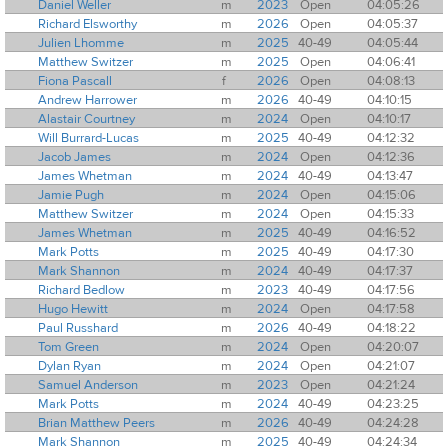
Daniel Weller
m
2023
Open
04:05:26
Richard Elsworthy
m
2026
Open
04:05:37
Julien Lhomme
m
2025
40-49
04:05:44
Matthew Switzer
m
2025
Open
04:06:41
Fiona Pascall
f
2026
Open
04:08:13
Andrew Harrower
m
2026
40-49
04:10:15
Alastair Courtney
m
2024
Open
04:10:17
Will Burrard-Lucas
m
2025
40-49
04:12:32
Jacob James
m
2024
Open
04:12:36
James Whetman
m
2024
40-49
04:13:47
Jamie Pugh
m
2024
Open
04:15:06
Matthew Switzer
m
2024
Open
04:15:33
James Whetman
m
2025
40-49
04:16:52
Mark Potts
m
2025
40-49
04:17:30
Mark Shannon
m
2024
40-49
04:17:37
Richard Bedlow
m
2023
40-49
04:17:56
Hugo Hewitt
m
2024
Open
04:17:58
Paul Russhard
m
2026
40-49
04:18:22
Tom Green
m
2024
Open
04:20:07
Dylan Ryan
m
2024
Open
04:21:07
Samuel Anderson
m
2023
Open
04:21:24
Mark Potts
m
2024
40-49
04:23:25
Brian Matthew Peers
m
2026
40-49
04:24:28
Mark Shannon
m
2025
40-49
04:24:34