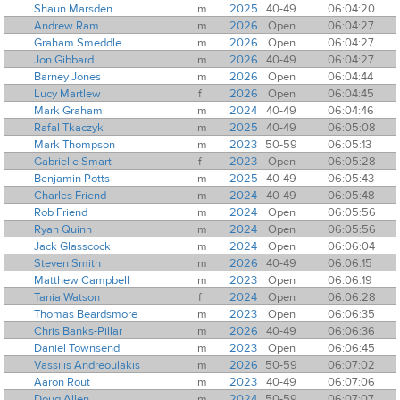
Shaun Marsden
m
2025
40-49
06:04:20
Andrew Ram
m
2026
Open
06:04:27
Graham Smeddle
m
2026
Open
06:04:27
Jon Gibbard
m
2026
40-49
06:04:27
Barney Jones
m
2026
Open
06:04:44
Lucy Martlew
f
2026
Open
06:04:45
Mark Graham
m
2024
40-49
06:04:46
Rafal Tkaczyk
m
2025
40-49
06:05:08
Mark Thompson
m
2023
50-59
06:05:13
Gabrielle Smart
f
2023
Open
06:05:28
Benjamin Potts
m
2025
40-49
06:05:43
Charles Friend
m
2024
40-49
06:05:48
Rob Friend
m
2024
Open
06:05:56
Ryan Quinn
m
2024
Open
06:05:56
Jack Glasscock
m
2024
Open
06:06:04
Steven Smith
m
2026
40-49
06:06:15
Matthew Campbell
m
2023
Open
06:06:19
Tania Watson
f
2024
Open
06:06:28
Thomas Beardsmore
m
2023
Open
06:06:35
Chris Banks-Pillar
m
2026
40-49
06:06:36
Daniel Townsend
m
2023
Open
06:06:45
Vassilis Andreoulakis
m
2026
50-59
06:07:02
Aaron Rout
m
2023
40-49
06:07:06
Doug Allen
m
2024
50-59
06:07:07