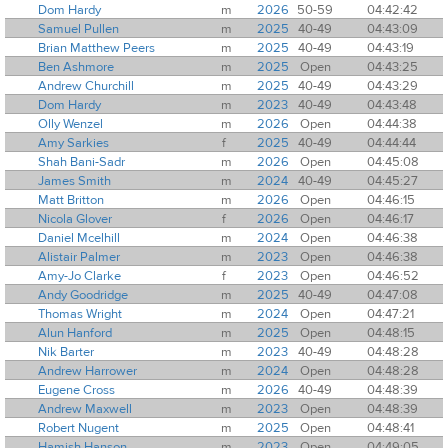
Dom Hardy
m
2026
50-59
04:42:42
Samuel Pullen
m
2025
40-49
04:43:09
Brian Matthew Peers
m
2025
40-49
04:43:19
Ben Ashmore
m
2025
Open
04:43:25
Andrew Churchill
m
2025
40-49
04:43:29
Dom Hardy
m
2023
40-49
04:43:48
Olly Wenzel
m
2026
Open
04:44:38
Amy Sarkies
f
2025
40-49
04:44:44
Shah Bani-Sadr
m
2026
Open
04:45:08
James Smith
m
2024
40-49
04:45:27
Matt Britton
m
2026
Open
04:46:15
Nicola Glover
f
2026
Open
04:46:17
Daniel Mcelhill
m
2024
Open
04:46:38
Alistair Palmer
m
2023
Open
04:46:38
Amy-Jo Clarke
f
2023
Open
04:46:52
Andy Goodridge
m
2025
40-49
04:47:08
Thomas Wright
m
2024
Open
04:47:21
Alun Hanford
m
2025
Open
04:48:15
Nik Barter
m
2023
40-49
04:48:28
Andrew Harrower
m
2024
Open
04:48:28
Eugene Cross
m
2026
40-49
04:48:39
Andrew Maxwell
m
2023
Open
04:48:39
Robert Nugent
m
2025
Open
04:48:41
Hamish Hanson
m
2023
Open
04:49:05