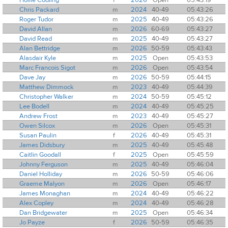
Chris Packard
m
2024
40-49
05:43:26
Roger Tudor
m
2025
40-49
05:43:26
David Allan
m
2026
60-69
05:43:27
David Read
m
2025
40-49
05:43:27
Alan Bettridge
m
2026
50-59
05:43:43
Alasdair Kyle
m
2025
Open
05:43:53
Marc Francois Sigot
m
2026
Open
05:43:54
Dave Jay
m
2026
50-59
05:44:15
Matthew Dimmock
m
2023
40-49
05:44:39
Christopher Walker
m
2024
50-59
05:45:12
Lee Bodell
m
2024
40-49
05:45:25
Andrew Frost
m
2023
40-49
05:45:27
Owen Silcox
m
2026
Open
05:45:31
Susan Paulin
f
2026
40-49
05:45:31
James Didsbury
m
2025
40-49
05:45:48
Caitlin Goodall
f
2025
Open
05:45:59
Johnny Ferguson
m
2025
40-49
05:46:04
Daniel Holliday
m
2026
50-59
05:46:06
Graeme Malyon
m
2026
Open
05:46:17
James Monaghan
m
2024
40-49
05:46:22
Alex Copley
m
2024
40-49
05:46:28
Dan Bridgewater
m
2025
Open
05:46:34
Jo Payze
f
2026
50-59
05:46:35