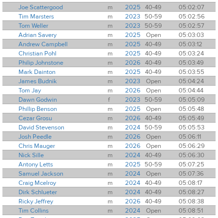
Joe Scattergood
m
2025
40-49
05:02:07
Tim Marsters
m
2023
50-59
05:02:56
Tom Weller
m
2023
50-59
05:02:57
Adrian Savery
m
2025
Open
05:03:03
Andrew Campbell
m
2025
40-49
05:03:12
Christian Pohl
m
2025
40-49
05:03:24
Philip Johnstone
m
2026
40-49
05:03:49
Mark Dainton
m
2025
40-49
05:03:55
James Budnik
m
2023
Open
05:04:24
Tom Jay
m
2026
Open
05:04:44
Dawn Godwin
f
2023
50-59
05:05:09
Phillip Benson
m
2025
Open
05:05:48
Cezar Grosu
m
2026
40-49
05:05:49
David Stevenson
m
2024
50-59
05:05:53
Josh Peedle
m
2026
Open
05:06:11
Chris Mauger
m
2026
Open
05:06:29
Nick Sille
m
2024
40-49
05:06:30
Antony Letts
m
2025
50-59
05:07:25
Samuel Jackson
m
2024
Open
05:07:36
Craig Mcelroy
m
2024
40-49
05:08:17
Dirk Schlueter
m
2024
40-49
05:08:27
Ricky Jeffrey
m
2026
40-49
05:08:38
Tim Collins
m
2024
Open
05:08:51