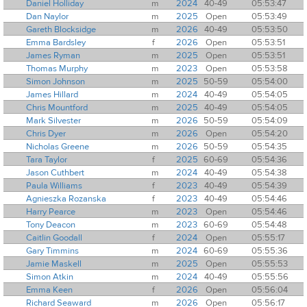
Daniel Holliday
m
2024
40-49
05:53:47
Dan Naylor
m
2025
Open
05:53:49
Gareth Blocksidge
m
2026
40-49
05:53:50
Emma Bardsley
f
2026
Open
05:53:51
James Ryman
m
2025
Open
05:53:51
Thomas Murphy
m
2023
Open
05:53:58
Simon Johnson
m
2025
50-59
05:54:00
James Hillard
m
2024
40-49
05:54:05
Chris Mountford
m
2025
40-49
05:54:05
Mark Silvester
m
2026
50-59
05:54:09
Chris Dyer
m
2026
Open
05:54:20
Nicholas Greene
m
2026
50-59
05:54:35
Tara Taylor
f
2025
60-69
05:54:36
Jason Cuthbert
m
2024
40-49
05:54:38
Paula Williams
f
2023
40-49
05:54:39
Agnieszka Rozanska
f
2023
40-49
05:54:46
Harry Pearce
m
2023
Open
05:54:46
Tony Deacon
m
2023
60-69
05:54:48
Caitlin Goodall
f
2024
Open
05:55:17
Gary Timmins
m
2024
60-69
05:55:36
Jamie Maskell
m
2025
Open
05:55:53
Simon Atkin
m
2024
40-49
05:55:56
Emma Keen
f
2026
Open
05:56:04
Richard Seaward
m
2026
Open
05:56:17