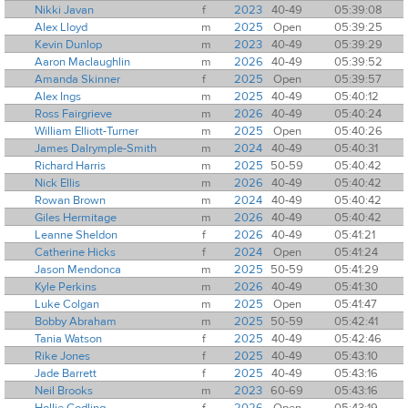
Nikki Javan
f
2023
40-49
05:39:08
Alex Lloyd
m
2025
Open
05:39:25
Kevin Dunlop
m
2023
40-49
05:39:29
Aaron Maclaughlin
m
2026
40-49
05:39:52
Amanda Skinner
f
2025
Open
05:39:57
Alex Ings
m
2025
40-49
05:40:12
Ross Fairgrieve
m
2026
40-49
05:40:24
William Elliott-Turner
m
2025
Open
05:40:26
James Dalrymple-Smith
m
2024
40-49
05:40:31
Richard Harris
m
2025
50-59
05:40:42
Nick Ellis
m
2026
40-49
05:40:42
Rowan Brown
m
2024
40-49
05:40:42
Giles Hermitage
m
2026
40-49
05:40:42
Leanne Sheldon
f
2026
40-49
05:41:21
Catherine Hicks
f
2024
Open
05:41:24
Jason Mendonca
m
2025
50-59
05:41:29
Kyle Perkins
m
2026
40-49
05:41:30
Luke Colgan
m
2025
Open
05:41:47
Bobby Abraham
m
2025
50-59
05:42:41
Tania Watson
f
2025
40-49
05:42:46
Rike Jones
f
2025
40-49
05:43:10
Jade Barrett
f
2025
40-49
05:43:16
Neil Brooks
m
2023
60-69
05:43:16
Hollie Codling
f
2026
Open
05:43:19