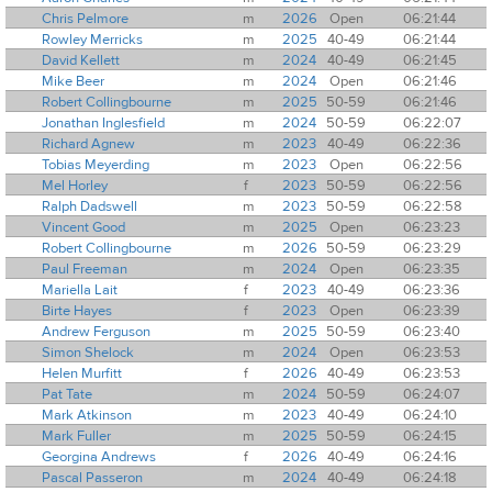
Chris Pelmore
m
2026
Open
06:21:44
Rowley Merricks
m
2025
40-49
06:21:44
David Kellett
m
2024
40-49
06:21:45
Mike Beer
m
2024
Open
06:21:46
Robert Collingbourne
m
2025
50-59
06:21:46
Jonathan Inglesfield
m
2024
50-59
06:22:07
Richard Agnew
m
2023
40-49
06:22:36
Tobias Meyerding
m
2023
Open
06:22:56
Mel Horley
f
2023
50-59
06:22:56
Ralph Dadswell
m
2023
50-59
06:22:58
Vincent Good
m
2025
Open
06:23:23
Robert Collingbourne
m
2026
50-59
06:23:29
Paul Freeman
m
2024
Open
06:23:35
Mariella Lait
f
2023
40-49
06:23:36
Birte Hayes
f
2023
Open
06:23:39
Andrew Ferguson
m
2025
50-59
06:23:40
Simon Shelock
m
2024
Open
06:23:53
Helen Murfitt
f
2026
40-49
06:23:53
Pat Tate
m
2024
50-59
06:24:07
Mark Atkinson
m
2023
40-49
06:24:10
Mark Fuller
m
2025
50-59
06:24:15
Georgina Andrews
f
2026
40-49
06:24:16
Pascal Passeron
m
2024
40-49
06:24:18