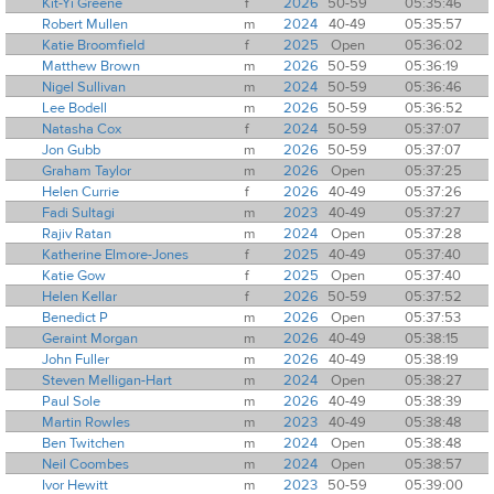
Kit-Yi Greene
f
2026
50-59
05:35:46
Robert Mullen
m
2024
40-49
05:35:57
Katie Broomfield
f
2025
Open
05:36:02
Matthew Brown
m
2026
50-59
05:36:19
Nigel Sullivan
m
2024
50-59
05:36:46
Lee Bodell
m
2026
50-59
05:36:52
Natasha Cox
f
2024
50-59
05:37:07
Jon Gubb
m
2026
50-59
05:37:07
Graham Taylor
m
2026
Open
05:37:25
Helen Currie
f
2026
40-49
05:37:26
Fadi Sultagi
m
2023
40-49
05:37:27
Rajiv Ratan
m
2024
Open
05:37:28
Katherine Elmore-Jones
f
2025
40-49
05:37:40
Katie Gow
f
2025
Open
05:37:40
Helen Kellar
f
2026
50-59
05:37:52
Benedict P
m
2026
Open
05:37:53
Geraint Morgan
m
2026
40-49
05:38:15
John Fuller
m
2026
40-49
05:38:19
Steven Melligan-Hart
m
2024
Open
05:38:27
Paul Sole
m
2026
40-49
05:38:39
Martin Rowles
m
2023
40-49
05:38:48
Ben Twitchen
m
2024
Open
05:38:48
Neil Coombes
m
2024
Open
05:38:57
Ivor Hewitt
m
2023
50-59
05:39:00