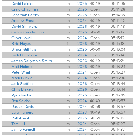
David Laidler
m
2025
40-49
05:14:05
Craig Chapman
m
2025
Open
05:14:28
Jonathan Patrick
m
2025
Open
05:14:35
Andrew Frost
m
2024
40-49
05:14:42
David Simpkins
m
2026
40-49
05:14:48
Carlos Constantino
m
2025
50-59
05:15:12
Oliver Lovell
m
2024
Open
05:15:12
Birte Hayes
f
2026
40-49
05:15:18
Simon Griffiths
m
2025
50-59
05:16:04
Jack Blackburn
m
2024
Open
05:16:14
James Dalrymple-Smith
m
2026
40-49
05:16:21
Matt Holmes
m
2026
40-49
05:16:24
Peter Whall
m
2024
Open
05:16:27
Mark Buckle
m
2024
Open
05:16:30
Jack Steffen
m
2026
Open
05:16:44
Chris Blakely
m
2026
Open
05:16:44
Ryan Beckett
m
2025
Open
05:16:45
Ben Seldon
m
2024
40-49
05:16:57
Russell Davis
m
2024
50-59
05:16:57
Luigi Fumero
m
2023
40-49
05:16:57
Ralf Arneil
m
2025
50-59
05:17:16
Tom Hill
m
2024
Open
05:17:27
Jamie Funnell
m
2024
Open
05:17:37