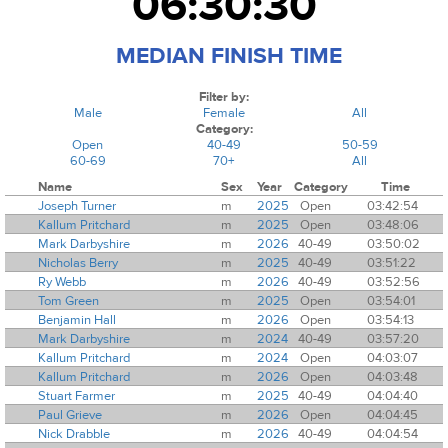
06:30:30
MEDIAN FINISH TIME
Filter by:
Male
Female
All
Category:
Open
40-49
50-59
60-69
70+
All
Name
Sex
Year
Category
Time
Joseph Turner
m
2025
Open
03:42:54
Kallum Pritchard
m
2025
Open
03:48:06
Mark Darbyshire
m
2026
40-49
03:50:02
Nicholas Berry
m
2025
40-49
03:51:22
Ry Webb
m
2026
40-49
03:52:56
Tom Green
m
2025
Open
03:54:01
Benjamin Hall
m
2026
Open
03:54:13
Mark Darbyshire
m
2024
40-49
03:57:20
Kallum Pritchard
m
2024
Open
04:03:07
Kallum Pritchard
m
2026
Open
04:03:48
Stuart Farmer
m
2025
40-49
04:04:40
Paul Grieve
m
2026
Open
04:04:45
Nick Drabble
m
2026
40-49
04:04:54