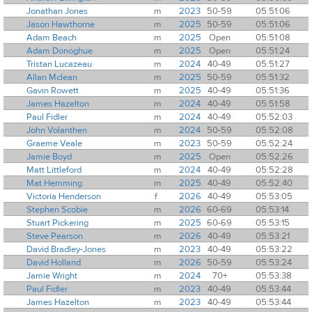
Jonathan Jones
m
2023
50-59
05:51:06
Jason Hawthorne
m
2025
50-59
05:51:06
Adam Beach
m
2025
Open
05:51:08
Adam Donoghue
m
2025
Open
05:51:24
Tristan Lucazeau
m
2024
40-49
05:51:27
Allan Mclean
m
2025
50-59
05:51:32
Gavin Rowett
m
2025
40-49
05:51:36
James Hazelton
m
2024
40-49
05:51:58
Paul Fidler
m
2024
40-49
05:52:03
John Volanthen
m
2024
50-59
05:52:08
Graeme Veale
m
2023
50-59
05:52:24
Jamie Boyd
m
2025
Open
05:52:26
Matt Littleford
m
2024
40-49
05:52:28
Mat Hemming
m
2025
40-49
05:52:40
Victoria Henderson
f
2026
40-49
05:53:05
Stephen Scobie
m
2026
60-69
05:53:14
Stuart Pickering
m
2025
60-69
05:53:15
Steve Pearson
m
2026
40-49
05:53:21
David Bradley-Jones
m
2023
40-49
05:53:22
David Holland
m
2026
50-59
05:53:24
Jamie Wright
m
2024
70+
05:53:38
Paul Fidler
m
2023
40-49
05:53:44
James Hazelton
m
2023
40-49
05:53:44