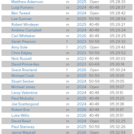
Matthew Adamson
m
2025
Open
05:28:33
Luigi Fumero
m
2024
40-49
05:28:37
Ben Tweed
m
2024
Open
05:28:42
Lee Sumner
m
2025
50-59
05:28:54
Robert Windeyer
m
2025
40-49
05:29:21
Andrew Campbell
m
2024
40-49
05:29:24
Carl Whittaker
m
2026
40-49
05:29:25
Sarah Pearson
f
2023
50-59
05:29:32
Amy Sole
f
2025
Open
05:29:43
Chris Edgley
m
2023
50-59
05:29:52
Nick Russell
m
2023
40-49
05:30:03
David Prince-Iles
m
2023
60-69
05:30:14
Grace Rowland
f
2026
Open
05:30:24
Michael Cook
m
2025
50-59
05:31:00
Stuart Secker
m
2024
50-59
05:31:05
Michael Jones
m
2024
Open
05:31:07
Leroy Valentine
m
2024
40-49
05:31:10
Paul Mulcahy
m
2025
40-49
05:31:25
Joe Scattergood
m
2024
40-49
05:31:38
Robert Ene
m
2026
40-49
05:31:47
Luke Willis
m
2026
40-49
05:31:51
David Read
m
2024
Open
05:32:25
Paul Stanway
m
2025
50-59
05:32:26
Jamie Maskell
m
2026
Open
05:32:54