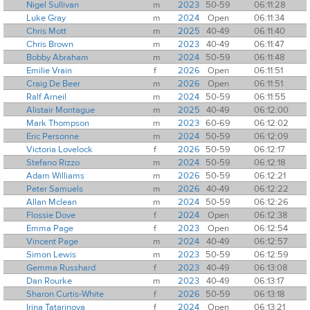
Nigel Sullivan
m
2023
50-59
06:11:28
Luke Gray
m
2024
Open
06:11:34
Chris Mott
m
2025
40-49
06:11:40
Chris Brown
m
2023
40-49
06:11:47
Bobby Abraham
m
2024
50-59
06:11:48
Emilie Vrain
f
2026
Open
06:11:51
Craig De Beer
m
2026
Open
06:11:51
Ralf Arneil
m
2024
50-59
06:11:55
Alistair Montague
m
2025
40-49
06:12:00
Mark Thompson
m
2023
60-69
06:12:02
Eric Personne
m
2024
50-59
06:12:09
Victoria Lovelock
f
2026
50-59
06:12:17
Stefano Rizzo
m
2024
50-59
06:12:18
Adam Williams
m
2026
50-59
06:12:21
Peter Samuels
m
2026
40-49
06:12:22
Allan Mclean
m
2024
50-59
06:12:26
Flossie Dove
f
2024
Open
06:12:38
Emma Page
f
2023
Open
06:12:54
Vincent Page
m
2024
40-49
06:12:57
Simon Lewis
m
2023
50-59
06:12:59
Gemma Russhard
f
2023
40-49
06:13:08
Dan Rourke
m
2023
40-49
06:13:17
Sharon Curtis-White
f
2026
50-59
06:13:18
Irina Tatarinova
f
2024
Open
06:13:21