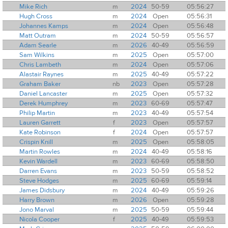
Mike Rich
m
2024
50-59
05:56:27
Hugh Cross
m
2024
Open
05:56:31
Johannes Kamps
m
2024
Open
05:56:48
Matt Outram
m
2024
50-59
05:56:57
Adam Searle
m
2026
40-49
05:56:59
Sam Wilkins
m
2025
Open
05:57:00
Chris Lambeth
m
2024
Open
05:57:06
Alastair Raynes
m
2025
40-49
05:57:22
Graham Baker
nb
2023
Open
05:57:28
Daniel Lancaster
m
2025
Open
05:57:32
Derek Humphrey
m
2023
60-69
05:57:47
Philip Martin
m
2023
40-49
05:57:54
Lauren Garrett
f
2023
Open
05:57:57
Kate Robinson
f
2024
Open
05:57:57
Crispin Knill
m
2025
Open
05:58:05
Martin Rowles
m
2024
40-49
05:58:16
Kevin Wardell
m
2023
60-69
05:58:50
Darren Evans
m
2023
50-59
05:58:52
Steve Hodges
m
2025
60-69
05:59:14
James Didsbury
m
2024
40-49
05:59:26
Harry Brown
m
2026
Open
05:59:28
Jono Marval
m
2025
50-59
05:59:44
Nicola Cooper
f
2025
40-49
05:59:53