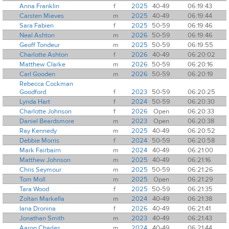
Anna Franklin
f
2025
40-49
06:19:43
Carsten Mieves
m
2025
40-49
06:19:44
Sara Fabien
f
2025
50-59
06:19:46
Neal Ashton
m
2026
50-59
06:19:46
Geoff Tondeur
m
2025
50-59
06:19:55
Charlotte Ashton
f
2026
40-49
06:20:02
Matthew Clarke
m
2026
50-59
06:20:16
Carl Gooden
m
2026
50-59
06:20:19
Rebecca Cockman
Goodford
f
2023
50-59
06:20:25
Lynda Hart
f
2024
50-59
06:20:30
Charlotte Johnson
f
2026
Open
06:20:33
Daniel Beardsmore
m
2023
Open
06:20:38
Ray Kennedy
m
2025
40-49
06:20:52
Debbie Morris
f
2024
50-59
06:20:58
Mark Fairbairn
m
2024
40-49
06:21:00
Matthew Johnson
m
2025
40-49
06:21:16
Chris Seymour
m
2025
50-59
06:21:26
Tom Moll
m
2025
Open
06:21:29
Tara Wood
f
2025
50-59
06:21:35
Zoltan Markella
m
2024
40-49
06:21:38
Iana Dronina
f
2026
40-49
06:21:41
Jonathan Smith
m
2023
40-49
06:21:43
Aaron Charles
m
2024
40-49
06:21:44