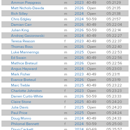
Ammon Piepgrass
m
2023
40-49
05:21:29
Matt Nichols-Dawda
m
2026
Open
05:21:35
Rich Silley
m
2024
Open
05:21:38
Chris Edgley
m
2024
50-59
05:21:57
Damian Carr
m
2026
40-49
05:22:04
Julian King
m
2026
50-59
05:22:14
Andrzej Gasiorowski
m
2024
40-49
05:22:27
Teresa Reason
f
2023
40-49
05:22:37
Thomas Ross
m
2026
Open
05:22:40
Luke Mannerings
m
2025
Open
05:22:53
Ed Swain
m
2026
40-49
05:22:56
Mathice Breteuil
m
2026
Open
05:22:56
Angus Hayward
m
2024
Open
05:23:03
Mark Fisher
m
2023
40-49
05:23:11
Evance Breteuil
m
2026
Open
05:23:19
Marc Treble
m
2025
40-49
05:23:22
Charlotte Johnston
f
2023
Open
05:23:23
Darren Curtis-White
m
2026
50-59
05:23:33
Claire Stone
f
2025
40-49
05:24:20
Julia Davis
f
2025
Open
05:24:20
Paul Price
m
2025
Open
05:24:24
Doug Monro
m
2024
40-49
05:24:33
Philomel Bennett
f
2024
50-59
05:25:00
Doug Cackett
m
2024
60-69
05:25:57