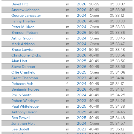
David Hitt
m
2026
50-59
05:33:07
Andrew Johnson
m
2026
40-49
05:33:08
George Lancaster
m
2024
Open
05:33:12
Fanny Thieffry
f
2026
40-49
05:33:33
Peter Milliken
m
2024
Open
05:33:33
Brendon Petsch
m
2026
50-59
05:33:36
Arthur Gigon
m
2024
Open
05:33:45
Mark Addison
m
2024
Open
05:33:47
Bruce Lawton
m
2024
50-59
05:33:48
Christopher Dicks
m
2026
40-49
05:33:56
Alan Hart
m
2025
40-49
05:33:56
Steve Dannan
m
2026
40-49
05:33:58
Ollie Cranfield
m
2025
Open
05:34:06
Grant Chapman
m
2023
40-49
05:34:14
Rebecca Ash
f
2024
40-49
05:34:17
Benjamin Forbes
m
2026
40-49
05:34:17
Philip Smith
m
2024
40-49
05:34:25
Robert Windeyer
m
2023
40-49
05:34:26
Paul Whitelegge
m
2025
40-49
05:34:38
Anthony Barron
m
2025
40-49
05:34:45
Ben Powell
m
2025
40-49
05:34:48
Jonathan Holt
m
2024
Open
05:34:57
Lee Bodell
m
2023
40-49
05:35:12