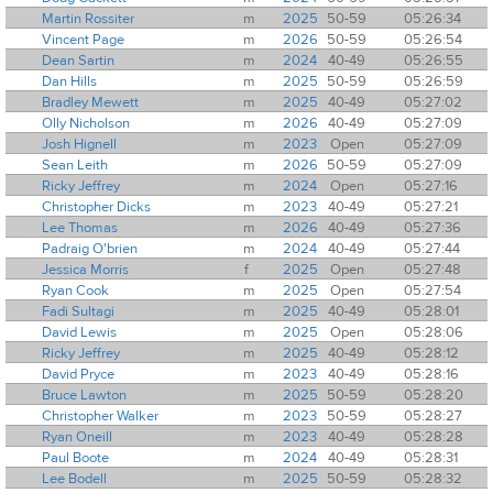
Martin Rossiter
m
2025
50-59
05:26:34
Vincent Page
m
2026
50-59
05:26:54
Dean Sartin
m
2024
40-49
05:26:55
Dan Hills
m
2025
50-59
05:26:59
Bradley Mewett
m
2025
40-49
05:27:02
Olly Nicholson
m
2026
40-49
05:27:09
Josh Hignell
m
2023
Open
05:27:09
Sean Leith
m
2026
50-59
05:27:09
Ricky Jeffrey
m
2024
Open
05:27:16
Christopher Dicks
m
2023
40-49
05:27:21
Lee Thomas
m
2026
40-49
05:27:36
Padraig O'brien
m
2024
40-49
05:27:44
Jessica Morris
f
2025
Open
05:27:48
Ryan Cook
m
2025
Open
05:27:54
Fadi Sultagi
m
2025
40-49
05:28:01
David Lewis
m
2025
Open
05:28:06
Ricky Jeffrey
m
2025
40-49
05:28:12
David Pryce
m
2023
40-49
05:28:16
Bruce Lawton
m
2025
50-59
05:28:20
Christopher Walker
m
2023
50-59
05:28:27
Ryan Oneill
m
2023
40-49
05:28:28
Paul Boote
m
2024
40-49
05:28:31
Lee Bodell
m
2025
50-59
05:28:32