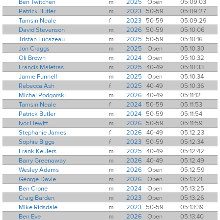
Ben Twitchen
m
2025
Open
05:09:03
Patrick Butler
m
2023
50-59
05:09:27
Tamsin Neale
f
2023
50-59
05:09:29
David Stevenson
m
2026
50-59
05:10:06
Tristan Lucazeau
m
2025
50-59
05:10:16
Jon Craggs
m
2025
Open
05:10:30
Oli Brown
m
2024
Open
05:10:32
Francis Maletras
m
2025
40-49
05:10:33
Jamie Funnell
m
2025
Open
05:10:34
Rebecca Ash
f
2025
40-49
05:10:36
Michal Podgorski
m
2026
40-49
05:11:12
Tamsin Neale
f
2024
50-59
05:11:53
Patrick Butler
m
2024
50-59
05:11:54
Ivor Hewitt
m
2026
50-59
05:11:59
Stephanie James
f
2026
40-49
05:12:23
Sophie Biggs
f
2023
50-59
05:12:34
Frank Keulers
m
2025
40-49
05:12:42
Barry Greenaway
m
2026
40-49
05:12:49
Wesley Adams
m
2026
Open
05:12:59
George Davie
m
2026
Open
05:13:21
Ben Crone
m
2024
Open
05:13:25
Craig Barden
m
2023
Open
05:13:26
Mike Ridsdale
m
2023
50-59
05:13:39
Ben Eve
m
2026
Open
05:13:40