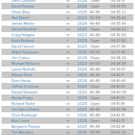
John Crayston
m
2026
Open
04:34:15
David Partner
m
2026
Open
04:34:55
Oliver Bray
m
2025
40-49
04:35:22
Neil Martin
m
2023
50-59
04:35:42
James Martin
m
2024
40-49
04:35:56
Daniel Mcelhill
m
2025
Open
04:36:22
Craig Holgate
m
2023
40-49
04:36:59
Karla Borland
f
2025
Open
04:37:00
David I’anson
m
2025
Open
04:37:38
Adam Swanson
m
2025
50-59
04:37:40
Jim Cotton
m
2024
Open
04:38:29
Michael Williams
m
2023
50-59
04:38:39
Lynne Nicholls
f
2026
40-49
04:39:51
Alistair Fitch
m
2025
40-49
04:40:11
Dom Hardy
m
2024
40-49
04:40:40
Jeffrey O'connor
m
2025
Open
04:40:41
Daniel Silvester
m
2023
40-49
04:40:58
Nicole Frisby
f
2025
Open
04:41:20
Richard Taylor
m
2025
Open
04:41:38
Jim Harris-Evans
m
2026
40-49
04:42:06
Chris Roxburgh
m
2026
40-49
04:42:10
Ben Crone
m
2025
Open
04:42:17
Benjamin Parkes
m
2025
40-49
04:42:19
Tim Marsters
m
2024
50-59
04:42:20