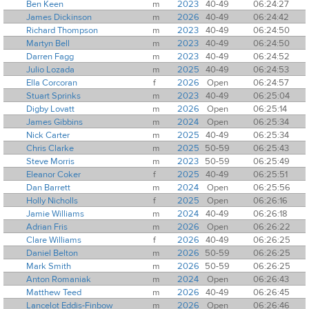
Ben Keen
m
2023
40-49
06:24:27
James Dickinson
m
2026
40-49
06:24:42
Richard Thompson
m
2023
40-49
06:24:50
Martyn Bell
m
2023
40-49
06:24:50
Darren Fagg
m
2023
40-49
06:24:52
Julio Lozada
m
2025
40-49
06:24:53
Ella Corcoran
f
2026
Open
06:24:57
Stuart Sprinks
m
2023
40-49
06:25:04
Digby Lovatt
m
2026
Open
06:25:14
James Gibbins
m
2024
Open
06:25:34
Nick Carter
m
2025
40-49
06:25:34
Chris Clarke
m
2025
50-59
06:25:43
Steve Morris
m
2023
50-59
06:25:49
Eleanor Coker
f
2025
40-49
06:25:51
Dan Barrett
m
2024
Open
06:25:56
Holly Nicholls
f
2025
Open
06:26:16
Jamie Williams
m
2024
40-49
06:26:18
Adrian Fris
m
2026
Open
06:26:22
Clare Williams
f
2026
40-49
06:26:25
Daniel Belton
m
2026
50-59
06:26:25
Mark Smith
m
2026
50-59
06:26:25
Anton Romaniak
m
2024
Open
06:26:43
Matthew Teed
m
2026
40-49
06:26:45
Lancelot Eddis-Finbow
m
2026
Open
06:26:46