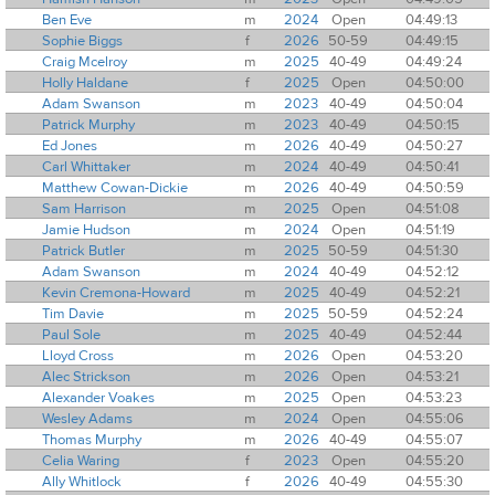
Ben Eve
m
2024
Open
04:49:13
Sophie Biggs
f
2026
50-59
04:49:15
Craig Mcelroy
m
2025
40-49
04:49:24
Holly Haldane
f
2025
Open
04:50:00
Adam Swanson
m
2023
40-49
04:50:04
Patrick Murphy
m
2023
40-49
04:50:15
Ed Jones
m
2026
40-49
04:50:27
Carl Whittaker
m
2024
40-49
04:50:41
Matthew Cowan-Dickie
m
2026
40-49
04:50:59
Sam Harrison
m
2025
Open
04:51:08
Jamie Hudson
m
2024
Open
04:51:19
Patrick Butler
m
2025
50-59
04:51:30
Adam Swanson
m
2024
40-49
04:52:12
Kevin Cremona-Howard
m
2025
40-49
04:52:21
Tim Davie
m
2025
50-59
04:52:24
Paul Sole
m
2025
40-49
04:52:44
Lloyd Cross
m
2026
Open
04:53:20
Alec Strickson
m
2026
Open
04:53:21
Alexander Voakes
m
2025
Open
04:53:23
Wesley Adams
m
2024
Open
04:55:06
Thomas Murphy
m
2026
40-49
04:55:07
Celia Waring
f
2023
Open
04:55:20
Ally Whitlock
f
2026
40-49
04:55:30