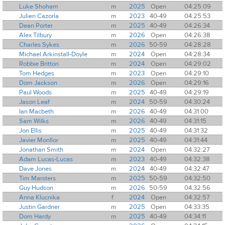
Luke Shoham
m
2025
Open
04:25:09
Julien Cazorla
m
2023
40-49
04:25:53
Dean Porter
m
2025
40-49
04:26:34
Alex Tilbury
m
2026
Open
04:26:38
Charles Sykes
m
2026
50-59
04:28:28
Michael Arkinstall-Doyle
m
2024
Open
04:28:34
Robbie Britton
m
2024
Open
04:29:02
Tom Hedges
m
2023
Open
04:29:10
Dom Jackson
m
2026
Open
04:29:16
Paul Woods
m
2025
40-49
04:29:19
Jason Leaf
m
2024
50-59
04:30:24
Ian Macbeth
m
2026
40-49
04:31:00
Sam Wilks
m
2026
40-49
04:31:15
Jon Ellis
m
2025
40-49
04:31:32
Javier Monllor
m
2025
40-49
04:31:44
Jonathan Smith
m
2024
Open
04:32:27
Adam Lucas-Lucas
m
2023
40-49
04:32:38
Dave Jones
m
2024
40-49
04:32:47
Tim Marsters
m
2025
50-59
04:32:50
Guy Hudson
m
2026
50-59
04:32:56
Anna Klucnika
f
2024
Open
04:32:57
Justin Gardner
m
2025
Open
04:33:35
Dom Hardy
m
2025
40-49
04:34:11