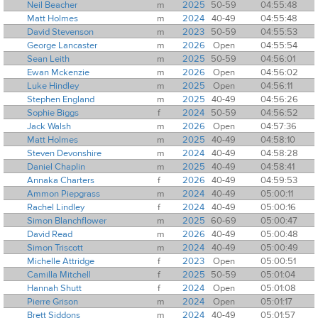
Neil Beacher
m
2025
50-59
04:55:48
Matt Holmes
m
2024
40-49
04:55:48
David Stevenson
m
2023
50-59
04:55:53
George Lancaster
m
2026
Open
04:55:54
Sean Leith
m
2025
50-59
04:56:01
Ewan Mckenzie
m
2026
Open
04:56:02
Luke Hindley
m
2025
Open
04:56:11
Stephen England
m
2025
40-49
04:56:26
Sophie Biggs
f
2024
50-59
04:56:52
Jack Walsh
m
2026
Open
04:57:36
Matt Holmes
m
2025
40-49
04:58:10
Steven Devonshire
m
2024
40-49
04:58:28
Daniel Chaplin
m
2025
40-49
04:58:41
Annaka Charters
f
2026
40-49
04:59:53
Ammon Piepgrass
m
2024
40-49
05:00:11
Rachel Lindley
f
2024
40-49
05:00:16
Simon Blanchflower
m
2025
60-69
05:00:47
David Read
m
2026
40-49
05:00:48
Simon Triscott
m
2024
40-49
05:00:49
Michelle Attridge
f
2023
Open
05:00:51
Camilla Mitchell
f
2025
50-59
05:01:04
Hannah Shutt
f
2024
Open
05:01:08
Pierre Grison
m
2024
Open
05:01:17
Brett Siddons
m
2024
40-49
05:01:57