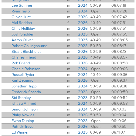
Lee Sumner
m
2024
50-59
06:07:18
Ryan Taylor
m
2024
Open
06:07:28
Oliver Hunt
m
2026
40-49
06:07:42
Mel Seddon
f
2026
40-49
06:07:51
Chris Holliday
m
2026
50-59
06:07:51
Josh Sladden
m
2025
Open
06:07:55
Aaron Oliver
m
2025
40-49
06:08:05
Robert Collingbourne
m
2023
50-59
06:08:17
Stuart Blackhurst
m
2026
50-59
06:08:18
Charles Friend
m
2026
40-49
06:08:57
Rob Friend
m
2026
40-49
06:08:58
Charlie Robinson
m
2024
Open
06:09:06
Russell Ryder
m
2024
40-49
06:09:36
Karl Zegarac
m
2026
Open
06:09:37
Jonathan Tripp
m
2024
50-59
06:09:38
Frederick Sasada
m
2023
Open
06:09:50
Sid Stanley
m
2023
50-59
06:09:52
Ishtiaq Ahmed
m
2024
50-59
06:09:58
Simon Johnson
m
2024
50-59
06:10:03
Philip Vowles
m
2026
50-59
06:10:04
Ewan Dunlop
m
2023
Open
06:10:06
Patrick Trevor
m
2026
Open
06:10:55
Ed Warner
m
2025
60-69
06:11:07