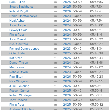
Sam Pullan
m
2025
50-59
05:47:06
Stuart Blackhurst
m
2025
50-59
05:47:10
Roland Mcgill
m
2026
50-59
05:47:45
Daniel Bhattacharya
m
2023
Open
05:47:45
Neal Ashton
m
2024
50-59
05:47:54
John Hopper
m
2024
50-59
05:48:00
Lewey Lewis
m
2025
40-49
05:48:11
Philip Rees
m
2024
50-59
05:48:14
Jono Marval
m
2023
50-59
05:48:22
Nick Cawthra
m
2024
Open
05:48:27
Richard Dennis-Jones
m
2023
40-49
05:48:34
Ollie Holden
m
2025
50-59
05:48:38
Kat Sizer
f
2026
40-49
05:48:43
Daniel Tinson
m
2024
Open
05:48:46
Matt Plose
m
2024
50-59
05:49:02
Robbie Urwin
m
2023
Open
05:49:27
Paul Elton
m
2026
50-59
05:49:28
Nick Wingate
m
2026
50-59
05:49:55
Julie Pickering
f
2026
40-49
05:50:10
Russell Garner
m
2025
40-49
05:50:16
Robert Windeyer
m
2026
50-59
05:50:17
Tony Deacon
m
2024
60-69
05:50:18
Philip Rees
m
2025
50-59
05:50:32
Andrew Billington
m
2025
50-59
05:50:35