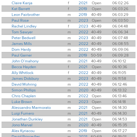
Claire Kanja
f
2021
Open
06:02:26
Kat Barrett
f
2019
Open
06:03:26
Leon Fairbrother
m
2019
40-49
06:03:29
Paul Rose
m
2023
Open
06:03:50
Rachel Lindley
f
2023
40-49
06:04:48
Tom Sawyer
m
2022
40-49
06:06:34
Peter Bedwell
m
2023
40-49
06:07:48
James Mills
m
2022
40-49
06:08:55
Dom Hardy
m
2022
40-49
06:09:06
Paul Garner
m
2019
50-59
06:09:28
John O’mahony
m
2021
40-49
06:10:12
Becca Hayden
f
2021
Open
06:10:36
Ally Whitlock
f
2022
40-49
06:11:05
James Didsbury
m
2023
40-49
06:11:58
David Mohring
m
2022
40-49
06:12:46
Simon Phillips
m
2020
40-49
06:13:32
Chris Chaplen
m
2022
Open
06:13:46
Luke Brown
m
2023
Open
06:14:18
Alessandro Marmorato
m
2021
Open
06:14:30
Luigi Fumero
m
2021
40-49
06:14:30
Jonathan Dunkley
m
2021
Open
06:14:53
Jono Marval
m
2020
40-49
06:15:35
Alex Kyriacou
m
2019
Open
06:17:27
David Prince-Iles
m
2021
60-69
06:19:01