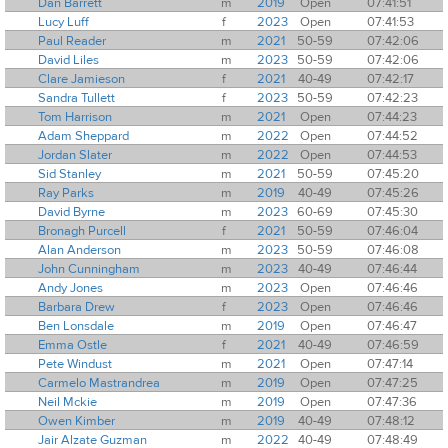
Dan Barrett
m
2019
Open
07:41:51
Lucy Luff
f
2023
Open
07:41:53
Paul Reader
m
2021
50-59
07:42:06
David Liles
m
2023
50-59
07:42:06
Clare Jamieson
f
2021
40-49
07:42:17
Sandra Tullett
f
2023
50-59
07:42:23
Tom Harrison
m
2021
Open
07:44:23
Adam Sheppard
m
2022
Open
07:44:52
Jordan Slater
m
2022
Open
07:44:53
Sid Stanley
m
2021
50-59
07:45:20
Ray Parks
m
2019
40-49
07:45:26
David Byrne
m
2023
60-69
07:45:30
Bronagh Purcell
f
2021
50-59
07:46:04
Alan Anderson
m
2023
50-59
07:46:08
John Cunningham
m
2023
40-49
07:46:44
Andy Jones
m
2023
Open
07:46:46
Barbara Drew
f
2023
Open
07:46:46
Ben Lonsdale
m
2019
Open
07:46:47
Emma Ostle
f
2021
40-49
07:46:59
Pete Windust
m
2021
Open
07:47:14
Carmelo Mastrandrea
m
2019
Open
07:47:25
Neil Mckie
m
2019
Open
07:47:36
Owen Kimber
m
2019
40-49
07:48:12
Jair Alzate Guzman
m
2022
40-49
07:48:49