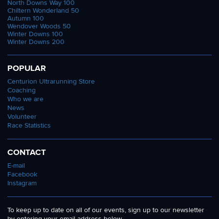
North Downs Way 100
Chiltern Wonderland 50
Autumn 100
Wendover Woods 50
Winter Downs 100
Winter Downs 200
POPULAR
Centurion Ultrarunning Store
Coaching
Who we are
News
Volunteer
Race Statistics
CONTACT
E-mail
Facebook
Instagram
To keep up to date on all of our events, sign up to our newsletter
by entering your email address below.