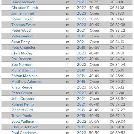
Bruce Mclaren
m
2022
50-59
06:30:16
Christian Plumb
m
2022
40-49
06:31:08
Jamie Funnell
m
2023
Open
06:31:33
Steve Tricker
m
2023
50-59
06:31:49
Thomas Evans
m
2023
40-49
06:32:38
Peter Wood
m
2021
Open
06:33:22
Peter Gandon
m
2019
Open
06:33:57
Sean Parry
m
2021
Open
06:34:16
Pete Chandler
m
2019
50-59
06:34:21
Chris Mcclay
m
2023
40-49
06:34:31
Phil Beckett
m
2022
40-49
06:34:34
Zoe Norman
f
2022
Open
06:34:54
Richard Smith
m
2019
Open
06:35:19
Zoltan Markella
m
2019
40-49
06:35:19
Matthew Adamson
m
2019
Open
06:35:25
Kirsty Reade
f
2023
50-59
06:36:12
Peter Brown
m
2022
40-49
06:36:40
John Crayston
m
2021
Open
06:36:50
Roland Kemp
m
2021
40-49
06:37:22
Richard Gurd
m
2019
40-49
06:37:27
Trevor Poole
m
2019
40-49
06:37:49
Scott Wallace
m
2022
50-59
06:39:04
Charlie Johnson
m
2019
Open
06:39:30
Paul Goodhew
m
2023
50-59
06:39:53