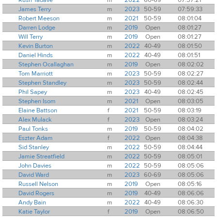
James Terry
m
2023
50-59
07:59:33
Robert Meeson
m
2021
50-59
08:01:04
Darren Lodge
m
2019
Open
08:01:27
Will Terry
m
2019
Open
08:01:27
Kevin Burton
m
2022
40-49
08:01:50
Daniel Hinds
m
2022
40-49
08:01:51
Stephen Ocallaghan
m
2019
Open
08:02:02
Tom Marriott
m
2023
50-59
08:02:27
Stephen Standley
m
2023
50-59
08:02:44
Phil Sapey
m
2023
40-49
08:02:45
Stephen Isom
m
2021
Open
08:03:05
Elaine Battson
f
2021
50-59
08:03:19
Alex Mulack
f
2023
Open
08:03:24
Paul Tonks
m
2019
50-59
08:04:02
Eszter Adam
f
2022
Open
08:04:38
Sid Stanley
m
2022
50-59
08:04:44
Jamie Streatfield
m
2022
50-59
08:05:01
John Davies
m
2022
50-59
08:05:06
David Ward
m
2023
60-69
08:05:06
Russell Nelson
m
2019
Open
08:05:16
David Rogers
m
2019
40-49
08:06:06
Andy Bain
m
2022
40-49
08:06:30
Katie Taylor
f
2019
Open
08:06:50