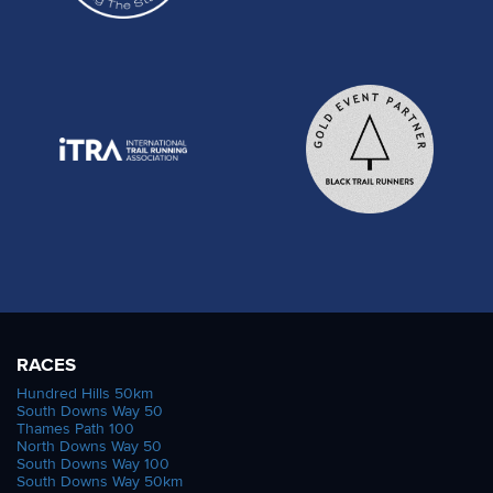
RACES
Hundred Hills 50km
South Downs Way 50
Thames Path 100
North Downs Way 50
South Downs Way 100
South Downs Way 50km