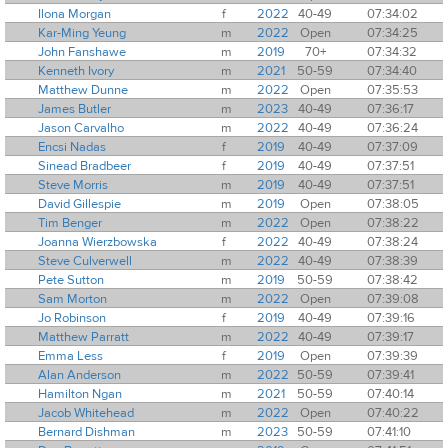
Ilona Morgan
f
2022
40-49
07:34:02
Kar-Ming Yeung
m
2022
Open
07:34:25
John Fanshawe
m
2019
70+
07:34:32
Kenneth Ivory
m
2021
50-59
07:34:40
Matthew Dunne
m
2022
Open
07:35:53
James Butler
m
2023
40-49
07:36:17
Jason Carvalho
m
2022
40-49
07:36:24
Encsi Nadas
f
2019
40-49
07:37:09
Sinead Bradbeer
f
2019
40-49
07:37:51
Steve Morris
m
2019
40-49
07:37:51
David Gillespie
m
2019
Open
07:38:05
Tim Benger
m
2022
Open
07:38:22
Joanna Wierzbowska
f
2022
40-49
07:38:24
Steve Culverwell
m
2022
40-49
07:38:39
Pete Sutton
m
2019
50-59
07:38:42
Sam Morton
m
2022
Open
07:39:08
Jo Robinson
f
2019
40-49
07:39:16
Matthew Parratt
m
2022
40-49
07:39:17
Emma Less
f
2019
Open
07:39:39
Alan Anderson
m
2022
50-59
07:39:41
Hamilton Ngan
m
2021
50-59
07:40:14
Jacob Whitehead
m
2022
Open
07:40:22
Bernard Dishman
m
2023
50-59
07:41:10