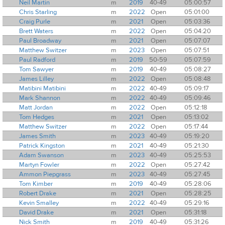
Neil Martin
m
2019
40-49
05:00:57
Chris Starling
m
2022
Open
05:01:00
Craig Purle
m
2021
Open
05:03:36
Brett Waters
m
2022
Open
05:04:20
Paul Broadway
m
2021
Open
05:07:07
Matthew Switzer
m
2023
Open
05:07:51
Paul Radford
m
2019
50-59
05:07:59
Tom Sawyer
m
2019
40-49
05:08:27
James Lilley
m
2022
Open
05:08:48
Matibini Matibini
m
2022
40-49
05:09:17
Mark Shannon
m
2022
40-49
05:09:46
Matt Jordan
m
2022
Open
05:12:18
Tom Hedges
m
2021
Open
05:13:02
Matthew Switzer
m
2022
Open
05:17:44
James Smith
m
2023
40-49
05:19:20
Patrick Kingston
m
2021
40-49
05:21:30
Adam Swanson
m
2023
40-49
05:25:53
Martyn Fowler
m
2022
Open
05:27:42
Ammon Piepgrass
m
2023
40-49
05:27:45
Tom Kimber
m
2019
40-49
05:28:06
Robert Drake
m
2021
Open
05:28:25
Kevin Smalley
m
2022
40-49
05:29:16
David Drake
m
2021
Open
05:31:18
Nick Smith
m
2019
40-49
05:31:26