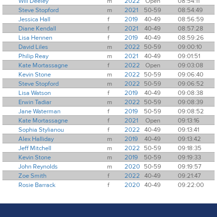
Will Deeley
m
2022
Open
08:54:11
Steve Stopford
m
2021
50-59
08:54:49
Jessica Hall
f
2019
40-49
08:56:59
Diane Kendall
f
2021
40-49
08:57:28
Lisa Hennen
f
2019
40-49
08:59:26
David Liles
m
2022
50-59
09:00:10
Philip Reay
m
2021
40-49
09:01:51
Kate Mortassagne
f
2022
Open
09:03:08
Kevin Stone
m
2022
50-59
09:06:40
Steve Stopford
m
2022
50-59
09:06:52
Lisa Watson
f
2019
40-49
09:08:38
Erwin Tadiar
m
2022
50-59
09:08:39
Jane Waterman
f
2019
50-59
09:08:52
Kate Mortassagne
f
2021
Open
09:13:16
Sophia Stylianou
f
2022
40-49
09:13:41
Alex Halliday
m
2019
40-49
09:13:42
Jeff Mitchell
m
2022
50-59
09:18:35
Kevin Stone
m
2019
50-59
09:19:33
John Reynolds
m
2020
50-59
09:19:57
Zoe Smith
f
2022
40-49
09:21:47
Rosie Barrack
f
2020
40-49
09:22:00