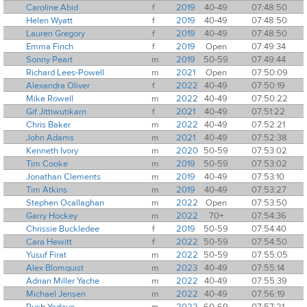
Caroline Abid
f
2019
40-49
07:48:50
Helen Wyatt
f
2019
40-49
07:48:50
Lauren Gregory
f
2019
40-49
07:48:50
Emma Finch
f
2019
Open
07:49:34
Sonny Peart
m
2019
50-59
07:49:44
Richard Lees-Powell
m
2021
Open
07:50:09
Alexandra Oliver
f
2022
40-49
07:50:19
Mike Rowell
m
2022
40-49
07:50:22
Gif Jittiwutikarn
f
2021
40-49
07:51:22
Chris Baker
m
2022
40-49
07:52:21
John Adams
m
2021
40-49
07:52:38
Kenneth Ivory
m
2020
50-59
07:53:02
Tim Cooke
m
2019
50-59
07:53:02
Jonathan Clements
m
2019
40-49
07:53:10
Tim Atkins
m
2019
40-49
07:53:27
Stephen Ocallaghan
m
2022
Open
07:53:50
Garry Hockey
m
2022
70+
07:54:36
Chrissie Buckledee
f
2019
50-59
07:54:40
Cara Hewitt
f
2022
50-59
07:54:50
Yusuf Firat
m
2022
50-59
07:55:05
Alex Blomquist
m
2023
40-49
07:55:14
Adrian Miller Yache
m
2022
40-49
07:55:39
Michael Jensen
m
2022
40-49
07:56:19
Rush Yadave
m
2022
60-69
07:57:21