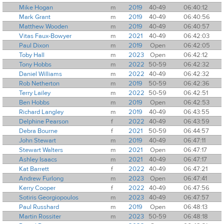
Mike Hogan
m
2019
40-49
06:40:12
Mark Grant
m
2019
40-49
06:40:56
Matthew Wooden
m
2019
40-49
06:40:57
Vitas Faux-Bowyer
m
2021
40-49
06:42:03
Paul Dixon
m
2019
Open
06:42:05
Toby Hall
m
2023
Open
06:42:12
Tony Hobbs
m
2022
50-59
06:42:32
Daniel Williams
m
2022
40-49
06:42:32
Rob Netherton
m
2019
50-59
06:42:36
Terry Lailey
m
2022
50-59
06:42:51
Ben Hobbs
m
2019
Open
06:42:53
Richard Langley
m
2019
40-49
06:43:55
Delphine Pearson
f
2022
40-49
06:43:59
Debra Bourne
f
2021
50-59
06:44:57
John Stewart
m
2019
40-49
06:47:11
Stewart Walters
m
2021
Open
06:47:17
Ashley Isaacs
m
2021
40-49
06:47:17
Kat Barrett
f
2022
40-49
06:47:21
Andrew Furlong
m
2023
Open
06:47:41
Kerry Cooper
f
2022
40-49
06:47:56
Sotiris Georgiopoulos
m
2023
40-49
06:47:57
Paul Russhard
m
2019
Open
06:48:13
Martin Rossiter
m
2023
50-59
06:48:18