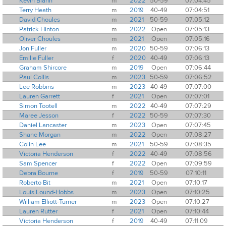
Kevin Blann
m
2022
50-59
07:04:45
Terry Heath
m
2019
40-49
07:04:51
David Choules
m
2021
50-59
07:05:12
Patrick Hinton
m
2022
Open
07:05:13
Oliver Choules
m
2021
Open
07:05:16
Jon Fuller
m
2020
50-59
07:06:13
Emilie Fuller
f
2020
40-49
07:06:13
Graham Shircore
m
2019
Open
07:06:44
Paul Collis
m
2023
50-59
07:06:52
Lee Robbins
m
2023
40-49
07:07:00
Lauren Garrett
f
2021
Open
07:07:01
Simon Tootell
m
2022
40-49
07:07:29
Maree Jesson
f
2022
50-59
07:07:30
Daniel Lancaster
m
2023
Open
07:07:45
Shane Morgan
m
2022
Open
07:08:27
Colin Lee
m
2021
50-59
07:08:35
Victoria Henderson
f
2022
40-49
07:08:56
Sam Spencer
f
2022
Open
07:09:59
Debra Bourne
f
2019
50-59
07:10:11
Roberto Bit
m
2021
Open
07:10:17
Louis Lound-Hobbs
m
2023
Open
07:10:25
William Elliott-Turner
m
2023
Open
07:10:27
Lauren Rutter
f
2021
Open
07:10:44
Victoria Henderson
f
2019
40-49
07:11:09