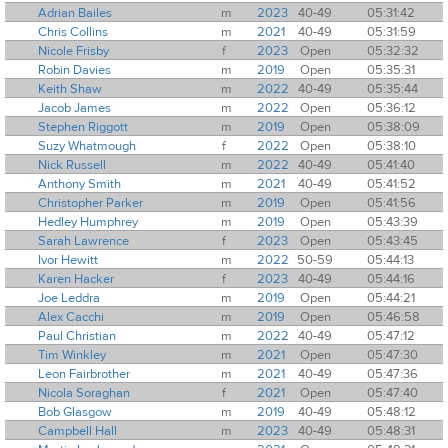
Adrian Bailes
m
2023
40-49
05:31:42
Chris Collins
m
2021
40-49
05:31:59
Nicole Frisby
f
2023
Open
05:32:32
Robin Davies
m
2019
Open
05:35:31
Keith Shaw
m
2022
40-49
05:35:44
Jacob James
m
2022
Open
05:36:12
Stephen Riggott
m
2019
Open
05:38:09
Suzy Whatmough
f
2022
Open
05:38:10
Nick Russell
m
2022
40-49
05:41:40
Anthony Smith
m
2021
40-49
05:41:52
Christopher Parker
m
2019
Open
05:41:56
Hedley Humphrey
m
2019
Open
05:43:39
Sarah Lawrence
f
2023
Open
05:43:45
Ivor Hewitt
m
2022
50-59
05:44:13
Karen Hacker
f
2023
40-49
05:44:16
Joe Leddra
m
2019
Open
05:44:21
Alex Cacchi
m
2019
Open
05:46:58
Paul Christian
m
2022
40-49
05:47:12
Tim Winkley
m
2021
Open
05:47:30
Leon Fairbrother
m
2021
40-49
05:47:36
Nicola Soraghan
f
2021
Open
05:47:40
Bob Glasgow
m
2019
40-49
05:48:12
Campbell Hall
m
2023
40-49
05:48:31