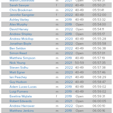
Martin Lockwood
m
2021
Open
05:49:31
Sarah Sawyer
f
2022
40-49
05:50:21
Chris Brookman
m
2022
40-49
05:51:41
Jennifer Sangster
f
2022
40-49
05:52:00
Ashley Varley
m
2019
40-49
05:53:32
Alex Murphy
m
2019
Open
05:54:00
David Harvey
m
2022
Open
05:54:11
Andrew Shipley
m
2019
Open
05:55:17
Andrew Mckillop
m
2020
40-49
05:55:28
Jonathan Boyle
m
2022
Open
05:55:58
Ben Seldon
m
2022
40-49
05:56:38
Simon Read
m
2022
Open
05:57:01
Matthew Simpson
m
2019
40-49
05:57:19
Nick Young
m
2021
50-59
05:57:35
Steven Sidhu
m
2022
40-49
05:57:38
Matt Egner
m
2023
40-49
05:57:46
Ian Peachey
m
2021
40-49
05:58:29
Guy Hudson
m
2022
40-49
05:58:47
Adam Lucas-Lucas
m
2019
40-49
05:59:02
Luigi Fumero
m
2019
40-49
05:59:02
Ewelina Wojtala
f
2019
Open
05:59:31
Robert Edwards
m
2021
Open
06:00:05
Andrew Harrower
m
2022
Open
06:00:10
Matthew Jenkins
m
2019
Open
06:00:16