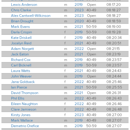
Lewis Anderson
m
2019
Open
08:17:20
Chris Clarke
m
2023
40-49
08:18:27
Alex Cantwell-Wilkinson
m
2023
Open
08:18:27
Brian Drought
m
2020
40-49
08:18:59
Mark Evans
m
2021
50-59
08:19:00
Darla Crispin
f
2019
50-59
08:19:28
Kate Driskell
f
2019
40-49
08:20:34
Jocelyn Reid
f
2021
40-49
08:20:51
Adam Norgett
m
2022
Open
08:21:15
Jack Eaton
m
2021
Open
08:23:19
Richard Cox
m
2019
40-49
08:23:57
Carl Bicknell
m
2019
50-59
08:23:57
Laura Watts
f
2021
40-49
08:24:43
John Weaver
m
2019
Open
08:24:44
Jana Goldsack
f
2022
40-49
08:25:46
Ian Pierce
m
2021
50-59
08:25:55
David Thompson
m
2021
Open
08:26:31
Phil Ellis
m
2022
40-49
08:26:43
Eileen Naughton
f
2022
40-49
08:26:46
Clare Jamieson
f
2022
40-49
08:26:48
Kirsty Jones
f
2023
40-49
08:27:00
Mark Wallace
m
2019
40-49
08:27:07
Demetrio Orefice
m
2019
50-59
08:27:07