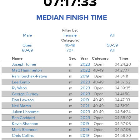
07:17:33
MEDIAN FINISH TIME
Filter by:
Male
Female
All
Category:
Open
40-49
50-59
60-69
70+
All
Name
Sex
Year
Category
Time
Joseph Turner
m
2023
Open
04:24:20
Matt Hammerton
m
2022
40-49
04:27:17
Rahil Sachak-Patwa
m
2019
Open
04:34:11
Lee Kemp
m
2023
40-49
04:37:52
Ry Webb
m
2023
Open
04:39:35
George Gurney
m
2023
Open
04:41:56
Dan Lawson
m
2019
40-49
04:47:33
Neil Martin
m
2021
40-49
04:51:39
Julien Lhomme
m
2023
40-49
04:54:24
Ben Goddard
m
2023
Open
04:55:02
Kevin Shannon
m
2019
Open
04:57:06
Mark Shannon
m
2019
Open
04:57:06
Chris Collins
m
2019
Open
04:58:30