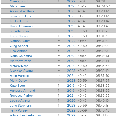
Caren Frosch
f
2022
70+
08:28:43
Mark Beer
m
2019
40-49
08:28:52
Alexandra Oliver
f
2023
40-49
08:29:12
James Phillips
m
2023
Open
08:29:12
Ian Gallimore
m
2022
40-49
08:29:14
David Charman
m
2019
40-49
08:29:45
Jonathan Fox
m
2019
50-59
08:30:23
Encsi Nadas
f
2023
50-59
08:31:31
Nathan Byrne
m
2022
Open
08:31:39
Greg Sendell
m
2020
50-59
08:33:06
Lisa Watson
f
2022
40-49
08:33:13
Dario Colombo
m
2019
Open
08:34:43
Matthew Page
m
2019
Open
08:34:44
Antony Rose
m
2021
50-59
08:35:58
Nicholas Averre
m
2023
40-49
08:36:10
Aron Hancock
m
2021
40-49
08:37:40
Mark Dolby
m
2023
50-59
08:37:54
Kate Scott
f
2019
40-49
08:38:55
Vanessa Armond
f
2019
40-49
08:38:55
Rebecca Parker
f
2021
40-49
08:39:55
Louise Ayling
f
2020
40-49
08:40:10
Jane Stephens
f
2023
50-59
08:40:18
Terry Pursey
m
2022
50-59
08:40:45
Alison Leatherbarrow
f
2022
40-49
08:41:10