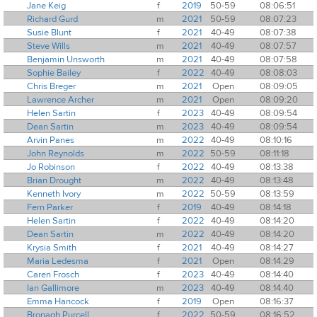
Jane Keig
f
2019
50-59
08:06:51
Richard Gurd
m
2021
50-59
08:07:23
Susie Blunt
f
2021
40-49
08:07:38
Steve Wills
m
2021
40-49
08:07:57
Benjamin Unsworth
m
2021
40-49
08:07:58
Sophie Bailey
f
2022
40-49
08:08:03
Chris Breger
m
2021
Open
08:09:05
Lawrence Archer
m
2021
Open
08:09:20
Helen Sartin
f
2023
40-49
08:09:54
Dean Sartin
m
2023
40-49
08:09:54
Arvin Panes
m
2022
40-49
08:10:16
John Reynolds
m
2022
50-59
08:11:18
Jo Robinson
f
2022
40-49
08:13:38
Brian Drought
m
2022
40-49
08:13:48
Kenneth Ivory
m
2022
50-59
08:13:59
Fern Parker
f
2019
40-49
08:14:18
Helen Sartin
f
2022
40-49
08:14:20
Dean Sartin
m
2022
40-49
08:14:20
Krysia Smith
f
2021
40-49
08:14:27
Maria Ledesma
f
2021
Open
08:14:29
Caren Frosch
f
2023
40-49
08:14:40
Ian Gallimore
m
2023
40-49
08:14:40
Emma Hancock
f
2019
Open
08:16:37
Bronagh Purcell
f
2022
50-59
08:16:52