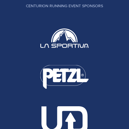
CENTURION RUNNING EVENT SPONSORS