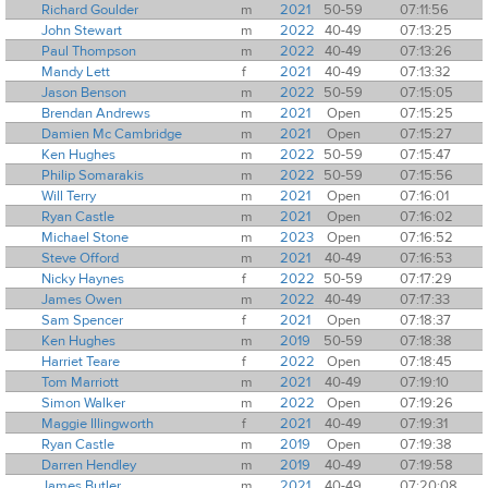
Richard Goulder
m
2021
50-59
07:11:56
John Stewart
m
2022
40-49
07:13:25
Paul Thompson
m
2022
40-49
07:13:26
Mandy Lett
f
2021
40-49
07:13:32
Jason Benson
m
2022
50-59
07:15:05
Brendan Andrews
m
2021
Open
07:15:25
Damien Mc Cambridge
m
2021
Open
07:15:27
Ken Hughes
m
2022
50-59
07:15:47
Philip Somarakis
m
2022
50-59
07:15:56
Will Terry
m
2021
Open
07:16:01
Ryan Castle
m
2021
Open
07:16:02
Michael Stone
m
2023
Open
07:16:52
Steve Offord
m
2021
40-49
07:16:53
Nicky Haynes
f
2022
50-59
07:17:29
James Owen
m
2022
40-49
07:17:33
Sam Spencer
f
2021
Open
07:18:37
Ken Hughes
m
2019
50-59
07:18:38
Harriet Teare
f
2022
Open
07:18:45
Tom Marriott
m
2021
40-49
07:19:10
Simon Walker
m
2022
Open
07:19:26
Maggie Illingworth
f
2021
40-49
07:19:31
Ryan Castle
m
2019
Open
07:19:38
Darren Hendley
m
2019
40-49
07:19:58
James Butler
m
2021
40-49
07:20:08