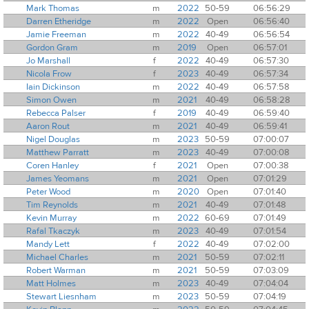
Mark Thomas
m
2022
50-59
06:56:29
Darren Etheridge
m
2022
Open
06:56:40
Jamie Freeman
m
2022
40-49
06:56:54
Gordon Gram
m
2019
Open
06:57:01
Jo Marshall
f
2022
40-49
06:57:30
Nicola Frow
f
2023
40-49
06:57:34
Iain Dickinson
m
2022
40-49
06:57:58
Simon Owen
m
2021
40-49
06:58:28
Rebecca Palser
f
2019
40-49
06:59:40
Aaron Rout
m
2021
40-49
06:59:41
Nigel Douglas
m
2023
50-59
07:00:07
Matthew Parratt
m
2023
40-49
07:00:08
Coren Hanley
f
2021
Open
07:00:38
James Yeomans
m
2021
Open
07:01:29
Peter Wood
m
2020
Open
07:01:40
Tim Reynolds
m
2021
40-49
07:01:48
Kevin Murray
m
2022
60-69
07:01:49
Rafal Tkaczyk
m
2023
40-49
07:01:54
Mandy Lett
f
2022
40-49
07:02:00
Michael Charles
m
2021
50-59
07:02:11
Robert Warman
m
2021
50-59
07:03:09
Matt Holmes
m
2023
40-49
07:04:04
Stewart Liesnham
m
2023
50-59
07:04:19