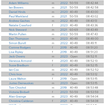
Adam Williams
m
2022
50-59
08:42:44
Ian Bowers
m
2021
50-59
08:42:58
Daniel Hinds
m
2020
40-49
08:43:00
Paul Markland
m
2021
50-59
08:43:02
Andrew Gaches
m
2022
40-49
08:43:13
Natalie Crawford
f
2023
40-49
08:43:36
Nick Steward
m
2021
60-69
08:43:49
Martin Pullen
m
2022
50-59
08:47:43
Dan Thompson
m
2023
40-49
08:49:00
Simon Burvill
m
2022
40-49
08:49:11
Corinne Rodgers
f
2019
40-49
08:51:20
Lisa Ripley
f
2019
40-49
08:51:20
Jack Owens
m
2023
Open
08:52:11
Vanessa Armond
f
2020
40-49
08:52:13
Susie Bradburn
f
2020
40-49
08:52:15
Ian Cox
m
2022
40-49
08:52:52
Chris Ince
m
2022
40-49
08:53:12
Laura Walton
f
2019
Open
08:53:15
Justas Dainauskas
m
2023
Open
08:53:15
Tom Chochol
m
2019
40-49
08:53:48
Victoria Birdsell
f
2023
50-59
08:53:59
Alan Grainge
m
2023
40-49
08:54:04
Christina Calderon
f
2021
40-49
08:54:08