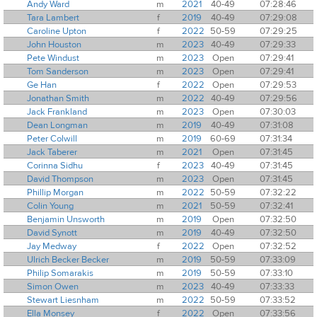
Andy Ward
m
2021
40-49
07:28:46
Tara Lambert
f
2019
40-49
07:29:08
Caroline Upton
f
2022
50-59
07:29:25
John Houston
m
2023
40-49
07:29:33
Pete Windust
m
2023
Open
07:29:41
Tom Sanderson
m
2023
Open
07:29:41
Ge Han
f
2022
Open
07:29:53
Jonathan Smith
m
2022
40-49
07:29:56
Jack Frankland
m
2023
Open
07:30:03
Dean Longman
m
2019
40-49
07:31:08
Peter Colwill
m
2019
60-69
07:31:34
Jack Taberer
m
2021
Open
07:31:45
Corinna Sidhu
f
2023
40-49
07:31:45
David Thompson
m
2023
Open
07:31:45
Phillip Morgan
m
2022
50-59
07:32:22
Colin Young
m
2021
50-59
07:32:41
Benjamin Unsworth
m
2019
Open
07:32:50
David Synott
m
2019
40-49
07:32:50
Jay Medway
f
2022
Open
07:32:52
Ulrich Becker Becker
m
2019
50-59
07:33:09
Philip Somarakis
m
2019
50-59
07:33:10
Simon Owen
m
2023
40-49
07:33:33
Stewart Liesnham
m
2022
50-59
07:33:52
Ella Monsey
f
2022
Open
07:33:56