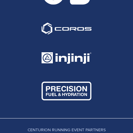
CENTURION RUNNING EVENT PARTNERS