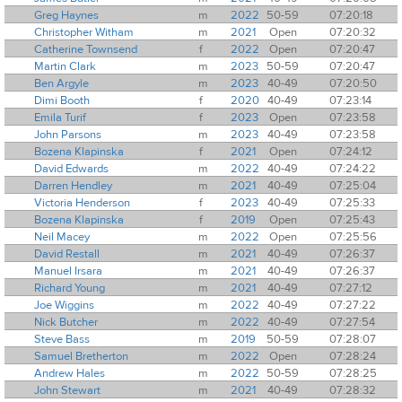
Greg Haynes
m
2022
50-59
07:20:18
Christopher Witham
m
2021
Open
07:20:32
Catherine Townsend
f
2022
Open
07:20:47
Martin Clark
m
2023
50-59
07:20:47
Ben Argyle
m
2023
40-49
07:20:50
Dimi Booth
f
2020
40-49
07:23:14
Emila Turif
f
2023
Open
07:23:58
John Parsons
m
2023
40-49
07:23:58
Bozena Klapinska
f
2021
Open
07:24:12
David Edwards
m
2022
40-49
07:24:22
Darren Hendley
m
2021
40-49
07:25:04
Victoria Henderson
f
2023
40-49
07:25:33
Bozena Klapinska
f
2019
Open
07:25:43
Neil Macey
m
2022
Open
07:25:56
David Restall
m
2021
40-49
07:26:37
Manuel Irsara
m
2021
40-49
07:26:37
Richard Young
m
2021
40-49
07:27:12
Joe Wiggins
m
2022
40-49
07:27:22
Nick Butcher
m
2022
40-49
07:27:54
Steve Bass
m
2019
50-59
07:28:07
Samuel Bretherton
m
2022
Open
07:28:24
Andrew Hales
m
2022
50-59
07:28:25
John Stewart
m
2021
40-49
07:28:32