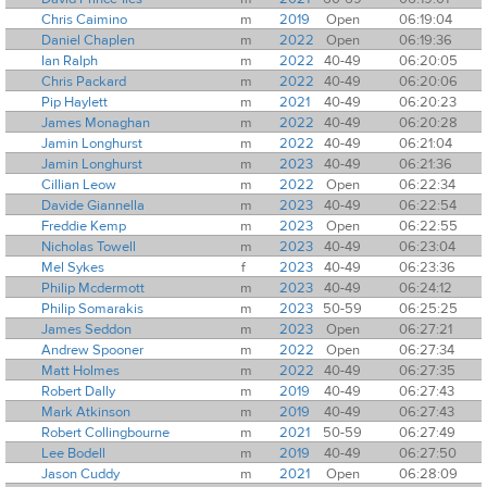
Chris Caimino
m
2019
Open
06:19:04
Daniel Chaplen
m
2022
Open
06:19:36
Ian Ralph
m
2022
40-49
06:20:05
Chris Packard
m
2022
40-49
06:20:06
Pip Haylett
m
2021
40-49
06:20:23
James Monaghan
m
2022
40-49
06:20:28
Jamin Longhurst
m
2022
40-49
06:21:04
Jamin Longhurst
m
2023
40-49
06:21:36
Cillian Leow
m
2022
Open
06:22:34
Davide Giannella
m
2023
40-49
06:22:54
Freddie Kemp
m
2023
Open
06:22:55
Nicholas Towell
m
2023
40-49
06:23:04
Mel Sykes
f
2023
40-49
06:23:36
Philip Mcdermott
m
2023
40-49
06:24:12
Philip Somarakis
m
2023
50-59
06:25:25
James Seddon
m
2023
Open
06:27:21
Andrew Spooner
m
2022
Open
06:27:34
Matt Holmes
m
2022
40-49
06:27:35
Robert Dally
m
2019
40-49
06:27:43
Mark Atkinson
m
2019
40-49
06:27:43
Robert Collingbourne
m
2021
50-59
06:27:49
Lee Bodell
m
2019
40-49
06:27:50
Jason Cuddy
m
2021
Open
06:28:09