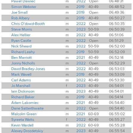
Pawel Dawiec
m
2022
Open
06:48:31
Simon Webster
m
2019
40-49
06:48:52
Joe Small
m
2019
Open
06:49:36
Rob Albery
m
2019
40-49
06:50:27
Chris O'dowd-Booth
m
2022
Open
06:50:35
Steve Morris
m
2023
50-59
06:50:39
Alex Hellier
m
2022
40-49
06:51:06
Ryan Castle
m
2022
Open
06:51:29
Nick Sheard
m
2022
50-59
06:52:00
Richard Leahy
m
2019
50-59
06:52:09
Ben Marriott
m
2021
40-49
06:52:14
Jonny Nicholls
m
2022
Open
06:52:29
David Bradley-Jones
m
2022
40-49
06:53:03
Mark Wavell
m
2019
40-49
06:53:09
Carl Adams
m
2022
40-49
06:53:30
Jo Marshall
f
2023
40-49
06:54:01
Iain Dickinson
m
2023
40-49
06:54:01
Richard Baker
m
2019
40-49
06:54:14
Adam Lakomiec
m
2021
40-49
06:54:40
Dane Satterthwaite
m
2022
Open
06:54:40
Malcolm Green
m
2021
60-69
06:55:02
Syreeta Watts
f
2022
40-49
06:55:27
Kevin Wardell
m
2022
60-69
06:55:28
Alexey Drozdetskiy
m
2023
40-49
06:55:54