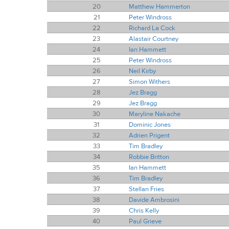
20
Matthew Hammerton
21
Peter Windross
22
Richard La Cock
23
Alastair Courtney
24
Ian Hammett
25
Peter Windross
26
Neil Kirby
27
Simon Withers
28
Jez Bragg
29
Jez Bragg
30
Maryline Nakache
31
Dominic Jones
32
Adrien Prigent
33
Tim Bradley
34
Robbie Britton
35
Ian Hammett
36
Tim Bradley
37
Stellan Fries
38
Davide Ambrosini
39
Chris Kelly
40
Paul Grieve