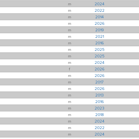
m
2024
m
2022
m
2014
m
2026
m
2019
m
2021
m
2016
m
2025
m
2025
m
2024
f
2026
m
2026
m
2017
m
2026
m
2013
m
2016
m
2023
m
2018
m
2024
m
2022
m
2024