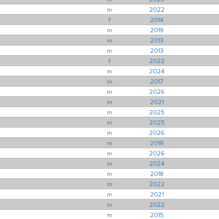
m
2022
f
2014
m
2019
m
2013
m
2013
f
2022
m
2024
m
2017
m
2026
m
2021
m
2025
m
2025
m
2026
m
2019
m
2026
m
2024
m
2018
m
2022
m
2021
m
2022
m
2015