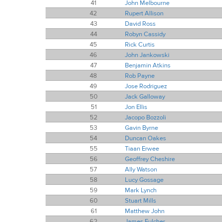
41
John Melbourne
42
Rupert Allison
43
David Ross
44
Robyn Cassidy
45
Rick Curtis
46
John Jankowski
47
Benjamin Atkins
48
Rob Payne
49
Jose Rodriguez
50
Jack Galloway
51
Jon Ellis
52
Jacopo Bozzoli
53
Gavin Byrne
54
Duncan Oakes
55
Tiaan Erwee
56
Geoffrey Cheshire
57
Ally Watson
58
Lucy Gossage
59
Mark Lynch
60
Stuart Mills
61
Matthew John
62
James Fulcher