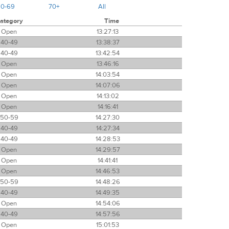
60-69
70+
All
ategory
Time
Open
13:27:13
40-49
13:38:37
40-49
13:42:54
Open
13:46:16
Open
14:03:54
Open
14:07:06
Open
14:13:02
Open
14:16:41
50-59
14:27:30
40-49
14:27:34
40-49
14:28:53
Open
14:29:57
Open
14:41:41
Open
14:46:53
50-59
14:48:26
40-49
14:49:35
Open
14:54:06
40-49
14:57:56
Open
15:01:53