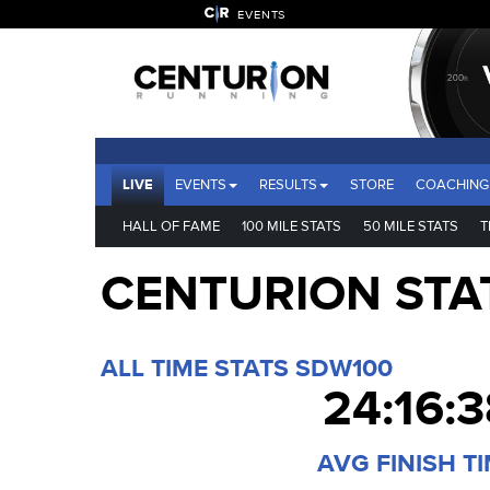
EVENTS
LIVE
EVENTS
RESULTS
STORE
COACHING
HALL OF FAME
100 MILE STATS
50 MILE STATS
T
CENTURION STA
ALL TIME STATS SDW100
24:16:3
AVG FINISH T