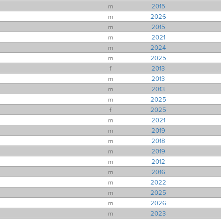
m
2015
m
2026
m
2015
m
2021
m
2024
m
2025
f
2013
m
2013
m
2013
m
2025
f
2025
m
2021
m
2019
m
2018
m
2019
m
2012
m
2016
m
2022
m
2025
m
2026
m
2023