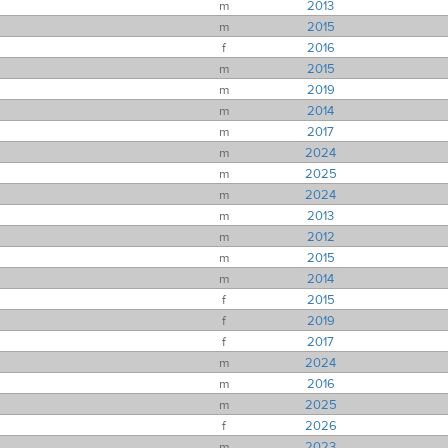
m
2013
m
2015
f
2016
m
2015
m
2019
m
2014
m
2017
m
2024
m
2025
m
2024
m
2013
m
2012
m
2015
m
2014
f
2015
f
2019
f
2017
m
2024
m
2016
m
2025
f
2026
m
2023