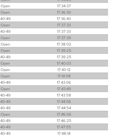
Open
17:34:37
Open
17:36:30
40-49
17:36:40
Open
17:37:33
40-49
17:37:33
Open
17:37:39
Open
17:38:02
Open
17:39:25
40-49
17:39:25
Open
17:40:03
Open
17:40:12
Open
17:41:08
40-49
17:43:06
Open
17:43:49
40-49
17:43:58
40-49
17:44:06
40-49
17:44:54
Open
17:46:06
40-49
17:46:25
40-49
17:47:55
40-49
17:48:14