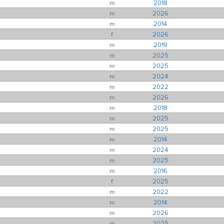
m
2018
m
2026
m
2014
f
2026
m
2019
m
2025
m
2025
m
2024
m
2022
m
2026
m
2018
m
2025
m
2025
m
2014
m
2024
m
2025
m
2016
f
2025
m
2022
m
2014
m
2026
m
2025