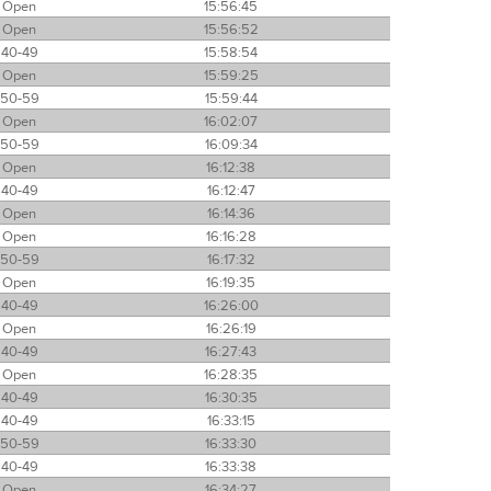
Open
15:56:45
Open
15:56:52
40-49
15:58:54
Open
15:59:25
50-59
15:59:44
Open
16:02:07
50-59
16:09:34
Open
16:12:38
40-49
16:12:47
Open
16:14:36
Open
16:16:28
50-59
16:17:32
Open
16:19:35
40-49
16:26:00
Open
16:26:19
40-49
16:27:43
Open
16:28:35
40-49
16:30:35
40-49
16:33:15
50-59
16:33:30
40-49
16:33:38
Open
16:34:27