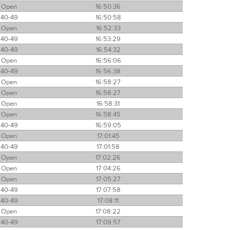
Open
16:50:36
40-49
16:50:58
Open
16:52:33
40-49
16:53:29
40-49
16:54:32
Open
16:56:06
40-49
16:56:38
Open
16:58:27
Open
16:58:27
Open
16:58:31
Open
16:58:45
40-49
16:59:05
Open
17:01:45
40-49
17:01:58
Open
17:02:26
Open
17:04:26
Open
17:05:27
40-49
17:07:58
40-49
17:08:11
Open
17:08:22
40-49
17:09:57