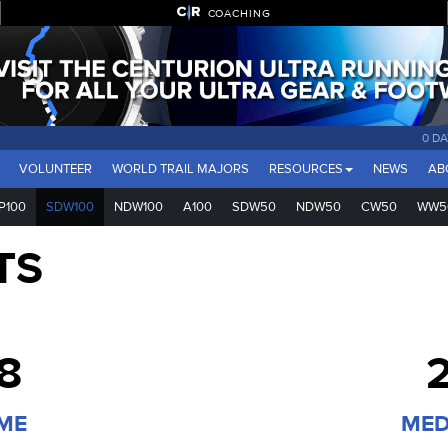
COACHING
0 DA
VOLUNTEER
WORLD TRAIL MAJORS
RESOURCES
NEWS
AB
P100
SDW100
NDW100
A100
SDW50
NDW50
CW50
WW5
TS
8
2
IME
MED