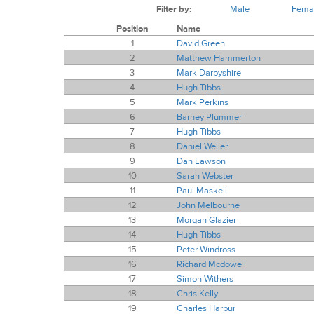
Filter by:
Male
Fema
Position
Name
1
David Green
2
Matthew Hammerton
3
Mark Darbyshire
4
Hugh Tibbs
5
Mark Perkins
6
Barney Plummer
7
Hugh Tibbs
8
Daniel Weller
9
Dan Lawson
10
Sarah Webster
11
Paul Maskell
12
John Melbourne
13
Morgan Glazier
14
Hugh Tibbs
15
Peter Windross
16
Richard Mcdowell
17
Simon Withers
18
Chris Kelly
19
Charles Harpur