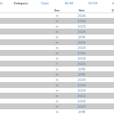
le
Category:
Open
40-49
50-59
Sex
Year
C
m
2026
m
2026
m
2025
m
2026
m
2014
m
2026
m
2025
m
2026
m
2024
f
2026
m
2019
m
2019
m
2025
m
2024
m
2024
m
2022
m
2026
m
2025
m
2018