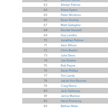
63
Alistair Palmer
64
Steve Speirs
65
Peter Windross
66
Ewan Dunlop
67
Matt Gallagher
68
Davide Grazielli
69
Guy Landon
70
Jonathan Palmer
71
Sam Wilson
72
Chris Breslin
73
Julia Davis
74
Joe Straker
75
Rob Payne
76
Dave Phillips
77
Tim Landy
78
Jakob Von Raumer
79
Craig Norris
80
Jack Galloway
81
Jamie Marlow
82
Harry Pickering
83
Bethan Male