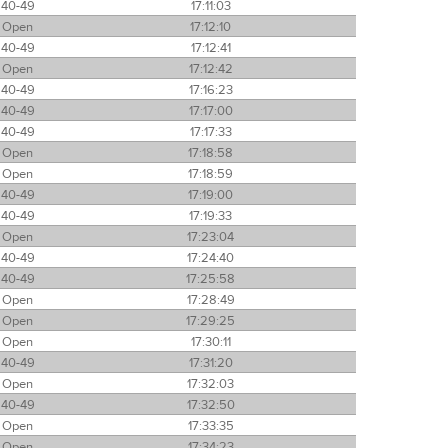
40-49
17:11:03
Open
17:12:10
40-49
17:12:41
Open
17:12:42
40-49
17:16:23
40-49
17:17:00
40-49
17:17:33
Open
17:18:58
Open
17:18:59
40-49
17:19:00
40-49
17:19:33
Open
17:23:04
40-49
17:24:40
40-49
17:25:58
Open
17:28:49
Open
17:29:25
Open
17:30:11
40-49
17:31:20
Open
17:32:03
40-49
17:32:50
Open
17:33:35
Open
17:34:23