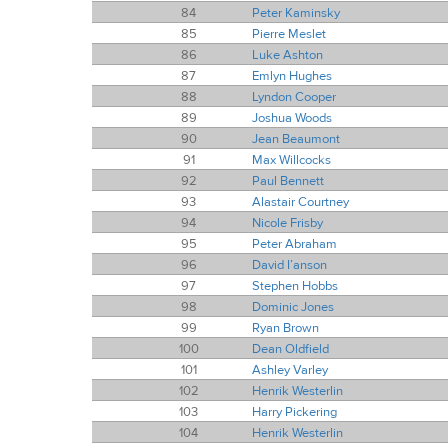
84
Peter Kaminsky
85
Pierre Meslet
86
Luke Ashton
87
Emlyn Hughes
88
Lyndon Cooper
89
Joshua Woods
90
Jean Beaumont
91
Max Willcocks
92
Paul Bennett
93
Alastair Courtney
94
Nicole Frisby
95
Peter Abraham
96
David I’anson
97
Stephen Hobbs
98
Dominic Jones
99
Ryan Brown
100
Dean Oldfield
101
Ashley Varley
102
Henrik Westerlin
103
Harry Pickering
104
Henrik Westerlin