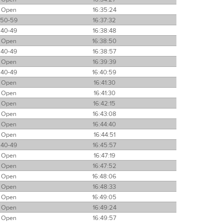
Open
16:35:24
50-59
16:37:32
40-49
16:38:48
Open
16:38:50
40-49
16:38:57
Open
16:39:39
40-49
16:40:59
Open
16:41:30
Open
16:41:30
Open
16:42:15
Open
16:43:08
Open
16:44:40
Open
16:44:51
40-49
16:45:57
Open
16:47:19
Open
16:47:52
Open
16:48:06
Open
16:48:33
Open
16:49:05
Open
16:49:24
Open
16:49:57