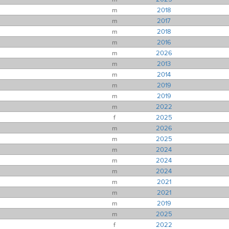
m
2018
m
2017
m
2018
m
2016
m
2026
m
2013
m
2014
m
2019
m
2019
m
2022
f
2025
m
2026
m
2025
m
2024
m
2024
m
2024
m
2021
m
2021
m
2019
m
2025
f
2022