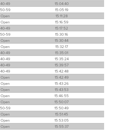
40-49
15:04:40
50-59
15:05:19
Open
15:11:28
Open
15:16:59
40-49
15:17:52
50-59
15:30:16
Open
15:30:44
Open
15:32:17
40-49
15:35:01
40-49
15:35:24
40-49
15:39:57
40-49
15:42:48
Open
15:42:49
Open
15:43:26
Open
15:43:53
Open
15:46:55
Open
15:50:07
50-59
15:50:49
Open
15:51:45
Open
15:53:05
Open
15:55:37