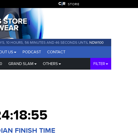
STORE
YS, 10 HOURS, 56 MINUTES AND 46 SECONDS UNTIL
NDW100
OUT US
PODCAST
CONTACT
0
GRAND SLAM
OTHERS
FILTER
4:18:55
IAN FINISH TIME