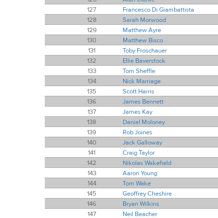
127
Francesco Di Giambattista
128
Sarah Morwood
129
Matthew Ayre
130
Matthew Bisco
131
Toby Froschauer
132
Ellie Baverstock
133
Tom Sheffle
134
Nick Marriage
135
Scott Harris
136
James Bennett
137
James Kay
138
Daniel Moloney
139
Rob Joines
140
Jack Galloway
141
Craig Taylor
142
Nikolas Wakefield
143
Aaron Young
144
Tom Wake
145
Geoffrey Cheshire
146
Bryan Wilkins
147
Neil Beacher