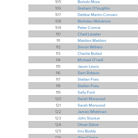
105
Bortolo Mora
106
Graham O'loughlin
107
Debbie Martin-Consani
108
Nicholas Wolverson
109
Peter Cromie
110
Chad Lasater
111
Matibini Matibini
112
Simon Withers
113
Charlie Bulled
114
Michael O'neill
115
Jason Lewis
116
Sam Robson
117
Stellan Fries
118
Stellan Fries
119
Sally Ford
120
Sarah Morwood
121
Sarah Morwood
122
James Whetman
123
John Stocker
124
Oliver Delve
125
Imo Boddy
126
Alan Clarke