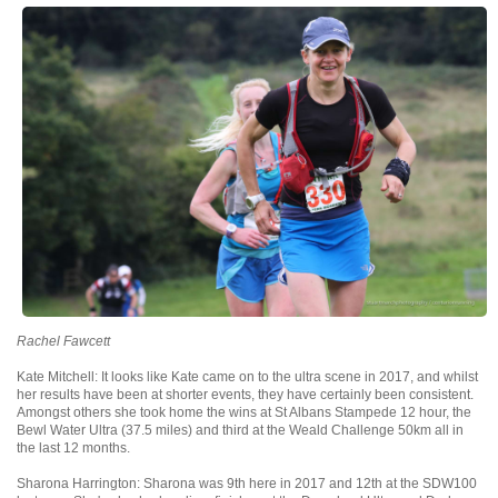
Rachel Fawcett
Kate Mitchell: It looks like Kate came on to the ultra scene in 2017, and whilst
her results have been at shorter events, they have certainly been consistent.
Amongst others she took home the wins at St Albans Stampede 12 hour, the
Bewl Water Ultra (37.5 miles) and third at the Weald Challenge 50km all in
the last 12 months.
Sharona Harrington: Sharona was 9th here in 2017 and 12th at the SDW100