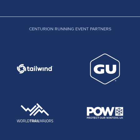
CENTURION RUNNING EVENT PARTNERS