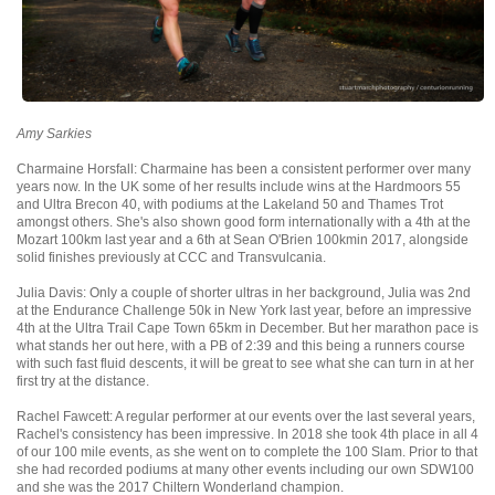
Amy Sarkies
Charmaine Horsfall: Charmaine has been a consistent performer over many
years now. In the UK some of her results include wins at the Hardmoors 55
and Ultra Brecon 40, with podiums at the Lakeland 50 and Thames Trot
amongst others. She's also shown good form internationally with a 4th at the
Mozart 100km last year and a 6th at Sean O'Brien 100kmin 2017, alongside
solid finishes previously at CCC and Transvulcania.
Julia Davis: Only a couple of shorter ultras in her background, Julia was 2nd
at the Endurance Challenge 50k in New York last year, before an impressive
4th at the Ultra Trail Cape Town 65km in December. But her marathon pace is
what stands her out here, with a PB of 2:39 and this being a runners course
with such fast fluid descents, it will be great to see what she can turn in at her
first try at the distance.
Rachel Fawcett: A regular performer at our events over the last several years,
Rachel's consistency has been impressive. In 2018 she took 4th place in all 4
of our 100 mile events, as she went on to complete the 100 Slam. Prior to that
she had recorded podiums at many other events including our own SDW100
and she was the 2017 Chiltern Wonderland champion.