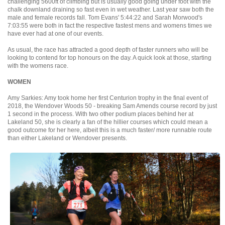
challenging 5600ft of climbing but is usually good going under foot with the
chalk downland draining so fast even in wet weather. Last year saw both the
male and female records fall. Tom Evans' 5:44:22 and Sarah Morwood's
7:03:55 were both in fact the respective fastest mens and womens times we
have ever had at one of our events.
As usual, the race has attracted a good depth of faster runners who will be
looking to contend for top honours on the day. A quick look at those, starting
with the womens race.
WOMEN
Amy Sarkies: Amy took home her first Centurion trophy in the final event of
2018, the Wendover Woods 50 - breaking Sam Amends course record by just
1 second in the process. With two other podium places behind her at
Lakeland 50, she is clearly a fan of the hillier courses which could mean a
good outcome for her here, albeit this is a much faster/ more runnable route
than either Lakeland or Wendover presents.