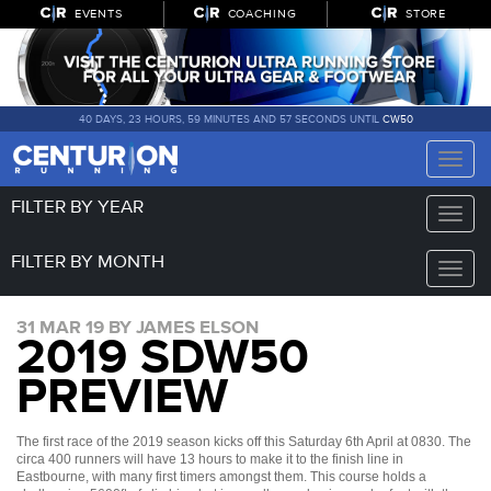
EVENTS
COACHING
STORE
40 DAYS, 23 HOURS, 59 MINUTES AND 56 SECONDS UNTIL
CW50
Toggle
naviga
FILTER BY YEAR
Toggle
naviga
FILTER BY MONTH
Toggle
naviga
31 MAR 19 BY JAMES ELSON
2019 SDW50
PREVIEW
The first race of the 2019 season kicks off this Saturday 6th April at 0830. The
circa 400 runners will have 13 hours to make it to the finish line in
Eastbourne, with many first timers amongst them. This course holds a