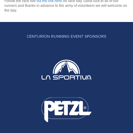
Follow the race live
via the link here
on race day. Good luck to all of our
runners and thanks in advance to the army of volunteers we will welcome on
the day.
CENTURION RUNNING EVENT SPONSORS