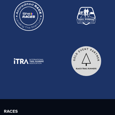
RACES