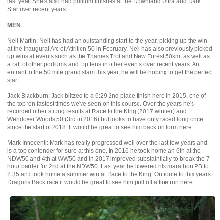
last year. She's also had podium finishes at the Downland Ultra and Dark
Star over recent years.
MEN
Neil Martin: Neil has had an outstanding start to the year, picking up the win
at the inaugural Arc of Attrition 50 in February. Neil has also previously picked
up wins at events such as the Thames Trot and New Forest 50km, as well as
a raft of other podiums and top tens in other events over recent years. An
entrant to the 50 mile grand slam this year, he will be hoping to get the perfect
start.
Jack Blackburn: Jack blitzed to a 6:29 2nd place finish here in 2015, one of
the top ten fastest times we've seen on this course. Over the years he's
recorded other strong results at Race to the King (2017 winner) and
Wendover Woods 50 (3rd in 2016) but looks to have only raced long once
since the start of 2018. It would be great to see him back on form here.
Mark Innocenti: Mark has really progressed well over the last few years and
is a top contender for sure at this one. In 2016 he took home an 6th at the
NDW50 and 4th at WW50 and in 2017 improved substaintially to break the 7
hour barrier for 2nd at the NDW50. Last year he lowered his marathon PB to
2:35 and took home a summer win at Race to the King. On route to this years
Dragons Back race it would be great to see him pull off a fine run here.