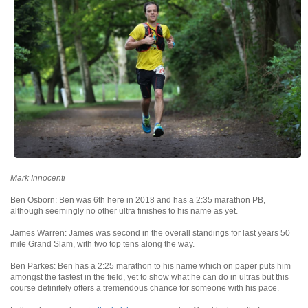
Mark Innocenti
Ben Osborn: Ben was 6th here in 2018 and has a 2:35 marathon PB,
although seemingly no other ultra finishes to his name as yet.
James Warren: James was second in the overall standings for last years 50
mile Grand Slam, with two top tens along the way.
Ben Parkes: Ben has a 2:25 marathon to his name which on paper puts him
amongst the fastest in the field, yet to show what he can do in ultras but this
course definitely offers a tremendous chance for someone with his pace.