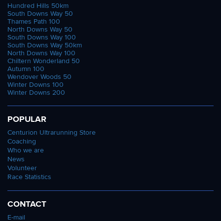
Hundred Hills 50km
South Downs Way 50
Thames Path 100
North Downs Way 50
South Downs Way 100
South Downs Way 50km
North Downs Way 100
Chiltern Wonderland 50
Autumn 100
Wendover Woods 50
Winter Downs 100
Winter Downs 200
POPULAR
Centurion Ultrarunning Store
Coaching
Who we are
News
Volunteer
Race Statistics
CONTACT
E-mail