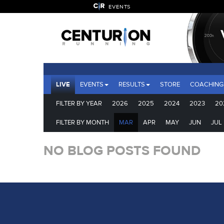
EVENTS
LIVE
EVENTS
RESULTS
STORE
COACHING
FILTER BY YEAR
2026
2025
2024
2023
20
FILTER BY MONTH
MAR
APR
MAY
JUN
JUL
NO BLOG POSTS FOUND