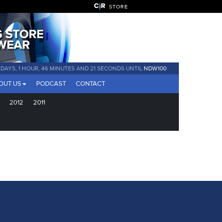
STORE
 DAYS, 1 HOUR, 46 MINUTES AND 21 SECONDS UNTIL
NDW100
OUT US
PODCAST
CONTACT
2012
2011