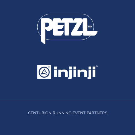
CENTURION RUNNING EVENT PARTNERS