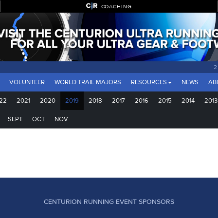
COACHING
2
VOLUNTEER
WORLD TRAIL MAJORS
RESOURCES
NEWS
AB
22
2021
2020
2019
2018
2017
2016
2015
2014
2013
SEPT
OCT
NOV
CENTURION RUNNING EVENT SPONSORS