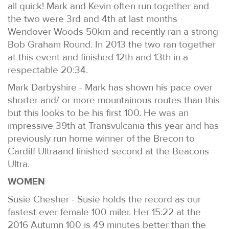
all quick! Mark and Kevin often run together and
the two were 3rd and 4th at last months
Wendover Woods 50km and recently ran a strong
Bob Graham Round. In 2013 the two ran together
at this event and finished 12th and 13th in a
respectable 20:34.
Mark Darbyshire - Mark has shown his pace over
shorter and/ or more mountainous routes than this
but this looks to be his first 100. He was an
impressive 39th at Transvulcania this year and has
previously run home winner of the Brecon to
Cardiff Ultraand finished second at the Beacons
Ultra.
WOMEN
Susie Chesher - Susie holds the record as our
fastest ever female 100 miler. Her 15:22 at the
2016 Autumn 100 is 49 minutes better than the