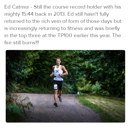
Ed Catmur - Still the course record holder with his
mighty 15:44 back in 2013. Ed still hasn't fully
returned to the rich vein of form of those days but
is increasingly returning to fitness and was briefly
in the top three at the TP100 earlier this year. The
fire still burns!!!