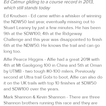
Ed Catmur gliding to a course record in 2013,
which still stands today
Ed Knudsen - Ed came within a whisker of winning
the NDW50 last year, eventually missing out to
Stuart Leaney by just a few minutes. He has been
9th at the SDW100, 4th at the Ridgeway
Challenge and this year was disappointed to finish
6th at the NDW50. He knows the trail and can go
long too.
Alfie Pearce Higgins - Alfie had a great 2018 with
4th at Mt Gaoligong 100 in China and 5th at Oman
by UTMB - two tough 80-100 milers. Previously
second at Ultra trail Gobi to boot, Alfie can also do
it on the UK trails with top 10 finishes at SDW50
and SDW100 over the years.
Mark Shannon & Kevin Shannon - There are three
Shannon brothers running this race and they are