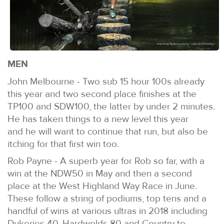
MEN
John Melbourne - Two sub 15 hour 100s already
this year and two second place finishes at the
TP100 and SDW100, the latter by under 2 minutes.
He has taken things to a new level this year
and he will want to continue that run, but also be
itching for that first win too.
Rob Payne - A superb year for Rob so far, with a
win at the NDW50 in May and then a second
place at the West Highland Way Race in June.
These follow a string of podiums, top tens and a
handful of wins at various ultras in 2018 including
Dukeries 40, Hardwolds 80 and Country to