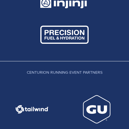
CENTURION RUNNING EVENT PARTNERS