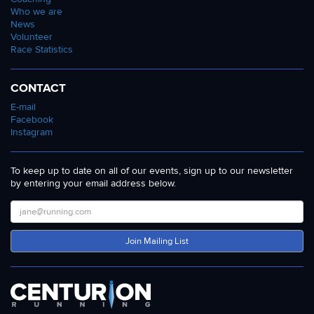
Who we are
News
Volunteer
Race Statistics
CONTACT
E-mail
Facebook
Instagram
To keep up to date on all of our events, sign up to our newsletter
by entering your email address below.
Join Mailing List