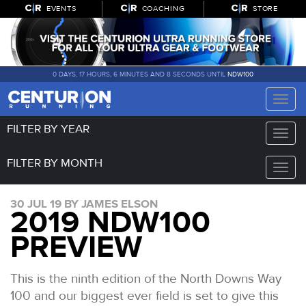
EVENTS
COACHING
STORE
0 DAYS, 17 HOURS, 6 MINUTES AND 7 SECONDS UNTIL
NDW100
Toggle
naviga
FILTER BY YEAR
Toggle
naviga
FILTER BY MONTH
Toggle
naviga
30 JUL 19 BY JAMES ELSON
2019 NDW100
PREVIEW
This is the ninth edition of the North Downs Way
100 and our biggest ever field is set to give this