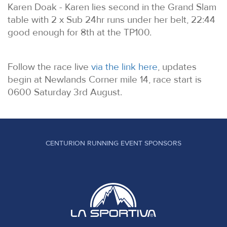
Karen Doak - Karen lies second in the Grand Slam
table with 2 x Sub 24hr runs under her belt, 22:44
good enough for 8th at the TP100.
Follow the race live
via the link here
, updates
begin at Newlands Corner mile 14, race start is
0600 Saturday 3rd August.
CENTURION RUNNING EVENT SPONSORS