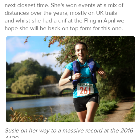
next closest time. She's won events at a mix of
distances over the years, mostly on UK trails
and whilst she had a dnf at the Fling in April we
hope she will be back on top form for this one.
Susie on her way to a massive record at the 2016