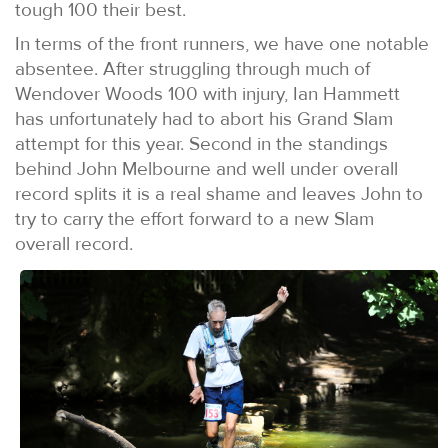
tough 100 their best.
In terms of the front runners, we have one notable
absentee. After struggling through much of
Wendover Woods 100 with injury, Ian Hammett
has unfortunately had to abort his Grand Slam
attempt for this year. Second in the standings
behind John Melbourne and well under overall
record splits it is a real shame and leaves John to
try to carry the effort forward to a new Slam
overall record.