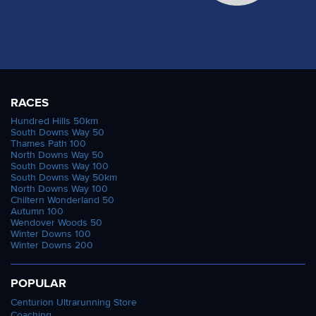
RACES
Hundred Hills 50km
South Downs Way 50
Thames Path 100
North Downs Way 50
South Downs Way 100
South Downs Way 50km
North Downs Way 100
Chiltern Wonderland 50
Autumn 100
Wendover Woods 50
Winter Downs 100
Winter Downs 200
POPULAR
Centurion Ultrarunning Store
Coaching