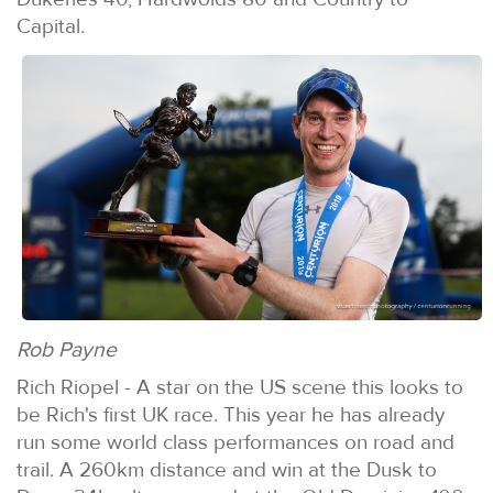
Capital.
Rob Payne
Rich Riopel - A star on the US scene this looks to
be Rich's first UK race. This year he has already
run some world class performances on road and
trail. A 260km distance and win at the Dusk to