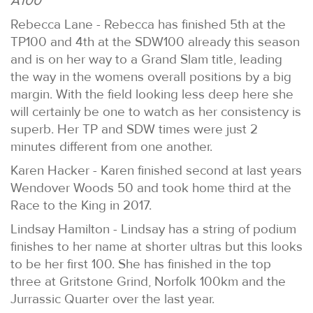
A100
Rebecca Lane - Rebecca has finished 5th at the
TP100 and 4th at the SDW100 already this season
and is on her way to a Grand Slam title, leading
the way in the womens overall positions by a big
margin. With the field looking less deep here she
will certainly be one to watch as her consistency is
superb. Her TP and SDW times were just 2
minutes different from one another.
Karen Hacker - Karen finished second at last years
Wendover Woods 50 and took home third at the
Race to the King in 2017.
Lindsay Hamilton - Lindsay has a string of podium
finishes to her name at shorter ultras but this looks
to be her first 100. She has finished in the top
three at Gritstone Grind, Norfolk 100km and the
Jurrassic Quarter over the last year.