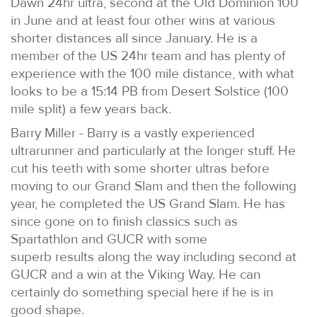
Dawn 24hr ultra, second at the Old Dominion 100
in June and at least four other wins at various
shorter distances all since January. He is a
member of the US 24hr team and has plenty of
experience with the 100 mile distance, with what
looks to be a 15:14 PB from Desert Solstice (100
mile split) a few years back.
Barry Miller - Barry is a vastly experienced
ultrarunner and particularly at the longer stuff. He
cut his teeth with some shorter ultras before
moving to our Grand Slam and then the following
year, he completed the US Grand Slam. He has
since gone on to finish classics such as
Spartathlon and GUCR with some
superb results along the way including second at
GUCR and a win at the Viking Way. He can
certainly do something special here if he is in
good shape.