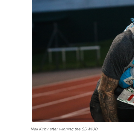
Neil Kirby after winning the SDW100