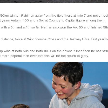
km winner, Rahil ran away from the field there at mile 7 and never look
last years Autumn 100 and a 3rd at Country to Capital figure among them.
 with a 5th and a 4th so far. He has also won the Arc 50 and finished 5t
ile distance, twice at Winchcombe Cross and the Testway Ultra. Last year 
g up wins at both 50s and both 100s on the downs. Since then he has str
more hopeful than ever that this will be the return to glory.