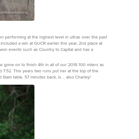
n performing at the highest level in ultras over the past
included a win at GUCR earlier this year, 2nd place at
 won events such as Country to Capital and has a
 gone on to finish 4th in all of our 2018 100 milers as
 7:52. This years two runs put her at the top of the
Slam table, 57 minutes back, is.... also Charley!