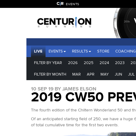
EVENTS
LIVE
EVENTS
RESULTS
STORE
COACHING
FILTER BY YEAR
2026
2025
2024
2023
20
FILTER BY MONTH
MAR
APR
MAY
JUN
JUL
10 SEP 19 BY JAMES ELSON
2019 CW50 PRE
The fourth edition of the Chiltern Wonderland 50 and th
Of an anticipated starting field of 250, we have a huge 
of total cumulative time for the first two events.