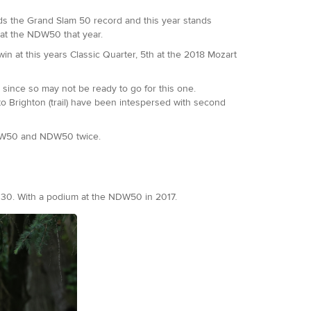
olds the Grand Slam 50 record and this year stands
 at the NDW50 that year.
win at this years Classic Quarter, 5th at the 2018 Mozart
 since so may not be ready to go for this one.
o Brighton (trail) have been intespersed with second
SDW50 and NDW50 twice.
t 30. With a podium at the NDW50 in 2017.