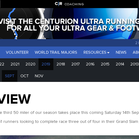
COACHING
2
VOLUNTEER
WORLD TRAIL MAJORS
RESOURCES
NEWS
AB
22
2021
2020
2019
2018
2017
2016
2015
2014
2013
SEPT
OCT
NOV
VIEW
e third 50 miler of our season takes place this coming Saturday 14th Se
61 runners looking to complete race three out of four in their Grand Sla