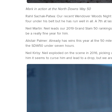
Mark in action at the North Downs Way 50
Rahil Sachak-Patwa: Our recent Wendover Woods Night 50
four under his belt but he has run well in all. A 7th at 
Neil Martin: Neil leads our 2019 Grand Slam 50 rankings
be a really fine year for him.
Alistair Palmer: Already has wins this year at the 50 m
the SDW50 under seven hours.
Neil Kirby: Neil exploded on the scene in 2016, pickin
him it seems to curse him and lead to a drop, but we are 