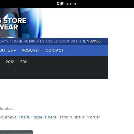
STORE
 DAYS, 1 HOUR, 45 MINUTES AND 55 SECONDS UNTIL
NDW100
OUT US
PODCAST
CONTACT
2012
2011
ptember.
m journeys.
The full table is here
listing runners in order