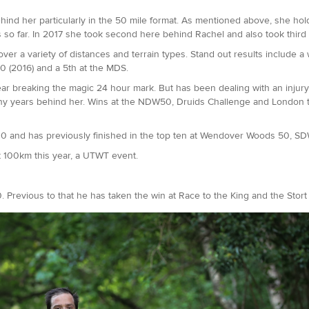
behind her particularly in the 50 mile format. As mentioned above, she h
es so far. In 2017 she took second here behind Rachel and also took third
er a variety of distances and terrain types. Stand out results include a 
0 (2016) and a 5th at the MDS.
ar breaking the magic 24 hour mark. But has been dealing with an injury
any years behind her. Wins at the NDW50, Druids Challenge and London t
00 and has previously finished in the top ten at Wendover Woods 50, 
rt 100km this year, a UTWT event.
 Previous to that he has taken the win at Race to the King and the Stor