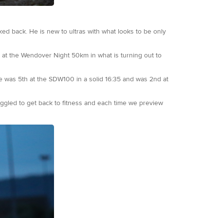
ed back. He is new to ultras with what looks to be only
h at the Wendover Night 50km in what is turning out to
he was 5th at the SDW100 in a solid 16:35 and was 2nd at
uggled to get back to fitness and each time we preview