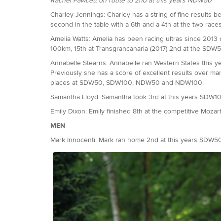
Rachel Fawcett on route to 2nd at this years NDW50
Charley Jennings: Charley has a string of fine results 
second in the table with a 6th and a 4th at the two rac
Amelia Watts: Amelia has been racing ultras since 2013 ov
100km, 15th at Transgrancanaria (2017) 2nd at the SDW5
Annabelle Stearns: Annabelle ran Western States this ye
Previously she has a score of excellent results over m
places at SDW50, SDW100, NDW50 and NDW100.
Samantha Lloyd: Samantha took 3rd at this years SDW1
Emily Dixon: Emily finished 8th at the competitive Moza
MEN
Mark Innocenti: Mark ran home 2nd at this years SDW50.