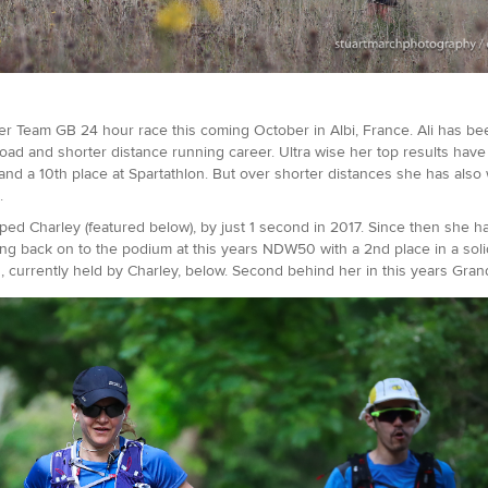
her Team GB 24 hour race this coming October in Albi, France. Ali has bee
oad and shorter distance running career. Ultra wise her top results have 
nd a 10th place at Spartathlon. But over shorter distances she has also
s.
ed Charley (featured below), by just 1 second in 2017. Since then she has
ping back on to the podium at this years NDW50 with a 2nd place in a solid
, currently held by Charley, below. Second behind her in this years Grand 