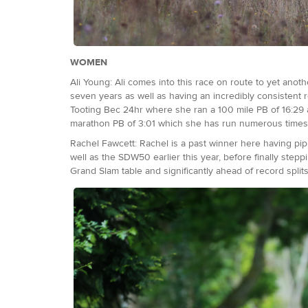
WOMEN
Ali Young: Ali comes into this race on route to yet anot
seven years as well as having an incredibly consistent r
Tooting Bec 24hr where she ran a 100 mile PB of 16:29 a
marathon PB of 3:01 which she has run numerous time
Rachel Fawcett: Rachel is a past winner here having pipp
well as the SDW50 earlier this year, before finally step
Grand Slam table and significantly ahead of record splits