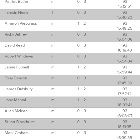
Patrick Butler
m
0
3
93
15:12:51
Tamsin Neale
f
0
3
93
15:40:30
Ammon Piepgrass
m
1
2
93
15:49:25
Ricky Jeffrey
m
0
3
93
16:04:06
David Read
m
0
3
93
16:16:40
Robert Windeyer
m
0
3
93
16:54:04
Jamie Funnell
m
1
2
93
16:59:44
Tony Deacon
m
0
3
93
17:45:39
James Didsbury
m
1
2
93
17:57:12
Jono Marval
m
1
2
93
18:03:41
Allan Mclean
m
0
3
93
18:08:07
Stuart Blackhurst
m
0
3
93
18:13:35
Mark Graham
m
0
3
93
18:39:35