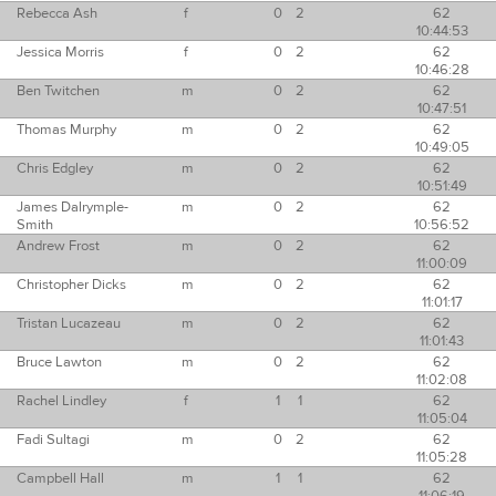
Rebecca Ash
f
0
2
62
10:44:53
Jessica Morris
f
0
2
62
10:46:28
Ben Twitchen
m
0
2
62
10:47:51
Thomas Murphy
m
0
2
62
10:49:05
Chris Edgley
m
0
2
62
10:51:49
James Dalrymple-
m
0
2
62
Smith
10:56:52
Andrew Frost
m
0
2
62
11:00:09
Christopher Dicks
m
0
2
62
11:01:17
Tristan Lucazeau
m
0
2
62
11:01:43
Bruce Lawton
m
0
2
62
11:02:08
Rachel Lindley
f
1
1
62
11:05:04
Fadi Sultagi
m
0
2
62
11:05:28
Campbell Hall
m
1
1
62