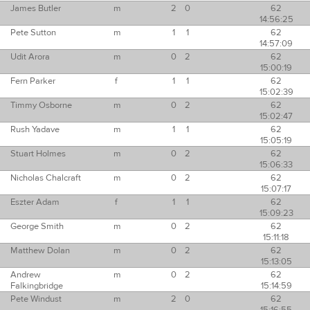
James Butler
m
2
0
62
14:56:25
Pete Sutton
m
1
1
62
14:57:09
Udit Arora
m
0
2
62
15:00:19
Fern Parker
f
1
1
62
15:02:39
Timmy Osborne
m
0
2
62
15:02:47
Rush Yadave
m
1
1
62
15:05:19
Stuart Holmes
m
0
2
62
15:06:33
Nicholas Chalcraft
m
0
2
62
15:07:17
Eszter Adam
f
1
1
62
15:09:23
George Smith
m
0
2
62
15:11:18
Matthew Dolan
m
0
2
62
15:13:05
Andrew
m
0
2
62
Falkingbridge
15:14:59
Pete Windust
m
2
0
62