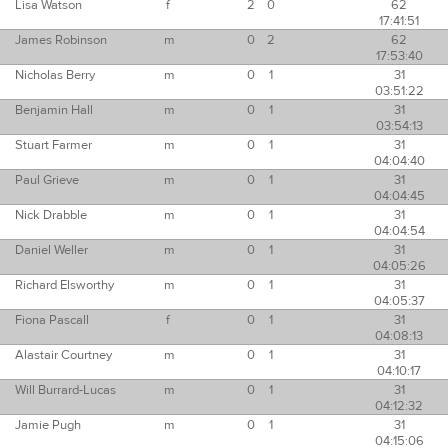
Lisa Watson
f
2
0
62
17:41:51
James Robinson
m
0
2
62
17:53:40
Nicholas Berry
m
0
1
31
03:51:22
Benjamin Hall
m
0
1
31
03:54:13
Stuart Farmer
m
0
1
31
04:04:40
Paul Grieve
m
0
1
31
04:04:45
Nick Drabble
m
0
1
31
04:04:54
Daniel Weller
m
0
1
31
04:05:26
Richard Elsworthy
m
0
1
31
04:05:37
Fiona Pascall
f
0
1
31
04:08:13
Alastair Courtney
m
0
1
31
04:10:17
Will Burrard-Lucas
m
0
1
31
04:12:32
Jamie Pugh
m
0
1
31
04:15:06