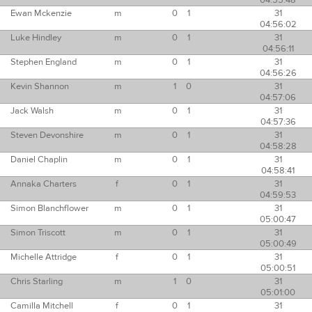
04:55:48
Ewan Mckenzie
m
0
1
31
04:56:02
Luke Hindley
m
0
1
31
04:56:11
Stephen England
m
0
1
31
04:56:26
Kevin Shannon
m
1
0
31
04:57:06
Jack Walsh
m
0
1
31
04:57:36
Steven Devonshire
m
0
1
31
04:58:28
Daniel Chaplin
m
0
1
31
04:58:41
Annaka Charters
f
0
1
31
04:59:53
Simon Blanchflower
m
0
1
31
05:00:47
Simon Triscott
m
0
1
31
05:00:49
Michelle Attridge
f
0
1
31
05:00:51
Chris Starling
m
1
0
31
05:01:00
Camilla Mitchell
f
0
1
31