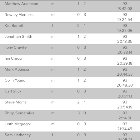
Matthew Adamson
m
1
2
93
18:42:08
Rowley Merricks
m
0
3
93
19:24:54
Kat Barrett
f
2
1
93
19:27:06
Jonathan Smith
m
1
2
93
20:18:35
Tony Crawte
m
0
3
93
20:33:14
Ian Cragg
m
0
3
93
20:39:18
Mark Atkinson
m
1
2
93
20:44:33
Colin Young
m
1
2
93
20:48:30
Carl Stick
m
0
3
93
20:51:13
Steve Morris
m
2
1
93
20:54:19
Philip Somarakis
m
3
0
93
21:14:31
Leith Mcgregor
m
0
3
93
21:24:45
Sam Hatherley
f
0
3
93