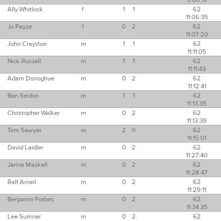
11:06:19
Ally Whitlock
f
1
1
62
11:06:35
Jo Payze
f
0
2
62
11:07:20
John Crayston
m
1
1
62
11:11:05
Nick Russell
m
1
1
62
11:11:43
Adam Donoghue
m
0
2
62
11:12:41
Ben Seldon
m
1
1
62
11:13:35
Christopher Walker
m
0
2
62
11:13:39
Tom Sawyer
m
2
0
62
11:15:01
David Laidler
m
0
2
62
11:27:40
Jamie Maskell
m
0
2
62
11:28:47
Ralf Arneil
m
0
2
62
11:29:11
Benjamin Forbes
m
0
2
62
11:34:35
Lee Sumner
m
0
2
62