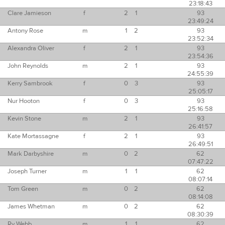
23:18:43
Clare Jamieson
f
2
1
93
23:49:24
Antony Rose
m
1
2
93
23:52:34
Alexandra Oliver
f
2
1
93
23:54:36
John Reynolds
m
2
1
93
24:55:39
Kerry Sambrook
f
0
3
93
25:05:17
Nur Hooton
f
0
3
93
25:16:58
Kevin Stone
m
2
1
93
26:41:57
Kate Mortassagne
f
2
1
93
26:49:51
Mark Darbyshire
m
0
2
62
07:47:22
Joseph Turner
m
1
1
62
08:07:14
Tom Green
m
0
2
62
08:14:08
James Whetman
m
0
2
62
08:30:39
Ry Webb
m
1
1
62