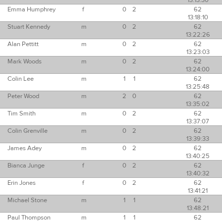
13:13:30
Emma Humphrey
f
0
2
62
13:18:10
Stuart Kennedy
m
0
2
62
13:22:26
Alan Pettitt
m
0
2
62
13:23:03
Mark Woods
m
0
2
62
13:24:00
Colin Lee
m
1
1
62
13:25:48
Peter Wood
m
2
0
62
13:35:02
Tim Smith
m
0
2
62
13:37:07
Colin Grenville
m
0
2
62
13:39:33
James Adey
m
0
2
62
13:40:25
Bianca Junge
f
0
2
62
13:40:32
Erin Jones
f
0
2
62
13:41:21
Michael Stone
m
1
1
62
13:48:21
Paul Thompson
m
1
1
62