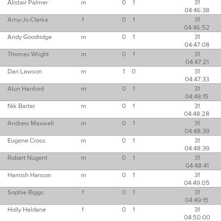
Alistair Palmer
m
0
1
31
04:46:38
Amy-Jo Clarke
f
0
1
31
04:46:52
Andy Goodridge
m
0
1
31
04:47:08
Thomas Wright
m
0
1
31
04:47:21
Dan Lawson
m
1
0
31
04:47:33
Alun Hanford
m
0
1
31
04:48:15
Nik Barter
m
0
1
31
04:48:28
Andrew Maxwell
m
0
1
31
04:48:39
Eugene Cross
m
0
1
31
04:48:39
Robert Nugent
m
0
1
31
04:48:41
Hamish Hanson
m
0
1
31
04:49:05
Sophie Biggs
f
0
1
31
04:49:15
Holly Haldane
f
0
1
31
04:50:00