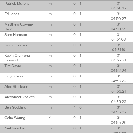
Patrick Murphy
m
0
1
31
04:50:15
Ed Jones
m
0
1
31
04:50:27
Matthew Cowan-
m
0
1
31
Dickie
04:50:59
Sam Harrison
m
0
1
31
04:51:08
Jamie Hudson
m
0
1
31
04:51:19
Kevin Cremona-
m
0
1
31
Howard
04:52:21
Tim Davie
m
0
1
31
04:52:24
Lloyd Cross
m
0
1
31
04:53:20
Alec Strickson
m
0
1
31
04:53:21
Alexander Voakes
m
0
1
31
04:53:23
Ben Goddard
m
1
0
31
04:55:02
Celia Waring
f
0
1
31
04:55:20
Neil Beacher
m
0
1
31