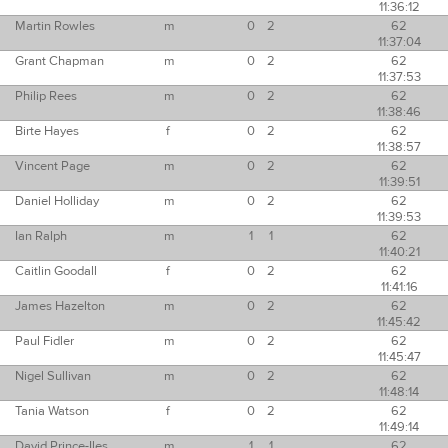
11:36:12
Martin Rowles
m
0
2
62
11:37:04
Grant Chapman
m
0
2
62
11:37:53
Philip Rees
m
0
2
62
11:38:46
Birte Hayes
f
0
2
62
11:38:57
Vincent Page
m
0
2
62
11:39:51
Daniel Holliday
m
0
2
62
11:39:53
Ian Ralph
m
1
1
62
11:40:21
Caitlin Goodall
f
0
2
62
11:41:16
James Hazelton
m
0
2
62
11:45:42
Paul Fidler
m
0
2
62
11:45:47
Nigel Sullivan
m
0
2
62
11:48:14
Tania Watson
f
0
2
62
11:49:14
David Prince-Iles
m
1
1
62