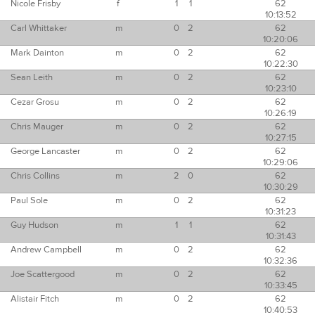
Nicole Frisby
f
1
1
62
10:13:52
Carl Whittaker
m
0
2
62
10:20:06
Mark Dainton
m
0
2
62
10:22:30
Sean Leith
m
0
2
62
10:23:10
Cezar Grosu
m
0
2
62
10:26:19
Chris Mauger
m
0
2
62
10:27:15
George Lancaster
m
0
2
62
10:29:06
Chris Collins
m
2
0
62
10:30:29
Paul Sole
m
0
2
62
10:31:23
Guy Hudson
m
1
1
62
10:31:43
Andrew Campbell
m
0
2
62
10:32:36
Joe Scattergood
m
0
2
62
10:33:45
Alistair Fitch
m
0
2
62
10:40:53