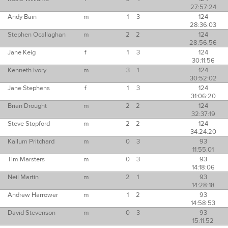
27:57:24
Andy Bain
m
1
3
124
28:36:03
Stephen Ocallaghan
m
2
2
124
28:56:56
Jane Keig
f
1
3
124
30:11:56
Kenneth Ivory
m
3
1
124
30:52:02
Jane Stephens
f
1
3
124
31:06:20
Brian Drought
m
2
2
124
32:37:19
Steve Stopford
m
2
2
124
34:24:20
Kallum Pritchard
m
0
3
93
11:55:01
Tim Marsters
m
0
3
93
14:18:06
Neil Martin
m
2
1
93
14:28:18
Andrew Harrower
m
1
2
93
14:58:53
David Stevenson
m
0
3
93
15:11:52