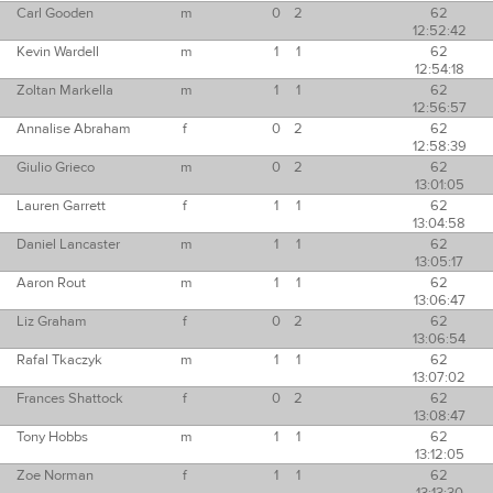
Carl Gooden
m
0
2
62
12:52:42
Kevin Wardell
m
1
1
62
12:54:18
Zoltan Markella
m
1
1
62
12:56:57
Annalise Abraham
f
0
2
62
12:58:39
Giulio Grieco
m
0
2
62
13:01:05
Lauren Garrett
f
1
1
62
13:04:58
Daniel Lancaster
m
1
1
62
13:05:17
Aaron Rout
m
1
1
62
13:06:47
Liz Graham
f
0
2
62
13:06:54
Rafal Tkaczyk
m
1
1
62
13:07:02
Frances Shattock
f
0
2
62
13:08:47
Tony Hobbs
m
1
1
62
13:12:05
Zoe Norman
f
1
1
62