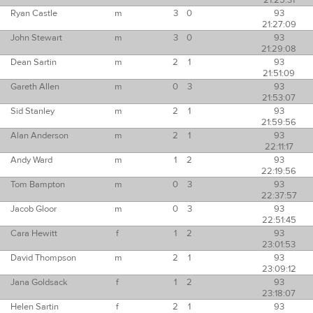
21:25:31
Ryan Castle
m
3
0
93
21:27:09
John Stewart
m
3
0
93
21:29:08
Dean Sartin
m
2
1
93
21:51:09
Gareth Allen
m
0
3
93
21:53:07
Sid Stanley
m
2
1
93
21:59:56
Alan Anderson
m
2
1
93
22:11:17
Andy Ward
m
1
2
93
22:19:56
Tom Bampton
m
0
3
93
22:37:57
Jacob Gloor
m
0
3
93
22:51:45
Cara Hewitt
f
1
2
93
23:01:53
David Thompson
m
2
1
93
23:09:12
Jana Goldsack
f
1
2
93
23:18:07
Helen Sartin
f
2
1
93