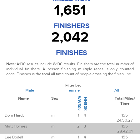
1,651
FINISHERS
2,042
FINISHES
Note:
A100 results include W100 results.
Finishers are the total number of
individual finishers. A person finishing multiple races is only counted
once.
Finishes is the total all time count of people crossing the finish line.
Filter by:
Male
Female
All
Name
Sex
WW50k
Total Miles/
HH50K
Time
Dom Hardy
m
1
4
155
24:50:27
Matt Holmes
m
2
3
155
28:42:01
Lee Bodell
m
1
4
155