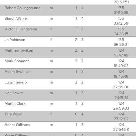
28:53:51
Robert Collingbourne
m
1
4
155
31:50:38
Simon Walker
m
1
4
155
33:12:59
Victoria Henderson
f
3
2
155
34:36:15
Jo Robinson
f
2
3
155
36:26:31
Matthew Switzer
m
2
2
124
18:47:49
Mark Shannon
m
2
2
124
18:49:03
Adam Swanson
m
1
3
124
19:45:49
Luigi Fumero
m
2
2
124
22:59:06
Ivor Hewitt
m
1
3
124
24:15:51
Martin Clark
m
1
3
124
26:59:33
Tara Wood
f
0
4
124
27:12:02
Adam Williams
m
1
3
124
27:54:58
Rosie Williams
f
0
4
124