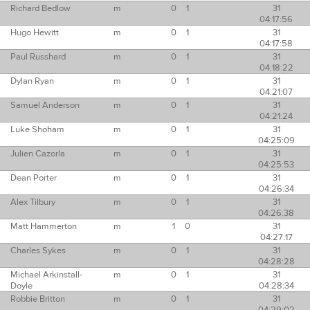
Richard Bedlow
m
0
1
31
04:17:56
Hugo Hewitt
m
0
1
31
04:17:58
Paul Russhard
m
0
1
31
04:18:22
Dylan Ryan
m
0
1
31
04:21:07
Samuel Anderson
m
0
1
31
04:21:24
Luke Shoham
m
0
1
31
04:25:09
Julien Cazorla
m
0
1
31
04:25:53
Dean Porter
m
0
1
31
04:26:34
Alex Tilbury
m
0
1
31
04:26:38
Matt Hammerton
m
1
0
31
04:27:17
Charles Sykes
m
0
1
31
04:28:28
Michael Arkinstall-
m
0
1
31
Doyle
04:28:34
Robbie Britton
m
0
1
31