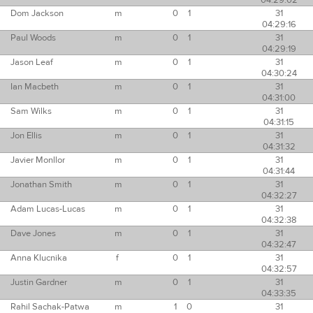
04:29:02
Dom Jackson
m
0
1
31
04:29:16
Paul Woods
m
0
1
31
04:29:19
Jason Leaf
m
0
1
31
04:30:24
Ian Macbeth
m
0
1
31
04:31:00
Sam Wilks
m
0
1
31
04:31:15
Jon Ellis
m
0
1
31
04:31:32
Javier Monllor
m
0
1
31
04:31:44
Jonathan Smith
m
0
1
31
04:32:27
Adam Lucas-Lucas
m
0
1
31
04:32:38
Dave Jones
m
0
1
31
04:32:47
Anna Klucnika
f
0
1
31
04:32:57
Justin Gardner
m
0
1
31
04:33:35
Rahil Sachak-Patwa
m
1
0
31