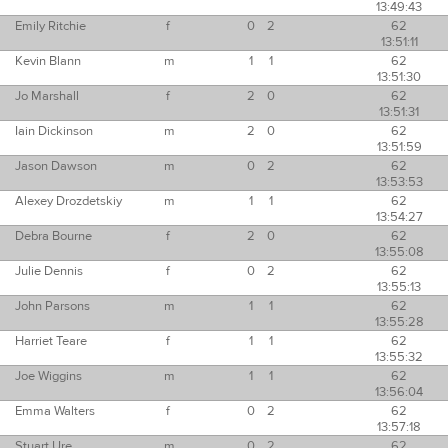
13:49:43
Emily Ritchie
f
0
2
62
13:51:11
Kevin Blann
m
1
1
62
13:51:30
Jo Marshall
f
2
0
62
13:51:31
Iain Dickinson
m
2
0
62
13:51:59
Jason Dawson
m
0
2
62
13:53:53
Alexey Drozdetskiy
m
1
1
62
13:54:27
Debra Bourne
f
2
0
62
13:55:08
Julie Dennis
f
0
2
62
13:55:13
John Parsons
m
1
1
62
13:55:28
Harriet Teare
f
1
1
62
13:55:32
Joe Wiggins
m
1
1
62
13:56:04
Emma Walters
f
0
2
62
13:57:18
Stuart Ure
m
0
2
62