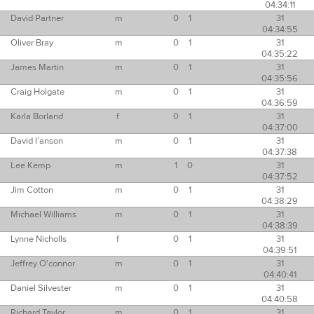
04:34:11
David Partner
m
0
1
31
04:34:55
Oliver Bray
m
0
1
31
04:35:22
James Martin
m
0
1
31
04:35:56
Craig Holgate
m
0
1
31
04:36:59
Karla Borland
f
0
1
31
04:37:00
David I’anson
m
0
1
31
04:37:38
Lee Kemp
m
1
0
31
04:37:52
Jim Cotton
m
0
1
31
04:38:29
Michael Williams
m
0
1
31
04:38:39
Lynne Nicholls
f
0
1
31
04:39:51
Jeffrey O'connor
m
0
1
31
04:40:41
Daniel Silvester
m
0
1
31
04:40:58
Richard Taylor
m
0
1
31