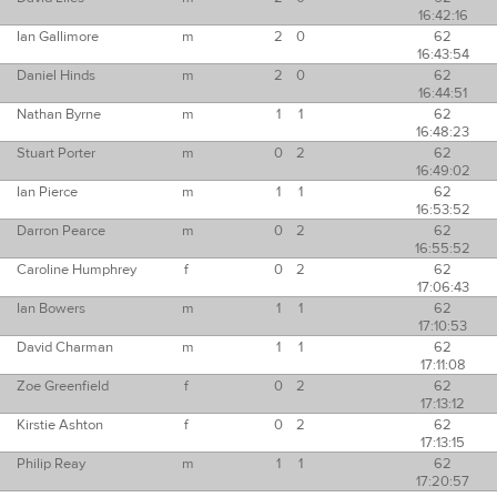
16:42:16
Ian Gallimore
m
2
0
62
16:43:54
Daniel Hinds
m
2
0
62
16:44:51
Nathan Byrne
m
1
1
62
16:48:23
Stuart Porter
m
0
2
62
16:49:02
Ian Pierce
m
1
1
62
16:53:52
Darron Pearce
m
0
2
62
16:55:52
Caroline Humphrey
f
0
2
62
17:06:43
Ian Bowers
m
1
1
62
17:10:53
David Charman
m
1
1
62
17:11:08
Zoe Greenfield
f
0
2
62
17:13:12
Kirstie Ashton
f
0
2
62
17:13:15
Philip Reay
m
1
1
62
17:20:57