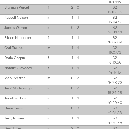
16:01:15
Bronagh Purcell
f
2
0
62
16:02:56
Russell Nelson
m
1
1
62
16:04:12
James Warren
m
0
2
62
16:04:44
Eileen Naughton
f
1
1
62
16:07:09
Carl Bicknell
m
1
1
62
16:07:13
Darla Crispin
f
1
1
62
16:10:56
Natalie Crawford
f
1
1
62
16:17:15
Mark Spitzer
m
0
2
62
16:28:23
Jack Mortassagne
m
0
2
62
16:29:28
Jonathan Fox
m
1
1
62
16:29:40
Dave Lewis
m
0
2
62
16:34:38
Terry Pursey
m
1
1
62
16:36:58
David Liles
m
2
0
62