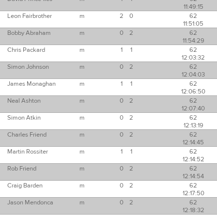
11:49:15
Leon Fairbrother
m
2
0
62
11:51:05
Bobby Abraham
m
0
2
62
11:54:29
Chris Packard
m
1
1
62
12:03:32
Simon Johnson
m
0
2
62
12:04:03
James Monaghan
m
1
1
62
12:06:50
Neal Ashton
m
0
2
62
12:07:40
Simon Atkin
m
0
2
62
12:13:19
Charles Friend
m
0
2
62
12:14:45
Martin Rossiter
m
1
1
62
12:14:52
Rob Friend
m
0
2
62
12:14:54
Craig Barden
m
0
2
62
12:17:50
Jason Mendonca
m
0
2
62
12:18:32