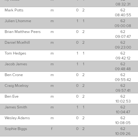
08:32:31
Mark Potts
m
0
2
62
08:40:55
Julien Lhomme
m
1
1
62
09:00:08
Brian Matthew Peers
m
0
2
62
09:07:47
Daniel Mcelhill
m
0
2
62
09:23:00
Tom Hedges
m
1
1
62
09:42:12
Jacob James
m
1
1
62
09:48:48
Ben Crone
m
0
2
62
09:55:42
Craig Mcelroy
m
0
2
62
09:57:41
Ben Eve
m
0
2
62
10:02:53
James Smith
m
1
1
62
10:04:47
Wesley Adams
m
0
2
62
10:08:05
Sophie Biggs
f
0
2
62
10:09:26