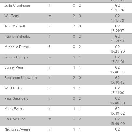
15:16:55
Julia Crepineau
f
0
2
62
15:17:26
Will Terry
m
2
0
62
15:17:28
Tom Marriott
m
2
0
62
15:21:37
Rachel Shingles
f
0
2
62
15:21:54
Michelle Purnell
f
0
2
62
15:29:39
James Phillips
m
1
1
62
15:34:01
Sonny Peart
m
1
1
62
15:40:30
Benjamin Unsworth
m
2
0
62
15:40:48
Will Deeley
m
1
1
62
15:41:06
Paul Saunders
m
0
2
62
15:48:50
Mark Evans
m
1
1
62
15:49:02
Paul Scullion
m
0
2
62
15:49:09
Nicholas Averre
m
1
1
62