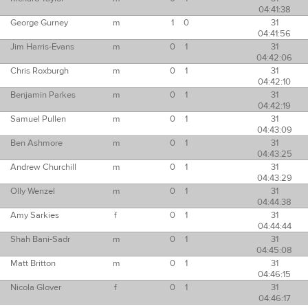
04:41:38
George Gurney
m
1
0
31
04:41:56
Jim Harris-Evans
m
0
1
31
04:42:06
Chris Roxburgh
m
0
1
31
04:42:10
Benjamin Parkes
m
0
1
31
04:42:19
Samuel Pullen
m
0
1
31
04:43:09
Ben Ashmore
m
0
1
31
04:43:25
Andrew Churchill
m
0
1
31
04:43:29
Olly Wenzel
m
0
1
31
04:44:38
Amy Sarkies
f
0
1
31
04:44:44
Shah Bani-Sadr
m
0
1
31
04:45:08
Matt Britton
m
0
1
31
04:46:15
Nicola Glover
f
0
1
31
04:46:17