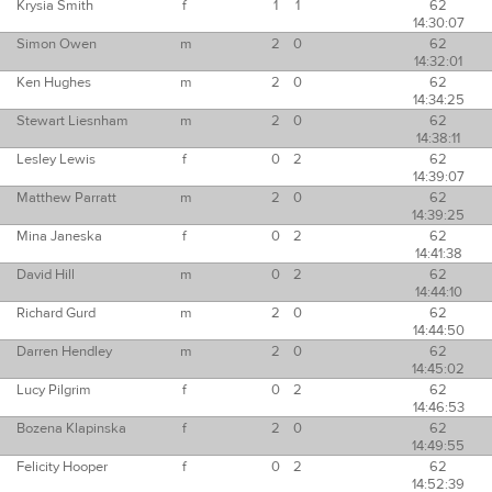
Krysia Smith
f
1
1
62
14:30:07
Simon Owen
m
2
0
62
14:32:01
Ken Hughes
m
2
0
62
14:34:25
Stewart Liesnham
m
2
0
62
14:38:11
Lesley Lewis
f
0
2
62
14:39:07
Matthew Parratt
m
2
0
62
14:39:25
Mina Janeska
f
0
2
62
14:41:38
David Hill
m
0
2
62
14:44:10
Richard Gurd
m
2
0
62
14:44:50
Darren Hendley
m
2
0
62
14:45:02
Lucy Pilgrim
f
0
2
62
14:46:53
Bozena Klapinska
f
2
0
62
14:49:55
Felicity Hooper
f
0
2
62
14:52:39