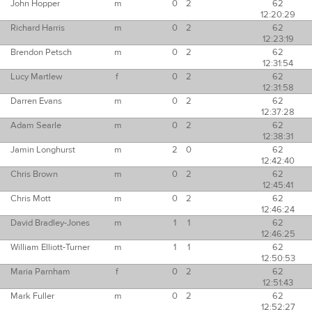
John Hopper
m
0
2
62
12:20:29
Richard Harris
m
0
2
62
12:23:19
Brendon Petsch
m
0
2
62
12:31:54
Lucy Martlew
f
0
2
62
12:31:58
Darren Evans
m
0
2
62
12:37:28
Adam Searle
m
0
2
62
12:38:31
Jamin Longhurst
m
2
0
62
12:42:40
Chris Brown
m
0
2
62
12:45:41
Chris Mott
m
0
2
62
12:46:24
David Bradley-Jones
m
1
1
62
12:46:25
William Elliott-Turner
m
1
1
62
12:50:53
Maria Parnham
f
0
2
62
12:51:43
Mark Fuller
m
0
2
62
12:52:27