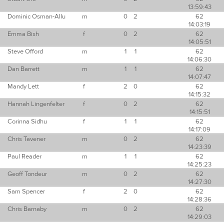
13:59:43
Dominic Osman-Allu
m
0
2
62
14:03:19
Emma Bish
f
0
2
62
14:05:51
Steve Offord
m
1
1
62
14:06:30
Dan Barrett
m
1
1
62
14:07:47
Mandy Lett
f
2
0
62
14:15:32
Hannah Lingenfelter
f
0
2
62
14:15:51
Corinna Sidhu
f
1
1
62
14:17:09
Chris Tavener
m
0
2
62
14:23:39
Paul Reader
m
1
1
62
14:25:23
Geoff Tondeur
m
0
2
62
14:27:30
Sam Spencer
f
2
0
62
14:28:36
Chris Barnaby
m
0
2
62
14:29:03