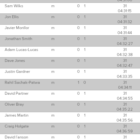
04:31:00
Sam Wilks
m
0
1
31
04:31:15
Jon Ellis
m
0
1
31
04:31:32
Javier Monllor
m
0
1
31
04:31:44
Jonathan Smith
m
0
1
31
04:32:27
Adam Lucas-Lucas
m
0
1
31
04:32:38
Dave Jones
m
0
1
31
04:32:47
Justin Gardner
m
0
1
31
04:33:35
Rahil Sachak-Patwa
m
1
0
31
04:34:11
David Partner
m
0
1
31
04:34:55
Oliver Bray
m
0
1
31
04:35:22
James Martin
m
0
1
31
04:35:56
Craig Holgate
m
0
1
31
04:36:59
David I’anson
m
0
1
31