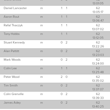
13:01:05
Daniel Lancaster
m
1
1
62
13:05:17
Aaron Rout
m
1
1
62
13:06:47
Rafal Tkaczyk
m
1
1
62
13:07:02
Tony Hobbs
m
1
1
62
13:12:05
Stuart Kennedy
m
0
2
62
13:22:26
Alan Pettitt
m
0
2
62
13:23:03
Mark Woods
m
0
2
62
13:24:00
Colin Lee
m
1
1
62
13:25:48
Peter Wood
m
2
0
62
13:35:02
Tim Smith
m
0
2
62
13:37:07
Colin Grenville
m
0
2
62
13:39:33
James Adey
m
0
2
62
13:40:25