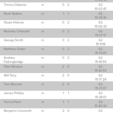
15:00:19
Timmy Osborne
m
0
2
62
15:02:47
Rush Yadave
m
1
1
62
15:05:19
Stuart Holmes
m
0
2
62
15:06:33
Nicholas Chalcraft
m
0
2
62
15:07:17
George Smith
m
0
2
62
15:11:18
Matthew Dolan
m
0
2
62
15:13:05
Andrew
m
0
2
62
Falkingbridge
15:14:59
Pete Windust
m
2
0
62
15:16:55
Will Terry
m
2
0
62
15:17:28
Tom Marriott
m
2
0
62
15:21:37
James Phillips
m
1
1
62
15:34:01
Sonny Peart
m
1
1
62
15:40:30
Benjamin Unsworth
m
2
0
62