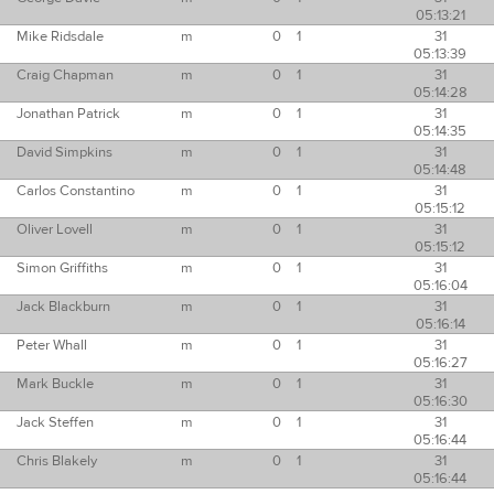
05:13:21
Mike Ridsdale
m
0
1
31
05:13:39
Craig Chapman
m
0
1
31
05:14:28
Jonathan Patrick
m
0
1
31
05:14:35
David Simpkins
m
0
1
31
05:14:48
Carlos Constantino
m
0
1
31
05:15:12
Oliver Lovell
m
0
1
31
05:15:12
Simon Griffiths
m
0
1
31
05:16:04
Jack Blackburn
m
0
1
31
05:16:14
Peter Whall
m
0
1
31
05:16:27
Mark Buckle
m
0
1
31
05:16:30
Jack Steffen
m
0
1
31
05:16:44
Chris Blakely
m
0
1
31
05:16:44