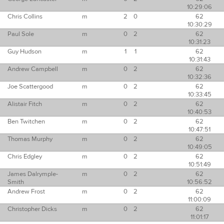
10:29:06
Chris Collins
m
2
0
62
10:30:29
Paul Sole
m
0
2
62
10:31:23
Guy Hudson
m
1
1
62
10:31:43
Andrew Campbell
m
0
2
62
10:32:36
Joe Scattergood
m
0
2
62
10:33:45
Alistair Fitch
m
0
2
62
10:40:53
Ben Twitchen
m
0
2
62
10:47:51
Thomas Murphy
m
0
2
62
10:49:05
Chris Edgley
m
0
2
62
10:51:49
James Dalrymple-
m
0
2
62
Smith
10:56:52
Andrew Frost
m
0
2
62
11:00:09
Christopher Dicks
m
0
2
62
11:01:17