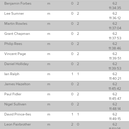
Benjamin Forbes
m
0
2
62
11:34:35
Lee Sumner
m
0
2
62
11:36:12
Martin Rowles
m
0
2
62
11:37:04
Grant Chapman
m
0
2
62
11:37:53
Philip Rees
m
0
2
62
11:38:46
Vincent Page
m
0
2
62
11:39:51
Daniel Holliday
m
0
2
62
11:39:53
Ian Ralph
m
1
1
62
11:40:21
James Hazelton
m
0
2
62
11:45:42
Paul Fidler
m
0
2
62
11:45:47
Nigel Sullivan
m
0
2
62
11:48:14
David Prince-Iles
m
1
1
62
11:49:15
Leon Fairbrother
m
2
0
62