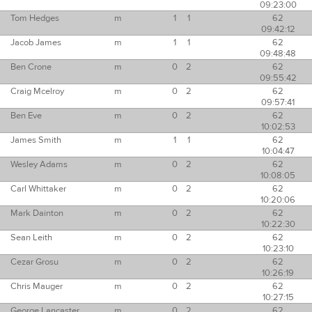
09:23:00
Tom Hedges
m
1
1
62
09:42:12
Jacob James
m
1
1
62
09:48:48
Ben Crone
m
0
2
62
09:55:42
Craig Mcelroy
m
0
2
62
09:57:41
Ben Eve
m
0
2
62
10:02:53
James Smith
m
1
1
62
10:04:47
Wesley Adams
m
0
2
62
10:08:05
Carl Whittaker
m
0
2
62
10:20:06
Mark Dainton
m
0
2
62
10:22:30
Sean Leith
m
0
2
62
10:23:10
Cezar Grosu
m
0
2
62
10:26:19
Chris Mauger
m
0
2
62
10:27:15
George Lancaster
m
0
2
62