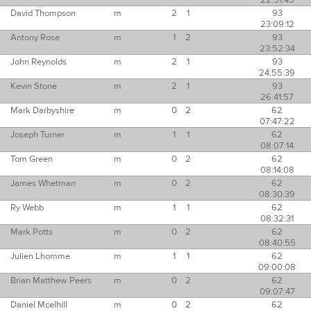
22:51:45
David Thompson
m
2
1
93
23:09:12
Antony Rose
m
1
2
93
23:52:34
John Reynolds
m
2
1
93
24:55:39
Kevin Stone
m
2
1
93
26:41:57
Mark Darbyshire
m
0
2
62
07:47:22
Joseph Turner
m
1
1
62
08:07:14
Tom Green
m
0
2
62
08:14:08
James Whetman
m
0
2
62
08:30:39
Ry Webb
m
1
1
62
08:32:31
Mark Potts
m
0
2
62
08:40:55
Julien Lhomme
m
1
1
62
09:00:08
Brian Matthew Peers
m
0
2
62
09:07:47
Daniel Mcelhill
m
0
2
62