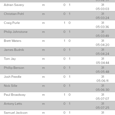
05:02:57
Adrian Savery
m
0
1
31
05:03:03
Christian Pohl
m
0
1
31
05:03:24
Craig Purle
m
1
0
31
05:03:36
Philip Johnstone
m
0
1
31
05:03:49
Brett Waters
m
1
0
31
05:04:20
James Budnik
m
0
1
31
05:04:24
Tom Jay
m
0
1
31
05:04:44
Phillip Benson
m
0
1
31
05:05:48
Josh Peedle
m
0
1
31
05:06:11
Nick Sille
m
0
1
31
05:06:30
Paul Broadway
m
1
0
31
05:07:07
Antony Letts
m
0
1
31
05:07:25
Samuel Jackson
m
0
1
31