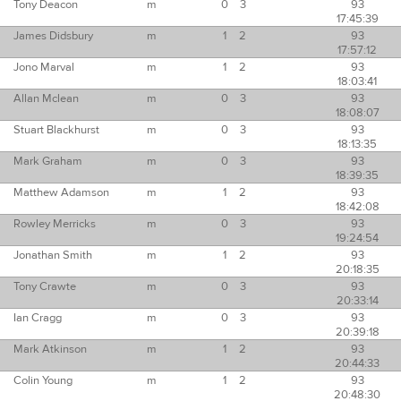
Tony Deacon
m
0
3
93
17:45:39
James Didsbury
m
1
2
93
17:57:12
Jono Marval
m
1
2
93
18:03:41
Allan Mclean
m
0
3
93
18:08:07
Stuart Blackhurst
m
0
3
93
18:13:35
Mark Graham
m
0
3
93
18:39:35
Matthew Adamson
m
1
2
93
18:42:08
Rowley Merricks
m
0
3
93
19:24:54
Jonathan Smith
m
1
2
93
20:18:35
Tony Crawte
m
0
3
93
20:33:14
Ian Cragg
m
0
3
93
20:39:18
Mark Atkinson
m
1
2
93
20:44:33
Colin Young
m
1
2
93
20:48:30