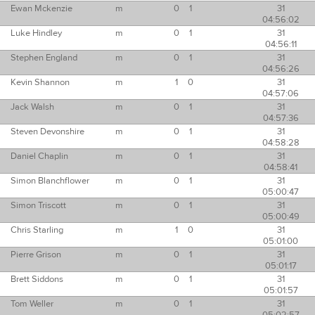
Ewan Mckenzie
m
0
1
31
04:56:02
Luke Hindley
m
0
1
31
04:56:11
Stephen England
m
0
1
31
04:56:26
Kevin Shannon
m
1
0
31
04:57:06
Jack Walsh
m
0
1
31
04:57:36
Steven Devonshire
m
0
1
31
04:58:28
Daniel Chaplin
m
0
1
31
04:58:41
Simon Blanchflower
m
0
1
31
05:00:47
Simon Triscott
m
0
1
31
05:00:49
Chris Starling
m
1
0
31
05:01:00
Pierre Grison
m
0
1
31
05:01:17
Brett Siddons
m
0
1
31
05:01:57
Tom Weller
m
0
1
31