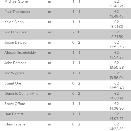
Michael Stone
m
1
1
62
13:48:21
Paul Thompson
m
1
1
62
13:49:43
Kevin Blann
m
1
1
62
13:51:30
Iain Dickinson
m
2
0
62
13:51:59
Jason Dawson
m
0
2
62
13:53:53
Alexey Drozdetskiy
m
1
1
62
13:54:27
John Parsons
m
1
1
62
13:55:28
Joe Wiggins
m
1
1
62
13:56:04
Stuart Ure
m
0
2
62
13:59:43
Dominic Osman-Allu
m
0
2
62
14:03:19
Steve Offord
m
1
1
62
14:06:30
Dan Barrett
m
1
1
62
14:07:47
Chris Tavener
m
0
2
62
14:23:39