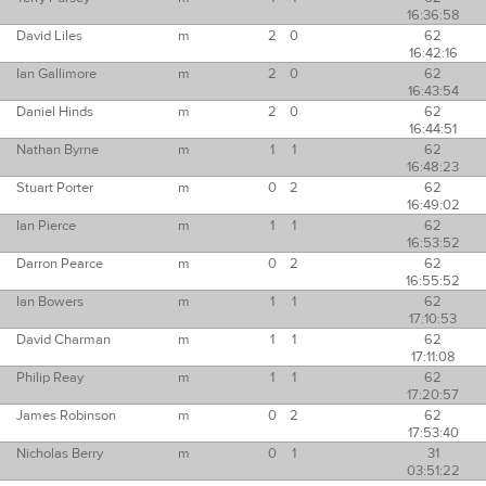
16:36:58
David Liles
m
2
0
62
16:42:16
Ian Gallimore
m
2
0
62
16:43:54
Daniel Hinds
m
2
0
62
16:44:51
Nathan Byrne
m
1
1
62
16:48:23
Stuart Porter
m
0
2
62
16:49:02
Ian Pierce
m
1
1
62
16:53:52
Darron Pearce
m
0
2
62
16:55:52
Ian Bowers
m
1
1
62
17:10:53
David Charman
m
1
1
62
17:11:08
Philip Reay
m
1
1
62
17:20:57
James Robinson
m
0
2
62
17:53:40
Nicholas Berry
m
0
1
31
03:51:22