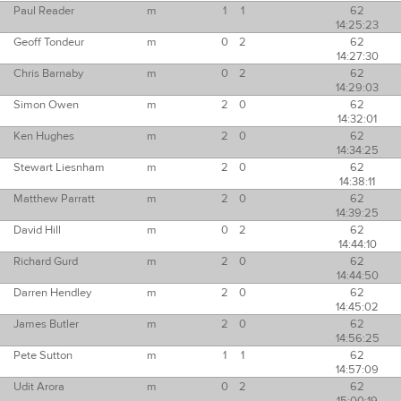
Paul Reader
m
1
1
62
14:25:23
Geoff Tondeur
m
0
2
62
14:27:30
Chris Barnaby
m
0
2
62
14:29:03
Simon Owen
m
2
0
62
14:32:01
Ken Hughes
m
2
0
62
14:34:25
Stewart Liesnham
m
2
0
62
14:38:11
Matthew Parratt
m
2
0
62
14:39:25
David Hill
m
0
2
62
14:44:10
Richard Gurd
m
2
0
62
14:44:50
Darren Hendley
m
2
0
62
14:45:02
James Butler
m
2
0
62
14:56:25
Pete Sutton
m
1
1
62
14:57:09
Udit Arora
m
0
2
62