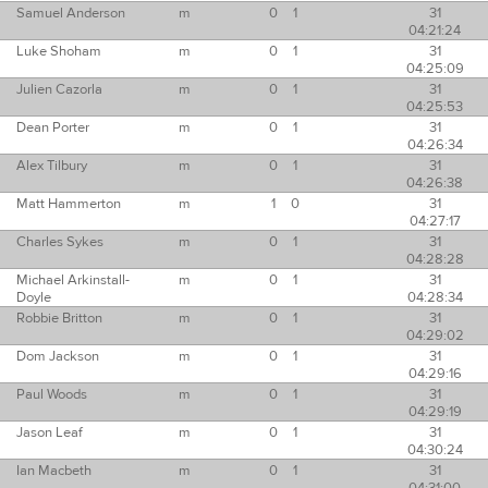
Samuel Anderson
m
0
1
31
04:21:24
Luke Shoham
m
0
1
31
04:25:09
Julien Cazorla
m
0
1
31
04:25:53
Dean Porter
m
0
1
31
04:26:34
Alex Tilbury
m
0
1
31
04:26:38
Matt Hammerton
m
1
0
31
04:27:17
Charles Sykes
m
0
1
31
04:28:28
Michael Arkinstall-
m
0
1
31
Doyle
04:28:34
Robbie Britton
m
0
1
31
04:29:02
Dom Jackson
m
0
1
31
04:29:16
Paul Woods
m
0
1
31
04:29:19
Jason Leaf
m
0
1
31
04:30:24
Ian Macbeth
m
0
1
31