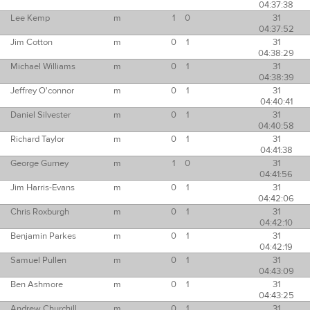
04:37:38
Lee Kemp
m
1
0
31
04:37:52
Jim Cotton
m
0
1
31
04:38:29
Michael Williams
m
0
1
31
04:38:39
Jeffrey O'connor
m
0
1
31
04:40:41
Daniel Silvester
m
0
1
31
04:40:58
Richard Taylor
m
0
1
31
04:41:38
George Gurney
m
1
0
31
04:41:56
Jim Harris-Evans
m
0
1
31
04:42:06
Chris Roxburgh
m
0
1
31
04:42:10
Benjamin Parkes
m
0
1
31
04:42:19
Samuel Pullen
m
0
1
31
04:43:09
Ben Ashmore
m
0
1
31
04:43:25
Andrew Churchill
m
0
1
31