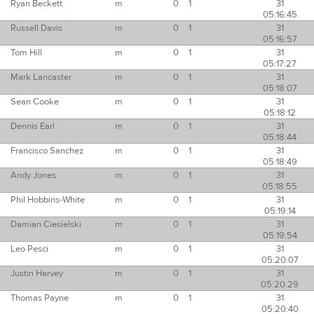
Ryan Beckett
m
0
1
31
05:16:45
Russell Davis
m
0
1
31
05:16:57
Tom Hill
m
0
1
31
05:17:27
Mark Lancaster
m
0
1
31
05:18:07
Sean Cooke
m
0
1
31
05:18:12
Dennis Earl
m
0
1
31
05:18:44
Francisco Sanchez
m
0
1
31
05:18:49
Andy Jones
m
0
1
31
05:18:55
Phil Hobbins-White
m
0
1
31
05:19:14
Damian Ciesielski
m
0
1
31
05:19:54
Leo Pesci
m
0
1
31
05:20:07
Justin Harvey
m
0
1
31
05:20:29
Thomas Payne
m
0
1
31
05:20:40