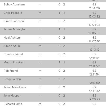
11:51:05
Bobby Abraham
m
0
2
62
11:54:29
Chris Packard
m
1
1
62
12:03:32
Simon Johnson
m
0
2
62
12:04:03
James Monaghan
m
1
1
62
12:06:50
Neal Ashton
m
0
2
62
12:07:40
Simon Atkin
m
0
2
62
12:13:19
Charles Friend
m
0
2
62
12:14:45
Martin Rossiter
m
1
1
62
12:14:52
Rob Friend
m
0
2
62
12:14:54
Craig Barden
m
0
2
62
12:17:50
Jason Mendonca
m
0
2
62
12:18:32
John Hopper
m
0
2
62
12:20:29
Richard Harris
m
0
2
62