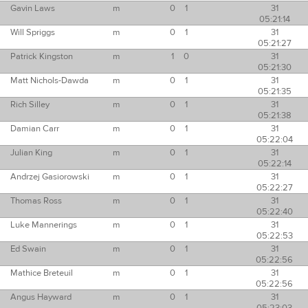
Gavin Laws
m
0
1
31
05:21:14
Will Spriggs
m
0
1
31
05:21:27
Patrick Kingston
m
1
0
31
05:21:30
Matt Nichols-Dawda
m
0
1
31
05:21:35
Rich Silley
m
0
1
31
05:21:38
Damian Carr
m
0
1
31
05:22:04
Julian King
m
0
1
31
05:22:14
Andrzej Gasiorowski
m
0
1
31
05:22:27
Thomas Ross
m
0
1
31
05:22:40
Luke Mannerings
m
0
1
31
05:22:53
Ed Swain
m
0
1
31
05:22:56
Mathice Breteuil
m
0
1
31
05:22:56
Angus Hayward
m
0
1
31