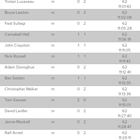
Tristan Lucazeau
m
0
2
62
11:01:43
Bruce Lawton
m
0
2
62
11:02:08
Fadi Sultagi
m
0
2
62
11:05:28
Campbell Hall
m
1
1
62
11:06:19
John Crayston
m
1
1
62
11:11:05
Nick Russell
m
1
1
62
11:11:43
Adam Donoghue
m
0
2
62
11:12:41
Ben Seldon
m
1
1
62
11:13:35
Christopher Walker
m
0
2
62
11:13:39
Tom Sawyer
m
2
0
62
11:15:01
David Laidler
m
0
2
62
11:27:40
Jamie Maskell
m
0
2
62
11:28:47
Ralf Arneil
m
0
2
62
11:29:11