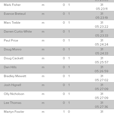
05:23:03
Mark Fisher
m
0
1
31
05:23:11
Evance Breteuil
m
0
1
31
05:23:19
Marc Treble
m
0
1
31
05:23:22
Darren Curtis-White
m
0
1
31
05:23:33
Paul Price
m
0
1
31
05:24:24
Doug Monro
m
0
1
31
05:24:33
Doug Cackett
m
0
1
31
05:25:57
Dan Hills
m
0
1
31
05:26:59
Bradley Mewett
m
0
1
31
05:27:02
Josh Hignell
m
0
1
31
05:27:09
Olly Nicholson
m
0
1
31
05:27:09
Lee Thomas
m
0
1
31
05:27:36
Martyn Fowler
m
1
0
31