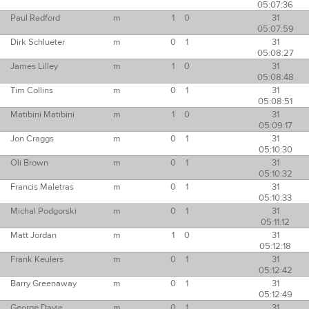
05:07:36
Paul Radford
m
1
0
31
05:07:59
Dirk Schlueter
m
0
1
31
05:08:27
James Lilley
m
1
0
31
05:08:48
Tim Collins
m
0
1
31
05:08:51
Matibini Matibini
m
1
0
31
05:09:17
Jon Craggs
m
0
1
31
05:10:30
Oli Brown
m
0
1
31
05:10:32
Francis Maletras
m
0
1
31
05:10:33
Michal Podgorski
m
0
1
31
05:11:12
Matt Jordan
m
1
0
31
05:12:18
Frank Keulers
m
0
1
31
05:12:42
Barry Greenaway
m
0
1
31
05:12:49
George Davie
m
0
1
31