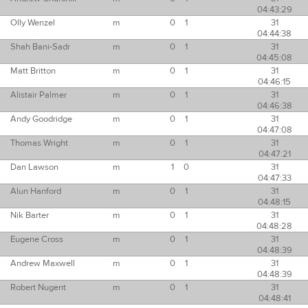
04:43:29
Olly Wenzel
m
0
1
31
04:44:38
Shah Bani-Sadr
m
0
1
31
04:45:08
Matt Britton
m
0
1
31
04:46:15
Alistair Palmer
m
0
1
31
04:46:38
Andy Goodridge
m
0
1
31
04:47:08
Thomas Wright
m
0
1
31
04:47:21
Dan Lawson
m
1
0
31
04:47:33
Alun Hanford
m
0
1
31
04:48:15
Nik Barter
m
0
1
31
04:48:28
Eugene Cross
m
0
1
31
04:48:39
Andrew Maxwell
m
0
1
31
04:48:39
Robert Nugent
m
0
1
31
04:48:41