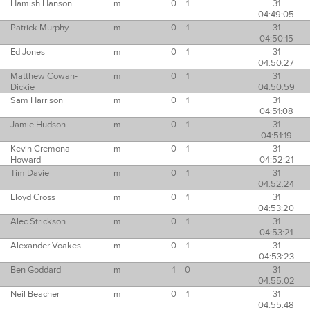
Hamish Hanson
m
0
1
31
04:49:05
Patrick Murphy
m
0
1
31
04:50:15
Ed Jones
m
0
1
31
04:50:27
Matthew Cowan-
m
0
1
31
Dickie
04:50:59
Sam Harrison
m
0
1
31
04:51:08
Jamie Hudson
m
0
1
31
04:51:19
Kevin Cremona-
m
0
1
31
Howard
04:52:21
Tim Davie
m
0
1
31
04:52:24
Lloyd Cross
m
0
1
31
04:53:20
Alec Strickson
m
0
1
31
04:53:21
Alexander Voakes
m
0
1
31
04:53:23
Ben Goddard
m
1
0
31
04:55:02
Neil Beacher
m
0
1
31
04:55:48