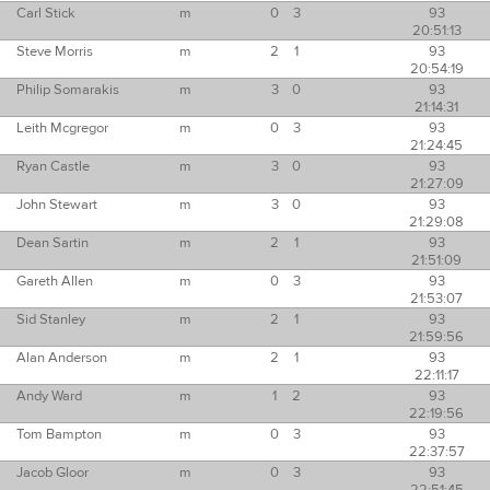
Carl Stick
m
0
3
93
20:51:13
Steve Morris
m
2
1
93
20:54:19
Philip Somarakis
m
3
0
93
21:14:31
Leith Mcgregor
m
0
3
93
21:24:45
Ryan Castle
m
3
0
93
21:27:09
John Stewart
m
3
0
93
21:29:08
Dean Sartin
m
2
1
93
21:51:09
Gareth Allen
m
0
3
93
21:53:07
Sid Stanley
m
2
1
93
21:59:56
Alan Anderson
m
2
1
93
22:11:17
Andy Ward
m
1
2
93
22:19:56
Tom Bampton
m
0
3
93
22:37:57
Jacob Gloor
m
0
3
93