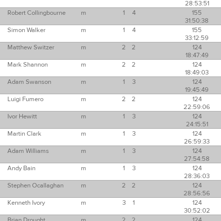
28:53:51
Robert Collingbourne
m
1
4
155
31:50:38
Simon Walker
m
1
4
155
33:12:59
Matthew Switzer
m
2
2
124
18:47:49
Mark Shannon
m
2
2
124
18:49:03
Adam Swanson
m
1
3
124
19:45:49
Luigi Fumero
m
2
2
124
22:59:06
Ivor Hewitt
m
1
3
124
24:15:51
Martin Clark
m
1
3
124
26:59:33
Adam Williams
m
1
3
124
27:54:58
Andy Bain
m
1
3
124
28:36:03
Stephen Ocallaghan
m
2
2
124
28:56:56
Kenneth Ivory
m
3
1
124
30:52:02
Brian Drought
m
2
2
124