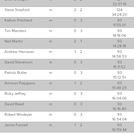
32:37:19
Steve Stopford
m
2
2
124
34:24:20
Kallum Pritchard
m
0
3
93
11:55:01
Tim Marsters
m
0
3
93
14:18:06
Neil Martin
m
2
1
93
14:28:18
Andrew Harrower
m
1
2
93
14:58:53
David Stevenson
m
0
3
93
15:11:52
Patrick Butler
m
0
3
93
15:12:51
Ammon Piepgrass
m
1
2
93
15:49:25
Ricky Jeffrey
m
0
3
93
16:04:06
David Read
m
0
3
93
16:16:40
Robert Windeyer
m
0
3
93
16:54:04
Jamie Funnell
m
1
2
93
16:59:44