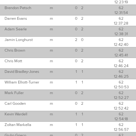
12:23:19
Brendon Petsch
m
0
2
62
12:31:54
Darren Evans
m
0
2
62
12:37:28
Adam Searle
m
0
2
62
12:38:31
Jamin Longhurst
m
2
0
62
12:42:40
Chris Brown
m
0
2
62
12:45:41
Chris Mott
m
0
2
62
12:46:24
David Bradley-Jones
m
1
1
62
12:46:25
William Elliott-Turner
m
1
1
62
12:50:53
Mark Fuller
m
0
2
62
12:52:27
Carl Gooden
m
0
2
62
12:52:42
Kevin Wardell
m
1
1
62
12:54:18
Zoltan Markella
m
1
1
62
12:56:57
Giulio Grieco
m
0
2
62