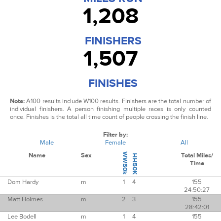
1,208
FINISHERS
1,507
FINISHES
Note:
A100 results include W100 results.
Finishers are the total number of
individual finishers. A person finishing multiple races is only counted
once.
Finishes is the total all time count of people crossing the finish line.
Filter by:
Male
Female
All
Name
Sex
WW50k
Total Miles/
HH50K
Time
Dom Hardy
m
1
4
155
24:50:27
Matt Holmes
m
2
3
155
28:42:01
Lee Bodell
m
1
4
155