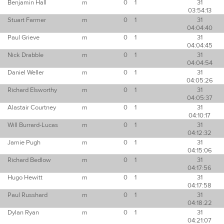
Benjamin Hall
m
0
1
31
03:54:13
Stuart Farmer
m
0
1
31
04:04:40
Paul Grieve
m
0
1
31
04:04:45
Nick Drabble
m
0
1
31
04:04:54
Daniel Weller
m
0
1
31
04:05:26
Richard Elsworthy
m
0
1
31
04:05:37
Alastair Courtney
m
0
1
31
04:10:17
Will Burrard-Lucas
m
0
1
31
04:12:32
Jamie Pugh
m
0
1
31
04:15:06
Richard Bedlow
m
0
1
31
04:17:56
Hugo Hewitt
m
0
1
31
04:17:58
Paul Russhard
m
0
1
31
04:18:22
Dylan Ryan
m
0
1
31
04:21:07