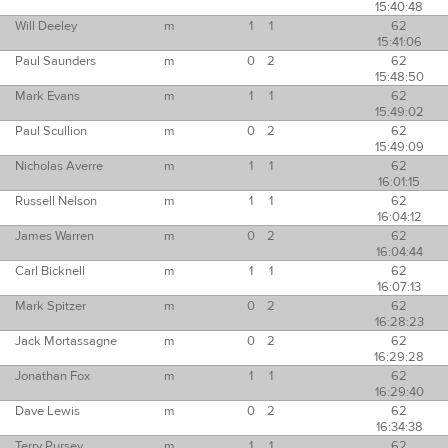
15:40:48
Will Deeley
m
1
1
62
15:41:06
Paul Saunders
m
0
2
62
15:48:50
Mark Evans
m
1
1
62
15:49:02
Paul Scullion
m
0
2
62
15:49:09
Nicholas Averre
m
1
1
62
16:01:15
Russell Nelson
m
1
1
62
16:04:12
James Warren
m
0
2
62
16:04:44
Carl Bicknell
m
1
1
62
16:07:13
Mark Spitzer
m
0
2
62
16:28:23
Jack Mortassagne
m
0
2
62
16:29:28
Jonathan Fox
m
1
1
62
16:29:40
Dave Lewis
m
0
2
62
16:34:38
Terry Pursey
m
1
1
62