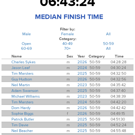
06:43:24
MEDIAN FINISH TIME
Filter by:
Male
Female
All
Category:
Open
40-49
50-59
60-69
70+
All
Name
Sex
Year
Category
Time
Charles Sykes
m
2026
50-59
04:28:28
Jason Leaf
m
2024
50-59
04:30:24
Tim Marsters
m
2025
50-59
04:32:50
Guy Hudson
m
2026
50-59
04:32:56
Neil Martin
m
2023
50-59
04:35:42
Adam Swanson
m
2025
50-59
04:37:40
Michael Williams
m
2023
50-59
04:38:39
Tim Marsters
m
2024
50-59
04:42:20
Dom Hardy
m
2026
50-59
04:42:42
Sophie Biggs
f
2026
50-59
04:49:15
Patrick Butler
m
2025
50-59
04:51:30
Tim Davie
m
2025
50-59
04:52:24
Neil Beacher
m
2025
50-59
04:55:48