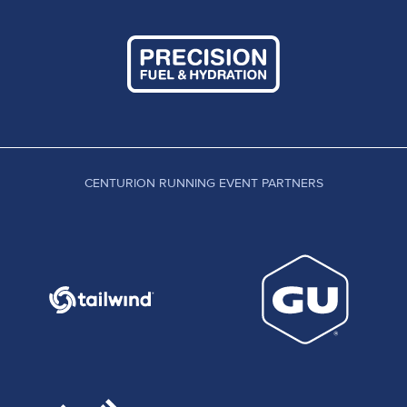
CENTURION RUNNING EVENT PARTNERS