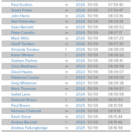
Paul Scullion
m
2026
50-59
07:59:40
Stuart Porter
m
2026
50-59
07:59:47
John Harris
m
2026
50-59
08:03:36
Neil Pattenden
m
2026
50-59
08:04:34
Sean Bennett
m
2025
50-59
08:05:52
Peter Costello
m
2026
50-59
08:07:17
Mark Willis
m
2026
50-59
08:07:25
Geoff Tondeur
m
2026
50-59
08:07:35
Amanda Tondeur
f
2026
50-59
08:08:09
Karen Winters
f
2025
50-59
08:08:32
Graham Partner
m
2026
50-59
08:08:41
Chris Matthews
m
2023
50-59
08:08:58
David Hayles
m
2023
50-59
08:09:07
Fabienne Coulon
f
2025
50-59
08:09:09
Greg Whiteman
m
2023
50-59
08:09:38
Mark Thomson
m
2024
50-59
08:09:57
Isabel Lane
f
2024
50-59
08:09:58
Deborah Brown
f
2025
50-59
08:10:53
Paul Brown
m
2025
50-59
08:10:58
Nicholas Chalcraft
m
2026
50-59
08:11:19
Kevin Stone
m
2023
50-59
08:15:44
Andrea Bennett
f
2023
50-59
08:15:46
Andrew Falkingbridge
m
2025
50-59
08:16:58