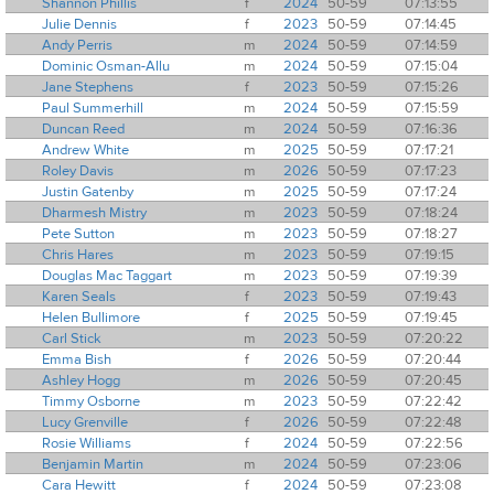
Shannon Phillis
f
2024
50-59
07:13:55
Julie Dennis
f
2023
50-59
07:14:45
Andy Perris
m
2024
50-59
07:14:59
Dominic Osman-Allu
m
2024
50-59
07:15:04
Jane Stephens
f
2023
50-59
07:15:26
Paul Summerhill
m
2024
50-59
07:15:59
Duncan Reed
m
2024
50-59
07:16:36
Andrew White
m
2025
50-59
07:17:21
Roley Davis
m
2026
50-59
07:17:23
Justin Gatenby
m
2025
50-59
07:17:24
Dharmesh Mistry
m
2023
50-59
07:18:24
Pete Sutton
m
2023
50-59
07:18:27
Chris Hares
m
2023
50-59
07:19:15
Douglas Mac Taggart
m
2023
50-59
07:19:39
Karen Seals
f
2023
50-59
07:19:43
Helen Bullimore
f
2025
50-59
07:19:45
Carl Stick
m
2023
50-59
07:20:22
Emma Bish
f
2026
50-59
07:20:44
Ashley Hogg
m
2026
50-59
07:20:45
Timmy Osborne
m
2023
50-59
07:22:42
Lucy Grenville
f
2026
50-59
07:22:48
Rosie Williams
f
2024
50-59
07:22:56
Benjamin Martin
m
2024
50-59
07:23:06
Cara Hewitt
f
2024
50-59
07:23:08