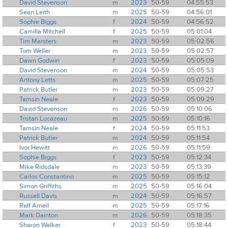
David Stevenson
m
2023
50-59
04:55:53
Sean Leith
m
2025
50-59
04:56:01
Sophie Biggs
f
2024
50-59
04:56:52
Camilla Mitchell
f
2025
50-59
05:01:04
Tim Marsters
m
2023
50-59
05:02:56
Tom Weller
m
2023
50-59
05:02:57
Dawn Godwin
f
2023
50-59
05:05:09
David Stevenson
m
2024
50-59
05:05:53
Antony Letts
m
2025
50-59
05:07:25
Patrick Butler
m
2023
50-59
05:09:27
Tamsin Neale
f
2023
50-59
05:09:29
David Stevenson
m
2026
50-59
05:10:06
Tristan Lucazeau
m
2025
50-59
05:10:16
Tamsin Neale
f
2024
50-59
05:11:53
Patrick Butler
m
2024
50-59
05:11:54
Ivor Hewitt
m
2026
50-59
05:11:59
Sophie Biggs
f
2023
50-59
05:12:34
Mike Ridsdale
m
2023
50-59
05:13:39
Carlos Constantino
m
2025
50-59
05:15:12
Simon Griffiths
m
2025
50-59
05:16:04
Russell Davis
m
2024
50-59
05:16:57
Ralf Arneil
m
2025
50-59
05:17:16
Mark Dainton
m
2026
50-59
05:18:35
Sharon Walker
f
2023
50-59
05:18:44