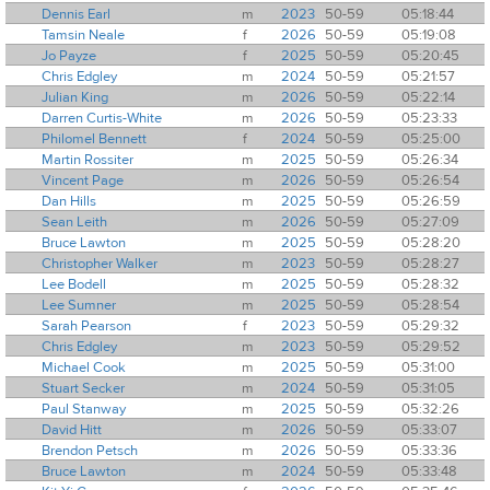
Dennis Earl
m
2023
50-59
05:18:44
Tamsin Neale
f
2026
50-59
05:19:08
Jo Payze
f
2025
50-59
05:20:45
Chris Edgley
m
2024
50-59
05:21:57
Julian King
m
2026
50-59
05:22:14
Darren Curtis-White
m
2026
50-59
05:23:33
Philomel Bennett
f
2024
50-59
05:25:00
Martin Rossiter
m
2025
50-59
05:26:34
Vincent Page
m
2026
50-59
05:26:54
Dan Hills
m
2025
50-59
05:26:59
Sean Leith
m
2026
50-59
05:27:09
Bruce Lawton
m
2025
50-59
05:28:20
Christopher Walker
m
2023
50-59
05:28:27
Lee Bodell
m
2025
50-59
05:28:32
Lee Sumner
m
2025
50-59
05:28:54
Sarah Pearson
f
2023
50-59
05:29:32
Chris Edgley
m
2023
50-59
05:29:52
Michael Cook
m
2025
50-59
05:31:00
Stuart Secker
m
2024
50-59
05:31:05
Paul Stanway
m
2025
50-59
05:32:26
David Hitt
m
2026
50-59
05:33:07
Brendon Petsch
m
2026
50-59
05:33:36
Bruce Lawton
m
2024
50-59
05:33:48