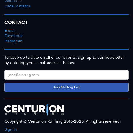
Volunteer
Race Statistics
CONTACT
E-mail
Facebook
Instagram
To keep up to date on all of our events, sign up to our newsletter
by entering your email address below.
Join Mailing List
Copyright © Centurion Running 2016-2026. All rights reserved.
Sign In