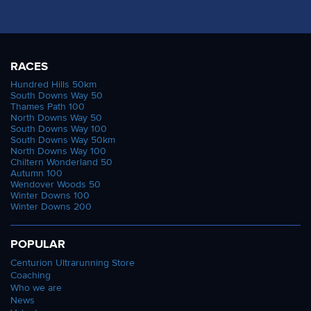
RACES
Hundred Hills 50km
South Downs Way 50
Thames Path 100
North Downs Way 50
South Downs Way 100
South Downs Way 50km
North Downs Way 100
Chiltern Wonderland 50
Autumn 100
Wendover Woods 50
Winter Downs 100
Winter Downs 200
POPULAR
Centurion Ultrarunning Store
Coaching
Who we are
News