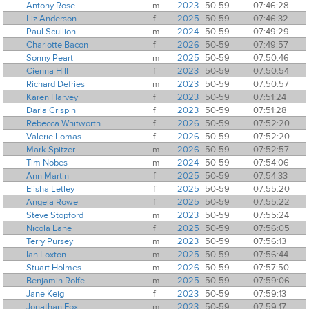
Antony Rose
m
2023
50-59
07:46:28
Liz Anderson
f
2025
50-59
07:46:32
Paul Scullion
m
2024
50-59
07:49:29
Charlotte Bacon
f
2026
50-59
07:49:57
Sonny Peart
m
2025
50-59
07:50:46
Cienna Hill
f
2023
50-59
07:50:54
Richard Defries
m
2023
50-59
07:50:57
Karen Harvey
f
2023
50-59
07:51:24
Darla Crispin
f
2023
50-59
07:51:28
Rebecca Whitworth
f
2026
50-59
07:52:20
Valerie Lomas
f
2026
50-59
07:52:20
Mark Spitzer
m
2026
50-59
07:52:57
Tim Nobes
m
2024
50-59
07:54:06
Ann Martin
f
2025
50-59
07:54:33
Elisha Letley
f
2025
50-59
07:55:20
Angela Rowe
f
2025
50-59
07:55:22
Steve Stopford
m
2023
50-59
07:55:24
Nicola Lane
f
2025
50-59
07:56:05
Terry Pursey
m
2023
50-59
07:56:13
Ian Loxton
m
2025
50-59
07:56:44
Stuart Holmes
m
2026
50-59
07:57:50
Benjamin Rolfe
m
2025
50-59
07:59:06
Jane Keig
f
2023
50-59
07:59:13
Jonathan Fox
m
2023
50-59
07:59:17