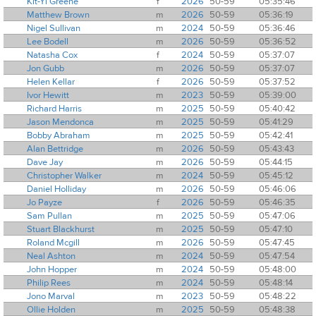
Kit-Yi Greene
f
2026
50-59
05:35:46
Matthew Brown
m
2026
50-59
05:36:19
Nigel Sullivan
m
2024
50-59
05:36:46
Lee Bodell
m
2026
50-59
05:36:52
Natasha Cox
f
2024
50-59
05:37:07
Jon Gubb
m
2026
50-59
05:37:07
Helen Kellar
f
2026
50-59
05:37:52
Ivor Hewitt
m
2023
50-59
05:39:00
Richard Harris
m
2025
50-59
05:40:42
Jason Mendonca
m
2025
50-59
05:41:29
Bobby Abraham
m
2025
50-59
05:42:41
Alan Bettridge
m
2026
50-59
05:43:43
Dave Jay
m
2026
50-59
05:44:15
Christopher Walker
m
2024
50-59
05:45:12
Daniel Holliday
m
2026
50-59
05:46:06
Jo Payze
f
2026
50-59
05:46:35
Sam Pullan
m
2025
50-59
05:47:06
Stuart Blackhurst
m
2025
50-59
05:47:10
Roland Mcgill
m
2026
50-59
05:47:45
Neal Ashton
m
2024
50-59
05:47:54
John Hopper
m
2024
50-59
05:48:00
Philip Rees
m
2024
50-59
05:48:14
Jono Marval
m
2023
50-59
05:48:22
Ollie Holden
m
2025
50-59
05:48:38