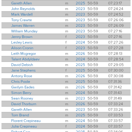
Gareth Allen
m
2025
50-59
07:23:17
John Reynolds
m
2023
50-59
07:24:24
Mark Wardell
m
2023
50-59
07:24:52
Tony Crawte
m
2023
50-59
07:26:06
James Warren
m
2023
50-59
07:26:09
William Munday
m
2023
50-59
07:27:16
Jenny Brown
f
2023
50-59
07:27:16
Lesley Lewis
f
2024
50-59
07:27:26
Alison Cronin
f
2023
50-59
07:27:28
Leith Mcgregor
m
2026
50-59
07:28:13
Talant Abdyldaev
m
2024
50-59
07:28:54
David Debish
m
2025
50-59
07:29:05
Jane Stephens
f
2025
50-59
07:30:00
Antony Rose
m
2026
50-59
07:30:08
Chris Poole
m
2025
50-59
07:31:36
Gwilym Eades
m
2026
50-59
07:31:42
Simon Berry
m
2024
50-59
07:31:43
Sean Rooney
m
2023
50-59
07:31:49
David Thorburn
m
2026
50-59
07:33:24
Gareth Allen
m
2023
50-59
07:33:26
Tom Brand
m
2025
50-59
07:33:53
Florent Crepineau
m
2024
50-59
07:33:57
Julia Crepineau
f
2024
50-59
07:33:57
Robert Carr
m
2025
50-59
07:34:06