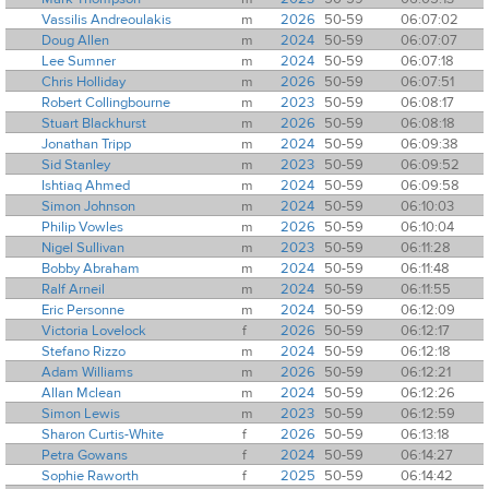
Vassilis Andreoulakis
m
2026
50-59
06:07:02
Doug Allen
m
2024
50-59
06:07:07
Lee Sumner
m
2024
50-59
06:07:18
Chris Holliday
m
2026
50-59
06:07:51
Robert Collingbourne
m
2023
50-59
06:08:17
Stuart Blackhurst
m
2026
50-59
06:08:18
Jonathan Tripp
m
2024
50-59
06:09:38
Sid Stanley
m
2023
50-59
06:09:52
Ishtiaq Ahmed
m
2024
50-59
06:09:58
Simon Johnson
m
2024
50-59
06:10:03
Philip Vowles
m
2026
50-59
06:10:04
Nigel Sullivan
m
2023
50-59
06:11:28
Bobby Abraham
m
2024
50-59
06:11:48
Ralf Arneil
m
2024
50-59
06:11:55
Eric Personne
m
2024
50-59
06:12:09
Victoria Lovelock
f
2026
50-59
06:12:17
Stefano Rizzo
m
2024
50-59
06:12:18
Adam Williams
m
2026
50-59
06:12:21
Allan Mclean
m
2024
50-59
06:12:26
Simon Lewis
m
2023
50-59
06:12:59
Sharon Curtis-White
f
2026
50-59
06:13:18
Petra Gowans
f
2024
50-59
06:14:27
Sophie Raworth
f
2025
50-59
06:14:42