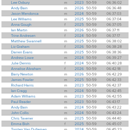
Lee Oxbury
m
2023
50-59
06:36:02
Andy Bain
m
2026
50-59
06:36:48
Jason Mendonca
m
2024
50-59
06:37:03
Lee Williams
m
2025
50-59
06:37:04
Anna Gough
f
2025
50-59
06:37:05
Ian Martin
m
2026
50-59
06:37:11
Trine Andresen
f
2024
50-59
06:37:17
Matthew Swannell
m
2025
50-59
06:38:02
Liz Graham
f
2026
50-59
06:38:28
Darren Evans
m
2025
50-59
06:38:36
Andrew Lowe
m
2024
50-59
06:39:27
Julie Dennis
f
2024
50-59
06:40:28
Annalise Abraham
f
2026
50-59
06:42:18
Barry Newton
m
2026
50-59
06:42:29
James Fowler
m
2025
50-59
06:42:33
Richard Harris
m
2023
50-59
06:42:37
Ian Cragg
m
2024
50-59
06:42:45
Adam Williams
m
2023
50-59
06:42:55
Paul Reader
m
2023
50-59
06:43:17
Andy Bain
m
2024
50-59
06:43:22
John Collis
m
2024
50-59
06:43:24
Chris Tavener
m
2025
50-59
06:44:40
Emma Bish
f
2025
50-59
06:45:07
Torsten Van Dullemen
m
2024
50-59
06:45:23