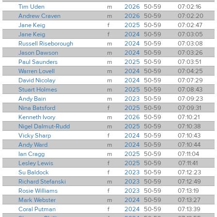
Tim Uden
m
2026
50-59
07:02:16
Andrew Craven
m
2026
50-59
07:02:20
Jane Keig
f
2025
50-59
07:02:47
Jane Keig
f
2024
50-59
07:03:05
Russell Riseborough
m
2024
50-59
07:03:08
Jason Dawson
m
2024
50-59
07:03:26
Paul Saunders
m
2025
50-59
07:03:51
Warren Lovell
m
2024
50-59
07:04:25
David Nicolay
m
2024
50-59
07:07:29
Stuart Holmes
m
2025
50-59
07:08:43
Andy Bain
m
2023
50-59
07:09:23
Nina Batsford
f
2025
50-59
07:09:31
Kenneth Ivory
m
2026
50-59
07:10:21
Nigel Dalmut-Rudd
m
2025
50-59
07:10:38
Vicky Sharp
f
2024
50-59
07:10:43
Andy Ward
m
2024
50-59
07:10:44
Ian Cragg
m
2025
50-59
07:11:04
Lesley Lewis
f
2025
50-59
07:11:41
Su Baldock
f
2023
50-59
07:12:23
Richard Stefanski
m
2023
50-59
07:12:49
Rosie Williams
f
2023
50-59
07:13:19
Mark Webster
m
2024
50-59
07:13:27
Coral Putman
f
2024
50-59
07:13:39