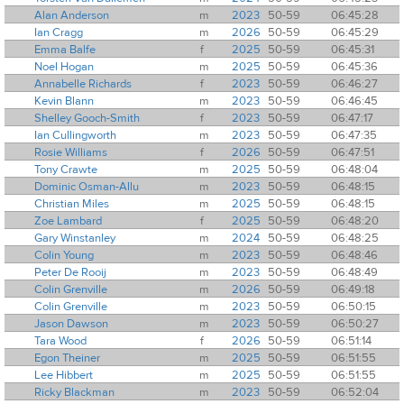
Alan Anderson
m
2023
50-59
06:45:28
Ian Cragg
m
2026
50-59
06:45:29
Emma Balfe
f
2025
50-59
06:45:31
Noel Hogan
m
2025
50-59
06:45:36
Annabelle Richards
f
2023
50-59
06:46:27
Kevin Blann
m
2023
50-59
06:46:45
Shelley Gooch-Smith
f
2023
50-59
06:47:17
Ian Cullingworth
m
2023
50-59
06:47:35
Rosie Williams
f
2026
50-59
06:47:51
Tony Crawte
m
2025
50-59
06:48:04
Dominic Osman-Allu
m
2023
50-59
06:48:15
Christian Miles
m
2025
50-59
06:48:15
Zoe Lambard
f
2025
50-59
06:48:20
Gary Winstanley
m
2024
50-59
06:48:25
Colin Young
m
2023
50-59
06:48:46
Peter De Rooij
m
2023
50-59
06:48:49
Colin Grenville
m
2026
50-59
06:49:18
Colin Grenville
m
2023
50-59
06:50:15
Jason Dawson
m
2023
50-59
06:50:27
Tara Wood
f
2026
50-59
06:51:14
Egon Theiner
m
2025
50-59
06:51:55
Lee Hibbert
m
2025
50-59
06:51:55
Ricky Blackman
m
2023
50-59
06:52:04