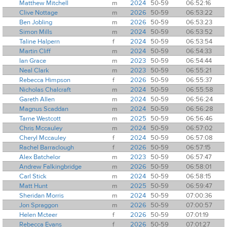
Matthew Mitchell
m
2024
50-59
06:52:16
Clive Nottage
m
2026
50-59
06:53:22
Ben Jobling
m
2026
50-59
06:53:23
Simon Mills
m
2024
50-59
06:53:52
Taline Halpern
f
2024
50-59
06:53:54
Martin Cliff
m
2024
50-59
06:54:33
Ian Grace
m
2023
50-59
06:54:44
Neal Clark
m
2023
50-59
06:55:21
Rebecca Himpson
f
2026
50-59
06:55:37
Nicholas Chalcraft
m
2024
50-59
06:55:58
Gareth Allen
m
2024
50-59
06:56:24
Magnus Scaddan
m
2024
50-59
06:56:28
Tarne Westcott
m
2025
50-59
06:56:46
Chris Mccauley
m
2024
50-59
06:57:02
Cheryl Mccauley
f
2024
50-59
06:57:08
Rachel Barraclough
f
2026
50-59
06:57:15
Alex Batchelor
m
2023
50-59
06:57:47
Andrew Falkingbridge
m
2026
50-59
06:58:01
Carl Stick
m
2024
50-59
06:58:15
Matt Hunt
m
2025
50-59
06:59:47
Sheridan Morris
m
2024
50-59
07:00:36
Jon Spraggon
m
2026
50-59
07:00:57
Helen Mcteer
f
2026
50-59
07:01:19
Rebecca Evans
f
2026
50-59
07:01:27