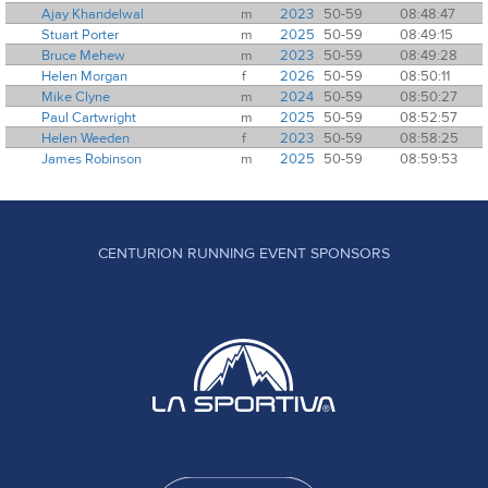
Ajay Khandelwal
m
2023
50-59
08:48:47
Stuart Porter
m
2025
50-59
08:49:15
Bruce Mehew
m
2023
50-59
08:49:28
Helen Morgan
f
2026
50-59
08:50:11
Mike Clyne
m
2024
50-59
08:50:27
Paul Cartwright
m
2025
50-59
08:52:57
Helen Weeden
f
2023
50-59
08:58:25
James Robinson
m
2025
50-59
08:59:53
CENTURION RUNNING EVENT SPONSORS