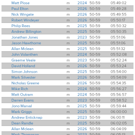
Matt Plose
m
2024
50-59
05:49:02
Paul Elton
m
2026
50-59
05:49:28
Nick Wingate
m
2026
50-59
05:49:55
Robert Windeyer
m
2026
50-59
05:50:17
Philip Rees
m
2025
50-59
05:50:32
Andrew Billington
m
2025
50-59
05:50:35
Jonathan Jones
m
2023
50-59
05:51:06
Jason Hawthorne
m
2025
50-59
05:51:06
Allan Mclean
m
2025
50-59
05:51:32
John Volanthen
m
2024
50-59
05:52:08
Graeme Veale
m
2023
50-59
05:52:24
David Holland
m
2026
50-59
05:53:24
Simon Johnson
m
2025
50-59
05:54:00
Mark Silvester
m
2026
50-59
05:54:09
Nicholas Greene
m
2026
50-59
05:54:35
Mike Rich
m
2024
50-59
05:56:27
Matt Outram
m
2024
50-59
05:56:57
Darren Evans
m
2023
50-59
05:58:52
Jono Marval
m
2025
50-59
05:59:44
Mark Griggs
m
2025
50-59
06:00:00
Andrew Enticknap
m
2023
50-59
06:00:11
Dean Randle
m
2025
50-59
06:02:05
Allan Mclean
m
2026
50-59
06:04:09
Mark Thompson
m
2023
50-59
06:05:13