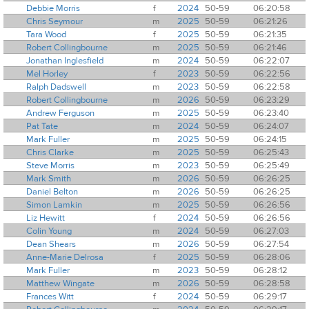
Debbie Morris
f
2024
50-59
06:20:58
Chris Seymour
m
2025
50-59
06:21:26
Tara Wood
f
2025
50-59
06:21:35
Robert Collingbourne
m
2025
50-59
06:21:46
Jonathan Inglesfield
m
2024
50-59
06:22:07
Mel Horley
f
2023
50-59
06:22:56
Ralph Dadswell
m
2023
50-59
06:22:58
Robert Collingbourne
m
2026
50-59
06:23:29
Andrew Ferguson
m
2025
50-59
06:23:40
Pat Tate
m
2024
50-59
06:24:07
Mark Fuller
m
2025
50-59
06:24:15
Chris Clarke
m
2025
50-59
06:25:43
Steve Morris
m
2023
50-59
06:25:49
Mark Smith
m
2026
50-59
06:26:25
Daniel Belton
m
2026
50-59
06:26:25
Simon Lamkin
m
2025
50-59
06:26:56
Liz Hewitt
f
2024
50-59
06:26:56
Colin Young
m
2024
50-59
06:27:03
Dean Shears
m
2026
50-59
06:27:54
Anne-Marie Delrosa
f
2025
50-59
06:28:06
Mark Fuller
m
2023
50-59
06:28:12
Matthew Wingate
m
2026
50-59
06:28:58
Frances Witt
f
2024
50-59
06:29:17