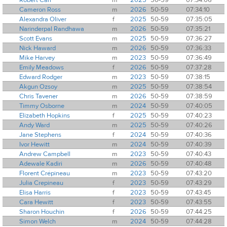
Cameron Ross
m
2026
50-59
07:34:10
Alexandra Oliver
f
2025
50-59
07:35:05
Narinderpal Randhawa
m
2026
50-59
07:35:21
Scott Evans
m
2025
50-59
07:36:27
Nick Haward
m
2026
50-59
07:36:33
Mike Harvey
m
2023
50-59
07:36:49
Emily Meadows
f
2026
50-59
07:37:28
Edward Rodger
m
2023
50-59
07:38:15
Akgun Ozsoy
m
2025
50-59
07:38:54
Chris Tavener
m
2026
50-59
07:38:59
Timmy Osborne
m
2024
50-59
07:40:05
Elizabeth Hopkins
f
2025
50-59
07:40:23
Andy Ward
m
2025
50-59
07:40:26
Jane Stephens
f
2024
50-59
07:40:36
Ivor Hewitt
m
2024
50-59
07:40:39
Andrew Campbell
m
2023
50-59
07:40:43
Adewale Kadiri
m
2026
50-59
07:40:48
Florent Crépineau
m
2023
50-59
07:43:20
Julia Crepineau
f
2023
50-59
07:43:29
Elisa Harris
f
2023
50-59
07:43:45
Cara Hewitt
f
2023
50-59
07:43:55
Sharon Houchin
f
2026
50-59
07:44:25
Simon Welch
m
2024
50-59
07:44:28