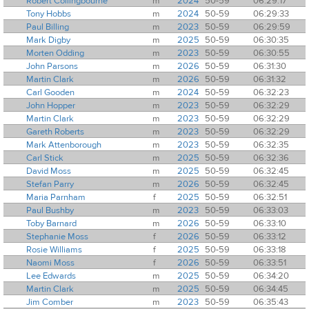
Robert Collingbourne
m
2024
50-59
06:29:17
Tony Hobbs
m
2024
50-59
06:29:33
Paul Billing
m
2023
50-59
06:29:59
Mark Digby
m
2025
50-59
06:30:35
Morten Odding
m
2023
50-59
06:30:55
John Parsons
m
2026
50-59
06:31:30
Martin Clark
m
2026
50-59
06:31:32
Carl Gooden
m
2024
50-59
06:32:23
John Hopper
m
2023
50-59
06:32:29
Martin Clark
m
2023
50-59
06:32:29
Gareth Roberts
m
2023
50-59
06:32:29
Mark Attenborough
m
2023
50-59
06:32:35
Carl Stick
m
2025
50-59
06:32:36
David Moss
m
2025
50-59
06:32:45
Stefan Parry
m
2026
50-59
06:32:45
Maria Parnham
f
2025
50-59
06:32:51
Paul Bushby
m
2023
50-59
06:33:03
Toby Barnard
m
2026
50-59
06:33:10
Stephanie Moss
f
2026
50-59
06:33:12
Rosie Williams
f
2025
50-59
06:33:18
Naomi Moss
f
2026
50-59
06:33:51
Lee Edwards
m
2025
50-59
06:34:20
Martin Clark
m
2025
50-59
06:34:45
Jim Comber
m
2023
50-59
06:35:43