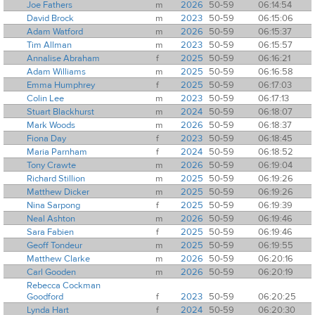
Joe Fathers
m
2026
50-59
06:14:54
David Brock
m
2023
50-59
06:15:06
Adam Watford
m
2026
50-59
06:15:37
Tim Allman
m
2023
50-59
06:15:57
Annalise Abraham
f
2025
50-59
06:16:21
Adam Williams
m
2025
50-59
06:16:58
Emma Humphrey
f
2025
50-59
06:17:03
Colin Lee
m
2023
50-59
06:17:13
Stuart Blackhurst
m
2024
50-59
06:18:07
Mark Woods
m
2026
50-59
06:18:37
Fiona Day
f
2023
50-59
06:18:45
Maria Parnham
f
2024
50-59
06:18:52
Tony Crawte
m
2026
50-59
06:19:04
Richard Stillion
m
2025
50-59
06:19:26
Matthew Dicker
m
2025
50-59
06:19:26
Nina Sarpong
f
2025
50-59
06:19:39
Neal Ashton
m
2026
50-59
06:19:46
Sara Fabien
f
2025
50-59
06:19:46
Geoff Tondeur
m
2025
50-59
06:19:55
Matthew Clarke
m
2026
50-59
06:20:16
Carl Gooden
m
2026
50-59
06:20:19
Rebecca Cockman
Goodford
f
2023
50-59
06:20:25
Lynda Hart
f
2024
50-59
06:20:30