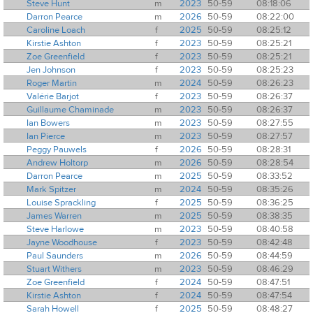
Steve Hunt
m
2023
50-59
08:18:06
Darron Pearce
m
2026
50-59
08:22:00
Caroline Loach
f
2025
50-59
08:25:12
Kirstie Ashton
f
2023
50-59
08:25:21
Zoe Greenfield
f
2023
50-59
08:25:21
Jen Johnson
f
2023
50-59
08:25:23
Roger Martin
m
2024
50-59
08:26:23
Valérie Barjot
f
2023
50-59
08:26:37
Guillaume Chaminade
m
2023
50-59
08:26:37
Ian Bowers
m
2023
50-59
08:27:55
Ian Pierce
m
2023
50-59
08:27:57
Peggy Pauwels
f
2026
50-59
08:28:31
Andrew Holtorp
m
2026
50-59
08:28:54
Darron Pearce
m
2025
50-59
08:33:52
Mark Spitzer
m
2024
50-59
08:35:26
Louise Sprackling
f
2025
50-59
08:36:25
James Warren
m
2025
50-59
08:38:35
Steve Harlowe
m
2023
50-59
08:40:58
Jayne Woodhouse
f
2023
50-59
08:42:48
Paul Saunders
m
2026
50-59
08:44:59
Stuart Withers
m
2023
50-59
08:46:29
Zoe Greenfield
f
2024
50-59
08:47:51
Kirstie Ashton
f
2024
50-59
08:47:54
Sarah Howell
f
2025
50-59
08:48:27