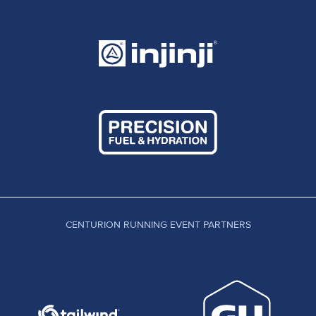
CENTURION RUNNING EVENT PARTNERS