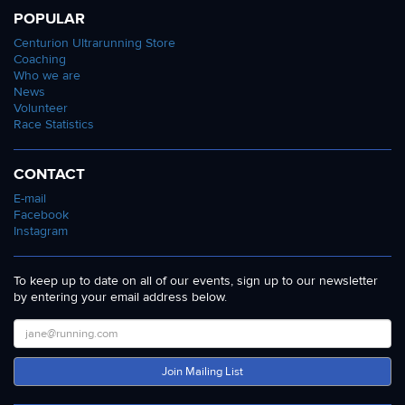
POPULAR
Centurion Ultrarunning Store
Coaching
Who we are
News
Volunteer
Race Statistics
CONTACT
E-mail
Facebook
Instagram
To keep up to date on all of our events, sign up to our newsletter
by entering your email address below.
Join Mailing List