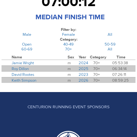
07:00:12
MEDIAN FINISH TIME
Filter by:
Male
Female
All
Category:
Open
40-49
50-59
60-69
70+
All
Name
Sex
Year
Category
Time
Jamie Wright
m
2024
70+
05:53:38
Roy Dillon
m
2025
70+
06:34:14
David Rootes
m
2023
70+
07:26:11
Keith Simpson
m
2026
70+
08:59:25
CENTURION RUNNING EVENT SPONSORS