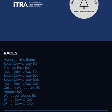
RACES
Hundred Hills 50km
South Downs Way 50
Thames Path 100
North Downs Way 50
South Downs Way 100
South Downs Way 50km
North Downs Way 100
Chiltern Wonderland 50
Autumn 100
Wendover Woods 50
Winter Downs 100
Winter Downs 200