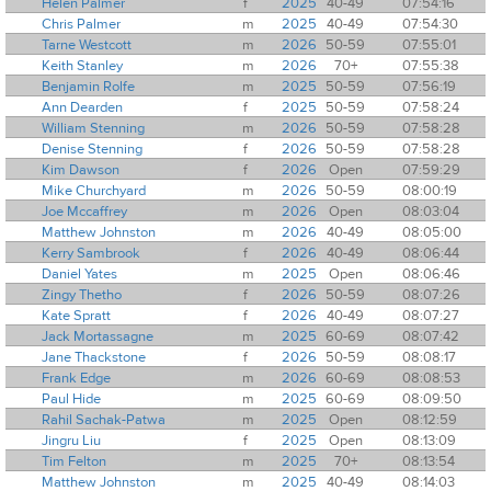
Helen Palmer
f
2025
40-49
07:54:16
Chris Palmer
m
2025
40-49
07:54:30
Tarne Westcott
m
2026
50-59
07:55:01
Keith Stanley
m
2026
70+
07:55:38
Benjamin Rolfe
m
2025
50-59
07:56:19
Ann Dearden
f
2025
50-59
07:58:24
William Stenning
m
2026
50-59
07:58:28
Denise Stenning
f
2026
50-59
07:58:28
Kim Dawson
f
2026
Open
07:59:29
Mike Churchyard
m
2026
50-59
08:00:19
Joe Mccaffrey
m
2026
Open
08:03:04
Matthew Johnston
m
2026
40-49
08:05:00
Kerry Sambrook
f
2026
40-49
08:06:44
Daniel Yates
m
2025
Open
08:06:46
Zingy Thetho
f
2026
50-59
08:07:26
Kate Spratt
f
2026
40-49
08:07:27
Jack Mortassagne
m
2025
60-69
08:07:42
Jane Thackstone
f
2026
50-59
08:08:17
Frank Edge
m
2026
60-69
08:08:53
Paul Hide
m
2025
60-69
08:09:50
Rahil Sachak-Patwa
m
2025
Open
08:12:59
Jingru Liu
f
2025
Open
08:13:09
Tim Felton
m
2025
70+
08:13:54
Matthew Johnston
m
2025
40-49
08:14:03