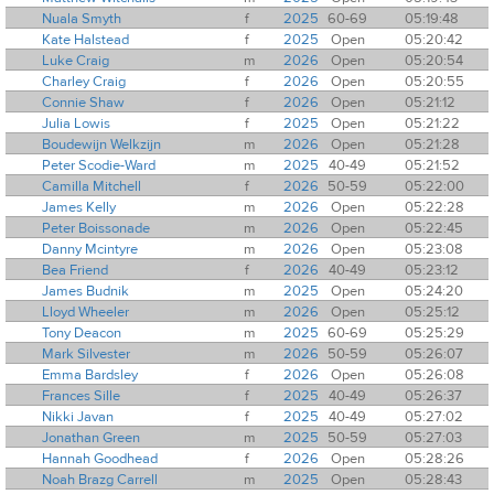
Nuala Smyth
f
2025
60-69
05:19:48
Kate Halstead
f
2025
Open
05:20:42
Luke Craig
m
2026
Open
05:20:54
Charley Craig
f
2026
Open
05:20:55
Connie Shaw
f
2026
Open
05:21:12
Julia Lowis
f
2025
Open
05:21:22
Boudewijn Welkzijn
m
2026
Open
05:21:28
Peter Scodie-Ward
m
2025
40-49
05:21:52
Camilla Mitchell
f
2026
50-59
05:22:00
James Kelly
m
2026
Open
05:22:28
Peter Boissonade
m
2026
Open
05:22:45
Danny Mcintyre
m
2026
Open
05:23:08
Bea Friend
f
2026
40-49
05:23:12
James Budnik
m
2025
Open
05:24:20
Lloyd Wheeler
m
2026
Open
05:25:12
Tony Deacon
m
2025
60-69
05:25:29
Mark Silvester
m
2026
50-59
05:26:07
Emma Bardsley
f
2026
Open
05:26:08
Frances Sille
f
2025
40-49
05:26:37
Nikki Javan
f
2025
40-49
05:27:02
Jonathan Green
m
2025
50-59
05:27:03
Hannah Goodhead
f
2026
Open
05:28:26
Noah Brazg Carrell
m
2025
Open
05:28:43