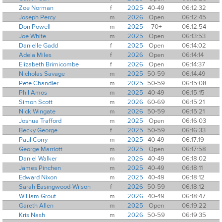
Zoe Norman
f
2025
40-49
06:12:32
Joseph Percy
m
2026
Open
06:12:45
Don Powell
m
2025
70+
06:12:54
Joe White
m
2025
Open
06:13:53
Danielle Gadd
f
2025
Open
06:14:02
Adela Miles
f
2026
Open
06:14:14
Elizabeth Brimicombe
f
2026
Open
06:14:37
Nicholas Savage
m
2025
50-59
06:14:49
Pete Chandler
m
2025
50-59
06:15:08
Phil Amos
m
2025
40-49
06:15:15
Simon Scott
m
2026
60-69
06:15:21
Nick Wingate
m
2026
50-59
06:15:21
Joshua Trafford
m
2025
Open
06:16:03
Becky George
f
2025
50-59
06:16:33
Paul Corry
m
2025
40-49
06:17:19
George Marriott
m
2025
Open
06:17:58
Daniel Walker
m
2026
40-49
06:18:02
James Pinchen
m
2025
40-49
06:18:11
Edward Nixon
m
2025
40-49
06:18:12
Sarah Easingwood-Wilson
f
2026
50-59
06:18:12
William Grout
m
2026
40-49
06:18:47
Gareth Allen
m
2025
Open
06:19:22
Kris Nash
m
2026
50-59
06:19:35