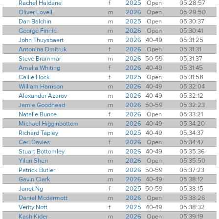
Rachel Haldane
f
2025
Open
05:28:57
Oliver Lovell
m
2026
Open
05:29:50
Dan Balchin
m
2025
Open
05:30:37
George Finnie
m
2026
Open
05:30:41
John Thuysbaert
m
2026
40-49
05:31:25
Antonina Dmitruk
f
2026
Open
05:31:31
Steve Brammar
m
2026
50-59
05:31:37
Amelia Whiting
f
2026
40-49
05:31:45
Callie Hock
f
2025
Open
05:31:58
William Harrison
m
2026
40-49
05:32:04
Alexander Azarov
m
2026
40-49
05:32:12
Jamie Goodhead
m
2026
50-59
05:32:23
Natalie Bunce
f
2026
Open
05:33:21
Michael Higginbottom
m
2026
40-49
05:34:20
Richard Tapley
m
2025
40-49
05:34:37
Ceri Davies
f
2026
Open
05:34:47
Stuart Bottomley
m
2026
40-49
05:35:36
Yilun Shen
m
2026
Open
05:35:50
Patrick Butler
m
2026
50-59
05:37:23
Gavin Clark
m
2026
40-49
05:38:12
Janet Ng
f
2025
50-59
05:38:15
Daniel Mcdermott
m
2026
Open
05:38:26
Verity Nott
f
2025
40-49
05:38:32
Kash Kider
m
2026
Open
05:39:19