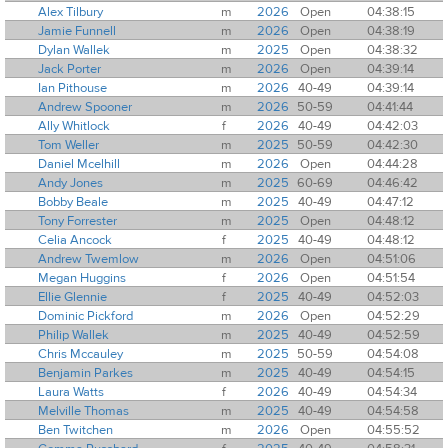
Alex Tilbury
m
2026
Open
04:38:15
Jamie Funnell
m
2026
Open
04:38:19
Dylan Wallek
m
2025
Open
04:38:32
Jack Porter
m
2026
Open
04:39:14
Ian Pithouse
m
2026
40-49
04:39:14
Andrew Spooner
m
2026
50-59
04:41:44
Ally Whitlock
f
2026
40-49
04:42:03
Tom Weller
m
2025
50-59
04:42:30
Daniel Mcelhill
m
2026
Open
04:44:28
Andy Jones
m
2025
60-69
04:46:42
Bobby Beale
m
2025
40-49
04:47:12
Tony Forrester
m
2025
Open
04:48:12
Celia Ancock
f
2025
40-49
04:48:12
Andrew Twemlow
m
2026
Open
04:51:06
Megan Huggins
f
2026
Open
04:51:54
Ellie Glennie
f
2025
40-49
04:52:03
Dominic Pickford
m
2026
Open
04:52:29
Philip Wallek
m
2025
40-49
04:52:59
Chris Mccauley
m
2025
50-59
04:54:08
Benjamin Parkes
m
2025
40-49
04:54:15
Laura Watts
f
2026
40-49
04:54:34
Melville Thomas
m
2025
40-49
04:54:58
Ben Twitchen
m
2026
Open
04:55:52