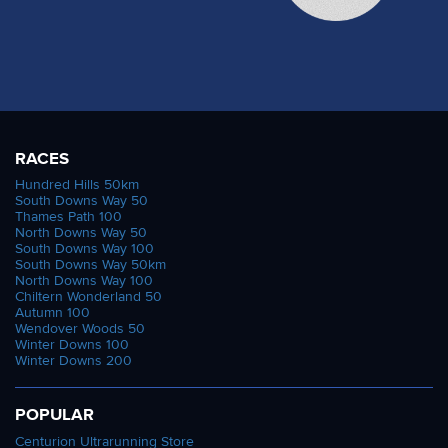
RACES
Hundred Hills 50km
South Downs Way 50
Thames Path 100
North Downs Way 50
South Downs Way 100
South Downs Way 50km
North Downs Way 100
Chiltern Wonderland 50
Autumn 100
Wendover Woods 50
Winter Downs 100
Winter Downs 200
POPULAR
Centurion Ultrarunning Store