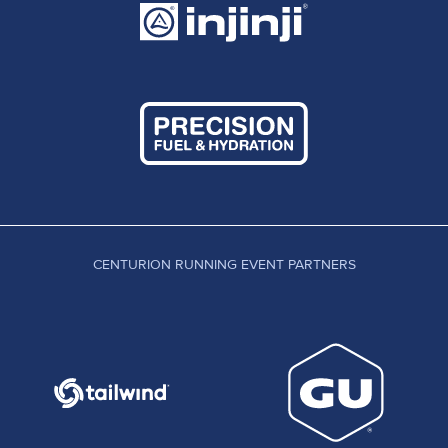
CENTURION RUNNING EVENT PARTNERS