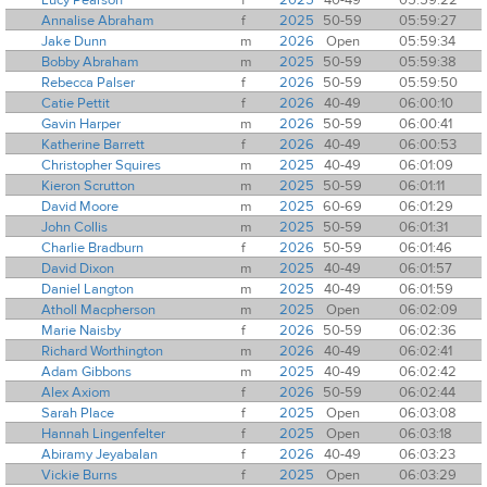
Annalise Abraham
f
2025
50-59
05:59:27
Jake Dunn
m
2026
Open
05:59:34
Bobby Abraham
m
2025
50-59
05:59:38
Rebecca Palser
f
2026
50-59
05:59:50
Catie Pettit
f
2026
40-49
06:00:10
Gavin Harper
m
2026
50-59
06:00:41
Katherine Barrett
f
2026
40-49
06:00:53
Christopher Squires
m
2025
40-49
06:01:09
Kieron Scrutton
m
2025
50-59
06:01:11
David Moore
m
2025
60-69
06:01:29
John Collis
m
2025
50-59
06:01:31
Charlie Bradburn
f
2026
50-59
06:01:46
David Dixon
m
2025
40-49
06:01:57
Daniel Langton
m
2025
40-49
06:01:59
Atholl Macpherson
m
2025
Open
06:02:09
Marie Naisby
f
2026
50-59
06:02:36
Richard Worthington
m
2026
40-49
06:02:41
Adam Gibbons
m
2025
40-49
06:02:42
Alex Axiom
f
2026
50-59
06:02:44
Sarah Place
f
2025
Open
06:03:08
Hannah Lingenfelter
f
2025
Open
06:03:18
Abiramy Jeyabalan
f
2026
40-49
06:03:23
Vickie Burns
f
2025
Open
06:03:29