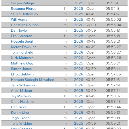
Sanjay Pahuja
m
2025
Open
05:53:43
Rosanna Fforde
f
2025
Open
05:54:13
Stuart Bottomley
m
2025
40-49
05:54:17
Will Hume
m
2025
40-49
05:55:02
Christian Poulton
m
2026
60-69
05:55:04
Dan Taylor
m
2025
50-59
05:55:13
Ella Corcoran
f
2025
Open
05:55:18
Hossein Sadri
m
2026
40-49
05:56:21
Kieran Dawkins
m
2026
40-49
05:56:27
Tom Horsfield
m
2026
Open
05:56:27
Nick Midmore
m
2026
Open
05:56:28
Matthew Ogg
m
2025
Open
05:56:34
Simon Jones
m
2026
50-59
05:56:44
Elliott Baldwin
m
2026
Open
05:57:06
Hossein Sadeghi-Movahed
m
2026
40-49
05:57:16
Jack Wilkinson
m
2026
Open
05:57:19
Allan Mclean
m
2025
50-59
05:57:54
Jay Medway
f
2025
40-49
05:58:37
Chris Haldane
m
2025
Open
05:58:43
Cat Hicks
f
2025
Open
05:58:44
Kenny Ling
m
2026
40-49
05:59:10
Jago Green
m
2026
Open
05:59:18
Tony Wicking
m
2025
50-59
05:59:21
Lucy Pearson
f
2025
40-49
05:59:22