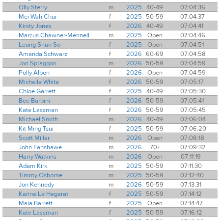
Olly Sterry
m
2025
40-49
07:04:36
Mei Wah Chui
f
2025
50-59
07:04:37
Kirsty Jones
f
2026
40-49
07:04:41
Marcus Chawner-Mennell
m
2025
Open
07:04:46
Leung Shun So
f
2025
Open
07:04:51
Amanda Schwarz
f
2026
60-69
07:04:58
Jon Spraggon
m
2026
50-59
07:04:59
Polly Albon
f
2026
Open
07:04:59
Michelle White
f
2026
50-59
07:05:17
Chloe Garrett
f
2025
40-49
07:05:30
Bee Barbini
f
2026
50-59
07:05:41
Kate Lassman
f
2026
50-59
07:05:45
Michael Smith
m
2026
40-49
07:06:04
Kit Ming Tsui
f
2025
50-59
07:06:20
Scott Millar
m
2026
Open
07:08:18
John Fanshawe
m
2026
70+
07:09:32
Harry Watkins
m
2026
Open
07:11:19
Adam Kirk
m
2025
50-59
07:11:30
Timmy Osborne
m
2025
50-59
07:12:40
Jon Kennedy
m
2026
50-59
07:13:31
Karine Le Hegarat
f
2025
50-59
07:14:12
Maia Barrett
f
2025
Open
07:14:47
Kate Lassman
f
2025
50-59
07:16:12