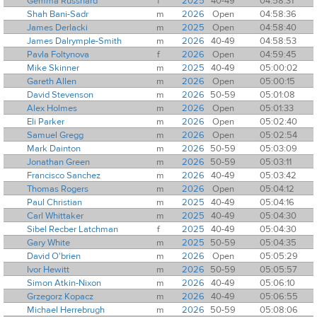
Gemma Russhard
f
2025
40-49
04:58:31
Shah Bani-Sadr
m
2026
Open
04:58:36
James Derlacki
m
2025
Open
04:58:40
James Dalrymple-Smith
m
2026
40-49
04:58:53
Pavla Foltynova
f
2026
Open
04:59:45
Mike Skinner
m
2025
40-49
05:00:02
Gareth Allen
m
2026
Open
05:00:15
David Stevenson
m
2026
50-59
05:01:08
Alex Holmes
m
2026
Open
05:01:33
Eli Parker
m
2026
Open
05:02:40
Samuel Gregg
m
2026
Open
05:02:54
Mark Dainton
m
2026
50-59
05:03:09
Jonathan Green
m
2026
50-59
05:03:11
Francisco Sanchez
m
2026
40-49
05:03:42
Thomas Rogers
m
2026
Open
05:04:12
Paul Christian
m
2025
40-49
05:04:16
Carl Whittaker
m
2025
40-49
05:04:30
Sibel Recber Latchman
f
2025
40-49
05:04:30
Gary White
m
2025
50-59
05:04:35
David O'brien
m
2026
Open
05:05:29
Ivor Hewitt
m
2026
50-59
05:05:57
Simon Atkin-Nixon
m
2026
40-49
05:06:10
Grzegorz Kopacz
m
2026
40-49
05:06:55
Michael Herrebrugh
m
2026
50-59
05:08:06