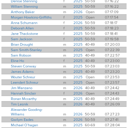
Denise Stenning
f
2025
50-59
07:16:22
William Stenning
m
2025
50-59
07:16:22
Anthony Baker
m
2026
Open
07:17:09
Morgan Howkins-Griffiths
f
2025
Open
07:17:54
Anna Schumann
f
2026
50-59
07:18:17
Deborah Allen
f
2025
50-59
07:18:23
Jane Thackstone
f
2025
50-59
07:18:41
Sam Jackson
f
2025
50-59
07:19:58
Brian Drought
m
2025
40-49
07:20:03
Sam Smith-Stanley
m
2025
Open
07:22:39
Sam Robson
m
2025
40-49
07:22:57
Eline Ho
f
2025
40-49
07:23:00
Steven Conway
m
2025
50-59
07:23:03
James Adams
m
2025
40-49
07:23:20
Wouter Schreur
m
2025
Open
07:23:53
Leendert Schreur
m
2025
Open
07:23:57
Jim Manzano
m
2026
40-49
07:24:42
Hannah Sinclair
f
2026
Open
07:24:43
Ronan Mccarthy
m
2025
40-49
07:24:49
Tim Lesnik
m
2026
40-49
07:26:09
Alexander Gooding-
Williams
m
2026
50-59
07:27:23
Gwilym Eades
m
2026
50-59
07:27:41
Michael O’hagan
m
2025
60-69
07:28:04