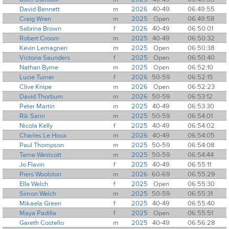
David Bennett
m
2026
40-49
06:49:55
Craig Wren
m
2025
Open
06:49:58
Sabrina Brown
f
2026
40-49
06:50:01
Robert Croom
m
2025
40-49
06:50:32
Kevin Lemagnen
m
2025
Open
06:50:38
Victoria Saunders
f
2025
Open
06:50:40
Nathan Byrne
m
2025
Open
06:52:10
Lucie Turner
f
2026
50-59
06:52:15
Clive Knipe
m
2026
Open
06:52:23
David Thorburn
m
2026
50-59
06:53:12
Peter Martin
m
2025
40-49
06:53:30
Rik Sarin
m
2025
50-59
06:54:01
Nicola Kelly
f
2025
40-49
06:54:02
Charles Le Houx
m
2026
40-49
06:54:05
Paul Thompson
m
2025
50-59
06:54:08
Tarne Westcott
m
2025
50-59
06:54:44
Jo Flavin
f
2025
40-49
06:55:11
Piers Woolston
m
2026
60-69
06:55:29
Ella Welch
f
2025
Open
06:55:30
Simon Welch
m
2025
50-59
06:55:31
Mikaela Green
f
2025
40-49
06:55:40
Maya Padilla
f
2025
Open
06:55:51
Gareth Costello
m
2025
40-49
06:56:28