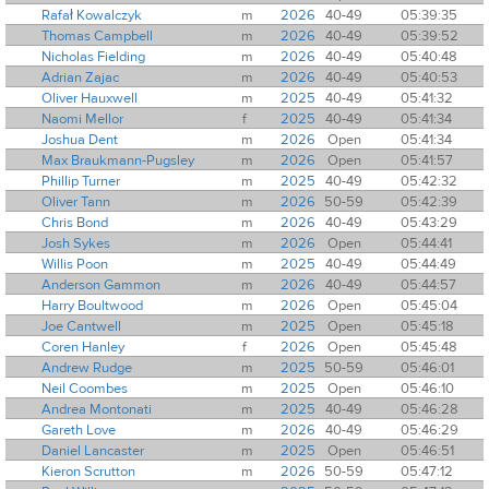
Rafał Kowalczyk
m
2026
40-49
05:39:35
Thomas Campbell
m
2026
40-49
05:39:52
Nicholas Fielding
m
2026
40-49
05:40:48
Adrian Zajac
m
2026
40-49
05:40:53
Oliver Hauxwell
m
2025
40-49
05:41:32
Naomi Mellor
f
2025
40-49
05:41:34
Joshua Dent
m
2026
Open
05:41:34
Max Braukmann-Pugsley
m
2026
Open
05:41:57
Phillip Turner
m
2025
40-49
05:42:32
Oliver Tann
m
2026
50-59
05:42:39
Chris Bond
m
2026
40-49
05:43:29
Josh Sykes
m
2026
Open
05:44:41
Willis Poon
m
2025
40-49
05:44:49
Anderson Gammon
m
2026
40-49
05:44:57
Harry Boultwood
m
2026
Open
05:45:04
Joe Cantwell
m
2025
Open
05:45:18
Coren Hanley
f
2026
Open
05:45:48
Andrew Rudge
m
2025
50-59
05:46:01
Neil Coombes
m
2025
Open
05:46:10
Andrea Montonati
m
2025
40-49
05:46:28
Gareth Love
m
2026
40-49
05:46:29
Daniel Lancaster
m
2025
Open
05:46:51
Kieron Scrutton
m
2026
50-59
05:47:12