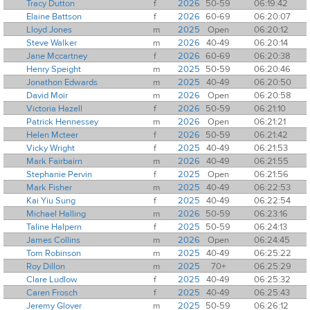
Tracy Dutton
f
2026
50-59
06:19:42
Elaine Battson
f
2026
60-69
06:20:07
Lloyd Jones
m
2025
Open
06:20:12
Steve Walker
m
2026
40-49
06:20:14
Jane Mccartney
f
2026
60-69
06:20:38
Henry Speight
m
2025
50-59
06:20:46
Jonathon Edwards
m
2025
40-49
06:20:50
David Moir
m
2026
Open
06:20:58
Victoria Hazell
f
2026
50-59
06:21:10
Patrick Hennessey
m
2026
Open
06:21:21
Helen Mcteer
f
2026
50-59
06:21:42
Vicky Wright
f
2025
40-49
06:21:53
Mark Fairbairn
m
2026
40-49
06:21:55
Stephanie Pervin
f
2025
Open
06:21:56
Mark Fisher
m
2025
40-49
06:22:53
Kai Yiu Sung
f
2025
40-49
06:22:54
Michael Halling
m
2026
50-59
06:23:16
Taline Halpern
f
2025
50-59
06:24:13
James Collins
m
2026
Open
06:24:45
Tom Robinson
m
2025
40-49
06:25:22
Roy Dillon
m
2025
70+
06:25:29
Clare Ludlow
f
2025
40-49
06:25:32
Caren Frosch
f
2025
40-49
06:25:43
Jeremy Glover
m
2025
50-59
06:26:12