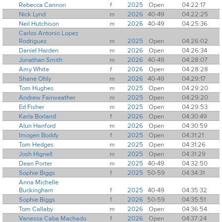
Rebecca Cannon
f
2025
Open
04:22:17
Nick Lynd
m
2026
40-49
04:22:25
Neil Hutchison
m
2026
40-49
04:25:36
Carlos Antonio Lopez
Rodriguez
m
2025
Open
04:26:02
Daniel Harden
m
2026
Open
04:26:34
Jonathan Smith
m
2026
40-49
04:28:07
Amy White
f
2026
Open
04:28:28
Shane Ohly
m
2026
40-49
04:29:17
Tom Hughes
m
2025
Open
04:29:20
Andrew Fairweather
m
2025
Open
04:29:20
Ed Fisher
m
2025
Open
04:29:53
Karla Borland
f
2026
Open
04:30:49
Alun Hanford
m
2026
Open
04:30:59
Imogen Boddy
f
2025
Open
04:31:21
Tom Hedges
m
2025
Open
04:31:26
Josh Hignell
m
2025
Open
04:31:29
Dean Porter
m
2025
40-49
04:32:50
Sophie Biggs
f
2025
50-59
04:34:31
Anna Michelle
Buckingham
f
2025
40-49
04:35:32
Sophie Biggs
f
2026
50-59
04:35:51
Tom Callaby
m
2026
Open
04:36:54
Vanessa Caba Machado
f
2026
Open
04:37:24