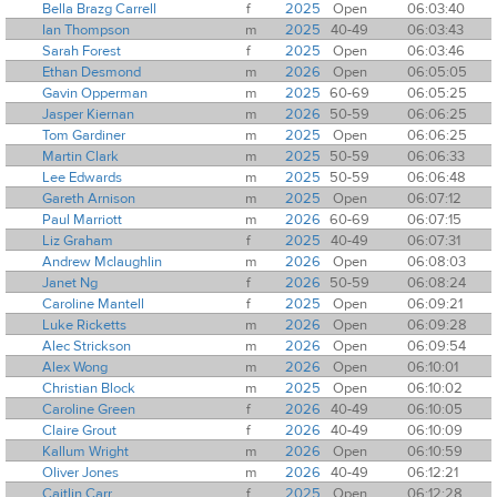
Bella Brazg Carrell
f
2025
Open
06:03:40
Ian Thompson
m
2025
40-49
06:03:43
Sarah Forest
f
2025
Open
06:03:46
Ethan Desmond
m
2026
Open
06:05:05
Gavin Opperman
m
2025
60-69
06:05:25
Jasper Kiernan
m
2026
50-59
06:06:25
Tom Gardiner
m
2025
Open
06:06:25
Martin Clark
m
2025
50-59
06:06:33
Lee Edwards
m
2025
50-59
06:06:48
Gareth Arnison
m
2025
Open
06:07:12
Paul Marriott
m
2026
60-69
06:07:15
Liz Graham
f
2025
40-49
06:07:31
Andrew Mclaughlin
m
2026
Open
06:08:03
Janet Ng
f
2026
50-59
06:08:24
Caroline Mantell
f
2025
Open
06:09:21
Luke Ricketts
m
2026
Open
06:09:28
Alec Strickson
m
2026
Open
06:09:54
Alex Wong
m
2026
Open
06:10:01
Christian Block
m
2025
Open
06:10:02
Caroline Green
f
2026
40-49
06:10:05
Claire Grout
f
2026
40-49
06:10:09
Kallum Wright
m
2026
Open
06:10:59
Oliver Jones
m
2026
40-49
06:12:21
Caitlin Carr
f
2025
Open
06:12:28