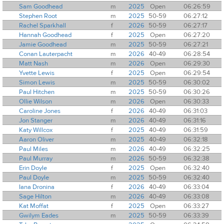
Sam Goodhead
m
2025
Open
06:26:59
Stephen Root
m
2025
50-59
06:27:12
Rachel Sparkhall
f
2026
50-59
06:27:17
Hannah Goodhead
f
2025
Open
06:27:20
Jamie Goodhead
m
2025
50-59
06:27:21
Conan Lauterpacht
m
2026
40-49
06:28:54
Matt Nash
m
2026
Open
06:29:30
Yvette Lewis
f
2025
Open
06:29:54
Simon Lewis
m
2025
50-59
06:30:02
Paul Hitchen
m
2025
50-59
06:30:26
Ollie Wilson
m
2026
Open
06:30:33
Caroline Jones
f
2026
40-49
06:31:03
Jon Stanger
m
2026
40-49
06:31:16
Katy Willcox
f
2025
40-49
06:31:59
Aaron Oliver
m
2025
40-49
06:32:18
Paul Miles
m
2026
40-49
06:32:25
Paul Murray
m
2026
50-59
06:32:38
Erin Doyle
f
2025
Open
06:32:40
Paul Doyle
m
2025
50-59
06:32:40
Iana Dronina
f
2026
40-49
06:33:04
Sage Hilton
m
2026
40-49
06:33:08
Kat Moffat
f
2025
Open
06:33:27
Gwilym Eades
m
2025
50-59
06:33:39