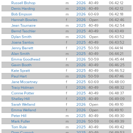
Russell Bishop
m
2026
40-49
06:42:12
Denis Harding
m
2026
40-49
06:42:12
Bob Empson
m
2026
60-69
06:42:18
Hannah Bowles
f
2026
Open
06:42:46
Jean Tournaire
m
2025
40-49
06:42:54
Bernd Taschler
m
2025
40-49
06:43:49
Dylan Smith
m
2026
Open
06:43:52
Joana Santos
f
2025
40-49
06:43:52
Jenny Barrett
f
2025
50-59
06:44:14
Alan Smith
m
2025
40-49
06:44:21
Emma Goodhead
f
2026
50-59
06:45:44
Gavin Booth
m
2026
40-49
06:46:25
Kate Spratt
f
2025
40-49
06:46:52
Paul Hart
m
2026
50-59
06:47:46
Jane Mccartney
f
2025
60-69
06:48:00
Tracy Holman
f
2026
40-49
06:48:32
Connie Potter
f
2025
40-49
06:48:37
Shelley Hill
f
2025
40-49
06:49:09
Sarah Welland
f
2026
Open
06:49:10
Emma Welland
f
2026
Open
06:49:10
Peter Hill
m
2025
40-49
06:49:30
Mark Fuller
m
2026
50-59
06:49:39
Tom Rule
m
2025
40-49
06:49:42
Dom Curnock
m
2025
40-49
06:49:53