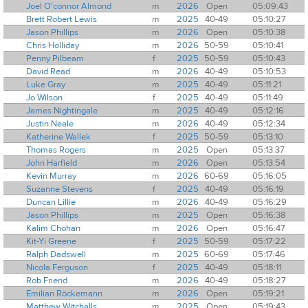
Joel O'connor Almond
m
2026
Open
05:09:43
Brett Robert Lewis
m
2025
40-49
05:10:27
Jason Phillips
m
2026
Open
05:10:38
Chris Holliday
m
2026
50-59
05:10:41
Penny Pilbeam
f
2025
50-59
05:10:43
David Read
m
2026
40-49
05:10:53
Luke Gray
m
2025
40-49
05:11:21
Jo Wilson
f
2025
40-49
05:11:49
James Nightingale
m
2025
40-49
05:12:16
Justin Neale
m
2026
40-49
05:12:34
Katherine Wallek
f
2025
50-59
05:13:10
Thomas Rogers
m
2025
Open
05:13:37
John Harfield
m
2026
Open
05:13:54
Kevin Murray
m
2026
60-69
05:16:05
Suzanne Stevens
f
2025
40-49
05:16:19
Duncan Lillie
m
2026
40-49
05:16:29
Jason Phillips
m
2025
Open
05:16:38
Kalim Chohan
m
2026
Open
05:16:47
Kit-Yi Greene
f
2025
50-59
05:17:22
Ralph Dadswell
m
2025
60-69
05:17:46
Nicola Ferguson
f
2025
40-49
05:18:11
Rob Friend
m
2026
40-49
05:18:27
Emilian Röckemann
m
2026
Open
05:19:21
Matthew Witchalls
m
2025
Open
05:19:43