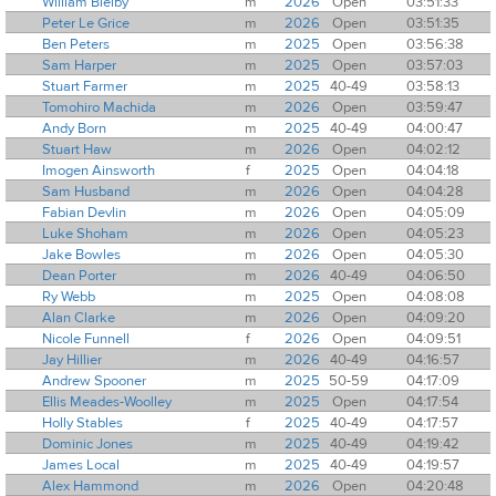
William Bielby
m
2026
Open
03:51:33
Peter Le Grice
m
2026
Open
03:51:35
Ben Peters
m
2025
Open
03:56:38
Sam Harper
m
2025
Open
03:57:03
Stuart Farmer
m
2025
40-49
03:58:13
Tomohiro Machida
m
2026
Open
03:59:47
Andy Born
m
2025
40-49
04:00:47
Stuart Haw
m
2026
Open
04:02:12
Imogen Ainsworth
f
2025
Open
04:04:18
Sam Husband
m
2026
Open
04:04:28
Fabian Devlin
m
2026
Open
04:05:09
Luke Shoham
m
2026
Open
04:05:23
Jake Bowles
m
2026
Open
04:05:30
Dean Porter
m
2026
40-49
04:06:50
Ry Webb
m
2025
Open
04:08:08
Alan Clarke
m
2026
Open
04:09:20
Nicole Funnell
f
2026
Open
04:09:51
Jay Hillier
m
2026
40-49
04:16:57
Andrew Spooner
m
2025
50-59
04:17:09
Ellis Meades-Woolley
m
2025
Open
04:17:54
Holly Stables
f
2025
40-49
04:17:57
Dominic Jones
m
2025
40-49
04:19:42
James Local
m
2025
40-49
04:19:57
Alex Hammond
m
2026
Open
04:20:48