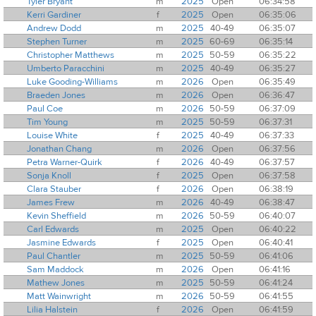
Tyler Bryant
m
2025
Open
06:34:58
Kerri Gardiner
f
2025
Open
06:35:06
Andrew Dodd
m
2025
40-49
06:35:07
Stephen Turner
m
2025
60-69
06:35:14
Christopher Matthews
m
2025
50-59
06:35:22
Umberto Paracchini
m
2025
40-49
06:35:27
Luke Gooding-Williams
m
2026
Open
06:35:49
Braeden Jones
m
2026
Open
06:36:47
Paul Coe
m
2026
50-59
06:37:09
Tim Young
m
2025
50-59
06:37:31
Louise White
f
2025
40-49
06:37:33
Jonathan Chang
m
2026
Open
06:37:56
Petra Warner-Quirk
f
2026
40-49
06:37:57
Sonja Knoll
f
2025
Open
06:37:58
Clara Stauber
f
2026
Open
06:38:19
James Frew
m
2026
40-49
06:38:47
Kevin Sheffield
m
2026
50-59
06:40:07
Carl Edwards
m
2025
Open
06:40:22
Jasmine Edwards
f
2025
Open
06:40:41
Paul Chantler
m
2025
50-59
06:41:06
Sam Maddock
m
2026
Open
06:41:16
Mathew Jones
m
2025
50-59
06:41:24
Matt Wainwright
m
2026
50-59
06:41:55
Lilia Halstein
f
2026
Open
06:41:59