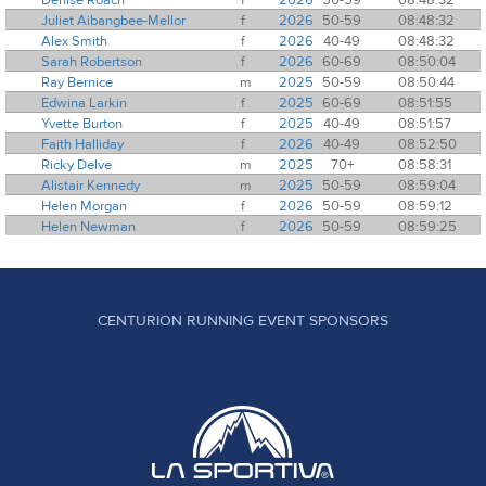
Juliet Aibangbee-Mellor
f
2026
50-59
08:48:32
Alex Smith
f
2026
40-49
08:48:32
Sarah Robertson
f
2026
60-69
08:50:04
Ray Bernice
m
2025
50-59
08:50:44
Edwina Larkin
f
2025
60-69
08:51:55
Yvette Burton
f
2025
40-49
08:51:57
Faith Halliday
f
2026
40-49
08:52:50
Ricky Delve
m
2025
70+
08:58:31
Alistair Kennedy
m
2025
50-59
08:59:04
Helen Morgan
f
2026
50-59
08:59:12
Helen Newman
f
2026
50-59
08:59:25
CENTURION RUNNING EVENT SPONSORS