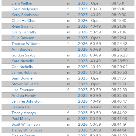
Liam Walker
m
2025
Open
08:15:11
Clare Molyneux
f
2025
60-69
08:18:10
Kerry Sambrook
f
2025
40-49
08:19:30
Chun Ho Chan
m
2026
Open
08:19:40
Ryan Swanich
m
2026
40-49
08:21:36
Craig Hanratty
m
2026
50-59
08:21:36
Ollie Dawson
m
2025
Open
08:22:14
Theresa Williams
f
2026
60-69
08:24:42
Ann Bradley
f
2026
60-69
08:24:43
Gordon Saxby
m
2026
60-69
08:26:23
Kara Nicholls
f
2025
40-49
08:28:59
Carl Nicholls
m
2025
40-49
08:29:02
James Robinson
m
2025
50-59
08:30:53
Sam Downer
m
2025
Open
08:31:35
Steven Williams
m
2025
Open
08:31:39
Lisa Emerson
f
2025
50-59
08:32:33
Andrea Hendy
f
2025
60-69
08:32:35
Jennifer Johnston
f
2026
40-49
08:40:47
Jessica Hall
f
2025
40-49
08:40:59
Tracey Mostyn
f
2025
50-59
08:44:02
Paul Mostyn
m
2025
50-59
08:44:03
Scott Williamson
m
2026
50-59
08:44:19
Tracey Williamson
f
2026
50-59
08:44:19
Denise Roach
f
2026
50-59
08:48:32