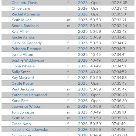
Charlotte Davis
f
2025
Open
07:28:05
Chloe Lam
f
2026
Open
07:28:40
Rachel Atcheson
f
2026
Open
07:31:50
Keith Miller
m
2025
50-59
07:32:21
Simon Boreham
m
2025
50-59
07:32:24
Kyla Miller
f
2025
50-59
07:32:43
Kirstie Ashton
f
2025
50-59
07:33:43
Caroline Kennedy
f
2025
50-59
07:34:07
Rebecca Prentice
f
2026
50-59
07:34:17
Lynne Milton
f
2025
40-49
07:34:41
Sophie Widdowson
f
2026
40-49
07:34:50
Fiona Wheeler
f
2026
40-49
07:34:51
Sally Smith
f
2025
40-49
07:34:52
Kay Maynard
f
2025
50-59
07:34:53
Cecile Koster
f
2025
Open
07:35:43
Paul Jackson
m
2026
50-59
07:35:47
Katharine Hammond
f
2026
Open
07:36:29
Katie East
f
2026
Open
07:36:30
Lawrence Willson
m
2026
50-59
07:37:15
Tom Johnson
m
2025
40-49
07:39:10
Keith Miller
m
2026
50-59
07:39:38
Grace Natoli
f
2026
50-59
07:41:40
Isabella Kwiatkowska
f
2026
50-59
07:41:43
Nur Hooton
f
2026
60-69
07:42:03