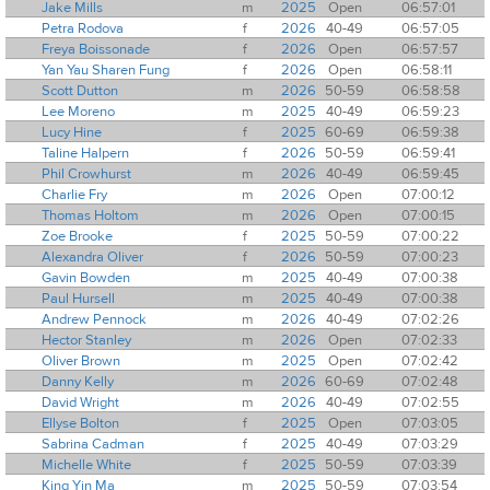
Jake Mills
m
2025
Open
06:57:01
Petra Rodova
f
2026
40-49
06:57:05
Freya Boissonade
f
2026
Open
06:57:57
Yan Yau Sharen Fung
f
2026
Open
06:58:11
Scott Dutton
m
2026
50-59
06:58:58
Lee Moreno
m
2025
40-49
06:59:23
Lucy Hine
f
2025
60-69
06:59:38
Taline Halpern
f
2026
50-59
06:59:41
Phil Crowhurst
m
2026
40-49
06:59:45
Charlie Fry
m
2026
Open
07:00:12
Thomas Holtom
m
2026
Open
07:00:15
Zoe Brooke
f
2025
50-59
07:00:22
Alexandra Oliver
f
2026
50-59
07:00:23
Gavin Bowden
m
2025
40-49
07:00:38
Paul Hursell
m
2025
40-49
07:00:38
Andrew Pennock
m
2026
40-49
07:02:26
Hector Stanley
m
2026
Open
07:02:33
Oliver Brown
m
2025
Open
07:02:42
Danny Kelly
m
2026
60-69
07:02:48
David Wright
m
2026
40-49
07:02:55
Ellyse Bolton
f
2025
Open
07:03:05
Sabrina Cadman
f
2025
40-49
07:03:29
Michelle White
f
2025
50-59
07:03:39
King Yin Ma
m
2025
50-59
07:03:54