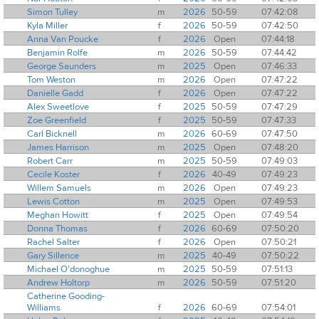
Simon Tulley
m
2026
50-59
07:42:08
Kyla Miller
f
2026
50-59
07:42:50
Anna Van Poucke
f
2026
Open
07:44:18
Benjamin Rolfe
m
2026
50-59
07:44:42
George Saunders
m
2025
Open
07:46:33
Tom Weston
m
2026
Open
07:47:22
Danielle Gadd
f
2026
Open
07:47:22
Alex Sweetlove
f
2025
50-59
07:47:29
Zoe Greenfield
f
2025
50-59
07:47:33
Carl Bicknell
m
2026
60-69
07:47:50
James Harrison
m
2025
Open
07:48:20
Robert Carr
m
2025
50-59
07:49:03
Cecile Koster
f
2026
40-49
07:49:23
Willem Samuels
m
2026
Open
07:49:23
Lewis Cotton
m
2025
Open
07:49:53
Meghan Howitt
f
2025
Open
07:49:54
Donna Thomas
f
2026
60-69
07:50:20
Rachel Salter
f
2026
Open
07:50:21
Gary Sillence
m
2025
40-49
07:50:22
Michael O'donoghue
m
2025
50-59
07:51:13
Andrew Holtorp
m
2026
50-59
07:51:20
Catherine Gooding-
Williams
f
2026
60-69
07:54:01