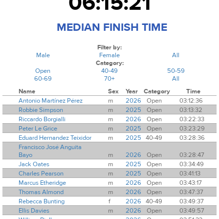
06:15:21
MEDIAN FINISH TIME
Filter by:
Male
Female
All
Category:
Open
40-49
50-59
60-69
70+
All
Name
Sex
Year
Category
Time
Antonio Martínez Pérez
m
2026
Open
03:12:36
Robbie Simpson
m
2025
Open
03:13:32
Riccardo Borgialli
m
2026
Open
03:22:33
Peter Le Grice
m
2025
Open
03:23:29
Eduard Hernandez Teixidor
m
2025
40-49
03:28:36
Francisco José Anguita
Bayo
m
2026
Open
03:28:47
Jack Oates
m
2025
Open
03:34:49
Charles Pearson
m
2025
Open
03:41:13
Marcus Etheridge
m
2026
Open
03:43:17
Thomas Almond
m
2026
Open
03:47:37
Rebecca Bunting
f
2026
40-49
03:49:37
Ellis Davies
m
2026
Open
03:49:57