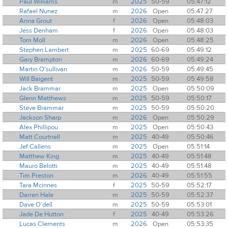
Paul Williams
m
2025
50-59
05:47:12
Rafael Nunez
m
2026
Open
05:47:27
Anna Grout
f
2026
Open
05:48:03
Jess Denham
f
2026
Open
05:48:03
Tom Moll
m
2026
Open
05:48:25
Stephen Lambert
m
2025
60-69
05:49:12
Gary Brampton
m
2026
60-69
05:49:24
Martin O'sullivan
m
2026
50-59
05:49:45
Will Baigent
m
2025
50-59
05:49:58
Jack Brammar
m
2025
Open
05:50:09
Glenn Matthews
m
2025
50-59
05:50:17
Steve Brammar
m
2025
50-59
05:50:20
Jackson Sharp
m
2026
Open
05:50:29
Alex Phillipou
m
2025
Open
05:50:43
Matt Courtnell
m
2025
40-49
05:50:46
Jef Callens
m
2025
Open
05:51:14
Matthew King
m
2025
40-49
05:51:48
Mauro Belotti
m
2025
40-49
05:51:48
Tim Preston
m
2026
40-49
05:51:55
Tara Mcinnes
f
2025
50-59
05:52:17
Darren Hale
m
2025
50-59
05:52:37
Dave O’dell
m
2025
50-59
05:53:01
Jade De Hutton
f
2025
40-49
05:53:26
Lucas Clements
m
2026
Open
05:53:35