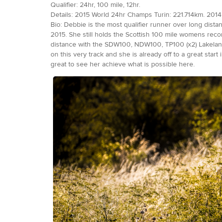
Qualifier: 24hr, 100 mile, 12hr.
Details: 2015 World 24hr Champs Turin: 221.714km. 2014 
Bio: Debbie is the most qualifier runner over long dist
2015. She still holds the Scottish 100 mile womens reco
distance with the SDW100, NDW100, TP100 (x2) Lakeland
on this very track and she is already off to a great sta
great to see her achieve what is possible here.