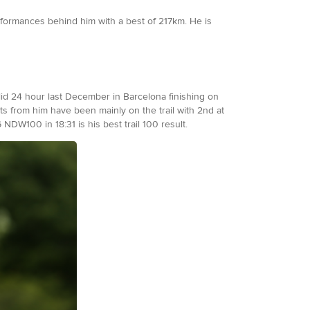
rformances behind him with a best of 217km. He is
olid 24 hour last December in Barcelona finishing on
lts from him have been mainly on the trail with 2nd at
NDW100 in 18:31 is his best trail 100 result.