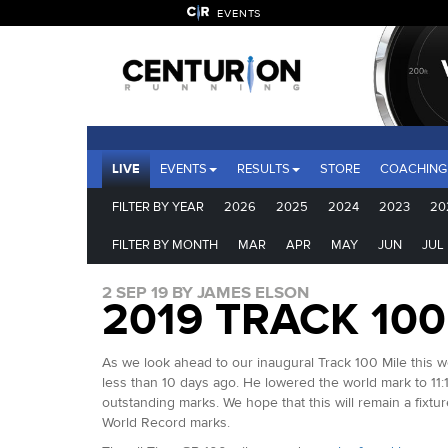
EVENTS
LIVE
EVENTS
RESULTS
STORE
COACHING
FILTER BY YEAR
2026
2025
2024
2023
20
FILTER BY MONTH
MAR
APR
MAY
JUN
JUL
2 SEP 19 BY JAMES ELSON
2019 TRACK 10
As we look ahead to our inaugural Track 100 Mile this 
less than 10 days ago. He lowered the world mark to 11:
outstanding marks. We hope that this will remain a fixtu
World Record marks.