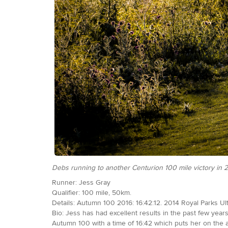
Debs running to another Centurion 100 mile victory in
Runner: Jess Gray
Qualifier: 100 mile, 50km.
Details: Autumn 100 2016: 16:42:12. 2014 Royal Parks Ult
Bio: Jess has had excellent results in the past few ye
Autumn 100 with a time of 16:42 which puts her on the all