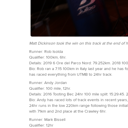
Matt Dickinson took the win on this track at the end o
Runner: Rob Isolda
Qualifier: 100km, 6hr.
Details: 2019 6 Ore del Parco Nord: 79.252km. 2018 100
Bio: Rob ran a 7:15 100km in Italy last year and he has f
has raced everything from UTMB to 24hr track.
Runner: Andy Jordan
Qualifier: 100 mile, 12hr.
Details: 2016 Tooting Bec 24hr 100 mile split: 15:29:45. 
Bio: Andy has raced lots of track events in recent years
24hr runs in the low 220km range following those initial f
with 71km and 2nd place at the Crawley 6hr.
Runner: Mark Bissell
Qualifier: 12hr