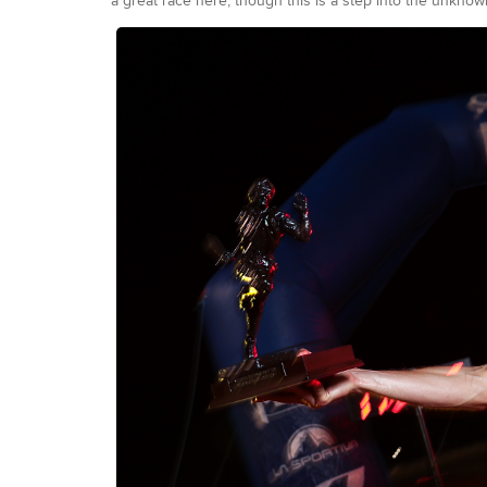
a great race here, though this is a step into the unkno