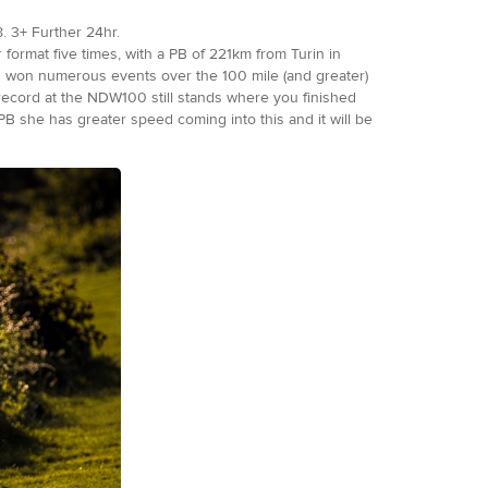
. 3+ Further 24hr.
format five times, with a PB of 221km from Turin in
has won numerous events over the 100 mile (and greater)
ecord at the NDW100 still stands where you finished
PB she has greater speed coming into this and it will be