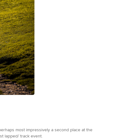
 perhaps most impressively a second place at the
st lapped/ track event.