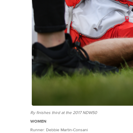
Ry finishes third at the 2017 NDW50
WOMEN
Runner: Debbie Martin-Consani