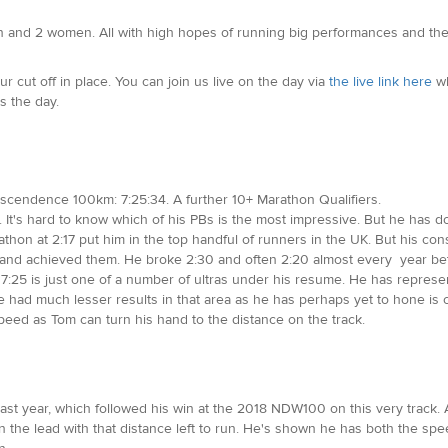
men and 2 women. All with high hopes of running big performances and the
r cut off in place. You can join us live on the day via
the live link here
wh
s the day.
nscendence 100km: 7:25:34. A further 10+ Marathon Qualifiers.
 It's hard to know which of his PBs is the most impressive. But he has don
arathon at 2:17 put him in the top handful of runners in the UK. But his 
es and achieved them. He broke 2:30 and often 2:20 almost every year be
f 7:25 is just one of a number of ultras under his resume. He has represe
ad much lesser results in that area as he has perhaps yet to hone is craf
ed as Tom can turn his hand to the distance on the track.
last year, which followed his win at the 2018 NDW100 on this very track. 
en the lead with that distance left to run. He's shown he has both the s