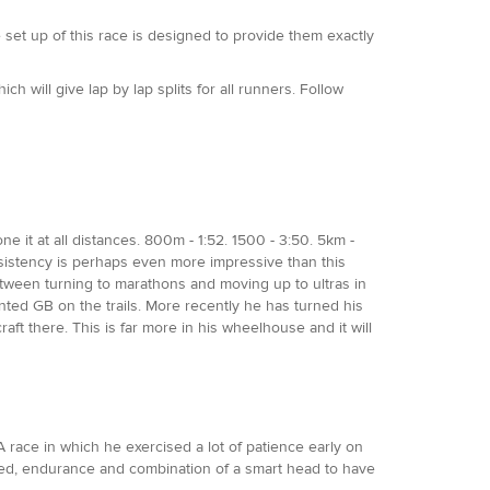
 set up of this race is designed to provide them exactly
ich will give lap by lap splits for all runners. Follow
e it at all distances. 800m - 1:52. 1500 - 3:50. 5km -
consistency is perhaps even more impressive than this
tween turning to marathons and moving up to ultras in
nted GB on the trails. More recently he has turned his
t there. This is far more in his wheelhouse and it will
A race in which he exercised a lot of patience early on
peed, endurance and combination of a smart head to have