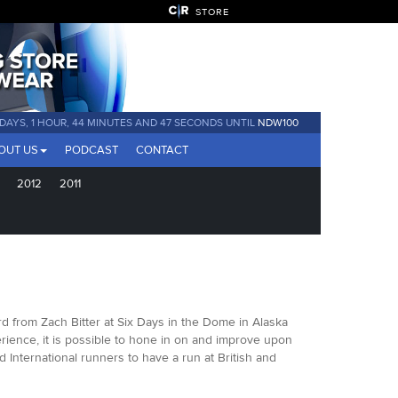
STORE
 DAYS, 1 HOUR, 44 MINUTES AND 45 SECONDS UNTIL
NDW100
OUT US
PODCAST
CONTACT
2012
2011
d from Zach Bitter at Six Days in the Dome in Alaska
rience, it is possible to hone in on and improve upon
d International runners to have a run at British and