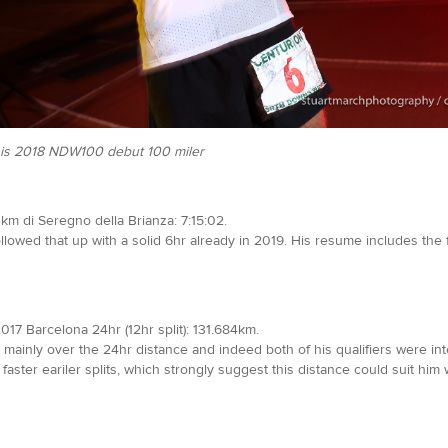
f his 2018 NDW100 debut 100 miler
km di Seregno della Brianza: 7:15:02.
ollowed that up with a solid 6hr already in 2019. His resume includes the 
2017 Barcelona 24hr (12hr split): 131.684km.
, mainly over the 24hr distance and indeed both of his qualifiers were int
aster eariler splits, which strongly suggest this distance could suit him w