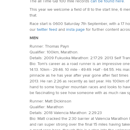
The all Time GB 100 mile records
can be found here
.
This year we welcome a field of 8 to the start line, 6 
that.
Race start is 0600 Saturday 7th September, with a 17 hou
our
twitter feed
and
insta page
for further content acros
MEN
Runner: Thomas Payn
Qualifier: 100km, Marathon.
Details: 2009 Fukuoka Marathon: 2:17:29. 2013 Self Tra
Bio: Tom's career as a road runner is an impressive one.
14:13. 10km - 29:46. 10 mile - 49:49. Half - 64:55. His m
pinnacle as he has year after year gone after fast tim
2013. He ran 2:26 as recently as last year. His 100km o
hand to some tougher mountain races and looks to have h
be fascinating to see how someone with as much raw spe
Runner: Matt Dickinson
Qualifier: Marathon
Details: 2018 Valencia Marathon: 2:29:23
Bio: Matt cracked the 2:30 barrier at Valencia Marathon 
and ran super strong over the final 15 miles having tak