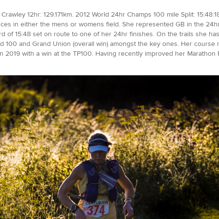
Crawley 12hr: 129.171km. 2012 World 24hr Champs 100 mile Split: 15:48:18
ances in either the mens or womens field. She represented GB in the 24hr 
rd of 15:48 set on route to one of her 24hr finishes. On the trails she 
 100 and Grand Union (overall win) amongst the key ones. Her course r
rt in 2019 with a win at the TP100. Having recently improved her Marathon 