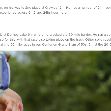
run, on his way to 2nd place at Crawley 12hr. He has a number of 24hr pe
s experience across 6, 12 and 24hr hour here.
ently at Dorney Lake 6hr where he cracked the 50 mile barrier. He ran a s
 for this, with that race also taking place on the track. Other solid resu
ining 50 mile races in our Centurion Grand Slam of 50s. 5th at the 2016 