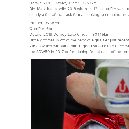
Details: 2018 Crawley 12hr: 133.753km.
Bio: Mark had a solid 2018 where is 12hr qualifier was 
clearly a fan of the track format, looking to combine hi
Runner: Ry Webb
Qualifier: 6hr
Details: 2019 Dorney Lake 6 hour - 80.145km
Bio: Ry comes in off of the back of a qualifier just rec
216km which will stand him in good stead experience wise
the SDW50 in 2017 before taking 3rd at each of the rema