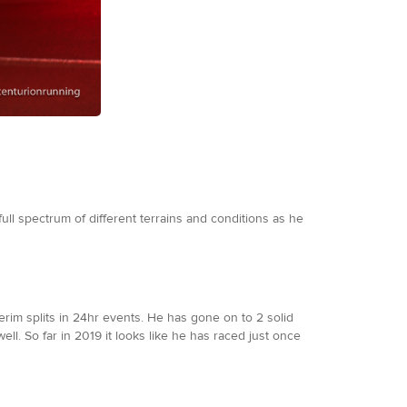
full spectrum of different terrains and conditions as he
erim splits in 24hr events. He has gone on to 2 solid
ell. So far in 2019 it looks like he has raced just once