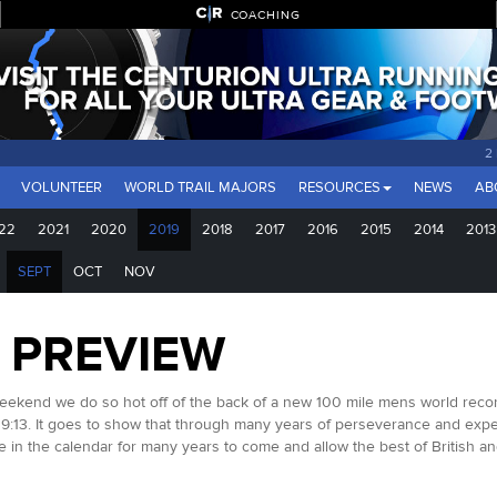
COACHING
2
VOLUNTEER
WORLD TRAIL MAJORS
RESOURCES
NEWS
AB
22
2021
2020
2019
2018
2017
2016
2015
2014
2013
SEPT
OCT
NOV
0 PREVIEW
weekend we do so hot off of the back of a new 100 mile mens world recor
19:13. It goes to show that through many years of perseverance and expe
re in the calendar for many years to come and allow the best of British an