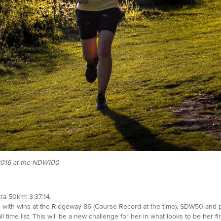
 2016 at the NDW100
ra 50km: 3:37:14.
ars with wins at the Ridgeway 86 (Course Record at the time), SDW50 and
 time list. This will be a new challenge for her in what looks to be her fir