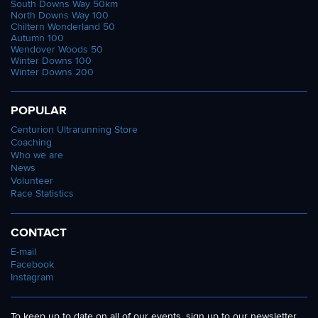
South Downs Way 50km
North Downs Way 100
Chiltern Wonderland 50
Autumn 100
Wendover Woods 50
Winter Downs 100
Winter Downs 200
POPULAR
Centurion Ultrarunning Store
Coaching
Who we are
News
Volunteer
Race Statistics
CONTACT
E-mail
Facebook
Instagram
To keep up to date on all of our events, sign up to our newsletter