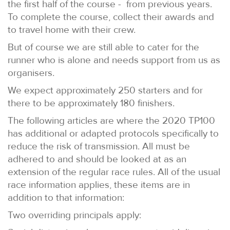
the first half of the course - from previous years.
To complete the course, collect their awards and
to travel home with their crew.
But of course we are still able to cater for the
runner who is alone and needs support from us as
organisers.
We expect approximately 250 starters and for
there to be approximately 180 finishers.
The following articles are where the 2020 TP100
has additional or adapted protocols specifically to
reduce the risk of transmission. All must be
adhered to and should be looked at as an
extension of the regular race rules. All of the usual
race information applies, these items are in
addition to that information:
Two overriding principals apply: