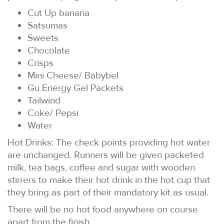
Cut Up banana
Satsumas
Sweets
Chocolate
Crisps
Mini Cheese/ Babybel
Gu Energy Gel Packets
Tailwind
Coke/ Pepsi
Water
Hot Drinks: The check points providing hot water
are unchanged. Runners will be given packeted
milk, tea bags, coffee and sugar with wooden
stirrers to make their hot drink in the hot cup that
they bring as part of their mandatory kit as usual.
There will be no hot food anywhere on course
apart from the finish.