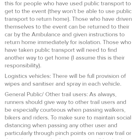
this for people who have used public transport to
get to the event (they won’t be able to use public
transport to return home). Those who have driven
themselves to the event can be returned to their
car by the Ambulance and given instructions to
return home immediately for isolation. Those who
have taken public transport will need to find
another way to get home (I assume this is their
responsibility).
Logistics vehicles: There will be full provision of
wipes and sanitiser and spray in each vehicle.
General Public/ Other trail users: As always,
runners should give way to other trail users and
be especially courteous when passing walkers,
bikers and riders. To make sure to maintain social
distancing when passing any other user and
particularly through pinch points on narrow trail or