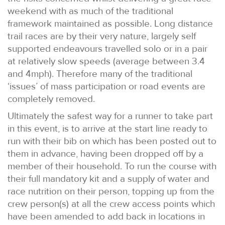
weekend with as much of the traditional
framework maintained as possible. Long distance
trail races are by their very nature, largely self
supported endeavours travelled solo or in a pair
at relatively slow speeds (average between 3.4
and 4mph). Therefore many of the traditional
‘issues’ of mass participation or road events are
completely removed.
Ultimately the safest way for a runner to take part
in this event, is to arrive at the start line ready to
run with their bib on which has been posted out to
them in advance, having been dropped off by a
member of their household. To run the course with
their full mandatory kit and a supply of water and
race nutrition on their person, topping up from the
crew person(s) at all the crew access points which
have been amended to add back in locations in