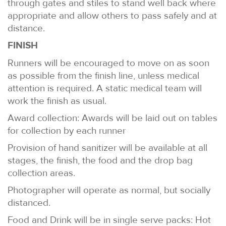
through gates and stiles to stand well back where
appropriate and allow others to pass safely and at
distance.
FINISH
Runners will be encouraged to move on as soon
as possible from the finish line, unless medical
attention is required. A static medical team will
work the finish as usual.
Award collection: Awards will be laid out on tables
for collection by each runner
Provision of hand sanitizer will be available at all
stages, the finish, the food and the drop bag
collection areas.
Photographer will operate as normal, but socially
distanced.
Food and Drink will be in single serve packs: Hot