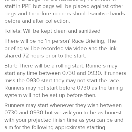
staff in PPE but bags will be placed against other
bags and therefore runners should sanitise hands
before and after collection.
Toilets: Will be kept clean and sanitised
There will be no ‘in person’ Race Briefing, The
briefing will be recorded via video and the link
shared 72 hours prior to the start.
Start: There will be a rolling start. Runners may
start any time between 0730 and 0930. If runners
miss the 0930 start they may not start the race.
Runners may not start before 0730 as the timing
system will not be set up before then.
Runners may start whenever they wish between
0730 and 0930 but we ask you to be as honest
with your projected finish time as you can be and
aim for the following approximate starting