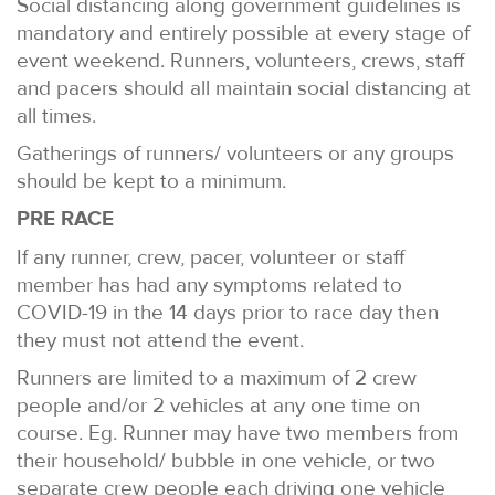
Social distancing along government guidelines is
mandatory and entirely possible at every stage of
event weekend. Runners, volunteers, crews, staff
and pacers should all maintain social distancing at
all times.
Gatherings of runners/ volunteers or any groups
should be kept to a minimum.
PRE RACE
If any runner, crew, pacer, volunteer or staff
member has had any symptoms related to
COVID-19 in the 14 days prior to race day then
they must not attend the event.
Runners are limited to a maximum of 2 crew
people and/or 2 vehicles at any one time on
course. Eg. Runner may have two members from
their household/ bubble in one vehicle, or two
separate crew people each driving one vehicle