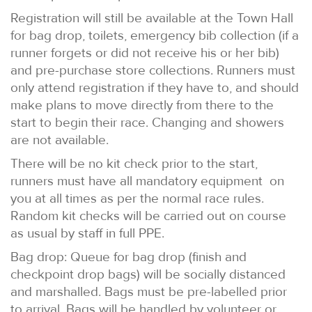
Registration will still be available at the Town Hall
for bag drop, toilets, emergency bib collection (if a
runner forgets or did not receive his or her bib)
and pre-purchase store collections. Runners must
only attend registration if they have to, and should
make plans to move directly from there to the
start to begin their race. Changing and showers
are not available.
There will be no kit check prior to the start,
runners must have all mandatory equipment on
you at all times as per the normal race rules.
Random kit checks will be carried out on course
as usual by staff in full PPE.
Bag drop: Queue for bag drop (finish and
checkpoint drop bags) will be socially distanced
and marshalled. Bags must be pre-labelled prior
to arrival. Bags will be handled by volunteer or