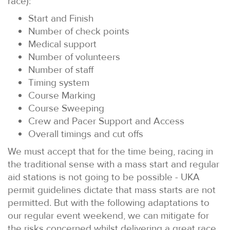
race):
Start and Finish
Number of check points
Medical support
Number of volunteers
Number of staff
Timing system
Course Marking
Course Sweeping
Crew and Pacer Support and Access
Overall timings and cut offs
We must accept that for the time being, racing in
the traditional sense with a mass start and regular
aid stations is not going to be possible - UKA
permit guidelines dictate that mass starts are not
permitted. But with the following adaptations to
our regular event weekend, we can mitigate for
the risks concerned whilst delivering a great race