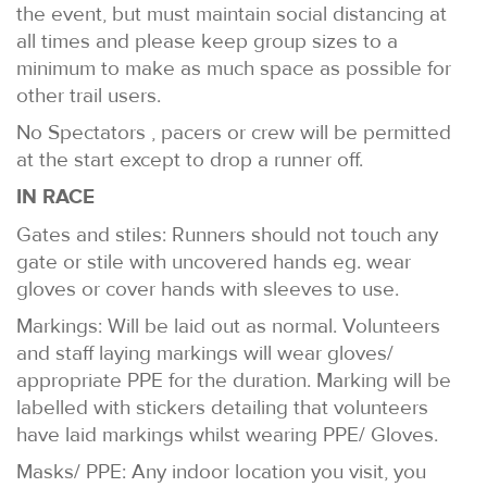
the event, but must maintain social distancing at
all times and please keep group sizes to a
minimum to make as much space as possible for
other trail users.
No Spectators , pacers or crew will be permitted
at the start except to drop a runner off.
IN RACE
Gates and stiles: Runners should not touch any
gate or stile with uncovered hands eg. wear
gloves or cover hands with sleeves to use.
Markings: Will be laid out as normal. Volunteers
and staff laying markings will wear gloves/
appropriate PPE for the duration. Marking will be
labelled with stickers detailing that volunteers
have laid markings whilst wearing PPE/ Gloves.
Masks/ PPE: Any indoor location you visit, you