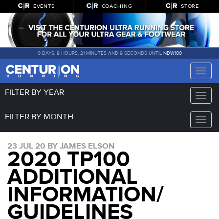
EVENTS
COACHING
STORE
0 DAYS, 9 HOURS, 21 MINUTES AND 9 SECONDS UNTIL
NDW100
Toggle
naviga
FILTER BY YEAR
Toggle
naviga
FILTER BY MONTH
Toggle
naviga
23 JUL 20 BY JAMES ELSON
2020 TP100
ADDITIONAL
INFORMATION/
GUIDELINES