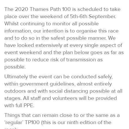
The 2020 Thames Path 100 is scheduled to take
place over the weekend of 5th-6th September.
Whilst continuing to monitor all possible
information, our intention is to organise this race
and to do so in the safest possible manner. We
have looked extensively at every single aspect of
event weekend and the plan below goes as far as
possible to reduce risk of transmission as
possible.
Ultimately the event can be conducted safely,
within government guidelines, almost entirely
outdoors and with social distancing possible at all
stages. All staff and volunteers will be provided
with full PPE.
Things that can remain close to or the same as a
‘regular’ TP100 (this is our ninth edition of the