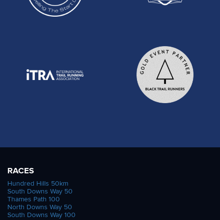
RACES
Hundred Hills 50km
South Downs Way 50
Thames Path 100
North Downs Way 50
South Downs Way 100