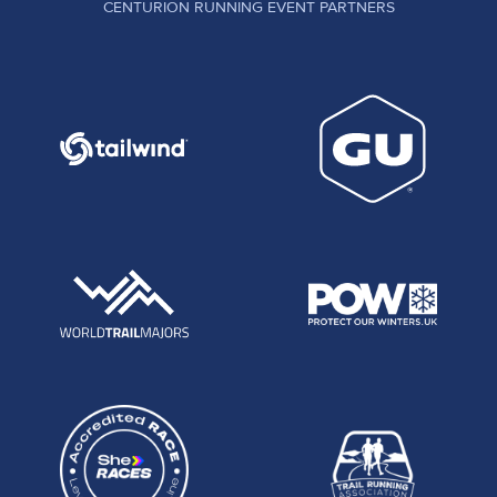
CENTURION RUNNING EVENT PARTNERS