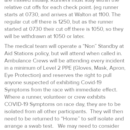
relative cut offs for each check point. (eg runner
starts at 0730, and arrives at Walton at 1100. The
regular cut off there is 1250, but as the runner
started at 0730 their cut off there is 1050, so they
will be withdrawn at 1050 or later.
The medical team will operate a “Non” Standby at
Aid Stations policy, but will attend when called in.
Ambulance Crews will be attending every incident
in a minimum of Level 2 PPE (Gloves, Mask, Apron,
Eye Protection) and reserves the right to pull
anyone suspected of exhibiting Covid-19
Symptoms from the race with immediate effect.
Where a runner, volunteer or crew exhibits
COVID-19 Symptoms on race day, they are to be
isolated from all other participants. They will then
need to be returned to “Home” to self isolate and
arrange a swab test. We may need to consider