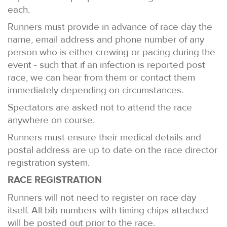
each.
Runners must provide in advance of race day the
name, email address and phone number of any
person who is either crewing or pacing during the
event - such that if an infection is reported post
race, we can hear from them or contact them
immediately depending on circumstances.
Spectators are asked not to attend the race
anywhere on course.
Runners must ensure their medical details and
postal address are up to date on the race director
registration system.
RACE REGISTRATION
Runners will not need to register on race day
itself. All bib numbers with timing chips attached
will be posted out prior to the race.