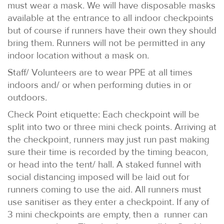
must wear a mask. We will have disposable masks
available at the entrance to all indoor checkpoints
but of course if runners have their own they should
bring them. Runners will not be permitted in any
indoor location without a mask on.
Staff/ Volunteers are to wear PPE at all times
indoors and/ or when performing duties in or
outdoors.
Check Point etiquette: Each checkpoint will be
split into two or three mini check points. Arriving at
the checkpoint, runners may just run past making
sure their time is recorded by the timing beacon,
or head into the tent/ hall. A staked funnel with
social distancing imposed will be laid out for
runners coming to use the aid. All runners must
use sanitiser as they enter a checkpoint. If any of
3 mini checkpoints are empty, then a runner can