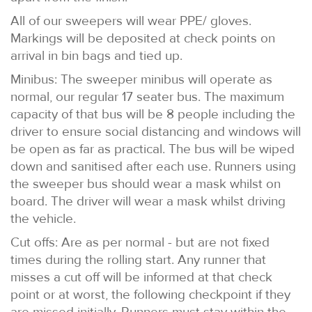
All of our sweepers will wear PPE/ gloves.
Markings will be deposited at check points on
arrival in bin bags and tied up.
Minibus: The sweeper minibus will operate as
normal, our regular 17 seater bus. The maximum
capacity of that bus will be 8 people including the
driver to ensure social distancing and windows will
be open as far as practical. The bus will be wiped
down and sanitised after each use. Runners using
the sweeper bus should wear a mask whilst on
board. The driver will wear a mask whilst driving
the vehicle.
Cut offs: Are as per normal - but are not fixed
times during the rolling start. Any runner that
misses a cut off will be informed at that check
point or at worst, the following checkpoint if they
are missed initially. Runners must stay within the