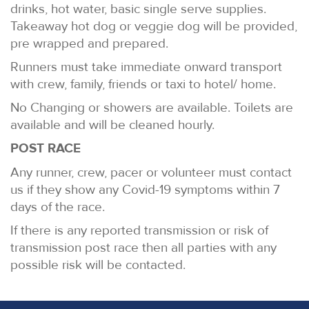
drinks, hot water, basic single serve supplies.
Takeaway hot dog or veggie dog will be provided,
pre wrapped and prepared.
Runners must take immediate onward transport
with crew, family, friends or taxi to hotel/ home.
No Changing or showers are available. Toilets are
available and will be cleaned hourly.
POST RACE
Any runner, crew, pacer or volunteer must contact
us if they show any Covid-19 symptoms within 7
days of the race.
If there is any reported transmission or risk of
transmission post race then all parties with any
possible risk will be contacted.