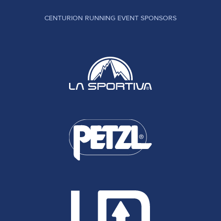
CENTURION RUNNING EVENT SPONSORS