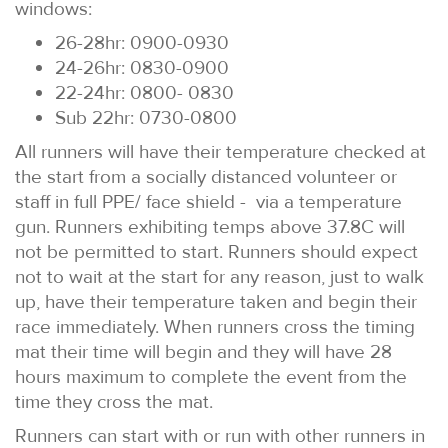
windows:
26-28hr: 0900-0930
24-26hr: 0830-0900
22-24hr: 0800- 0830
Sub 22hr: 0730-0800
All runners will have their temperature checked at
the start from a socially distanced volunteer or
staff in full PPE/ face shield - via a temperature
gun. Runners exhibiting temps above 37.8C will
not be permitted to start. Runners should expect
not to wait at the start for any reason, just to walk
up, have their temperature taken and begin their
race immediately. When runners cross the timing
mat their time will begin and they will have 28
hours maximum to complete the event from the
time they cross the mat.
Runners can start with or run with other runners in