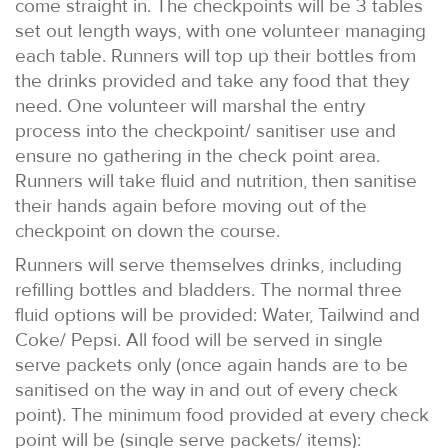
come straight in. The checkpoints will be 3 tables
set out length ways, with one volunteer managing
each table. Runners will top up their bottles from
the drinks provided and take any food that they
need. One volunteer will marshal the entry
process into the checkpoint/ sanitiser use and
ensure no gathering in the check point area.
Runners will take fluid and nutrition, then sanitise
their hands again before moving out of the
checkpoint on down the course.
Runners will serve themselves drinks, including
refilling bottles and bladders. The normal three
fluid options will be provided: Water, Tailwind and
Coke/ Pepsi. All food will be served in single
serve packets only (once again hands are to be
sanitised on the way in and out of every check
point). The minimum food provided at every check
point will be (single serve packets/ items):