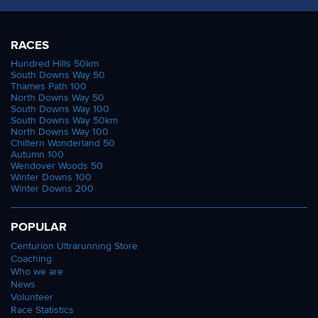
RACES
Hundred Hills 50km
South Downs Way 50
Thames Path 100
North Downs Way 50
South Downs Way 100
South Downs Way 50km
North Downs Way 100
Chiltern Wonderland 50
Autumn 100
Wendover Woods 50
Winter Downs 100
Winter Downs 200
POPULAR
Centurion Ultrarunning Store
Coaching
Who we are
News
Volunteer
Race Statistics