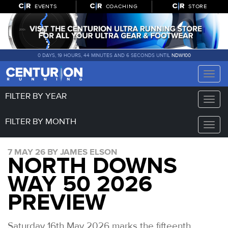
EVENTS
COACHING
STORE
0 DAYS, 19 HOURS, 44 MINUTES AND 5 SECONDS UNTIL
NDW100
Toggle
naviga
FILTER BY YEAR
Toggle
naviga
FILTER BY MONTH
Toggle
naviga
7 MAY 26 BY JAMES ELSON
NORTH DOWNS
WAY 50 2026
PREVIEW
Saturday 16th May 2026 marks the fifteenth