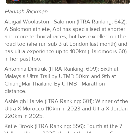
Hannah Rickman
Abigail Woolaston - Salomon (ITRA Ranking: 642):
A Salomon athlete, Abi has specialised at shorter
and more technical races, but has excelled on the
road too (she run sub 3 at London last month) and
has ultra experience up to 100km (Hardmoors 60)
in her past too.
Antonina Dmitruk (ITRA Ranking: 609): Sixth at
Malaysia Ultra Trail by UTMB 50km and 9th at
ChiangMai Thailand By UTMB - Marathon
distance.
Ashleigh Harvie (ITRA Ranking: 601): Winner of the
Ultra X Morocco 110km in 2023 and Ultra X Jordan
220km in 2025.
Katie Brook (ITRA Ranking: 556): Fourth at the 7