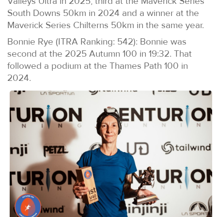
Valleys Ultra in 2025, third at the Maverick Series
South Downs 50km in 2024 and a winner at the
Maverick Series Chilterns 50km in the same year.
Bonnie Rye (ITRA Ranking: 542): Bonnie was
second at the 2025 Autumn 100 in 19:32. That
followed a podium at the Thames Path 100 in
2024.