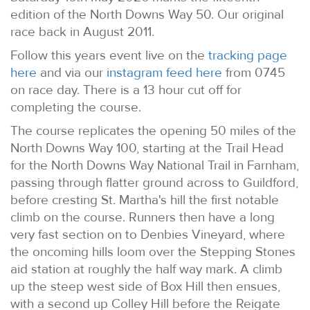
edition of the North Downs Way 50. Our original
race back in August 2011.
Follow this years event live on the
tracking page
here
and via our
instagram feed here
from 0745
on race day. There is a 13 hour cut off for
completing the course.
The course replicates the opening 50 miles of the
North Downs Way 100, starting at the Trail Head
for the North Downs Way National Trail in Farnham,
passing through flatter ground across to Guildford,
before cresting St. Martha's hill the first notable
climb on the course. Runners then have a long
very fast section on to Denbies Vineyard, where
the oncoming hills loom over the Stepping Stones
aid station at roughly the half way mark. A climb
up the steep west side of Box Hill then ensues,
with a second up Colley Hill before the Reigate