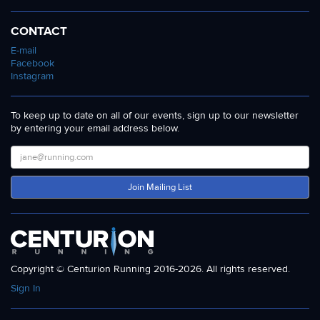
CONTACT
E-mail
Facebook
Instagram
To keep up to date on all of our events, sign up to our newsletter
by entering your email address below.
Join Mailing List
Copyright © Centurion Running 2016-2026. All rights reserved.
Sign In