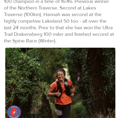
100 champion in a time of 16:46. Previous winner
of the Northern Traverse. Second at Lakes
Traverse (100km), Hannah was second at the
highly competive Lakeland 50 too - all over the
last 24 months. Prior to that she has won the Ultra
Trail Drakensberg 100 miler and finished second at
the Spine Race (Winter).