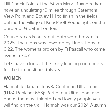
Hill Check Point at the 50km Mark. Runners then
have an undulating 19 miles through Caterham
View Point and Botley Hill to finish in the fields
behind the village of Knockholt Pound right on the
border of Greater London.
Course records are stout, both were broken in
2025. The mens was lowered by Hugh Tibbs to
6:22. The womens broken by Fi Pascall who came
home in 7:07.
Let's have a look at the likely leading contenders
for the top positions this year.
WOMEN
Hannah Rickman - Inov8/ Centurion Ultra Team
(ITRA Ranking: 656): Part of our Ultra Team and
one of the most talented and lovely people you
will find on the trail. Hannah was our 2024 Autumn