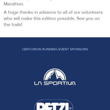
Marathon.
A huge thanks in advance to all of our volunteers
who will make this edition possible. See you on
the trails!
CENTURION RUNNING EVENT SPONSORS