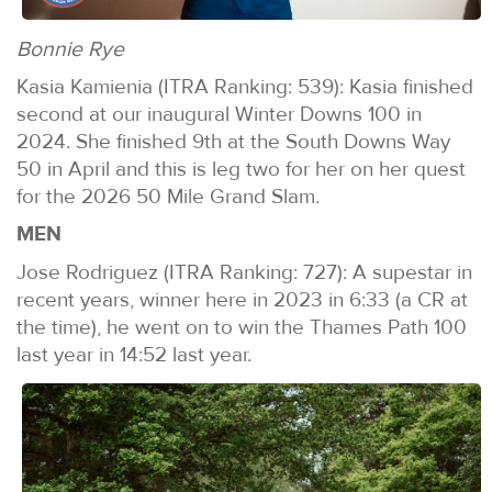
Bonnie Rye
Kasia Kamienia (ITRA Ranking: 539): Kasia finished
second at our inaugural Winter Downs 100 in
2024. She finished 9th at the South Downs Way
50 in April and this is leg two for her on her quest
for the 2026 50 Mile Grand Slam.
MEN
Jose Rodriguez (ITRA Ranking: 727): A supestar in
recent years, winner here in 2023 in 6:33 (a CR at
the time), he went on to win the Thames Path 100
last year in 14:52 last year.