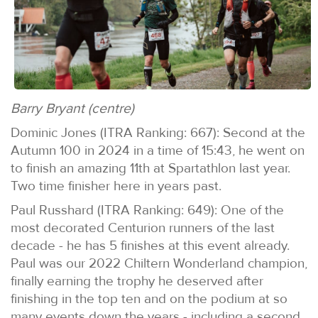
Barry Bryant (centre)
Dominic Jones (ITRA Ranking: 667): Second at the
Autumn 100 in 2024 in a time of 15:43, he went on
to finish an amazing 11th at Spartathlon last year.
Two time finisher here in years past.
Paul Russhard (ITRA Ranking: 649): One of the
most decorated Centurion runners of the last
decade - he has 5 finishes at this event already.
Paul was our 2022 Chiltern Wonderland champion,
finally earning the trophy he deserved after
finishing in the top ten and on the podium at so
many events down the years - including a second