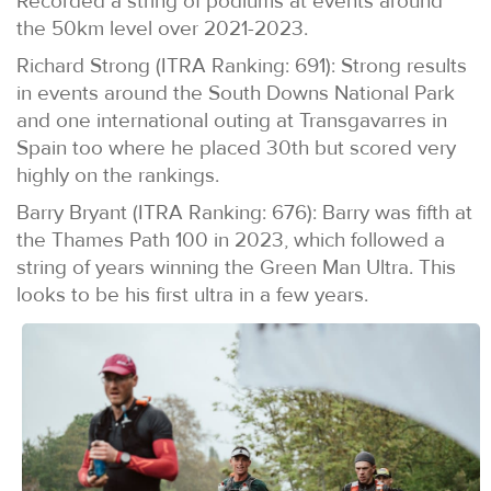
Recorded a string of podiums at events around
the 50km level over 2021-2023.
Richard Strong (ITRA Ranking: 691): Strong results
in events around the South Downs National Park
and one international outing at Transgavarres in
Spain too where he placed 30th but scored very
highly on the rankings.
Barry Bryant (ITRA Ranking: 676): Barry was fifth at
the Thames Path 100 in 2023, which followed a
string of years winning the Green Man Ultra. This
looks to be his first ultra in a few years.