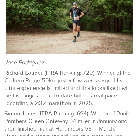
Jose Rodriguez
Richard Loader (ITRA Ranking: 720): Winner of the
Chiltern Ridge 50km just a few weeks ago. His
ultra experience is limited and this looks like it will
be his longest race to date but has real pace,
recording a 2:32 marathon in 2025.
Simon Jones (ITRA Ranking: 694): Winner of Punk
Panthers Green Gateway 34 miler in January and
then finished fifth at Hardmoors 55 in March.