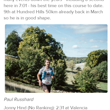
here in 7:01 - his best time on this course to date.
9th at Hundred Hills 50km already back in March
so he is in good shape.
Paul Russhard
Jonny Hind (No Ranking): 2:31 at Valencia