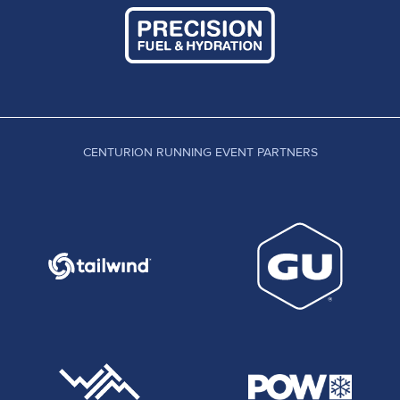
CENTURION RUNNING EVENT PARTNERS