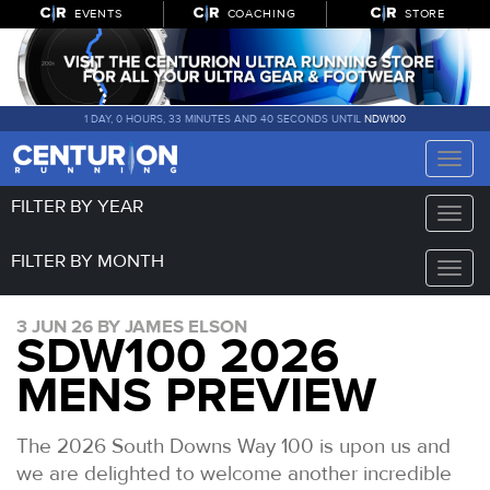
EVENTS
COACHING
STORE
1 DAY, 0 HOURS, 33 MINUTES AND 39 SECONDS UNTIL
NDW100
Toggle
naviga
FILTER BY YEAR
Toggle
naviga
FILTER BY MONTH
Toggle
naviga
3 JUN 26 BY JAMES ELSON
SDW100 2026
MENS PREVIEW
The 2026 South Downs Way 100 is upon us and
we are delighted to welcome another incredible