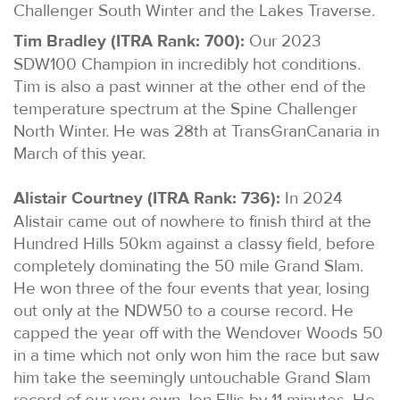
Challenger South Winter and the Lakes Traverse.
Tim Bradley (ITRA Rank: 700):
Our 2023
SDW100 Champion in incredibly hot conditions.
Tim is also a past winner at the other end of the
temperature spectrum at the Spine Challenger
North Winter. He was 28th at TransGranCanaria in
March of this year.
Alistair Courtney (ITRA Rank: 736):
In 2024
Alistair came out of nowhere to finish third at the
Hundred Hills 50km against a classy field, before
completely dominating the 50 mile Grand Slam.
He won three of the four events that year, losing
out only at the NDW50 to a course record. He
capped the year off with the Wendover Woods 50
in a time which not only won him the race but saw
him take the seemingly untouchable Grand Slam
record of our very own Jon Ellis by 11 minutes. He