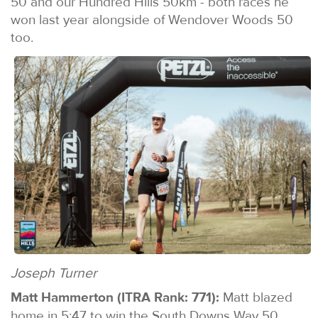
50 and our Hundred Hills 50km - both races he
won last year alongside of Wendover Woods 50
too.
Joseph Turner
Matt Hammerton (ITRA Rank: 771):
Matt blazed
home in 5:47 to win the South Downs Way 50