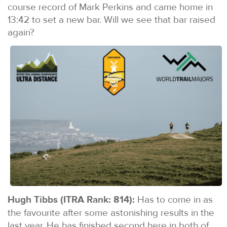
course record of Mark Perkins and came home in
13:42 to set a new bar. Will we see that bar raised
again?
Hugh Tibbs (ITRA Rank: 814):
Has to come in as
the favourite after some astonishing results in the
last year. He has finished second here in both of