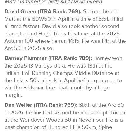
Matt Hammerton (left) and David Green
David Green (ITRA Rank: 769):
Second behind
Matt at the SDW50 in April in a time of 5:51. Third
all time fastest. David also took another second
place, behind Hugh Tibbs this time, at the 2025
Autumn 100 where he ran 14:15. He was fifth at the
Arc 50 in 2025 also.
Barney Plummer (ITRA Rank: 789):
Barney won
the 2025 13 Valleys Ultra. He was 13th at the
British Trail Running Champs Middle Distance at
the Lakes 50km back in April before going on to
win the Fellsman later that month by a huge
margin.
Dan Weller (ITRA Rank: 769):
Sixth at the Arc 50
in 2025, he finished second behind Joseph Turner
at the Wendover Woods 50 in November. He is a
past champion of Hundred Hills 50km, Spine