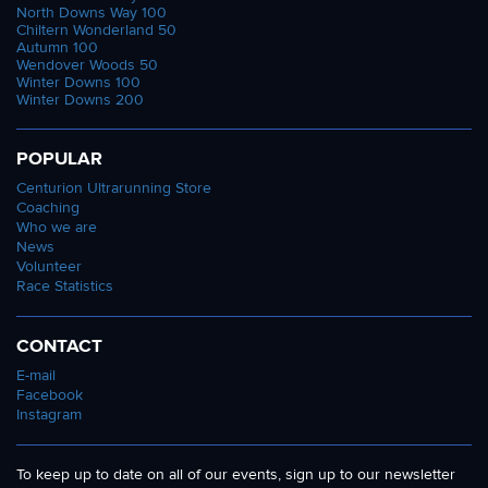
North Downs Way 100
Chiltern Wonderland 50
Autumn 100
Wendover Woods 50
Winter Downs 100
Winter Downs 200
POPULAR
Centurion Ultrarunning Store
Coaching
Who we are
News
Volunteer
Race Statistics
CONTACT
E-mail
Facebook
Instagram
To keep up to date on all of our events, sign up to our newsletter