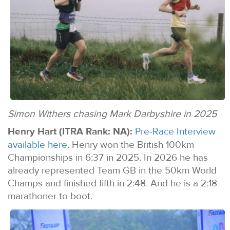
Simon Withers chasing Mark Darbyshire in 2025
Henry Hart (ITRA Rank: NA):
Pre-Race Interview
available here
. Henry won the British 100km
Championships in 6:37 in 2025. In 2026 he has
already represented Team GB in the 50km World
Champs and finished fifth in 2:48. And he is a 2:18
marathoner to boot.