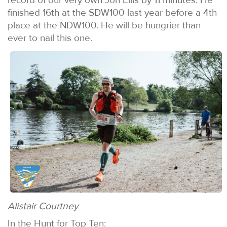
finished 16th at the SDW100 last year before a 4th
place at the NDW100. He will be hungrier than
ever to nail this one.
Alistair Courtney
In the Hunt for Top Ten: