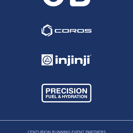
CENTURION RUNNING EVENT PARTNERS