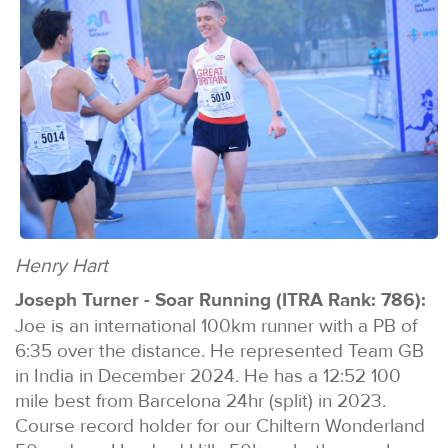
Henry Hart
Joseph Turner - Soar Running (ITRA Rank: 786):
Joe is an international 100km runner with a PB of
6:35 over the distance. He represented Team GB
in India in December 2024. He has a 12:52 100
mile best from Barcelona 24hr (split) in 2023.
Course record holder for our Chiltern Wonderland