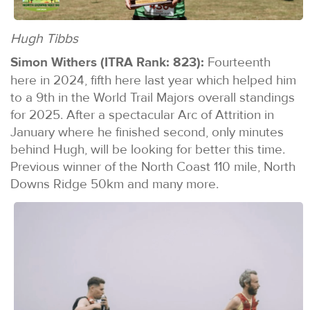
Hugh Tibbs
Simon Withers (ITRA Rank: 823):
Fourteenth
here in 2024, fifth here last year which helped him
to a 9th in the World Trail Majors overall standings
for 2025. After a spectacular Arc of Attrition in
January where he finished second, only minutes
behind Hugh, will be looking for better this time.
Previous winner of the North Coast 110 mile, North
Downs Ridge 50km and many more.