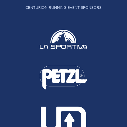
CENTURION RUNNING EVENT SPONSORS