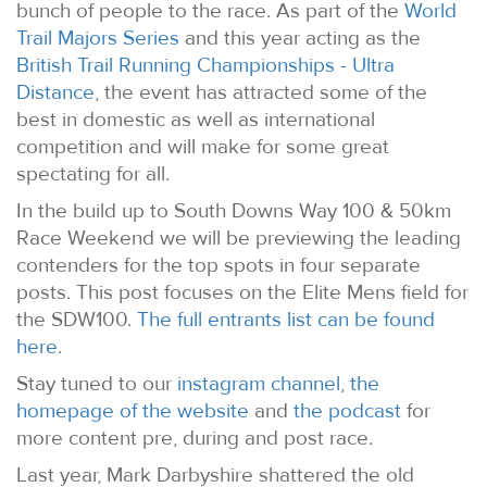
bunch of people to the race. As part of the
World
Trail Majors Series
and this year acting as the
British Trail Running Championships - Ultra
Distance
, the event has attracted some of the
best in domestic as well as international
competition and will make for some great
spectating for all.
In the build up to South Downs Way 100 & 50km
Race Weekend we will be previewing the leading
contenders for the top spots in four separate
posts. This post focuses on the Elite Mens field for
the SDW100.
The full entrants list can be found
here
.
Stay tuned to our
instagram channel
,
the
homepage of the website
and
the podcast
for
more content pre, during and post race.
Last year, Mark Darbyshire shattered the old