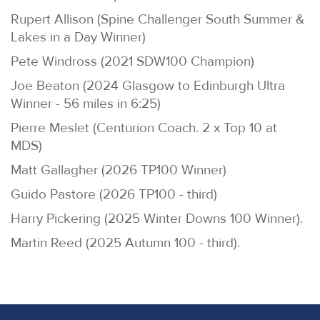
Rupert Allison (Spine Challenger South Summer &
Lakes in a Day Winner)
Pete Windross (2021 SDW100 Champion)
Joe Beaton (2024 Glasgow to Edinburgh Ultra
Winner - 56 miles in 6:25)
Pierre Meslet (Centurion Coach. 2 x Top 10 at
MDS)
Matt Gallagher (2026 TP100 Winner)
Guido Pastore (2026 TP100 - third)
Harry Pickering (2025 Winter Downs 100 Winner).
Martin Reed (2025 Autumn 100 - third).