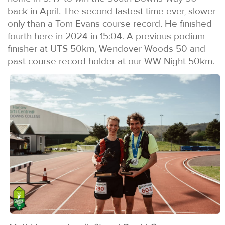
back in April. The second fastest time ever, slower
only than a Tom Evans course record. He finished
fourth here in 2024 in 15:04. A previous podium
finisher at UTS 50km, Wendover Woods 50 and
past course record holder at our WW Night 50km.