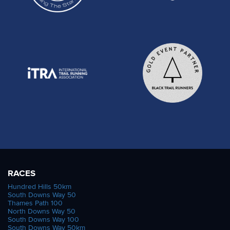
RACES
Hundred Hills 50km
South Downs Way 50
Thames Path 100
North Downs Way 50
South Downs Way 100
South Downs Way 50km