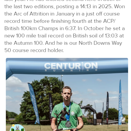
the last two editions, posting a 14:13 in 2025. Won
the Arc of Attrition in January in a just off course
record time before finishing fourth at the ACP/
British 100km Champs in 6:37. In October he set a
new 100 mile trail record on British soil of 13:03 at
the Autumn 100. And he is our North Downs Way
50 course record holder.