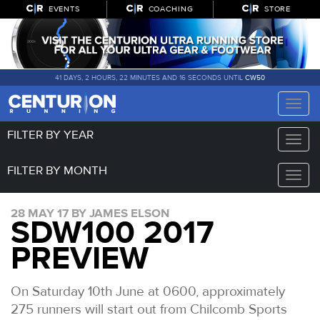
EVENTS
COACHING
STORE
41 DAYS, 2 HOURS, 22 MINUTES AND 16 SECONDS UNTIL
CW50
Toggle
naviga
FILTER BY YEAR
Toggle
naviga
FILTER BY MONTH
Toggle
naviga
28 MAY 17 BY JAMES ELSON
SDW100 2017
PREVIEW
On Saturday 10th June at 0600, approximately
275 runners will start out from Chilcomb Sports