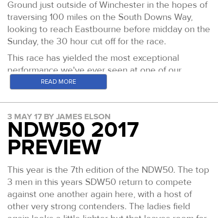
Ground just outside of Winchester in the hopes of
traversing 100 miles on the South Downs Way,
looking to reach Eastbourne before midday on the
Sunday, the 30 hour cut off for the race.
This race has yielded the most exceptional
performance we've ever seen at one of our
events, when Mark Perkins ran home in 14 hours
READ MORE
and 3 minutes. His is the course record by well
over an hour and the outright Centurion 100 mile
3 MAY 17 BY JAMES ELSON
record.
NDW50 2017
Generally speaking despite the elevation change
PREVIEW
being more significant than over any of the other
events, the terrain is fast underfoot and allows for
This year is the 7th edition of the NDW50. The top
long stretches of clear running. The descents
3 men in this years SDW50 return to compete
allow those who are capable, the chance to really
against one another again here, with a host of
open up and make back a lot of the time lost by
other very strong contenders. The ladies field
runing or hiking the climbs at a sustainable