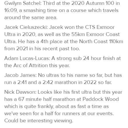
Gwilym Satchel: Third at the 2020 Autumn 100 in
16:09, a smashing time on a course which travels
around the same area.
Jacek Cieluszecki: Jacek won the CTS Exmoor
Ultra in 2020, as well as the 55km Exmoor Coast
Ultra. He has a 4th place at the North Coast 110km
from 2021 in his recent past too.
Adam Lucas-Lucas: A strong sub 24 hour finish at
the Arc of Attrition this year.
Jacob James: No ultras to his name so far, but has
run a 2:41 and a 2:42 marathon in 2022 so far.
Nick Dawson: Looks like his first ultra but this year
has a 67 minute half marathon at Paddock Wood
which is quite frankly, about as fast a time as
we've seen for a half for runners at our events.
Could be interesting viewing.