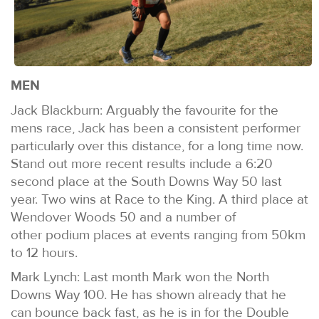
MEN
Jack Blackburn: Arguably the favourite for the
mens race, Jack has been a consistent performer
particularly over this distance, for a long time now.
Stand out more recent results include a 6:20
second place at the South Downs Way 50 last
year. Two wins at Race to the King. A third place at
Wendover Woods 50 and a number of
other podium places at events ranging from 50km
to 12 hours.
Mark Lynch: Last month Mark won the North
Downs Way 100. He has shown already that he
can bounce back fast, as he is in for the Double