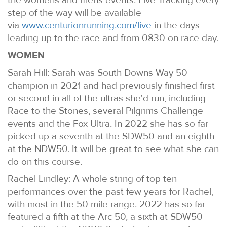
step of the way will be available
via
www.centurionrunning.com/live
in the days
leading up to the race and from 0830 on race day.
WOMEN
Sarah Hill: Sarah was South Downs Way 50
champion in 2021 and had previously finished first
or second in all of the ultras she'd run, including
Race to the Stones, several Pilgrims Challenge
events and the Fox Ultra. In 2022 she has so far
picked up a seventh at the SDW50 and an eighth
at the NDW50. It will be great to see what she can
do on this course.
Rachel Lindley: A whole string of top ten
performances over the past few years for Rachel,
with most in the 50 mile range. 2022 has so far
featured a fifth at the Arc 50, a sixth at SDW50