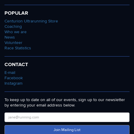
POPULAR
Centurion Ultrarunning Store
Coaching
Who we are
News
Volunteer
Race Statistics
CONTACT
E-mail
Facebook
Instagram
To keep up to date on all of our events, sign up to our newsletter
by entering your email address below.
Join Mailing List