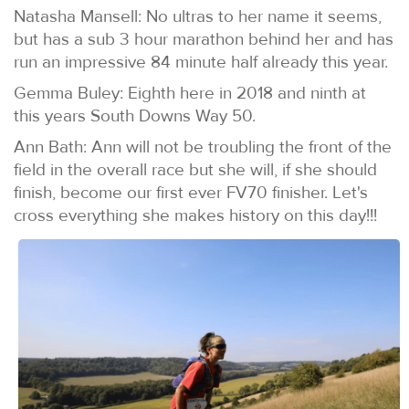
Natasha Mansell: No ultras to her name it seems,
but has a sub 3 hour marathon behind her and has
run an impressive 84 minute half already this year.
Gemma Buley: Eighth here in 2018 and ninth at
this years South Downs Way 50.
Ann Bath: Ann will not be troubling the front of the
field in the overall race but she will, if she should
finish, become our first ever FV70 finisher. Let's
cross everything she makes history on this day!!!