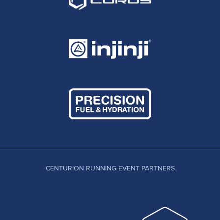
CENTURION RUNNING EVENT PARTNERS