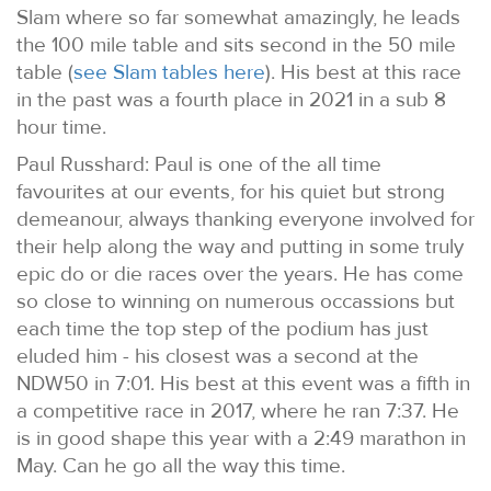
Slam where so far somewhat amazingly, he leads
the 100 mile table and sits second in the 50 mile
table (
see Slam tables here
). His best at this race
in the past was a fourth place in 2021 in a sub 8
hour time.
Paul Russhard: Paul is one of the all time
favourites at our events, for his quiet but strong
demeanour, always thanking everyone involved for
their help along the way and putting in some truly
epic do or die races over the years. He has come
so close to winning on numerous occassions but
each time the top step of the podium has just
eluded him - his closest was a second at the
NDW50 in 7:01. His best at this event was a fifth in
a competitive race in 2017, where he ran 7:37. He
is in good shape this year with a 2:49 marathon in
May. Can he go all the way this time.