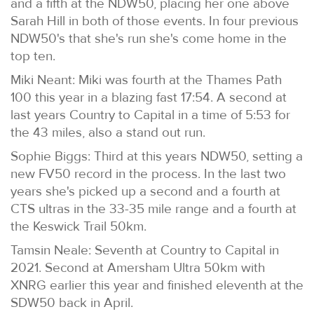
and a fifth at the NDW50, placing her one above
Sarah Hill in both of those events. In four previous
NDW50's that she's run she's come home in the
top ten.
Miki Neant: Miki was fourth at the Thames Path
100 this year in a blazing fast 17:54. A second at
last years Country to Capital in a time of 5:53 for
the 43 miles, also a stand out run.
Sophie Biggs: Third at this years NDW50, setting a
new FV50 record in the process. In the last two
years she's picked up a second and a fourth at
CTS ultras in the 33-35 mile range and a fourth at
the Keswick Trail 50km.
Tamsin Neale: Seventh at Country to Capital in
2021. Second at Amersham Ultra 50km with
XNRG earlier this year and finished eleventh at the
SDW50 back in April.