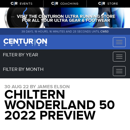
EVENTS
COACHING
STORE
39 DAYS, 19 HOURS, 16 MINUTES AND 28 SECONDS UNTIL
CW50
Toggle
naviga
FILTER BY YEAR
Toggle
naviga
FILTER BY MONTH
Toggle
naviga
30 AUG 22 BY JAMES ELSON
CHILTERN
WONDERLAND 50
2022 PREVIEW