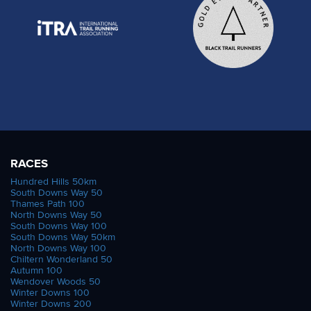
RACES
Hundred Hills 50km
South Downs Way 50
Thames Path 100
North Downs Way 50
South Downs Way 100
South Downs Way 50km
North Downs Way 100
Chiltern Wonderland 50
Autumn 100
Wendover Woods 50
Winter Downs 100
Winter Downs 200