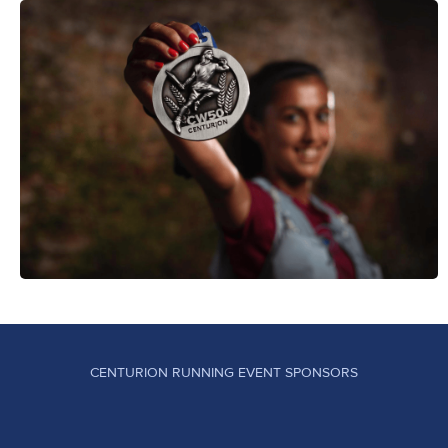
CENTURION RUNNING EVENT SPONSORS