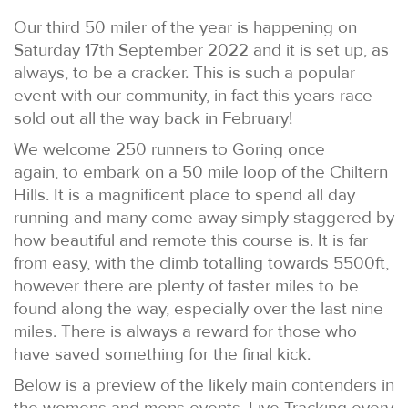
Our third 50 miler of the year is happening on
Saturday 17th September 2022 and it is set up, as
always, to be a cracker. This is such a popular
event with our community, in fact this years race
sold out all the way back in February!
We welcome 250 runners to Goring once
again, to embark on a 50 mile loop of the Chiltern
Hills. It is a magnificent place to spend all day
running and many come away simply staggered by
how beautiful and remote this course is. It is far
from easy, with the climb totalling towards 5500ft,
however there are plenty of faster miles to be
found along the way, especially over the last nine
miles. There is always a reward for those who
have saved something for the final kick.
Below is a preview of the likely main contenders in
the womens and mens events. Live Tracking every