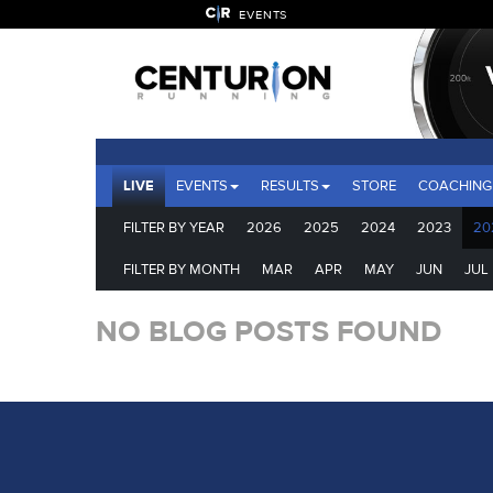
EVENTS
LIVE
EVENTS
RESULTS
STORE
COACHING
FILTER BY YEAR
2026
2025
2024
2023
20
FILTER BY MONTH
MAR
APR
MAY
JUN
JUL
NO BLOG POSTS FOUND