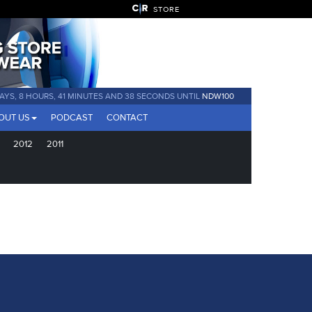
STORE
DAYS, 8 HOURS, 41 MINUTES AND 38 SECONDS UNTIL
NDW100
OUT US
PODCAST
CONTACT
2012
2011