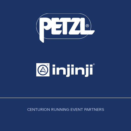
CENTURION RUNNING EVENT PARTNERS