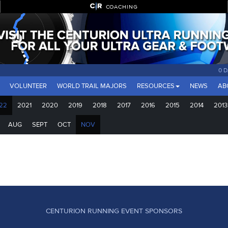
COACHING
0 
VOLUNTEER
WORLD TRAIL MAJORS
RESOURCES
NEWS
AB
22
2021
2020
2019
2018
2017
2016
2015
2014
2013
AUG
SEPT
OCT
NOV
CENTURION RUNNING EVENT SPONSORS