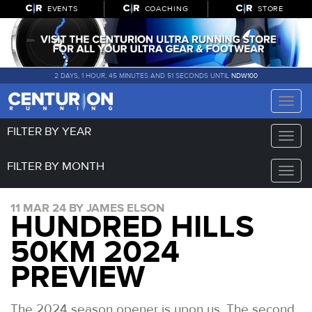
EVENTS
COACHING
STORE
2 DAYS, 1 HOUR, 45 MINUTES AND 51 SECONDS UNTIL
NDW100
Toggle
naviga
FILTER BY YEAR
Toggle
naviga
FILTER BY MONTH
Toggle
naviga
11 MAR 24 BY JAMES ELSON
HUNDRED HILLS
50KM 2024
PREVIEW
The 2024 season opener is upon us. The second