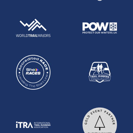
to Craig Holgate at the inaugural TP100, which
earned him an England vest from which he has
gone on to much international glory. Robbie is
probably best known for being the British Mens
24hr Record holder - 277km which he ran in Turin
early last year, but his range is what really sets him
apart. He has won races all the way from 5km up
to 24 hours and has the ability to race well on any
surface. With plenty of trail and mountain in his
regular racing and training as well as road and
track. His 2:57 50km in 2022 makes him the
fastest over this distance in the field. 2024 is off to
a good start, with a win at the Anderson Trail
46km over a field of 250 at the end of February in
Italy, which he now calls home.
Robbie Britton
Mark Darbyshire is another member of the