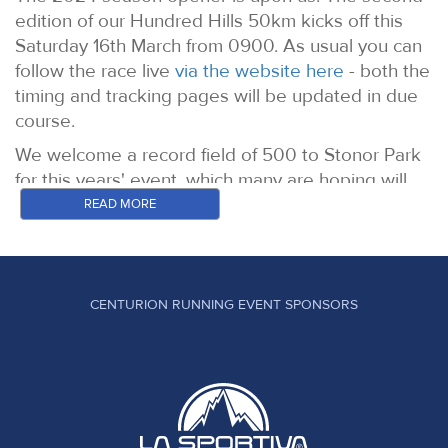
edition of our Hundred Hills 50km kicks off this
Saturday 16th March from 0900. As usual you can
follow the race live
via the website here
- both the
timing and tracking pages will be updated in due
course.
We welcome a record field of 500 to Stonor Park
for this years' event, which many are hoping will
be a little bit drier both overhead and underfoot vs
READ MORE
the 2023 event where let's just say things got a
bit slippery.
On to the likely contenders for the top spots in
CENTURION RUNNING EVENT SPONSORS
both the womens and mens fields.
WOMEN
Sophie Biggs: Winner of our Chiltern Wonderland
50 in 2022 a year in which she also finished on
the podium at the North Downs Way 50. In 2023