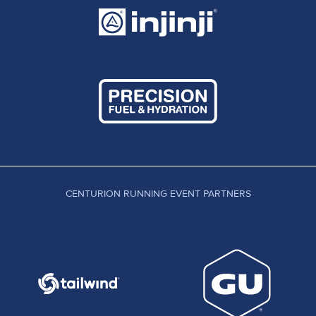
which she won and in fact beat all of the mens
field too.
Victoria Henderson: Fifth at the Winter Downs
200 in December, Victoria goes to the other end
of our distance range here! She has previously
won the Testway Ultra, finished fifth at Wendover
Woods Night 50km and eighth at the Autumn 100.
In the hunt for top ten: Rebecca Ash, Catherine
Hicks.
CENTURION RUNNING EVENT PARTNERS
MEN
Centurion Head Coach and Team Runner Robbie
Britton is back at a Centurion event for the first
time since his win at the South Downs Way 100 in
2013. Prior to that he won our first ever event, the
North Downs Way 100 in 2011 and finished second