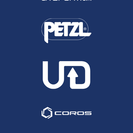
she raced ten ultras, eight of them in the UK and
finished in the top five in all of them, only slipping
outside of that at this event last March where she
was sixth.
Sophie Biggs
Rachel Lindley: Fourth at our Wendover Woods
Night 50km in 2023, in 2022 Rachel ran our 50
mile Slam and finished in the top six in all four
events, including a podium at Chiltern Wonderland
50.
Rachel Lindley
Anna Klucnika: Twice ran under 3 hours for the
Marathon last year, at both Chester and
Manchester, as well as recording an 81 minute half
at Cambridge, making her likely the fastest road
runner in the field. It looks like she has just one
50km to her name up at Yorkshire Wolds, a race