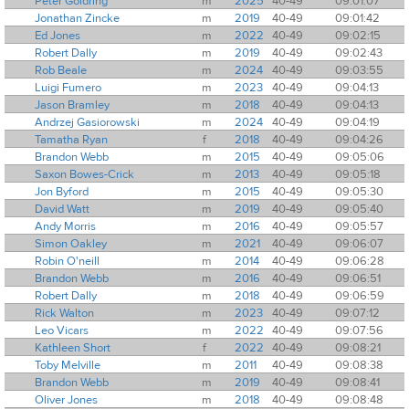
Peter Goldring
m
2025
40-49
09:01:07
Jonathan Zincke
m
2019
40-49
09:01:42
Ed Jones
m
2022
40-49
09:02:15
Robert Dally
m
2019
40-49
09:02:43
Rob Beale
m
2024
40-49
09:03:55
Luigi Fumero
m
2023
40-49
09:04:13
Jason Bramley
m
2018
40-49
09:04:13
Andrzej Gasiorowski
m
2024
40-49
09:04:19
Tamatha Ryan
f
2018
40-49
09:04:26
Brandon Webb
m
2015
40-49
09:05:06
Saxon Bowes-Crick
m
2013
40-49
09:05:18
Jon Byford
m
2015
40-49
09:05:30
David Watt
m
2019
40-49
09:05:40
Andy Morris
m
2016
40-49
09:05:57
Simon Oakley
m
2021
40-49
09:06:07
Robin O'neill
m
2014
40-49
09:06:28
Brandon Webb
m
2016
40-49
09:06:51
Robert Dally
m
2018
40-49
09:06:59
Rick Walton
m
2023
40-49
09:07:12
Leo Vicars
m
2022
40-49
09:07:56
Kathleen Short
f
2022
40-49
09:08:21
Toby Melville
m
2011
40-49
09:08:38
Brandon Webb
m
2019
40-49
09:08:41
Oliver Jones
m
2018
40-49
09:08:48