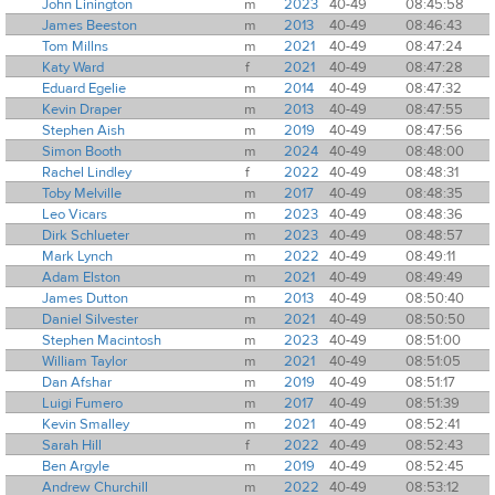
John Linington
m
2023
40-49
08:45:58
James Beeston
m
2013
40-49
08:46:43
Tom Millns
m
2021
40-49
08:47:24
Katy Ward
f
2021
40-49
08:47:28
Eduard Egelie
m
2014
40-49
08:47:32
Kevin Draper
m
2013
40-49
08:47:55
Stephen Aish
m
2019
40-49
08:47:56
Simon Booth
m
2024
40-49
08:48:00
Rachel Lindley
f
2022
40-49
08:48:31
Toby Melville
m
2017
40-49
08:48:35
Leo Vicars
m
2023
40-49
08:48:36
Dirk Schlueter
m
2023
40-49
08:48:57
Mark Lynch
m
2022
40-49
08:49:11
Adam Elston
m
2021
40-49
08:49:49
James Dutton
m
2013
40-49
08:50:40
Daniel Silvester
m
2021
40-49
08:50:50
Stephen Macintosh
m
2023
40-49
08:51:00
William Taylor
m
2021
40-49
08:51:05
Dan Afshar
m
2019
40-49
08:51:17
Luigi Fumero
m
2017
40-49
08:51:39
Kevin Smalley
m
2021
40-49
08:52:41
Sarah Hill
f
2022
40-49
08:52:43
Ben Argyle
m
2019
40-49
08:52:45
Andrew Churchill
m
2022
40-49
08:53:12