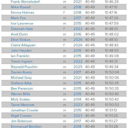
Frank Womelsdorf
m
2021
40-49
10:46:26
Mike Rowell
m
2018
40-49
10:47:10
Emma Holmes
f
2018
40-49
10:47:16
Mark Fox
m
2017
40-49
10:47:26
Ivor Lawrence
m
2015
40-49
10:47:59
Deborah Hale
f
2022
40-49
10:48:01
Andi Dunn
m
2016
40-49
10:48:02
Elliot Stokes
m
2026
40-49
10:48:10
Claire Alleguen
f
2026
40-49
10:48:43
John Hayden
m
2019
40-49
10:48:53
Ian Franklin
m
2015
40-49
10:49:08
Trevor Ingram
m
2022
40-49
10:49:31
Reynald Pouchin
m
2025
40-49
10:49:34
Darren Avery
m
2017
40-49
10:50:04
Michael Gray
m
2021
40-49
10:50:06
Stefano Alba
m
2015
40-49
10:50:35
Ben Peresson
m
2015
40-49
10:50:35
Warren Mills
m
2019
40-49
10:50:40
Mick Scales
m
2014
40-49
10:50:43
Tarne Westcott
m
2023
40-49
10:50:53
Jonathan Crowle
m
2015
40-49
10:51:13
Nigel Cowan
m
2023
40-49
10:51:26
Jim Robinson
m
2017
40-49
10:51:27
Emmanuel Bevillon
m
2014
40-49
10:51:28