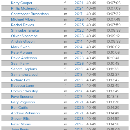
Kerry Cooper
f
2021
40-49
10:07:06
Philip Mcdermott
m
2024
40-49
10:07:09
Christopher Richardson
m
2017
40-49
10:07:22
Michael Albers
m
2026
40-49
10:07:49
Rachel Davies
f
2025
40-49
10:07:59
Shinsuke Tanaka
m
2022
40-49
10:08:38
Oliver Slocombe
m
2023
40-49
10:09:12
Alistair Gibson
m
2014
40-49
10:09:38
Mark Swan
m
2014
40-49
10:10:02
Pete Morgan
m
2016
40-49
10:10:06
David Anderson
m
2023
40-49
10:10:41
Sean Parry
m
2026
40-49
10:10:48
Sandra Hopkins
f
2013
40-49
10:11:28
Samantha Lloyd
f
2013
40-49
10:12:37
Richard Fox
m
2013
40-49
10:12:42
Rebecca Lane
f
2024
40-49
10:12:45
Dominic Worsley
m
2017
40-49
10:12:49
Faye Spooner
f
2017
40-49
10:13:18
Gary Rogerson
m
2021
40-49
10:13:28
Ben Cuttle
m
2025
40-49
10:14:29
Andrew Robinson
m
2021
40-49
10:14:49
Steven Ellis
m
2023
40-49
10:14:55
Peter Morris
m
2016
40-49
10:14:58
John Booty
m
2015
40-49
10:15:05