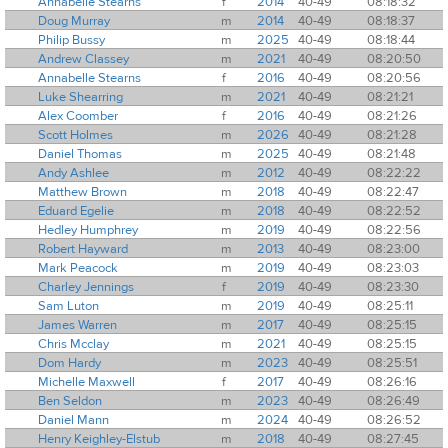
Annabelle Stearns
f
2014
40-49
08:18:32
Doug Murray
m
2014
40-49
08:18:37
Philip Bussy
m
2025
40-49
08:18:44
Andrew Classey
m
2021
40-49
08:20:50
Annabelle Stearns
f
2016
40-49
08:20:56
Luke Shearring
m
2021
40-49
08:21:21
Alex Coomber
f
2016
40-49
08:21:26
Scott Holmes
m
2026
40-49
08:21:28
Daniel Thomas
m
2025
40-49
08:21:48
Andy Ashlee
m
2012
40-49
08:22:22
Matthew Brown
m
2018
40-49
08:22:47
Eduard Egelie
m
2018
40-49
08:22:52
Hedley Humphrey
m
2019
40-49
08:22:56
Robert Hayward
m
2013
40-49
08:23:00
Mark Peacock
m
2019
40-49
08:23:03
Charley Jennings
f
2019
40-49
08:23:30
Sam Luton
m
2019
40-49
08:25:11
James Warren
m
2017
40-49
08:25:15
Chris Mcclay
m
2021
40-49
08:25:15
Dom Hardy
m
2023
40-49
08:25:51
Michelle Maxwell
f
2017
40-49
08:26:16
Ben Seldon
m
2023
40-49
08:26:49
Daniel Mann
m
2024
40-49
08:26:52
Henry Keighley-Elstub
m
2018
40-49
08:27:45