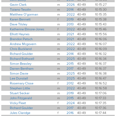
Gavin Clark
m
2026
40-49
10:15:27
Tiziano Tesolin
m
2014
40-49
10:15:30
Matthew O'gorman
m
2022
40-49
10:15:35
Karen Bennett
f
2019
40-49
10:15:38
Dave Tilsley
m
2013
40-49
10:15:43
Katherine Elmore-Jones
f
2022
40-49
10:15:46
Elliott Haynes
m
2021
40-49
10:15:56
Brendon Petsch
m
2021
40-49
10:16:06
Andrew Mcgovern
m
2022
40-49
10:16:07
Chris Buckland
m
2022
40-49
10:16:09
Richard Goulder
m
2014
40-49
10:16:32
Richard Rothwell
m
2025
40-49
10:16:34
Simon Beasley
m
2015
40-49
10:16:37
Darren Bentham
m
2017
40-49
10:16:37
Simon Davie
m
2025
40-49
10:16:38
Lee Dunstall
m
2025
40-49
10:16:47
Rosemary Close
f
2012
40-49
10:16:52
Stephen Little
m
2022
40-49
10:16:58
Stuart Secker
m
2019
40-49
10:17:06
John Fitzgerald
m
2015
40-49
10:17:33
Vicky Fleet
f
2024
40-49
10:17:35
Richard Goulder
m
2017
40-49
10:17:36
Jules Claridge
f
2016
40-49
10:17:44