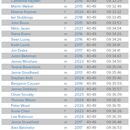
Catherine Hayden
f
2019
40-49
09:32:25
Martin Walker
m
2015
40-49
09:32:49
Eleanor Keymer
f
2026
40-49
09:33:32
Ian Stubbings
m
2018
40-49
09:33:45
John Bruce
m
2015
40-49
09:33:53
Nikki Javan
f
2021
40-49
09:34:04
Steve Evans
m
2016
40-49
09:34:26
Sean Lucey
m
2016
40-49
09:34:26
Keith Lamb
m
2017
40-49
09:34:41
Jon Drake
m
2017
40-49
09:34:41
Justin Bateman
m
2016
40-49
09:34:43
James Minshaw
m
2023
40-49
09:34:50
Teresa Baverstock
f
2014
40-49
09:35:06
Jamie Goodhead
m
2013
40-49
09:35:46
Stephen Aish
m
2024
40-49
09:35:46
Benjamin Cousen
m
2019
40-49
09:35:55
James Didsbury
m
2023
40-49
09:35:57
Oliver Smiddy
m
2025
40-49
09:36:09
Thomas Wilson
m
2024
40-49
09:36:10
Peter Wood
m
2026
40-49
09:36:19
Susie Chan
f
2023
40-49
09:36:26
Lee Robinson
m
2024
40-49
09:36:35
Jamie Streatfield
m
2017
40-49
09:36:48
Alex Batchelor
m
2017
40-49
09:36:53