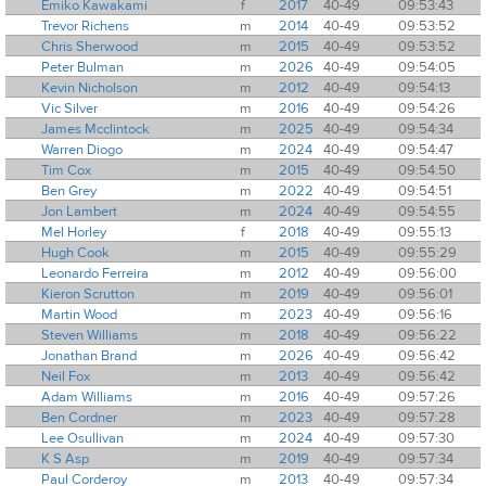
Emiko Kawakami
f
2017
40-49
09:53:43
Trevor Richens
m
2014
40-49
09:53:52
Chris Sherwood
m
2015
40-49
09:53:52
Peter Bulman
m
2026
40-49
09:54:05
Kevin Nicholson
m
2012
40-49
09:54:13
Vic Silver
m
2016
40-49
09:54:26
James Mcclintock
m
2025
40-49
09:54:34
Warren Diogo
m
2024
40-49
09:54:47
Tim Cox
m
2015
40-49
09:54:50
Ben Grey
m
2022
40-49
09:54:51
Jon Lambert
m
2024
40-49
09:54:55
Mel Horley
f
2018
40-49
09:55:13
Hugh Cook
m
2015
40-49
09:55:29
Leonardo Ferreira
m
2012
40-49
09:56:00
Kieron Scrutton
m
2019
40-49
09:56:01
Martin Wood
m
2023
40-49
09:56:16
Steven Williams
m
2018
40-49
09:56:22
Jonathan Brand
m
2026
40-49
09:56:42
Neil Fox
m
2013
40-49
09:56:42
Adam Williams
m
2016
40-49
09:57:26
Ben Cordner
m
2023
40-49
09:57:28
Lee Osullivan
m
2024
40-49
09:57:30
K S Asp
m
2019
40-49
09:57:34
Paul Corderoy
m
2013
40-49
09:57:34