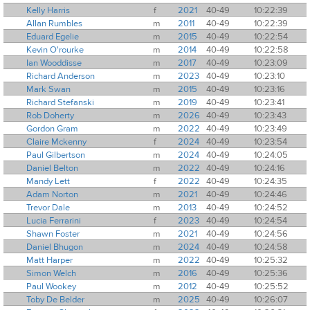
Kelly Harris
f
2021
40-49
10:22:39
Allan Rumbles
m
2011
40-49
10:22:39
Eduard Egelie
m
2015
40-49
10:22:54
Kevin O'rourke
m
2014
40-49
10:22:58
Ian Wooddisse
m
2017
40-49
10:23:09
Richard Anderson
m
2023
40-49
10:23:10
Mark Swan
m
2015
40-49
10:23:16
Richard Stefanski
m
2019
40-49
10:23:41
Rob Doherty
m
2026
40-49
10:23:43
Gordon Gram
m
2022
40-49
10:23:49
Claire Mckenny
f
2024
40-49
10:23:54
Paul Gilbertson
m
2024
40-49
10:24:05
Daniel Belton
m
2022
40-49
10:24:16
Mandy Lett
f
2022
40-49
10:24:35
Adam Norton
m
2021
40-49
10:24:46
Trevor Dale
m
2013
40-49
10:24:52
Lucia Ferrarini
f
2023
40-49
10:24:54
Shawn Foster
m
2021
40-49
10:24:56
Daniel Bhugon
m
2024
40-49
10:24:58
Matt Harper
m
2022
40-49
10:25:32
Simon Welch
m
2016
40-49
10:25:36
Paul Wookey
m
2012
40-49
10:25:52
Toby De Belder
m
2025
40-49
10:26:07