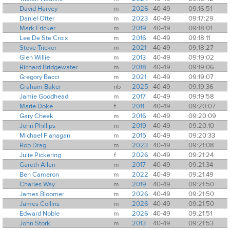
David Harvey
m
2026
40-49
09:16:51
Daniel Otter
m
2023
40-49
09:17:29
Mark Fricker
m
2019
40-49
09:18:01
Lee De Ste Croix
m
2016
40-49
09:18:11
Steve Tricker
m
2021
40-49
09:18:27
Glen Willie
m
2013
40-49
09:19:02
Richard Bridgewater
m
2018
40-49
09:19:06
Gregory Bacci
m
2021
40-49
09:19:07
Graham Baker
nb
2025
40-49
09:19:36
Jamie Goodhead
m
2017
40-49
09:19:58
Marie Doke
f
2011
40-49
09:20:07
Gary Cheek
m
2016
40-49
09:20:09
John Phillips
m
2019
40-49
09:20:10
Michael Flanagan
m
2015
40-49
09:20:33
Rob Drag
m
2023
40-49
09:21:08
Julie Pickering
f
2026
40-49
09:21:24
Gareth Allen
m
2017
40-49
09:21:34
Ben Cameron
m
2022
40-49
09:21:49
Charles Way
m
2019
40-49
09:21:50
James Bloomer
m
2026
40-49
09:21:50
James Collins
m
2026
40-49
09:21:50
Edward Noble
m
2026
40-49
09:21:51
John Stork
m
2013
40-49
09:21:53