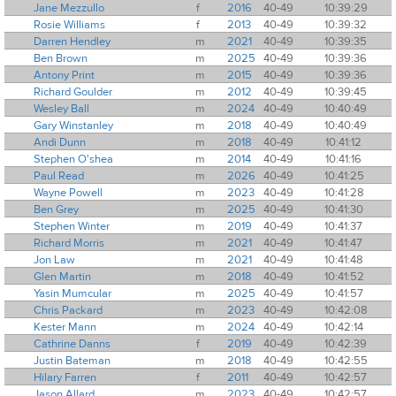
Jane Mezzullo
f
2016
40-49
10:39:29
Rosie Williams
f
2013
40-49
10:39:32
Darren Hendley
m
2021
40-49
10:39:35
Ben Brown
m
2025
40-49
10:39:36
Antony Print
m
2015
40-49
10:39:36
Richard Goulder
m
2012
40-49
10:39:45
Wesley Ball
m
2024
40-49
10:40:49
Gary Winstanley
m
2018
40-49
10:40:49
Andi Dunn
m
2018
40-49
10:41:12
Stephen O'shea
m
2014
40-49
10:41:16
Paul Read
m
2026
40-49
10:41:25
Wayne Powell
m
2023
40-49
10:41:28
Ben Grey
m
2025
40-49
10:41:30
Stephen Winter
m
2019
40-49
10:41:37
Richard Morris
m
2021
40-49
10:41:47
Jon Law
m
2021
40-49
10:41:48
Glen Martin
m
2018
40-49
10:41:52
Yasin Mumcular
m
2025
40-49
10:41:57
Chris Packard
m
2023
40-49
10:42:08
Kester Mann
m
2024
40-49
10:42:14
Cathrine Danns
f
2019
40-49
10:42:39
Justin Bateman
m
2018
40-49
10:42:55
Hilary Farren
f
2011
40-49
10:42:57
Jason Allard
m
2023
40-49
10:42:57