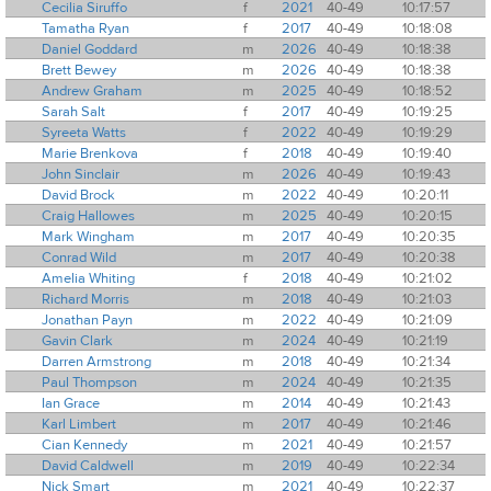
Cecilia Siruffo
f
2021
40-49
10:17:57
Tamatha Ryan
f
2017
40-49
10:18:08
Daniel Goddard
m
2026
40-49
10:18:38
Brett Bewey
m
2026
40-49
10:18:38
Andrew Graham
m
2025
40-49
10:18:52
Sarah Salt
f
2017
40-49
10:19:25
Syreeta Watts
f
2022
40-49
10:19:29
Marie Brenkova
f
2018
40-49
10:19:40
John Sinclair
m
2026
40-49
10:19:43
David Brock
m
2022
40-49
10:20:11
Craig Hallowes
m
2025
40-49
10:20:15
Mark Wingham
m
2017
40-49
10:20:35
Conrad Wild
m
2017
40-49
10:20:38
Amelia Whiting
f
2018
40-49
10:21:02
Richard Morris
m
2018
40-49
10:21:03
Jonathan Payn
m
2022
40-49
10:21:09
Gavin Clark
m
2024
40-49
10:21:19
Darren Armstrong
m
2018
40-49
10:21:34
Paul Thompson
m
2024
40-49
10:21:35
Ian Grace
m
2014
40-49
10:21:43
Karl Limbert
m
2017
40-49
10:21:46
Cian Kennedy
m
2021
40-49
10:21:57
David Caldwell
m
2019
40-49
10:22:34
Nick Smart
m
2021
40-49
10:22:37