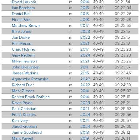
David Larkam
m
2014
40-49
09:21:54
Iain Bareham
m
2016
40-49
09:22:04
Daniel Bell
m
2013
40-49
09:22:26
Fiona Park
f
2018
40-49
09:22:29
Matthew Brown
m
2017
40-49
09:22:52
Rike Jones
f
2023
40-49
09:23:15
Jon Drake
m
2022
40-49
09:23:15
Phil Mason
m
2021
40-49
09:23:18
Craig Holmes
m
2017
40-49
09:23:23
Gary Redfern
m
2024
40-49
09:23:23
Mike Hewison
m
2021
40-49
09:23:26
John Broughton
f
2011
40-49
09:23:37
James Watkins
m
2015
40-49
09:23:45
Agnieszka Rozanska
f
2022
40-49
09:23:51
Richard Friar
m
2022
40-49
09:24:39
Mark Zirbser
m
2014
40-49
09:25:03
Ranieri Brook Barbieri
m
2014
40-49
09:25:16
Kevin Pryde
m
2023
40-49
09:25:21
Paul Christian
m
2021
40-49
09:25:53
Frank Keulers
m
2024
40-49
09:25:56
Ken Ivory
m
2014
40-49
09:25:57
Jared Kropach
m
2024
40-49
09:26:05
Jamie Goodhead
m
2018
40-49
09:26:12
Mark Wavell
m
2019
40-49
09:26:14