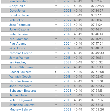
Paul Russhard
m
2026
40-49
07:32:45
Andy Collin
m
2023
40-49
07:32:58
Dave Jones
m
2026
40-49
07:34:57
Dominic Jones
m
2026
40-49
07:37:41
Rob Feline
m
2022
40-49
07:38:48
Jose Rodriguez
m
2026
40-49
07:41:24
Julien Cazorla
m
2021
40-49
07:44:14
Peter Jenkins
m
2019
40-49
07:46:19
Nick Morrison
m
2026
40-49
07:46:47
Paul Adams
m
2024
40-49
07:47:24
Guy Hudson
m
2019
40-49
07:48:34
Nicholas Greene
m
2013
40-49
07:49:00
James Warren
m
2018
40-49
07:49:31
Ian Peachey
m
2021
40-49
07:51:32
James Whetman
m
2025
40-49
07:51:38
Rachel Fawcett
f
2019
40-49
07:52:05
Warwick Gooch
m
2018
40-49
07:52:47
Nicholas Greene
m
2016
40-49
07:53:01
John Lovegrove
m
2019
40-49
07:53:06
Sebastien Betouret
m
2026
40-49
07:54:13
James Elson
m
2024
40-49
07:57:05
Robert Hayward
m
2018
40-49
07:57:32
Stephane Lecuyot
m
2023
40-49
07:58:13
Mathew Selway
m
2023
40-49
07:58:26