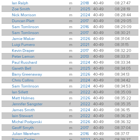
Ian Ralph
m
2018
40-49
08:27:47
Zoe Smith
f
2025
40-49
08:28:19
Nick Morrison
m
2024
40-49
08:28:44
Duncan Platt
m
2017
40-49
08:29:05
Sam Tomlinson
m
2016
40-49
08:29:09
Sam Tomlinson
m
2017
40-49
08:30:21
Jamie Maker
m
2026
40-49
08:31:04
Luigi Fumero
m
2021
40-49
08:31:15
Kevin Draper
m
2017
40-49
08:32:20
Peter Lemon
m
2013
40-49
08:33:31
Paul Russhard
m
2024
40-49
08:33:34
Gareth Bell
m
2025
40-49
08:34:05
Barry Greenaway
m
2026
40-49
08:34:13
Chris Collins
m
2024
40-49
08:34:42
Sam Tomlinson
m
2024
40-49
08:34:53
Ian Sillett
m
2022
40-49
08:35:09
Matt Holmes
m
2026
40-49
08:35:22
Jennifer Sangster
f
2022
40-49
08:35:35
James Smith
m
2024
40-49
08:36:15
Iain Stewart
m
2022
40-49
08:36:28
Michal Podgorski
m
2026
40-49
08:36:32
Geoff Smyth
m
2017
40-49
08:37:04
Julian Wareham
m
2016
40-49
08:37:17
Simon Carter
m
2022
40-49
08:39:37