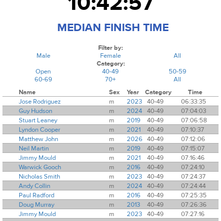
10:42:57
MEDIAN FINISH TIME
Filter by:
Male
Female
All
Category:
Open
40-49
50-59
60-69
70+
All
Name
Sex
Year
Category
Time
Jose Rodriguez
m
2023
40-49
06:33:35
Guy Hudson
m
2024
40-49
07:04:03
Stuart Leaney
m
2019
40-49
07:06:58
Lyndon Cooper
m
2021
40-49
07:10:37
Matthew John
m
2026
40-49
07:12:06
Neil Martin
m
2019
40-49
07:15:07
Jimmy Mould
m
2021
40-49
07:16:46
Warwick Gooch
m
2016
40-49
07:24:10
Nicholas Smith
m
2023
40-49
07:24:37
Andy Collin
m
2024
40-49
07:24:44
Paul Radford
m
2016
40-49
07:25:35
Doug Murray
m
2013
40-49
07:26:36
Jimmy Mould
m
2023
40-49
07:27:16