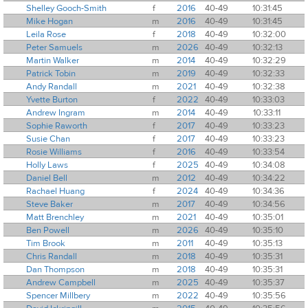
Shelley Gooch-Smith
f
2016
40-49
10:31:45
Mike Hogan
m
2016
40-49
10:31:45
Leila Rose
f
2018
40-49
10:32:00
Peter Samuels
m
2026
40-49
10:32:13
Martin Walker
m
2014
40-49
10:32:29
Patrick Tobin
m
2019
40-49
10:32:33
Andy Randall
m
2021
40-49
10:32:38
Yvette Burton
f
2022
40-49
10:33:03
Andrew Ingram
m
2014
40-49
10:33:11
Sophie Raworth
f
2017
40-49
10:33:23
Susie Chan
f
2017
40-49
10:33:23
Rosie Williams
f
2016
40-49
10:33:54
Holly Laws
f
2025
40-49
10:34:08
Daniel Bell
m
2012
40-49
10:34:22
Rachael Huang
f
2024
40-49
10:34:36
Steve Baker
m
2017
40-49
10:34:56
Matt Brenchley
m
2021
40-49
10:35:01
Ben Powell
m
2026
40-49
10:35:10
Tim Brook
m
2011
40-49
10:35:13
Chris Randall
m
2018
40-49
10:35:31
Dan Thompson
m
2018
40-49
10:35:31
Andrew Campbell
m
2025
40-49
10:35:37
Spencer Millbery
m
2022
40-49
10:35:56