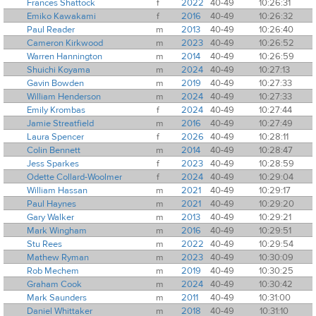
Frances Shattock
f
2022
40-49
10:26:31
Emiko Kawakami
f
2016
40-49
10:26:32
Paul Reader
m
2013
40-49
10:26:40
Cameron Kirkwood
m
2023
40-49
10:26:52
Warren Hannington
m
2014
40-49
10:26:59
Shuichi Koyama
m
2024
40-49
10:27:13
Gavin Bowden
m
2019
40-49
10:27:33
William Henderson
m
2024
40-49
10:27:33
Emily Krombas
f
2024
40-49
10:27:44
Jamie Streatfield
m
2016
40-49
10:27:49
Laura Spencer
f
2026
40-49
10:28:11
Colin Bennett
m
2014
40-49
10:28:47
Jess Sparkes
f
2023
40-49
10:28:59
Odette Collard-Woolmer
f
2024
40-49
10:29:04
William Hassan
m
2021
40-49
10:29:17
Paul Haynes
m
2021
40-49
10:29:20
Gary Walker
m
2013
40-49
10:29:21
Mark Wingham
m
2016
40-49
10:29:51
Stu Rees
m
2022
40-49
10:29:54
Mathew Ryman
m
2023
40-49
10:30:09
Rob Mechem
m
2019
40-49
10:30:25
Graham Cook
m
2024
40-49
10:30:42
Mark Saunders
m
2011
40-49
10:31:00
Daniel Whittaker
m
2018
40-49
10:31:10