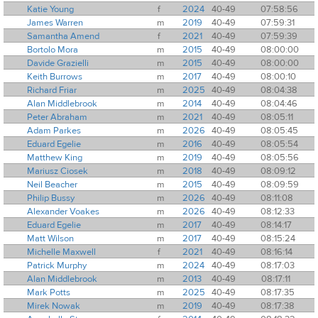
Katie Young
f
2024
40-49
07:58:56
James Warren
m
2019
40-49
07:59:31
Samantha Amend
f
2021
40-49
07:59:39
Bortolo Mora
m
2015
40-49
08:00:00
Davide Grazielli
m
2015
40-49
08:00:00
Keith Burrows
m
2017
40-49
08:00:10
Richard Friar
m
2025
40-49
08:04:38
Alan Middlebrook
m
2014
40-49
08:04:46
Peter Abraham
m
2021
40-49
08:05:11
Adam Parkes
m
2026
40-49
08:05:45
Eduard Egelie
m
2016
40-49
08:05:54
Matthew King
m
2019
40-49
08:05:56
Mariusz Ciosek
m
2018
40-49
08:09:12
Neil Beacher
m
2015
40-49
08:09:59
Philip Bussy
m
2026
40-49
08:11:08
Alexander Voakes
m
2026
40-49
08:12:33
Eduard Egelie
m
2017
40-49
08:14:17
Matt Wilson
m
2017
40-49
08:15:24
Michelle Maxwell
f
2021
40-49
08:16:14
Patrick Murphy
m
2024
40-49
08:17:03
Alan Middlebrook
m
2013
40-49
08:17:11
Mark Potts
m
2025
40-49
08:17:35
Mirek Nowak
m
2019
40-49
08:17:38