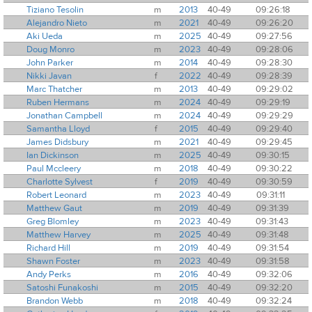
Tiziano Tesolin
m
2013
40-49
09:26:18
Alejandro Nieto
m
2021
40-49
09:26:20
Aki Ueda
m
2025
40-49
09:27:56
Doug Monro
m
2023
40-49
09:28:06
John Parker
m
2014
40-49
09:28:30
Nikki Javan
f
2022
40-49
09:28:39
Marc Thatcher
m
2013
40-49
09:29:02
Ruben Hermans
m
2024
40-49
09:29:19
Jonathan Campbell
m
2024
40-49
09:29:29
Samantha Lloyd
f
2015
40-49
09:29:40
James Didsbury
m
2021
40-49
09:29:45
Ian Dickinson
m
2025
40-49
09:30:15
Paul Mccleery
m
2018
40-49
09:30:22
Charlotte Sylvest
f
2019
40-49
09:30:59
Robert Leonard
m
2023
40-49
09:31:11
Matthew Gaut
m
2019
40-49
09:31:39
Greg Blomley
m
2023
40-49
09:31:43
Matthew Harvey
m
2025
40-49
09:31:48
Richard Hill
m
2019
40-49
09:31:54
Shawn Foster
m
2023
40-49
09:31:58
Andy Perks
m
2016
40-49
09:32:06
Satoshi Funakoshi
m
2015
40-49
09:32:20
Brandon Webb
m
2018
40-49
09:32:24