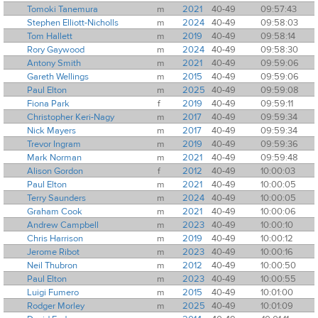
Tomoki Tanemura
m
2021
40-49
09:57:43
Stephen Elliott-Nicholls
m
2024
40-49
09:58:03
Tom Hallett
m
2019
40-49
09:58:14
Rory Gaywood
m
2024
40-49
09:58:30
Antony Smith
m
2021
40-49
09:59:06
Gareth Wellings
m
2015
40-49
09:59:06
Paul Elton
m
2025
40-49
09:59:08
Fiona Park
f
2019
40-49
09:59:11
Christopher Keri-Nagy
m
2017
40-49
09:59:34
Nick Mayers
m
2017
40-49
09:59:34
Trevor Ingram
m
2019
40-49
09:59:36
Mark Norman
m
2021
40-49
09:59:48
Alison Gordon
f
2012
40-49
10:00:03
Paul Elton
m
2021
40-49
10:00:05
Terry Saunders
m
2024
40-49
10:00:05
Graham Cook
m
2021
40-49
10:00:06
Andrew Campbell
m
2023
40-49
10:00:10
Chris Harrison
m
2019
40-49
10:00:12
Jerome Ribot
m
2023
40-49
10:00:16
Neil Thubron
m
2012
40-49
10:00:50
Paul Elton
m
2023
40-49
10:00:55
Luigi Fumero
m
2015
40-49
10:01:00
Rodger Morley
m
2025
40-49
10:01:09