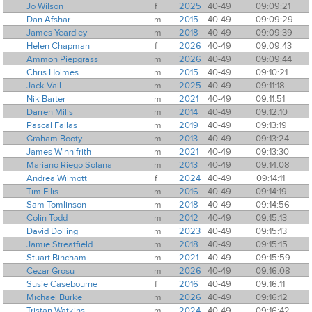
Jo Wilson
f
2025
40-49
09:09:21
Dan Afshar
m
2015
40-49
09:09:29
James Yeardley
m
2018
40-49
09:09:39
Helen Chapman
f
2026
40-49
09:09:43
Ammon Piepgrass
m
2026
40-49
09:09:44
Chris Holmes
m
2015
40-49
09:10:21
Jack Vail
m
2025
40-49
09:11:18
Nik Barter
m
2021
40-49
09:11:51
Darren Mills
m
2014
40-49
09:12:10
Pascal Fallas
m
2019
40-49
09:13:19
Graham Booty
m
2013
40-49
09:13:24
James Winnifrith
m
2021
40-49
09:13:30
Mariano Riego Solana
m
2013
40-49
09:14:08
Andrea Wilmott
f
2024
40-49
09:14:11
Tim Ellis
m
2016
40-49
09:14:19
Sam Tomlinson
m
2018
40-49
09:14:56
Colin Todd
m
2012
40-49
09:15:13
David Dolling
m
2023
40-49
09:15:13
Jamie Streatfield
m
2018
40-49
09:15:15
Stuart Bincham
m
2021
40-49
09:15:59
Cezar Grosu
m
2026
40-49
09:16:08
Susie Casebourne
f
2016
40-49
09:16:11
Michael Burke
m
2026
40-49
09:16:12
Tristan Watkins
m
2024
40-49
09:16:42