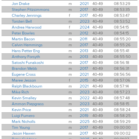
Jon Drake
m
2021
40-49
08:53:29
Stephen Fitzsimmons
m
2017
40-49
08:53:35
Charley Jennings
f
2017
40-49
08:53:47
Torsten Bell
m
2023
40-49
08:53:52
Andrea Harwood
f
2024
40-49
08:54:15
Peter Bowles
m
2012
40-49
08:54:15
Martin Bacon
m
2011
40-49
08:55:20
Calvin Hemmings
m
2017
40-49
08:55:26
Hans Petter Eng
m
2013
40-49
08:55:41
Anthony Forsyth
m
2013
40-49
08:55:50
Satoshi Funakoshi
m
2017
40-49
08:56:18
Brandon Webb
m
2017
40-49
08:56:31
Eugene Cross
m
2021
40-49
08:56:56
Maree Jesson
f
2015
40-49
08:57:06
Ralph Blackbourn
m
2021
40-49
08:57:14
Mike Rich
m
2023
40-49
08:57:23
Kevin Smalley
m
2022
40-49
08:57:48
Ammon Piepgrass
m
2023
40-49
08:58:15
Kevin Price
m
2021
40-49
08:58:24
Luigi Fumero
m
2019
40-49
08:58:25
Mark Nicholls
m
2025
40-49
08:59:29
Tim Young
m
2017
40-49
09:00:00
Jason Hawen
m
2017
40-49
09:00:02