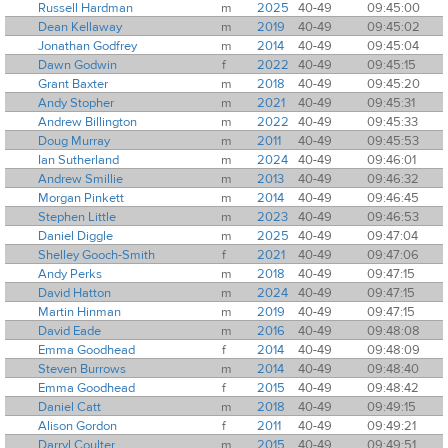
Russell Hardman
m
2025
40-49
09:45:00
Dean Kellaway
m
2019
40-49
09:45:02
Jonathan Godfrey
m
2014
40-49
09:45:04
Dawn Godwin
f
2022
40-49
09:45:15
Grant Baxter
m
2018
40-49
09:45:20
Andy Stopher
m
2021
40-49
09:45:31
Andrew Billington
m
2022
40-49
09:45:33
Doug Murray
m
2011
40-49
09:45:53
Ian Sutherland
m
2024
40-49
09:46:01
Andrew Smillie
m
2013
40-49
09:46:32
Morgan Pinkett
m
2014
40-49
09:46:45
Stephen Little
m
2023
40-49
09:46:53
Daniel Diggle
m
2025
40-49
09:47:04
Shelley Gooch-Smith
f
2021
40-49
09:47:06
Andy Perks
m
2018
40-49
09:47:15
David Hatton
m
2024
40-49
09:47:15
Martin Hinman
m
2019
40-49
09:47:15
David Eade
m
2016
40-49
09:48:08
Emma Goodhead
f
2014
40-49
09:48:09
Steven Burrows
m
2014
40-49
09:48:40
Emma Goodhead
f
2015
40-49
09:48:42
Daniel Catt
m
2018
40-49
09:49:15
Alison Gordon
f
2011
40-49
09:49:21
Darryl Coulter
m
2015
40-49
09:49:51