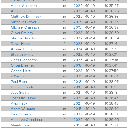
David Ickringill
m
2015
40-49
10:35:56
Angus Abraham
m
2025
40-49
10:35:57
Anna Collins
f
2023
40-49
10:36:26
Matthew Dimmock
m
2025
40-49
10:36:36
Michelle Blower
f
2017
40-49
10:36:37
Michael Channon
m
2015
40-49
10:36:39
Oliver Smiddy
m
2023
40-49
10:36:59
Stephen Goldsmith
m
2022
40-49
10:36:59
Dawn Nunes
f
2023
40-49
10:37:14
Alistair Curtis
m
2024
40-49
10:37:26
Stuart Sprinks
m
2022
40-49
10:37:31
Chris Clapperton
m
2025
40-49
10:37:38
Oliver Brearley
m
2018
40-49
10:37:41
Gabriel Herz
m
2023
40-49
10:37:50
K Wicinski
m
2021
40-49
10:38:04
Paul Elton
m
2018
40-49
10:38:07
Graham Cook
m
2018
40-49
10:38:10
Jaco Swart
m
2021
40-49
10:38:13
Josh Ord-Hume
m
2021
40-49
10:38:47
Alex Flack
f
2021
40-49
10:38:48
Adam Williams
m
2015
40-49
10:38:49
Dean Shears
m
2023
40-49
10:38:51
Annelize Colquhoun
f
2025
40-49
10:39:05
Mandy Cover
f
2012
40-49
10:39:21