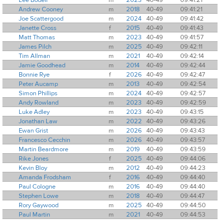
Andrew Cooney
m
2018
40-49
09:41:21
Joe Scattergood
m
2024
40-49
09:41:42
Janette Cross
f
2015
40-49
09:41:43
Matt Thomas
m
2023
40-49
09:41:57
James Pilch
m
2025
40-49
09:42:11
Tim Allman
m
2021
40-49
09:42:14
Jamie Goodhead
m
2014
40-49
09:42:44
Bonnie Rye
f
2026
40-49
09:42:47
Peter Aucamp
m
2013
40-49
09:42:54
Simon Phillips
m
2024
40-49
09:42:57
Andy Rowland
m
2023
40-49
09:42:59
Luke Adley
m
2023
40-49
09:43:15
Jonathan Law
m
2022
40-49
09:43:26
Ewan Grist
m
2026
40-49
09:43:43
Francesco Cecchin
m
2026
40-49
09:43:57
Martin Beardmore
m
2019
40-49
09:43:59
Rike Jones
f
2025
40-49
09:44:06
Kevin Bloy
m
2012
40-49
09:44:23
Amanda Frodsham
f
2016
40-49
09:44:40
Paul Cologne
m
2016
40-49
09:44:40
Stephen Lowe
m
2018
40-49
09:44:47
Rory Gaywood
m
2025
40-49
09:44:50
Paul Martin
m
2021
40-49
09:44:53