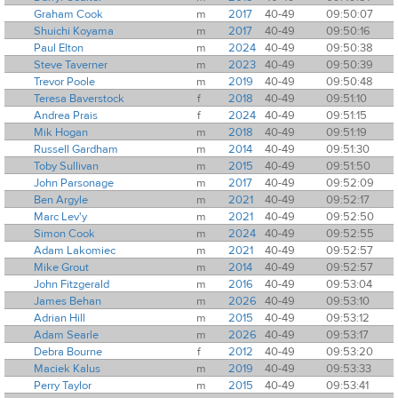
Graham Cook
m
2017
40-49
09:50:07
Shuichi Koyama
m
2017
40-49
09:50:16
Paul Elton
m
2024
40-49
09:50:38
Steve Taverner
m
2023
40-49
09:50:39
Trevor Poole
m
2019
40-49
09:50:48
Teresa Baverstock
f
2018
40-49
09:51:10
Andrea Prais
f
2024
40-49
09:51:15
Mik Hogan
m
2018
40-49
09:51:19
Russell Gardham
m
2014
40-49
09:51:30
Toby Sullivan
m
2015
40-49
09:51:50
John Parsonage
m
2017
40-49
09:52:09
Ben Argyle
m
2021
40-49
09:52:17
Marc Lev'y
m
2021
40-49
09:52:50
Simon Cook
m
2024
40-49
09:52:55
Adam Lakomiec
m
2021
40-49
09:52:57
Mike Grout
m
2014
40-49
09:52:57
John Fitzgerald
m
2016
40-49
09:53:04
James Behan
m
2026
40-49
09:53:10
Adrian Hill
m
2015
40-49
09:53:12
Adam Searle
m
2026
40-49
09:53:17
Debra Bourne
f
2012
40-49
09:53:20
Maciek Kalus
m
2019
40-49
09:53:33
Perry Taylor
m
2015
40-49
09:53:41