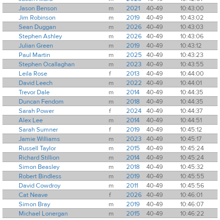
Jason Benson
m
2021
40-49
10:43:00
Jim Robinson
m
2019
40-49
10:43:02
Sean Duggan
m
2026
40-49
10:43:03
Stephen Ashley
m
2026
40-49
10:43:06
Julian Green
m
2019
40-49
10:43:12
Paul Martin
m
2025
40-49
10:43:23
Stephen Ocallaghan
m
2023
40-49
10:43:55
Leila Rose
f
2013
40-49
10:44:00
David Leech
m
2022
40-49
10:44:01
Trevor Dale
m
2014
40-49
10:44:35
Duncan Fendom
m
2018
40-49
10:44:35
Sarah Power
f
2024
40-49
10:44:37
Alex Lee
m
2014
40-49
10:44:51
Sarah Sumner
f
2019
40-49
10:45:12
Jamie Williams
m
2023
40-49
10:45:17
Russell Taylor
m
2015
40-49
10:45:24
Richard Stillion
m
2014
40-49
10:45:24
Simon Beasley
m
2018
40-49
10:45:32
Robert Bindless
m
2019
40-49
10:45:55
David Cowdroy
m
2011
40-49
10:45:56
Cat Neave
f
2026
40-49
10:46:01
Simon Bray
m
2019
40-49
10:46:07
Michael Lonergan
m
2015
40-49
10:46:22