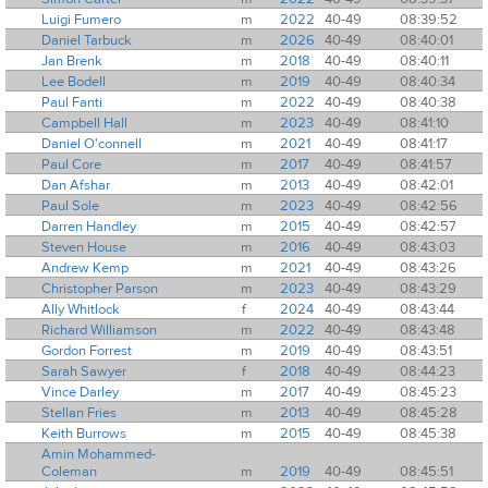
Luigi Fumero
m
2022
40-49
08:39:52
Daniel Tarbuck
m
2026
40-49
08:40:01
Jan Brenk
m
2018
40-49
08:40:11
Lee Bodell
m
2019
40-49
08:40:34
Paul Fanti
m
2022
40-49
08:40:38
Campbell Hall
m
2023
40-49
08:41:10
Daniel O'connell
m
2021
40-49
08:41:17
Paul Core
m
2017
40-49
08:41:57
Dan Afshar
m
2013
40-49
08:42:01
Paul Sole
m
2023
40-49
08:42:56
Darren Handley
m
2015
40-49
08:42:57
Steven House
m
2016
40-49
08:43:03
Andrew Kemp
m
2021
40-49
08:43:26
Christopher Parson
m
2023
40-49
08:43:29
Ally Whitlock
f
2024
40-49
08:43:44
Richard Williamson
m
2022
40-49
08:43:48
Gordon Forrest
m
2019
40-49
08:43:51
Sarah Sawyer
f
2018
40-49
08:44:23
Vince Darley
m
2017
40-49
08:45:23
Stellan Fries
m
2013
40-49
08:45:28
Keith Burrows
m
2015
40-49
08:45:38
Amin Mohammed-
Coleman
m
2019
40-49
08:45:51