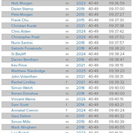
Nick Morgan
m
2023
40-49
09:36:59
Daren Stemp
m
2019
40-49
09:37:00
Pete Morgan
m
2013
40-49
09:37:27
Frank Chu
m
2015
40-49
09:37:30
Christian Kurek
m
2021
40-49
09:37:38
Chris Alden
m
2024
40-49
09:37:42
Christopher Pratt
m
2026
40-49
09:37:52
Nuno Santos
m
2018
40-49
09:37:57
Satoshi Funakoshi
m
2018
40-49
09:38:20
Si Bayliff
m
2024
40-49
09:38:24
Darren Bentham
m
2016
40-49
09:38:47
Kev Price
m
2021
40-49
09:39:15
Matthew Stanbridge
m
2025
40-49
09:39:20
John Volanthen
m
2021
40-49
09:39:31
Rachel Lindley
f
2021
40-49
09:39:32
Simon Welch
m
2018
40-49
09:40:00
Ronan Donohue
m
2018
40-49
09:40:00
Vincent Warne
m
2026
40-49
09:40:19
Sam Scott
f
2014
40-49
09:40:21
Annabel Cremin
f
2024
40-49
09:40:24
Gary Dalton
m
2013
40-49
09:40:32
Simon Mills
m
2019
40-49
09:40:39
Mark Wingham
m
2018
40-49
09:40:55
Lee Bodell
m
2023
40-49
09:41:21