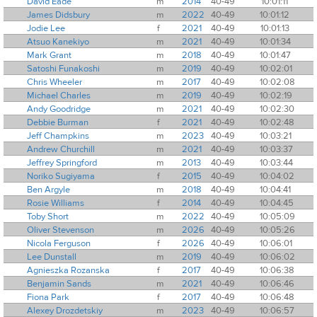
David Eade
m
2014
40-49
10:01:11
James Didsbury
m
2022
40-49
10:01:12
Jodie Lee
f
2021
40-49
10:01:13
Atsuo Kanekiyo
m
2021
40-49
10:01:34
Mark Grant
m
2018
40-49
10:01:47
Satoshi Funakoshi
m
2019
40-49
10:02:01
Chris Wheeler
m
2017
40-49
10:02:08
Michael Charles
m
2019
40-49
10:02:19
Andy Goodridge
m
2021
40-49
10:02:30
Debbie Burman
f
2021
40-49
10:02:48
Jeff Champkins
m
2023
40-49
10:03:21
Andrew Churchill
m
2021
40-49
10:03:37
Jeffrey Springford
m
2013
40-49
10:03:44
Noriko Sugiyama
f
2015
40-49
10:04:02
Ben Argyle
m
2018
40-49
10:04:41
Rosie Williams
f
2014
40-49
10:04:45
Toby Short
m
2022
40-49
10:05:09
Oliver Stevenson
m
2026
40-49
10:05:26
Nicola Ferguson
f
2026
40-49
10:06:01
Lee Dunstall
m
2019
40-49
10:06:02
Agnieszka Rozanska
f
2017
40-49
10:06:38
Benjamin Sands
m
2021
40-49
10:06:46
Fiona Park
f
2017
40-49
10:06:48
Alexey Drozdetskiy
m
2023
40-49
10:06:57