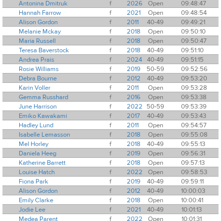
Antonina Dmitruk
f
2026
Open
09:48:47
Hannah Farrow
f
2021
Open
09:48:54
Alison Gordon
f
2011
40-49
09:49:21
Melanie Mckay
f
2018
Open
09:50:10
Maria Russell
f
2018
Open
09:50:47
Teresa Baverstock
f
2018
40-49
09:51:10
Andrea Prais
f
2024
40-49
09:51:15
Rosie Williams
f
2019
50-59
09:52:56
Debra Bourne
f
2012
40-49
09:53:20
Karin Voller
f
2011
Open
09:53:28
Gemma Russhard
f
2016
Open
09:53:38
June Harrison
f
2022
50-59
09:53:39
Emiko Kawakami
f
2017
40-49
09:53:43
Hadley Lund
f
2011
Open
09:54:57
Isabelle Lemasson
f
2018
Open
09:55:08
Mel Horley
f
2018
40-49
09:55:13
Daniela Heeg
f
2019
Open
09:56:31
Katherine Barrett
f
2018
Open
09:57:13
Louise Hatch
f
2022
Open
09:58:53
Fiona Park
f
2019
40-49
09:59:11
Alison Gordon
f
2012
40-49
10:00:03
Emily Clarke
f
2018
Open
10:00:41
Jodie Lee
f
2021
40-49
10:01:13
Medea Parent
f
2022
Open
10:01:31