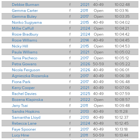
Debbie Burman
f
2021
40-49
10:02:48
Gemma Carter
f
2011
Open
10:03:16
Gemma Buley
f
2017
Open
10:03:35
Noriko Sugiyama
f
2015
40-49
10:04:02
Millie Caffull
f
2024
Open
10:04:21
Rosie Bradbury
f
2024
Open
10:04:42
Rosie Williams
f
2014
40-49
10:04:45
Nicky Hill
f
2015
Open
10:04:53
Paula Williams
f
2021
Open
10:05:02
Tania Pacheco
f
2017
Open
10:05:12
Petra Gowans
f
2026
50-59
10:05:22
Nicola Ferguson
f
2026
40-49
10:06:01
Agnieszka Rozanska
f
2017
40-49
10:06:38
Fiona Park
f
2017
40-49
10:06:48
Kerry Cooper
f
2021
40-49
10:07:06
Rachel Davies
f
2025
40-49
10:07:59
Bozena Klapinska
f
2022
Open
10:08:57
Jany Tsai
f
2011
Open
10:09:48
Sandra Hopkins
f
2013
40-49
10:11:28
Samantha Lloyd
f
2013
40-49
10:12:37
Rebecca Lane
f
2024
40-49
10:12:45
Faye Spooner
f
2017
40-49
10:13:18
Lucy Hine
f
2011
50-59
10:13:44