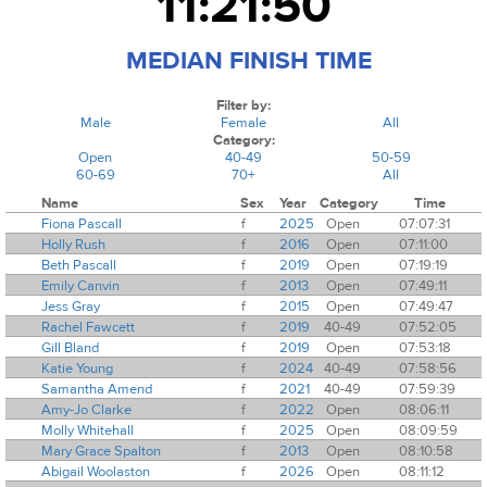
11:21:50
MEDIAN FINISH TIME
Filter by:
Male
Female
All
Category:
Open
40-49
50-59
60-69
70+
All
Name
Sex
Year
Category
Time
Fiona Pascall
f
2025
Open
07:07:31
Holly Rush
f
2016
Open
07:11:00
Beth Pascall
f
2019
Open
07:19:19
Emily Canvin
f
2013
Open
07:49:11
Jess Gray
f
2015
Open
07:49:47
Rachel Fawcett
f
2019
40-49
07:52:05
Gill Bland
f
2019
Open
07:53:18
Katie Young
f
2024
40-49
07:58:56
Samantha Amend
f
2021
40-49
07:59:39
Amy-Jo Clarke
f
2022
Open
08:06:11
Molly Whitehall
f
2025
Open
08:09:59
Mary Grace Spalton
f
2013
Open
08:10:58
Abigail Woolaston
f
2026
Open
08:11:12