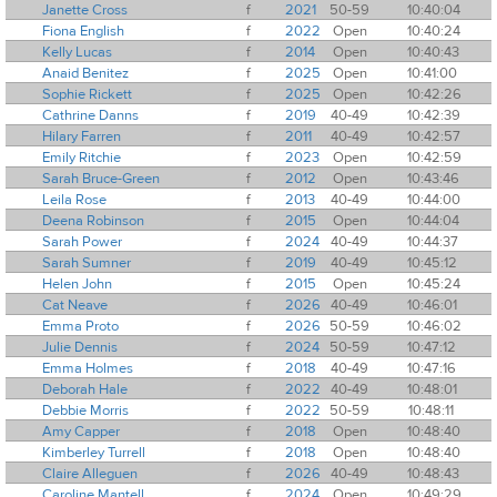
Janette Cross
f
2021
50-59
10:40:04
Fiona English
f
2022
Open
10:40:24
Kelly Lucas
f
2014
Open
10:40:43
Anaid Benitez
f
2025
Open
10:41:00
Sophie Rickett
f
2025
Open
10:42:26
Cathrine Danns
f
2019
40-49
10:42:39
Hilary Farren
f
2011
40-49
10:42:57
Emily Ritchie
f
2023
Open
10:42:59
Sarah Bruce-Green
f
2012
Open
10:43:46
Leila Rose
f
2013
40-49
10:44:00
Deena Robinson
f
2015
Open
10:44:04
Sarah Power
f
2024
40-49
10:44:37
Sarah Sumner
f
2019
40-49
10:45:12
Helen John
f
2015
Open
10:45:24
Cat Neave
f
2026
40-49
10:46:01
Emma Proto
f
2026
50-59
10:46:02
Julie Dennis
f
2024
50-59
10:47:12
Emma Holmes
f
2018
40-49
10:47:16
Deborah Hale
f
2022
40-49
10:48:01
Debbie Morris
f
2022
50-59
10:48:11
Amy Capper
f
2018
Open
10:48:40
Kimberley Turrell
f
2018
Open
10:48:40
Claire Alleguen
f
2026
40-49
10:48:43
Caroline Mantell
f
2024
Open
10:49:29