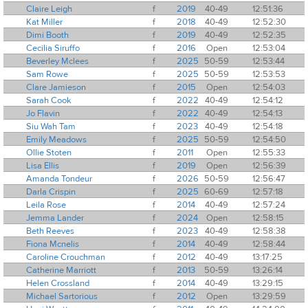
Claire Leigh
f
2019
40-49
12:51:36
Kat Miller
f
2018
40-49
12:52:30
Dimi Booth
f
2019
40-49
12:52:35
Cecilia Siruffo
f
2016
Open
12:53:04
Beverley Mclees
f
2025
50-59
12:53:44
Sam Rowe
f
2025
50-59
12:53:53
Clare Jamieson
f
2015
Open
12:54:03
Sarah Cook
f
2022
40-49
12:54:12
Jo Flavin
f
2022
40-49
12:54:13
Siu Wah Tam
f
2023
40-49
12:54:18
Emily Meadows
f
2025
50-59
12:54:50
Ollie Stoten
f
2011
Open
12:55:33
Lisa Ellis
f
2019
Open
12:56:39
Amanda Tondeur
f
2026
50-59
12:56:47
Darla Crispin
f
2025
60-69
12:57:18
Leila Rose
f
2014
40-49
12:57:24
Jemma Lander
f
2024
Open
12:58:15
Beth Reeves
f
2023
40-49
12:58:38
Fiona Mcnelis
f
2014
40-49
12:58:44
Caroline Crouchman
f
2012
40-49
13:17:25
Catherine Marriott
f
2013
50-59
13:26:14
Helen Crossland
f
2014
40-49
13:29:15
Michael Sartorious
f
2012
Open
13:29:59