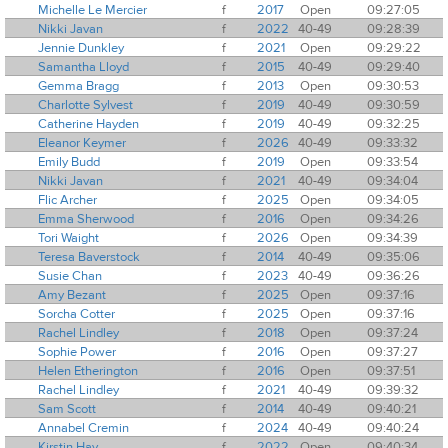
Michelle Le Mercier
f
2017
Open
09:27:05
Nikki Javan
f
2022
40-49
09:28:39
Jennie Dunkley
f
2021
Open
09:29:22
Samantha Lloyd
f
2015
40-49
09:29:40
Gemma Bragg
f
2013
Open
09:30:53
Charlotte Sylvest
f
2019
40-49
09:30:59
Catherine Hayden
f
2019
40-49
09:32:25
Eleanor Keymer
f
2026
40-49
09:33:32
Emily Budd
f
2019
Open
09:33:54
Nikki Javan
f
2021
40-49
09:34:04
Flic Archer
f
2025
Open
09:34:05
Emma Sherwood
f
2016
Open
09:34:26
Tori Waight
f
2026
Open
09:34:39
Teresa Baverstock
f
2014
40-49
09:35:06
Susie Chan
f
2023
40-49
09:36:26
Amy Bezant
f
2025
Open
09:37:16
Sorcha Cotter
f
2025
Open
09:37:16
Rachel Lindley
f
2018
Open
09:37:24
Sophie Power
f
2016
Open
09:37:27
Helen Etherington
f
2016
Open
09:37:51
Rachel Lindley
f
2021
40-49
09:39:32
Sam Scott
f
2014
40-49
09:40:21
Annabel Cremin
f
2024
40-49
09:40:24
Kirstin Hay
f
2022
Open
09:40:34