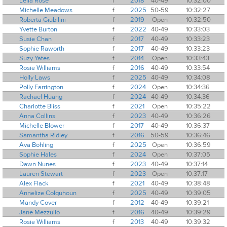
Leila Rose
f
2018
40-49
10:32:00
Michelle Meadows
f
2025
50-59
10:32:27
Roberta Giubilini
f
2019
Open
10:32:50
Yvette Burton
f
2022
40-49
10:33:03
Susie Chan
f
2017
40-49
10:33:23
Sophie Raworth
f
2017
40-49
10:33:23
Suzy Yates
f
2014
Open
10:33:43
Rosie Williams
f
2016
40-49
10:33:54
Holly Laws
f
2025
40-49
10:34:08
Polly Farrington
f
2024
Open
10:34:36
Rachael Huang
f
2024
40-49
10:34:36
Charlotte Bliss
f
2021
Open
10:35:22
Anna Collins
f
2023
40-49
10:36:26
Michelle Blower
f
2017
40-49
10:36:37
Samantha Ridley
f
2016
50-59
10:36:46
Ava Bohling
f
2025
Open
10:36:59
Sophie Hales
f
2024
Open
10:37:05
Dawn Nunes
f
2023
40-49
10:37:14
Lauren Stewart
f
2023
Open
10:37:17
Alex Flack
f
2021
40-49
10:38:48
Annelize Colquhoun
f
2025
40-49
10:39:05
Mandy Cover
f
2012
40-49
10:39:21
Jane Mezzullo
f
2016
40-49
10:39:29
Rosie Williams
f
2013
40-49
10:39:32