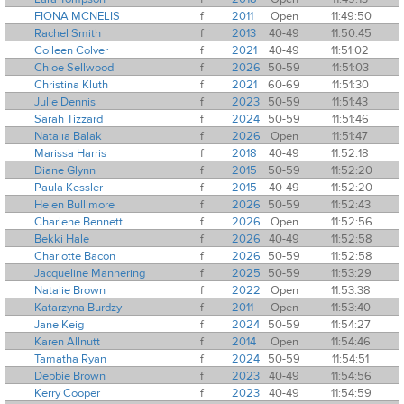
FIONA MCNELIS
f
2011
Open
11:49:50
Rachel Smith
f
2013
40-49
11:50:45
Colleen Colver
f
2021
40-49
11:51:02
Chloe Sellwood
f
2026
50-59
11:51:03
Christina Kluth
f
2021
60-69
11:51:30
Julie Dennis
f
2023
50-59
11:51:43
Sarah Tizzard
f
2024
50-59
11:51:46
Natalia Balak
f
2026
Open
11:51:47
Marissa Harris
f
2018
40-49
11:52:18
Diane Glynn
f
2015
50-59
11:52:20
Paula Kessler
f
2015
40-49
11:52:20
Helen Bullimore
f
2026
50-59
11:52:43
Charlene Bennett
f
2026
Open
11:52:56
Bekki Hale
f
2026
40-49
11:52:58
Charlotte Bacon
f
2026
50-59
11:52:58
Jacqueline Mannering
f
2025
50-59
11:53:29
Natalie Brown
f
2022
Open
11:53:38
Katarzyna Burdzy
f
2011
Open
11:53:40
Jane Keig
f
2024
50-59
11:54:27
Karen Allnutt
f
2014
Open
11:54:46
Tamatha Ryan
f
2024
50-59
11:54:51
Debbie Brown
f
2023
40-49
11:54:56
Kerry Cooper
f
2023
40-49
11:54:59