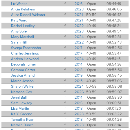
Liz Weeks
f
2016
Open
08:44:49
Alicia Kelahear
f
2023
Open
08:46:05
Alice Riddell-Webster
f
2021
50-59
08:46:43
Katy Ward
f
2021
40-49
08:47:28
Rachel Lindley
f
2022
40-49
08:48:31
Amy Sole
f
2023
Open
08:49:54
Mary Marshall
f
2024
Open
08:52:31
Sarah Hill
f
2022
40-49
08:52:43
Svenja Espenhahn
f
2017
Open
08:52:56
Charley Jennings
f
2017
40-49
08:53:47
Andrea Harwood
f
2024
40-49
08:54:15
Deborah Turner
f
2014
Open
08:54:36
Gemma Carter
f
2013
Open
08:55:50
Jessica Anand
f
2019
Open
08:56:45
Maree Jesson
f
2015
40-49
08:57:06
Sharon Walker
f
2024
50-59
08:58:08
Natasha Cox
f
2026
50-59
08:59:07
Jenni Ball
f
2014
Open
08:59:30
Sam Lewsey
f
2016
Open
09:00:51
Lisa Martin
f
2018
Open
09:01:20
Kit-Yi Greene
f
2023
50-59
09:03:22
Tamatha Ryan
f
2018
40-49
09:04:26
Natalie Bunce
f
2023
Open
09:08:14