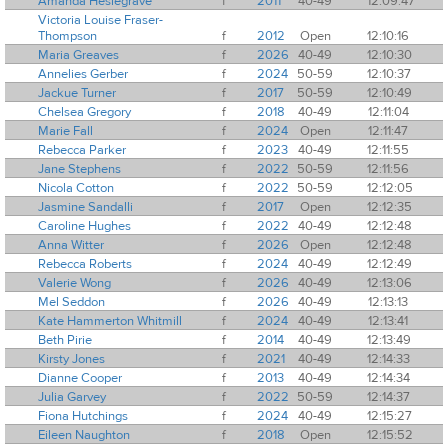
Amanda Heslegrave
f
2011
40-49
12:09:47
Victoria Louise Fraser-
Thompson
f
2012
Open
12:10:16
Maria Greaves
f
2026
40-49
12:10:30
Annelies Gerber
f
2024
50-59
12:10:37
Jackue Turner
f
2017
50-59
12:10:49
Chelsea Gregory
f
2018
40-49
12:11:04
Marie Fall
f
2024
Open
12:11:47
Rebecca Parker
f
2023
40-49
12:11:55
Jane Stephens
f
2022
50-59
12:11:56
Nicola Cotton
f
2022
50-59
12:12:05
Jasmine Sandalli
f
2017
Open
12:12:35
Caroline Hughes
f
2022
40-49
12:12:48
Anna Witter
f
2026
Open
12:12:48
Rebecca Roberts
f
2024
40-49
12:12:49
Valerie Wong
f
2026
40-49
12:13:06
Mel Seddon
f
2026
40-49
12:13:13
Kate Hammerton Whitmill
f
2024
40-49
12:13:41
Beth Pirie
f
2014
40-49
12:13:49
Kirsty Jones
f
2021
40-49
12:14:33
Dianne Cooper
f
2013
40-49
12:14:34
Julia Garvey
f
2022
50-59
12:14:37
Fiona Hutchings
f
2024
40-49
12:15:27
Eileen Naughton
f
2018
Open
12:15:52