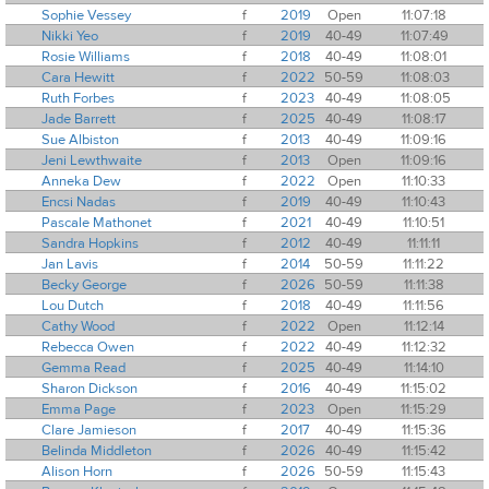
Sophie Vessey
f
2019
Open
11:07:18
Nikki Yeo
f
2019
40-49
11:07:49
Rosie Williams
f
2018
40-49
11:08:01
Cara Hewitt
f
2022
50-59
11:08:03
Ruth Forbes
f
2023
40-49
11:08:05
Jade Barrett
f
2025
40-49
11:08:17
Sue Albiston
f
2013
40-49
11:09:16
Jeni Lewthwaite
f
2013
Open
11:09:16
Anneka Dew
f
2022
Open
11:10:33
Encsi Nadas
f
2019
40-49
11:10:43
Pascale Mathonet
f
2021
40-49
11:10:51
Sandra Hopkins
f
2012
40-49
11:11:11
Jan Lavis
f
2014
50-59
11:11:22
Becky George
f
2026
50-59
11:11:38
Lou Dutch
f
2018
40-49
11:11:56
Cathy Wood
f
2022
Open
11:12:14
Rebecca Owen
f
2022
40-49
11:12:32
Gemma Read
f
2025
40-49
11:14:10
Sharon Dickson
f
2016
40-49
11:15:02
Emma Page
f
2023
Open
11:15:29
Clare Jamieson
f
2017
40-49
11:15:36
Belinda Middleton
f
2026
40-49
11:15:42
Alison Horn
f
2026
50-59
11:15:43