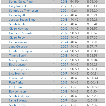
Sunny Calitz-Patel
f
2018
50-59
11:55:09
Holly Russell
f
2023
Open
11:55:18
Sammy-Jo Thompson
f
2021
Open
11:55:20
Helen Wyatt
f
2022
40-49
11:55:21
Jessica Busen-Smith
f
2018
40-49
11:55:26
Sarah Webb
f
2026
40-49
11:55:41
Claire Hayhurst
f
2012
40-49
11:56:57
Caroline Richards
f
2012
50-59
11:56:57
Claire Foley
f
2022
40-49
11:57:09
Helen Ramwell
f
2024
40-49
11:57:31
Jana Goldsack
f
2024
40-49
11:57:47
Elisabeth Chapple
f
2024
50-59
11:58:08
Tiffany Saibil
f
2016
40-49
11:58:51
Michiyo Honda
f
2021
50-59
11:59:04
Becky Jasper
f
2024
40-49
11:59:21
Jessica Spears
f
2016
50-59
12:00:03
Lisa Hennen
f
2017
40-49
12:00:31
Louise Ball
f
2026
40-49
12:00:44
Fern Parker
f
2019
40-49
12:00:48
Liz Truman
f
2026
Open
12:00:50
Bex Johnson
f
2018
40-49
12:01:10
Sarah Anderson
f
2026
40-49
12:01:23
Nikki Savings
f
2017
Open
12:01:31
Sophie Lovie
f
2026
Open
12:01:32