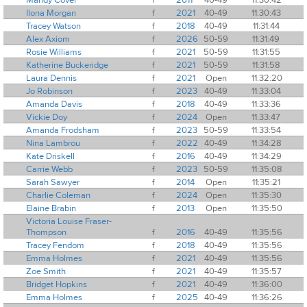
Ilona Morgan
f
2021
40-49
11:30:43
Tracey Watson
f
2018
40-49
11:31:44
Alex Axiom
f
2026
50-59
11:31:49
Rosie Williams
f
2021
50-59
11:31:55
Katherine Buckeridge
f
2021
50-59
11:31:58
Laura Dennis
f
2021
Open
11:32:20
Jo Robinson
f
2023
40-49
11:33:04
Amanda Davis
f
2018
40-49
11:33:36
Vickie Doy
f
2024
Open
11:33:47
Amanda Frodsham
f
2023
50-59
11:33:54
Nina Lambrou
f
2022
40-49
11:34:28
Kate Driskell
f
2016
40-49
11:34:29
Carrie Webb
f
2023
50-59
11:35:08
Sarah Sawyer
f
2014
Open
11:35:21
Charlie Coleman
f
2024
Open
11:35:30
Elaine Brabin
f
2013
Open
11:35:50
Victoria Louise Fraser-
Thompson
f
2016
40-49
11:35:56
Tracey Fendom
f
2018
40-49
11:35:56
Emma Holmes
f
2021
40-49
11:35:56
Zoe Smith
f
2021
40-49
11:35:57
Bridget Hopkins
f
2021
40-49
11:36:00
Emma Holmes
f
2025
40-49
11:36:26