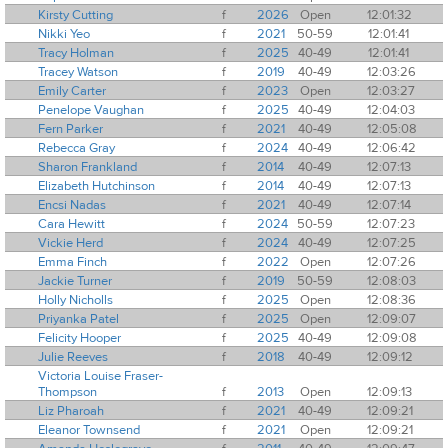
Kirsty Cutting
f
2026
Open
12:01:32
Nikki Yeo
f
2021
50-59
12:01:41
Tracy Holman
f
2025
40-49
12:01:41
Tracey Watson
f
2019
40-49
12:03:26
Emily Carter
f
2023
Open
12:03:27
Penelope Vaughan
f
2025
40-49
12:04:03
Fern Parker
f
2021
40-49
12:05:08
Rebecca Gray
f
2024
40-49
12:06:42
Sharon Frankland
f
2014
40-49
12:07:13
Elizabeth Hutchinson
f
2014
40-49
12:07:13
Encsi Nadas
f
2021
40-49
12:07:14
Cara Hewitt
f
2024
50-59
12:07:23
Vickie Herd
f
2024
40-49
12:07:25
Emma Finch
f
2022
Open
12:07:26
Jackie Turner
f
2019
50-59
12:08:03
Holly Nicholls
f
2025
Open
12:08:36
Priyanka Patel
f
2025
Open
12:09:07
Felicity Hooper
f
2025
40-49
12:09:08
Julie Reeves
f
2018
40-49
12:09:12
Victoria Louise Fraser-
Thompson
f
2013
Open
12:09:13
Liz Pharoah
f
2021
40-49
12:09:21
Eleanor Townsend
f
2021
Open
12:09:21