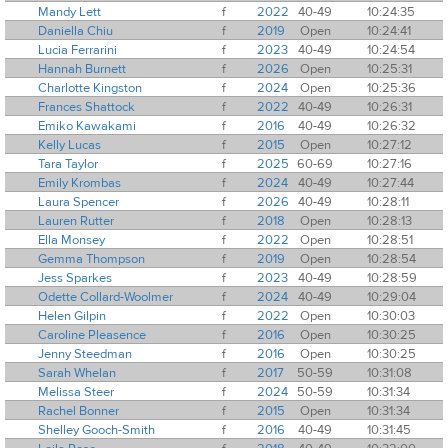
Mandy Lett
f
2022
40-49
10:24:35
Daniella Chiu
f
2019
Open
10:24:41
Lucia Ferrarini
f
2023
40-49
10:24:54
Hannah Burnett
f
2026
Open
10:25:31
Charlotte Kingston
f
2024
Open
10:25:36
Frances Shattock
f
2022
40-49
10:26:31
Emiko Kawakami
f
2016
40-49
10:26:32
Kelly Lucas
f
2015
Open
10:27:12
Tara Taylor
f
2025
60-69
10:27:16
Emily Krombas
f
2024
40-49
10:27:44
Laura Spencer
f
2026
40-49
10:28:11
Lauren Rutter
f
2018
Open
10:28:13
Ella Monsey
f
2022
Open
10:28:51
Gemma Thompson
f
2019
Open
10:28:54
Jess Sparkes
f
2023
40-49
10:28:59
Odette Collard-Woolmer
f
2024
40-49
10:29:04
Helen Gilpin
f
2022
Open
10:30:03
Caroline Pleasence
f
2016
Open
10:30:25
Jenny Steedman
f
2016
Open
10:30:25
Sarah Whelan
f
2017
50-59
10:31:08
Melissa Steer
f
2024
50-59
10:31:34
Rachel Bonner
f
2015
Open
10:31:34
Shelley Gooch-Smith
f
2016
40-49
10:31:45