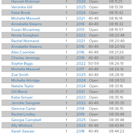
Hannah Rickman
f
2026
Open
08:11:25
Veronika Gill
f
2025
Open
08:13:39
Katie Brook
f
2026
Open
08:15:42
Michelle Maxwell
f
2021
40-49
08:16:14
Annabelle Stearns
f
2014
40-49
08:18:32
Susan Mccartney
f
2013
Open
08:19:57
Nicola Soraghan
f
2022
Open
08:20:48
Rachel Normand
f
2021
Open
08:20:49
Annabelle Stearns
f
2016
40-49
08:20:56
Alex Coomber
f
2016
40-49
08:21:26
Charley Jennings
f
2019
40-49
08:23:30
Sophie Biggs
f
2022
50-59
08:26:15
Michelle Maxwell
f
2017
40-49
08:26:16
Zoe Smith
f
2025
40-49
08:28:19
Michelle Attridge
f
2024
Open
08:28:52
Natalie Taylor
f
2024
Open
08:33:16
Gill Bland
f
2021
Open
08:35:01
Katie Grinyer
f
2023
Open
08:35:16
Jennifer Sangster
f
2022
40-49
08:35:35
Gemma Carter
f
2014
Open
08:36:15
Rachel Lindley
f
2019
Open
08:39:48
Georgia Campbell
f
2025
Open
08:39:48
Ally Whitlock
f
2024
40-49
08:43:44
Sarah Sawyer
f
2018
40-49
08:44:23