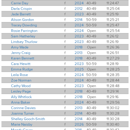
Carrie Day
f
2024
40-49
11:24:47
Darla Crispin
f
2012
40-49
11:25:04
Jade Barrett
f
2023
40-49
11:25:19
Alison Gordon
f
2014
50-59
11:25:21
Tracey Dowding
f
2024
50-59
11:25:47
Rosie Farrington
f
2024
Open
11:25:54
Sam Hatherley
f
2023
40-49
11:26:12
Lindsey Thurlow
f
2023
40-49
11:26:19
Amy Wade
f
2018
Open
11:26:36
Jenny Craig
f
2013
Open
11:26:51
Karen Bennett
f
2018
40-49
11:27:29
Cara Hewitt
f
2023
50-59
11:28:19
Emma Rudge
f
2025
Open
11:28:25
Leila Rose
f
2024
50-59
11:28:35
Zoe Norman
f
2024
40-49
11:28:44
Cathy Wood
f
2023
Open
11:28:48
Lesley Page
f
2018
40-49
11:29:14
Ally Whitlock
f
2018
Open
11:29:16
Anna Baker
f
2024
40-49
11:29:56
Corinne Davies
f
2013
40-49
11:30:02
Joanna Turner
f
2014
40-49
11:30:28
Shelley Gooch-Smith
f
2014
40-49
11:30:28
Marie Naisby
f
2026
50-59
11:30:40
Mandy Cover
f
2011
40-49
11:30:42