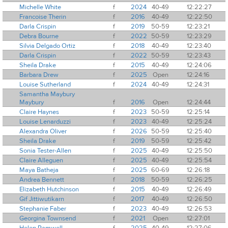
Michelle White
f
2024
40-49
12:22:27
Francoise Therin
f
2016
40-49
12:22:50
Darla Crispin
f
2019
50-59
12:23:21
Debra Bourne
f
2022
50-59
12:23:29
Silvia Delgado Ortiz
f
2018
40-49
12:23:40
Darla Crispin
f
2022
50-59
12:23:43
Sheila Drake
f
2015
40-49
12:24:06
Barbara Drew
f
2025
Open
12:24:16
Louise Sutherland
f
2024
40-49
12:24:31
Samantha Maybury
Maybury
f
2016
Open
12:24:44
Claire Haynes
f
2023
50-59
12:25:14
Louise Lenarduzzi
f
2023
40-49
12:25:24
Alexandra Oliver
f
2026
50-59
12:25:40
Sheila Drake
f
2019
50-59
12:25:42
Sonia Tester-Allen
f
2025
40-49
12:25:50
Claire Alleguen
f
2025
40-49
12:25:54
Maya Batheja
f
2025
60-69
12:26:18
Andrea Bennett
f
2018
50-59
12:26:25
Elizabeth Hutchinson
f
2015
40-49
12:26:49
Gif Jittiwutikarn
f
2017
40-49
12:26:50
Stephanie Faber
f
2023
40-49
12:26:53
Georgina Townsend
f
2021
Open
12:27:01
Helen Ramwell
f
2025
40-49
12:27:06