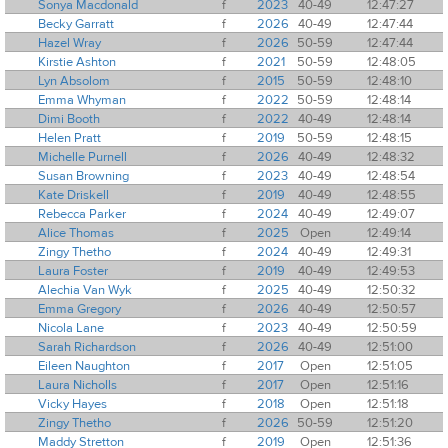
Sonya Macdonald
f
2023
40-49
12:47:27
Becky Garratt
f
2026
40-49
12:47:44
Hazel Wray
f
2026
50-59
12:47:44
Kirstie Ashton
f
2021
50-59
12:48:05
Lyn Absolom
f
2015
50-59
12:48:10
Emma Whyman
f
2022
50-59
12:48:14
Dimi Booth
f
2022
40-49
12:48:14
Helen Pratt
f
2019
50-59
12:48:15
Michelle Purnell
f
2026
40-49
12:48:32
Susan Browning
f
2023
40-49
12:48:54
Kate Driskell
f
2019
40-49
12:48:55
Rebecca Parker
f
2024
40-49
12:49:07
Alice Thomas
f
2025
Open
12:49:14
Zingy Thetho
f
2024
40-49
12:49:31
Laura Foster
f
2019
40-49
12:49:53
Alechia Van Wyk
f
2025
40-49
12:50:32
Emma Gregory
f
2026
40-49
12:50:57
Nicola Lane
f
2023
40-49
12:50:59
Sarah Richardson
f
2026
40-49
12:51:00
Eileen Naughton
f
2017
Open
12:51:05
Laura Nicholls
f
2017
Open
12:51:16
Vicky Hayes
f
2018
Open
12:51:18
Zingy Thetho
f
2026
50-59
12:51:20
Maddy Stretton
f
2019
Open
12:51:36