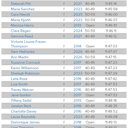
Deborah Pitt
f
2021
40-49
11:45:14
Maria Sanchez
f
2023
40-49
11:45:58
Cara Hewitt
f
2025
50-59
11:46:00
Maria Hjorth
f
2023
50-59
11:46:07
Marissa Harris
f
2013
Open
11:46:10
Clare Regan
f
2024
50-59
11:46:11
Gemma Read
f
2021
40-49
11:46:12
Victoria Louise Fraser-
Thompson
f
2014
Open
11:47:03
Sam Hatherley
f
2026
40-49
11:47:07
Ann Martin
f
2026
50-59
11:47:15
Suzanne Cormack
f
2017
40-49
11:47:23
Karen Williamson
f
2017
40-49
11:47:23
Shelagh Robinson
f
2023
50-59
11:47:29
Leila Rose
f
2019
40-49
11:47:42
Lisa Smith
f
2017
40-49
11:47:53
Tracey Watson
f
2016
40-49
11:47:53
Jane Guidon
f
2017
Open
11:47:53
Tiffany Saibil
f
2013
Open
11:48:18
Jocelyn Reid
f
2019
40-49
11:48:35
Charlotte Davey
f
2016
40-49
11:48:52
Laura Reynolds
f
2023
40-49
11:49:08
Dominique James
f
2018
Open
11:49:13
Lara Tompson
f
2018
Open
11:49:13