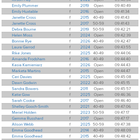
Emily Plummer
f
2019
Open
09:40:49
Emily Huxtable
f
2016
Open
09:41:34
Janette Cross
f
2015
40-49
09:41:43
Janette Cross
f
2017
50-59
09:41:43
Debra Bourne
f
2019
50-59
09:42:21
Helen Moss
f
2024
Open
09:42:39
Bonnie Rye
f
2026
40-49
09:42:47
Laura Garrod
f
2024
Open
09:43:55
Rike Jones
f
2025
40-49
09:44:06
Amanda Frodsham
f
2016
40-49
09:44:40
Kasia Kamieniarz
f
2026
Open
09:44:43
Marketa Martins
f
2015
Open
09:44:47
Ceri Davies
f
2025
Open
09:45:08
Dawn Godwin
f
2022
40-49
09:45:15
Sandra Bowers
f
2011
Open
09:45:57
Katie Gow
f
2025
Open
09:46:36
Sarah Cooke
f
2017
Open
09:46:40
Shelley Gooch-Smith
f
2021
40-49
09:47:06
Meriel Holden
f
2023
50-59
09:47:17
Gemma Russhard
f
2017
Open
09:47:17
Alison Webb
f
2025
50-59
09:47:38
Emma Goodhead
f
2014
40-49
09:48:09
Emma Goodhead
f
2015
40-49
09:48:42