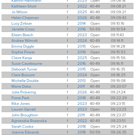
Kathrin Hartmann
f
2025
Open
09:08:18
Kathleen Short
f
2022
40-49
09:08:21
Jo Wilson
f
2025
40-49
09:09:21
Helen Chapman
f
2026
40-49
09:09:43
Lucy Zirbser
f
2014
Open
09:10:16
Janette Cross
f
2016
50-59
09:10:54
Eileen Beach
f
2023
Open
09:11:43
Andrea Wilmott
f
2024
40-49
09:14:11
Emma Diggle
f
2015
Open
09:14:28
Sophie Power
f
2019
Open
09:15:53
Claire Kanja
f
2025
Open
09:15:56
Susie Casebourne
f
2016
40-49
09:16:11
Deborah Turner
f
2015
Open
09:16:35
Clare Bossom
f
2024
Open
09:18:25
Michelle Double
f
2013
Open
09:19:08
Marie Doke
f
2011
40-49
09:20:07
Julie Pickering
f
2026
40-49
09:21:24
Fiona Park
f
2018
40-49
09:22:29
Rike Jones
f
2023
40-49
09:23:15
Lauren Garrett
f
2023
Open
09:23:25
John Broughton
f
2011
40-49
09:23:37
Agnieszka Rozanska
f
2022
40-49
09:23:51
Sarah Cooke
f
2018
Open
09:25:24
Joanna Edwards
f
2018
50-59
09:26:35