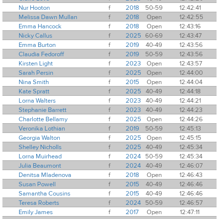
Nur Hooton
f
2018
50-59
12:42:41
Melissa Dawn Mullan
f
2018
Open
12:42:55
Emma Hancock
f
2018
Open
12:43:16
Nicky Callus
f
2025
60-69
12:43:47
Emma Burton
f
2019
40-49
12:43:56
Claudia Fedoroff
f
2019
50-59
12:43:56
Kirsten Light
f
2023
Open
12:43:57
Sarah Persin
f
2025
Open
12:44:00
Nina Smith
f
2015
Open
12:44:04
Kate Spratt
f
2025
40-49
12:44:18
Lorna Walters
f
2023
40-49
12:44:21
Stephanie Barrett
f
2023
40-49
12:44:23
Charlotte Bellamy
f
2025
Open
12:44:26
Veronika Lothian
f
2019
50-59
12:45:13
Georgia Walton
f
2025
Open
12:45:15
Shelley Nicholls
f
2025
40-49
12:45:34
Lorna Muirhead
f
2024
50-59
12:45:34
Julia Beaumont
f
2024
40-49
12:46:07
Denitsa Mladenova
f
2018
Open
12:46:43
Susan Powell
f
2015
40-49
12:46:46
Samantha Cousins
f
2015
40-49
12:46:46
Teresa Roberts
f
2024
50-59
12:46:57
Emily James
f
2017
Open
12:47:11