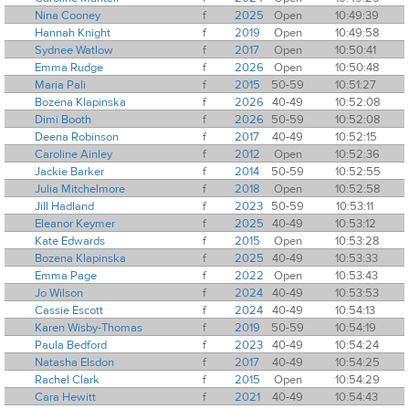
Nina Cooney
f
2025
Open
10:49:39
Hannah Knight
f
2019
Open
10:49:58
Sydnee Watlow
f
2017
Open
10:50:41
Emma Rudge
f
2026
Open
10:50:48
Maria Pali
f
2015
50-59
10:51:27
Bozena Klapinska
f
2026
40-49
10:52:08
Dimi Booth
f
2026
50-59
10:52:08
Deena Robinson
f
2017
40-49
10:52:15
Caroline Ainley
f
2012
Open
10:52:36
Jackie Barker
f
2014
50-59
10:52:55
Julia Mitchelmore
f
2018
Open
10:52:58
Jill Hadland
f
2023
50-59
10:53:11
Eleanor Keymer
f
2025
40-49
10:53:12
Kate Edwards
f
2015
Open
10:53:28
Bozena Klapinska
f
2025
40-49
10:53:33
Emma Page
f
2022
Open
10:53:43
Jo Wilson
f
2024
40-49
10:53:53
Cassie Escott
f
2024
40-49
10:54:13
Karen Wisby-Thomas
f
2019
50-59
10:54:19
Paula Bedford
f
2023
40-49
10:54:24
Natasha Elsdon
f
2017
40-49
10:54:25
Rachel Clark
f
2015
Open
10:54:29
Cara Hewitt
f
2021
40-49
10:54:43