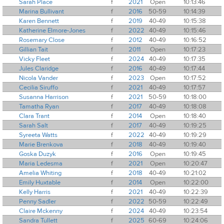
Sarah Place
f
2021
Open
10:13:46
Marina Bullivant
f
2016
50-59
10:14:39
Karen Bennett
f
2019
40-49
10:15:38
Katherine Elmore-Jones
f
2022
40-49
10:15:46
Rosemary Close
f
2012
40-49
10:16:52
Gillian Tait
f
2011
Open
10:17:23
Vicky Fleet
f
2024
40-49
10:17:35
Jules Claridge
f
2016
40-49
10:17:44
Nicola Vander
f
2023
Open
10:17:52
Cecilia Siruffo
f
2021
40-49
10:17:57
Susanna Harrison
f
2021
50-59
10:18:00
Tamatha Ryan
f
2017
40-49
10:18:08
Clara Trant
f
2014
Open
10:18:40
Sarah Salt
f
2017
40-49
10:19:25
Syreeta Watts
f
2022
40-49
10:19:29
Marie Brenkova
f
2018
40-49
10:19:40
Goska Duzyk
f
2016
Open
10:19:45
Maria Ledesma
f
2021
Open
10:20:47
Amelia Whiting
f
2018
40-49
10:21:02
Emily Huxtable
f
2014
Open
10:22:00
Kelly Harris
f
2021
40-49
10:22:39
Penny Sadler
f
2022
50-59
10:22:49
Claire Mckenny
f
2024
40-49
10:23:54
Sandra Tullett
f
2025
60-69
10:24:06