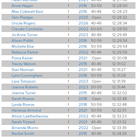
Anne Hagan
f
2016
50-59
12:28:00
Max Cotterell-East
f
2016
40-49
12:28:25
Tam Pledger
f
2025
Open
12:28:32
Ursula Rogers
f
2026
40-49
12:28:34
Claudie Combelas
f
2022
60-69
12:28:55
Jo-Anne Turner
f
2023
40-49
12:29:45
Alison Pollitt
f
2016
50-59
12:29:54
Michelle Else
f
2016
50-59
12:29:54
Rebecca Parker
f
2022
40-49
12:29:56
Fiona Kaiser
f
2021
Open
12:30:08
Tracey Watson
f
2015
40-49
12:31:02
Sian Norman
f
2021
40-49
12:31:27
Lynn Cunningham
f
2018
50-59
12:31:28
Lara Tompson
f
2023
Open
12:31:39
Joanna Roberts
f
2023
50-59
12:31:44
Joanna Turner
f
2015
40-49
12:32:02
Sarah Rowse
f
2018
Open
12:32:48
Lynda Rowse
f
2018
50-59
12:32:48
Vanessa Armond
f
2021
50-59
12:32:51
Alison Leatherbarrow
f
2022
40-49
12:33:23
Sarah Tizzard
f
2021
40-49
12:33:32
Amanda Munro
f
2022
Open
12:33:39
Rachel Smith
f
2015
40-49
12:34:26