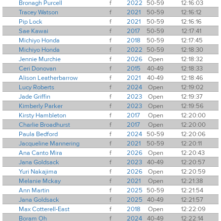
Bronagh Purcell
f
2022
50-59
12:16:03
Tracey Watson
f
2021
50-59
12:16:12
Pip Lock
f
2021
50-59
12:16:16
Sae Kawai
f
2017
50-59
12:17:41
Michiyo Honda
f
2018
50-59
12:17:45
Michiyo Honda
f
2022
50-59
12:18:30
Jennie Murchie
f
2026
Open
12:18:32
Ceri Donovan
f
2015
40-49
12:18:33
Alison Leatherbarrow
f
2021
40-49
12:18:46
Lucy Roberts
f
2024
Open
12:19:02
Jade Griffin
f
2023
Open
12:19:37
Kimberly Parker
f
2023
Open
12:19:56
Kirsty Hambleton
f
2017
Open
12:20:00
Charlie Broadhurst
f
2017
Open
12:20:00
Paula Bedford
f
2024
50-59
12:20:06
Jacqueline Mannering
f
2021
50-59
12:20:11
Ana Canto Mira
f
2026
Open
12:20:43
Jana Goldsack
f
2023
40-49
12:20:57
Yuri Nakajima
f
2026
Open
12:20:59
Melanie Mckay
f
2021
Open
12:21:38
Ann Martin
f
2025
50-59
12:21:54
Jana Goldsack
f
2025
40-49
12:21:57
Max Cotterell-East
f
2018
Open
12:22:09
Boram Oh
f
2024
40-49
12:22:14