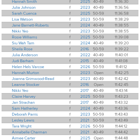
Hannah Smith
f
2025
40-49
11:36:30
Julia Johnson
f
2023
40-49
11:36:56
Sarah Cuenca
f
2025
50-59
11:36:58
Lisa Watson
f
2023
50-59
11:38:29
Jane Barnett-Roberts
f
2024
40-49
11:38:55
Nikki Yeo
f
2023
50-59
11:38:55
Rosie Williams
f
2025
50-59
11:39:08
Siu Wah Tam
f
2024
40-49
11:39:20
Sheila Rose
f
2016
50-59
11:39:22
Julia Anderson
f
2022
40-49
11:40:01
Judi Barham
f
2015
40-49
11:41:08
Helen Hels Varcoe
f
2026
50-59
11:41:12
Hannah Murton
f
2023
Open
11:42:25
Joanna Grimwood-Read
f
2023
40-49
11:42:42
Leanne Stocker
f
2016
Open
11:42:45
Nikki Yeo
f
2017
40-49
11:43:14
Claire Harvey
f
2025
50-59
11:43:23
Jan Strachan
f
2017
40-49
11:43:32
Sam Hatherley
f
2024
40-49
11:43:36
Deborah Parris
f
2023
50-59
11:43:43
Lesley Lewis
f
2021
50-59
11:43:49
Tara Wright
f
2026
50-59
11:44:12
Annabelle Charman
f
2021
40-49
11:44:42
Aimee Carter
f
2025
Open
11:44:48