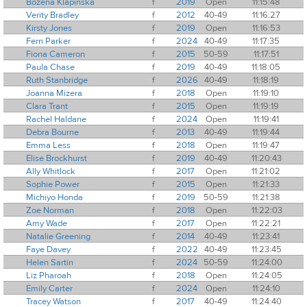
Bozena Klapinska
f
2019
Open
11:15:48
Verity Bradley
f
2012
40-49
11:16:27
Kirsty Jones
f
2019
Open
11:16:53
Fern Parker
f
2024
40-49
11:17:35
Fiona Cameron
f
2015
50-59
11:17:51
Paula Chase
f
2019
40-49
11:18:05
Ruth Stanbridge
f
2026
40-49
11:18:19
Joanna Mizera
f
2018
Open
11:19:10
Clara Trant
f
2015
Open
11:19:19
Rachel Haldane
f
2024
Open
11:19:41
Debra Bourne
f
2013
40-49
11:19:44
Emma Less
f
2018
Open
11:19:47
Elise Brockhurst
f
2019
40-49
11:20:43
Ally Whitlock
f
2017
Open
11:21:02
Sophie Power
f
2015
Open
11:21:33
Michiyo Honda
f
2019
50-59
11:21:38
Zoe Norman
f
2018
Open
11:22:03
Amy Wade
f
2017
Open
11:22:21
Natalie Greening
f
2014
40-49
11:23:41
Faye Davey
f
2022
40-49
11:23:45
Helen Sartin
f
2024
50-59
11:24:00
Liz Pharoah
f
2018
Open
11:24:05
Emily Carter
f
2024
Open
11:24:10
Tracey Watson
f
2017
40-49
11:24:40