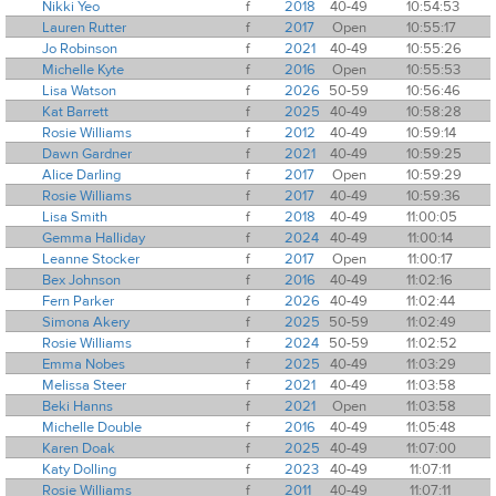
Nikki Yeo
f
2018
40-49
10:54:53
Lauren Rutter
f
2017
Open
10:55:17
Jo Robinson
f
2021
40-49
10:55:26
Michelle Kyte
f
2016
Open
10:55:53
Lisa Watson
f
2026
50-59
10:56:46
Kat Barrett
f
2025
40-49
10:58:28
Rosie Williams
f
2012
40-49
10:59:14
Dawn Gardner
f
2021
40-49
10:59:25
Alice Darling
f
2017
Open
10:59:29
Rosie Williams
f
2017
40-49
10:59:36
Lisa Smith
f
2018
40-49
11:00:05
Gemma Halliday
f
2024
40-49
11:00:14
Leanne Stocker
f
2017
Open
11:00:17
Bex Johnson
f
2016
40-49
11:02:16
Fern Parker
f
2026
40-49
11:02:44
Simona Akery
f
2025
50-59
11:02:49
Rosie Williams
f
2024
50-59
11:02:52
Emma Nobes
f
2025
40-49
11:03:29
Melissa Steer
f
2021
40-49
11:03:58
Beki Hanns
f
2021
Open
11:03:58
Michelle Double
f
2016
40-49
11:05:48
Karen Doak
f
2025
40-49
11:07:00
Katy Dolling
f
2023
40-49
11:07:11
Rosie Williams
f
2011
40-49
11:07:11