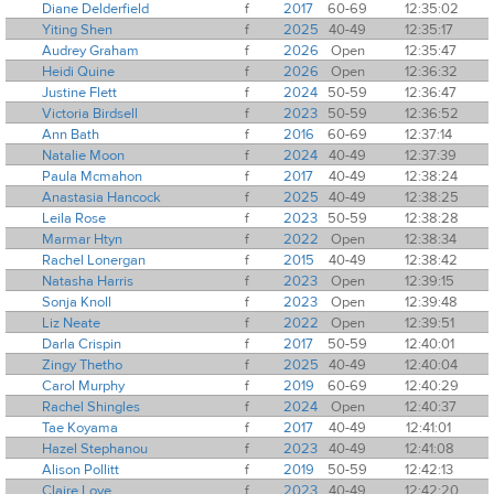
Diane Delderfield
f
2017
60-69
12:35:02
Yiting Shen
f
2025
40-49
12:35:17
Audrey Graham
f
2026
Open
12:35:47
Heidi Quine
f
2026
Open
12:36:32
Justine Flett
f
2024
50-59
12:36:47
Victoria Birdsell
f
2023
50-59
12:36:52
Ann Bath
f
2016
60-69
12:37:14
Natalie Moon
f
2024
40-49
12:37:39
Paula Mcmahon
f
2017
40-49
12:38:24
Anastasia Hancock
f
2025
40-49
12:38:25
Leila Rose
f
2023
50-59
12:38:28
Marmar Htyn
f
2022
Open
12:38:34
Rachel Lonergan
f
2015
40-49
12:38:42
Natasha Harris
f
2023
Open
12:39:15
Sonja Knoll
f
2023
Open
12:39:48
Liz Neate
f
2022
Open
12:39:51
Darla Crispin
f
2017
50-59
12:40:01
Zingy Thetho
f
2025
40-49
12:40:04
Carol Murphy
f
2019
60-69
12:40:29
Rachel Shingles
f
2024
Open
12:40:37
Tae Koyama
f
2017
40-49
12:41:01
Hazel Stephanou
f
2023
40-49
12:41:08
Alison Pollitt
f
2019
50-59
12:42:13
Claire Love
f
2023
40-49
12:42:20