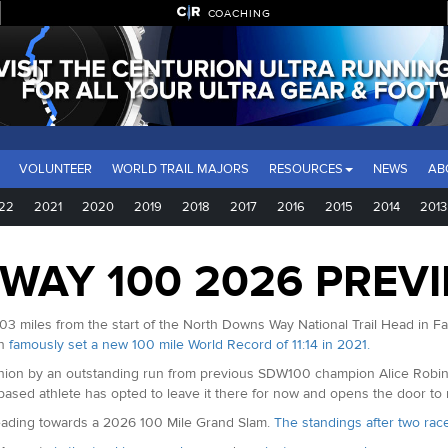
COACHING
VOLUNTEER
WORLD TRAIL MAJORS
RESOURCES
NEWS
AB
22
2021
2020
2019
2018
2017
2016
2015
2014
2013
WAY 100 2026 PREV
03 miles from the start of the North Downs Way National Trail Head in Farn
in
famously set a new 100 mile World Record of 11:14 in 2021.
on by an outstanding run from previous SDW100 champion Alice Robinson
based athlete has opted to leave it there for now and opens the door to
 heading towards a 2026 100 Mile Grand Slam.
The standings after two rac