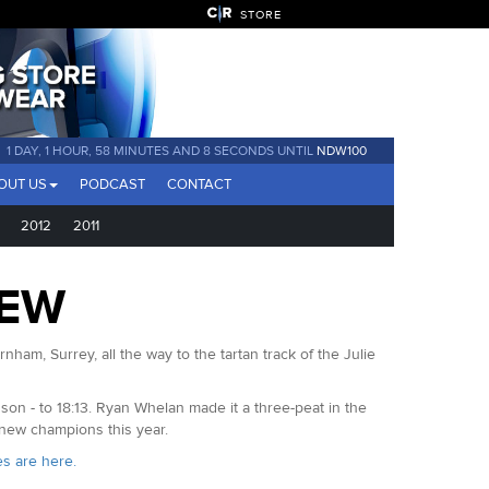
STORE
1 DAY, 1 HOUR, 58 MINUTES AND 7 SECONDS UNTIL
NDW100
OUT US
PODCAST
CONTACT
2012
2011
IEW
ham, Surrey, all the way to the tartan track of the Julie
 - to 18:13. Ryan Whelan made it a three-peat in the
 new champions this year.
es are here.