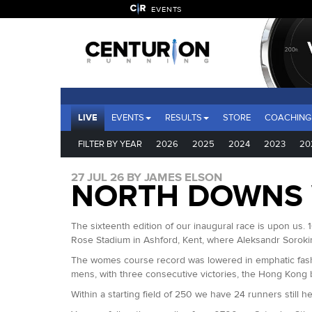
EVENTS
LIVE
EVENTS
RESULTS
STORE
COACHING
FILTER BY YEAR
2026
2025
2024
2023
20
27 JUL 26 BY JAMES ELSON
NORTH DOWNS 
The sixteenth edition of our inaugural race is upon us. 1
Rose Stadium in Ashford, Kent, where Aleksandr Sorok
The womes course record was lowered in emphatic fashi
mens, with three consecutive victories, the Hong Kong 
Within a starting field of 250 we have 24 runners still