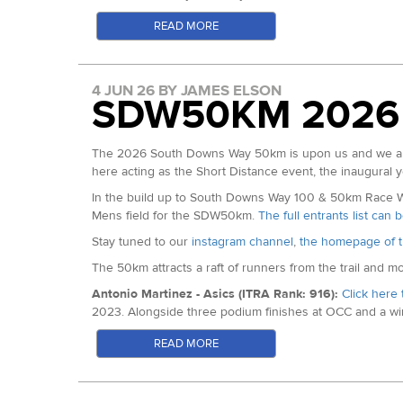
15:16 for a superb 7th place.
3rd Overall: Imo Boddy
READ MORE
Matt Gallagher (ITRA Index: 694): 2026 Thames Path 100
FV35 Gold: Flic Archer
fifth here last year in 18:05.
FV35 Silver: Vickie To-Burns
Harry Pickering (ITRA Index: 693): 2025 Winter Downs 
FV35 Bronze: April Kane
4 JUN 26 BY JAMES ELSON
100 in 17:08.
SDW50KM 2026
FV40 Gold: Laura Neville
Harry Pickering
FV40 Silver: Caroline Haig
FV40 Bronze: Fiona Martin
Robert Wooley (ITRA Index: 682): Lots of Australian rac
The 2026 South Downs Way 50km is upon us and we are 
similar sections of stairs to this course!
here acting as the Short Distance event, the inaugural y
FV45 Gold: Faye Morse
Will Raybould: The 2026 Grand Union Canal Race Champion 
FV45 Silver: Tamara Backhouse
In the build up to South Downs Way 100 & 50km Race Wee
FV45 Bronze: Helen Treadgold
Mens field for the SDW50km.
The full entrants list can
FV50 Gold: Vanessa Dolling
Remember to follow along
via the tracking page here
an
Stay tuned to our
instagram channel
,
the homepage of t
FV50 Silver: Michelle White
The 50km attracts a raft of runners from the trail and m
FV50 Bronze: Emma Devlin
Antonio Martinez - Asics (ITRA Rank: 916):
Click here 
FV55 Gold: Sharon Curtis-White
2023. Alongside three podium finishes at OCC and a win
FV55 Silver: Rosie Williams
Short Series.
FV55 Bronze: Geraldine Muller
READ MORE
Antonio Martinez - Photo c/o The Adventure Bakery
FV65 Gold: Ai-Seng Paul
Fran Anguita - Kailas Fuga (ITRA Rank: 903):
Winner o
Mens Results:
behind only Antonio above. Fourth at Penyagolosa 60km b