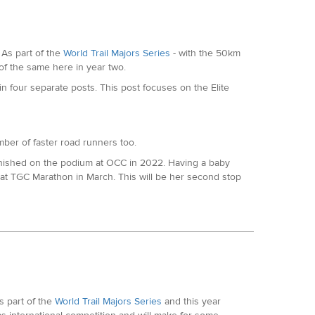
ly. Ran a brilliant 2:21 Marathon in Valencia in
a road runner with an incredible pedigree. Winner of the
As part of the
World Trail Majors Series
- with the 50km
y 10,000 that year. Other PBs include 64 minutes for the
 of the same here in year two.
 four separate posts. This post focuses on the Elite
in Valencia in December. One of the super fast road
umber of faster road runners too.
nished on the podium at OCC in 2022. Having a baby
at TGC Marathon in March. This will be her second stop
 and fifth at Transvulcania Marathon last year also.
or the Half in Kew. Has some trail experience with at
at Exmoor Coastal Trail marathon and South Devon Trail
mer, Nicole went on to finish fourth at Lakeland 50. In
 part of the
World Trail Majors Series
and this year