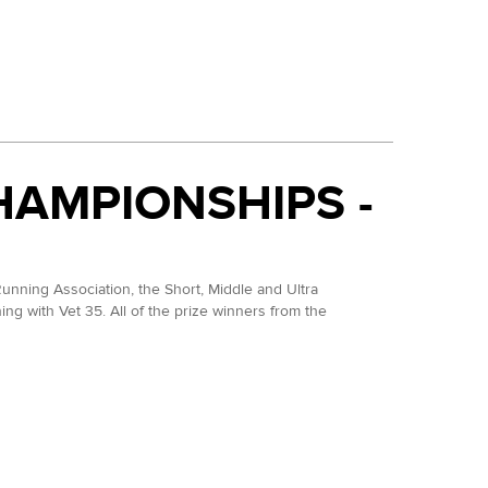
his year. She dropped at the TP100 in May but then went
er, she was fourth at the NDW50 in 2025 so she is
HAMPIONSHIPS -
ormed through a brilliant seconf half to take the
unning Association, the Short, Middle and Ultra
g with Vet 35. All of the prize winners from the
 similar time.
e back in April.
ium at this event and one position ahead of Matt
stair found his 100 mile legs however and ran home in