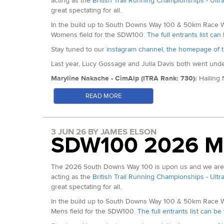
acting as the
British Trail Running Championships - Ultr
great spectating for all.
MV65 Gold: Thomas Morgan
Alex Hammond (9th Arc 50 2026)
Karla Borland (ITRA Rank: 636):
Karla is fresh off of 
Hills 50km. She is a past International having competed
In the build up to South Downs Way 100 & 50km Race Wee
MV70 Gold: Iain Walker
Jake Bowles (2nd North Downs Ridge 50km 2026)
Womens field for the SDW100.
The full entrants list ca
Karla Borland
MV75 Gold: Kenneth Fancett
Stay tuned to our
instagram channel
,
the homepage of t
In the Hunt for Top Ten:
Last year, Lucy Gossage and Julia Davis both went under 
Natalie Bunce: (2:57 at Manchester Marathon)
Maryline Nakache - CimAlp (ITRA Rank: 730):
Hailing
Ally Whitlock (Almost 20 Top Ten Finishes at Centurion 
in the overall
World Trail Majors rankings
after winning 
READ MORE
Sophie Howard (13th Arc of Attrition 2026)
French National Trail Running Champion - her list of ot
Laura Watts (2024 Winter Downs 100 Champion)
Maryline Nakache - Photo c/o Ian Corless Photography
Jo Payze (8th HH50km 2025)
Sarah Webster - Precision Fuel and Hydration/ Curra
3 JUN 26 BY JAMES ELSON
SDW100 2026 M
Holder and 100km European Record Holder. Her win at 
mile split well under 14 hours. She equalled her own Eur
Sarah Webster - Photo c/o Geoff Lowe
The 2026 South Downs Way 100 is upon us and we are de
Robyn Cassidy - Montane (ITRA Rank: 683):
Fourth at
acting as the
British Trail Running Championships - Ultr
Champion, following on from a landmark win at the 2023
great spectating for all.
Spine Race (Full) and UTS100km - all in the last 3 years.
In the build up to South Downs Way 100 & 50km Race Wee
Robyn Cassiday - Photo c/o @ultra.im.possible
Mens field for the SDW100.
The full entrants list can b