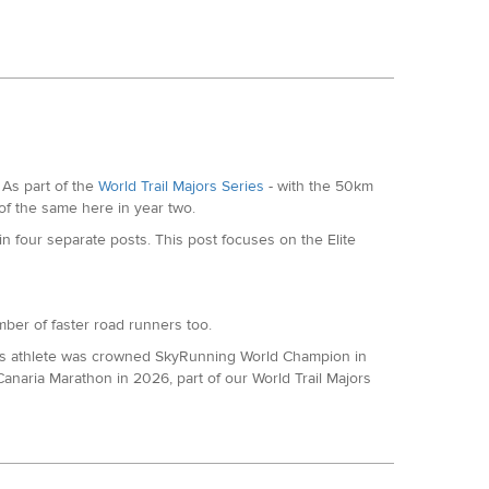
 with a 13th place finished at SDW100 in 16:38. He was
but came roaring back with 16th at the South Downs Way
t Track ultra which granted is much shorter but has
As part of the
World Trail Majors Series
- with the 50km
 of the same here in year two.
the Thames Path 100 in the past.
 four separate posts. This post focuses on the Elite
umber of faster road runners too.
ics athlete was crowned SkyRunning World Champion in
naria Marathon in 2026, part of our World Trail Majors
on this year to open his World Trail Majors account,
 to the year.