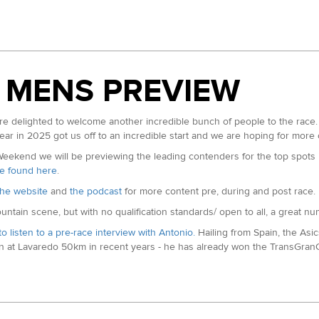
 Champion. Matt is running the Grand Slam this year and followed that up
100 Champion in 17:19, he has had a couple of DNFs at 100s in between 
 MENS PREVIEW
es in Roberts resume, he has done particularly well at the famous Six Foo
delighted to welcome another incredible bunch of people to the race. 
ear in 2025 got us off to an incredible start and we are hoping for more
in 27:05. His first visit to this race but has finised in the top ten of 
kend we will be previewing the leading contenders for the top spots in
 be found here
.
d our
instagram page here
.
he website
and
the podcast
for more content pre, during and post race.
ountain scene, but with no qualification standards/ open to all, a great n
to listen to a pre-race interview with Antonio.
Hailing from Spain, the As
 at Lavaredo 50km in recent years - he has already won the TransGranCa
f last months Transvulcania Marathon. Second at TransGranCanaria Marath
etween those two results. The Spanish athlete off to an incredible start