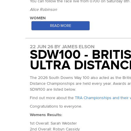
You can follow the race live from 0700 on Saturday 8t
Alice Robinson
WOMEN
READ MORE
Jana de Waal (ITRA Index 617): Eighth at the South Down
on to win the Cotswold Way Challenge (100km) giving her
Zoe Smith (ITRA Index: 610): Second at the Thames Pat
22 JUN 26 BY JAMES ELSON
familar with the first half of the course at the least. Ca
SDW100 - BRIT
Zoe Smith
ULTRA DISTANC
Sophie Seward (ITRA Index: 585): 2025 Autumn 100 champi
crown. This past May, she finished second in the Maver
The 2026 South Downs Way 100 also acted as the British
Sophie Seward
Distance Championships are held every year. Awards are 
Leyla Bennis (ITRA Index 572): French athlete who finis
SDW100 are listed below.
Sarah Searle-Brown (ITRA Index 542): Sarah was fourth he
Find out more about the
TRA Championships and their 
Gabriela Podgorski (ITRA Index: 530): Winner of this yea
Congratulations to everyone.
MEN
Womens Results:
Alistair Courtney (ITRA Index: 744): Our Grand Slam 50 
1st Overall: Sarah Webster
Gallagher. The two raced again at TP100 where Matt cam
2nd Overall: Robyn Cassidy