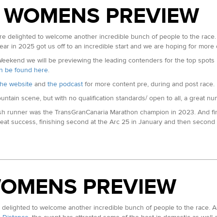
 WOMENS PREVIEW
UTMB Marathon in 2025. In mid-May he won the Grappa Trail Marathon in Ita
t year to finish second only to Robbie Simpson in 3:23. Pete is by trade 
delighted to welcome another incredible bunch of people to the race. 
 set at Malaga in 2024. He also ran 30:05 for fifth at the London Vitalit
ear in 2025 got us off to an incredible start and we are hoping for more
kend we will be previewing the leading contenders for the top spots in
can be found here
.
he website
and
the podcast
for more content pre, during and post race.
sh 100km Championships in March in a time of 6:32. Ran a 2:24 marathon 
ountain scene, but with no qualification standards/ open to all, a great n
sh runner was the TransGranCanaria Marathon champion in 2023. And fi
eat success, finishing second at the Arc 25 in January and then second 
le wins on home soil)
 100km Champion. 2:17 Marathon PB)
ransGranCanaria Marathon in March. Seventh at Tenerife Blue Trail in 2025
athon 69:20; 5k 14:46 all in the last 9 months)
 of 2:41 from London in 2024. This year she has already run 78 minutes f
 in the European 50km Championships running for GB. Had outright wins 
rld Champs in 2025)
WOMENS PREVIEW
ast year in 16:58. The fourth fastest all time performance. Later that sum
mps representing England.
lighted to welcome another incredible bunch of people to the race. As