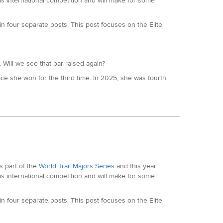
as international competition and will make for some
h at the SDW100, which followed a win at the Hundred
 four separate posts. This post focuses on the Elite
 Will we see that bar raised again?
e she won for the third time. In 2025, she was fourth
023 she won TDS, previously second at Lavaredo and
podcast here
. Sarah is the current 24hr World Record
 she covered over 278km during the race, with a 100
taly in February.
 part of the
World Trail Majors Series
and this year
ajors circuit for Robyn. She was the 2024 Lakeland 100
as international competition and will make for some
r prestigious events like Arc of Attrition, Winter
 four separate posts. This post focuses on the Elite