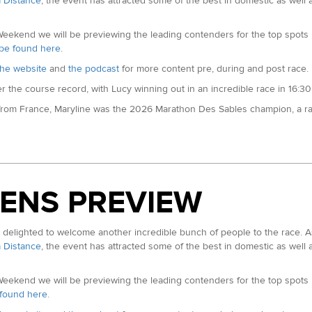
a Distance
, the event has attracted some of the best in domestic as well 
the back of a win at the Thames Path 100 in May. Last year she was fourt
 for Northern Ireland over the 100km distance.
kend we will be previewing the leading contenders for the top spots in
n be found here
.
he website
and
the podcast
for more content pre, during and post race.
the course record, with Lucy winning out in an incredible race in 16:30.
 from France, Maryline was the 2026 Marathon Des Sables champion, a rac
Events)
Quebec Mega Trail 135km and finishing fourth at TransGranCanaria. In 2
her accolades are almost too long to mention.
nz (ITRA Rank: 634):
Listen to a pre-race interview with Sarah on our 
ENS PREVIEW
the 2025 World 24hr champs cemented her as the new record holder as
opean 100km record to the second earlier this year posting a 7:03:48 in I
lighted to welcome another incredible bunch of people to the race. As
 TransGranCanaria in March, this is the second stop on the World Trail M
a Distance
, the event has attracted some of the best in domestic as well 
 Dragons Back Race. The Montane athlete has also secured second at othe
kend we will be previewing the leading contenders for the top spots in
e found here
.