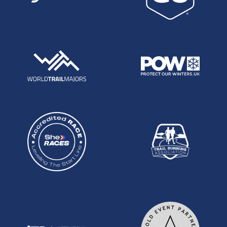
lacking :) I've included non-UK resident UK
athletes. In my opinion that's the way it should be
done.
Male UPOY
Steve way, Stockholm 100k:
UK 100k running has fallen by the way side in
recent times. In recent years, we have struggled
as a nation to produce athletes capable of going
under the 7hr mark, where in days gone by the
benchmark was a full 40 minutes less than this.
Finally it seems we have an athlete who can bring
back the glory days and begin to compete for the
podium at the Worlds. As a sub 2:20 marathoner
making his first foray in to ultras, Steve Way is
probably the most exiciting prospect out there
and his first effort in Stockholm this summer was
electrifying to follow as he blazed his way to a