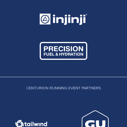
mind blowing performances by UK runners by the
handful. That's the difference between one
individual and a committee. There is still no
universal publication of results for Ultra Distance
races and we are still a ways off from one central
source where all results are fielded. DUV statistik
leads the way and the hard work the guys over
there have done is incredible. As the database
grows this has become the go to place to check
out other athletes historical results, much like the
power of ten here in the UK or Ultrasignup in the
US. Long may this growth continue.
CENTURION RUNNING EVENT PARTNERS
So finally, before I start, please go wild with
comments for who has been missed and who
deserves recognition that I haven't included. This,
as with all of my pre race previews, comes from
my own tracking of the sport in the UK only, so try
to hold back on criticism for information sorely