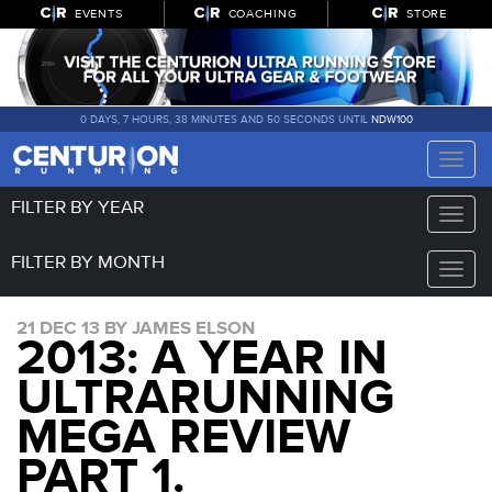
EVENTS
COACHING
STORE
0 DAYS, 7 HOURS, 38 MINUTES AND 50 SECONDS UNTIL
NDW100
Toggle
naviga
FILTER BY YEAR
Toggle
naviga
FILTER BY MONTH
Toggle
naviga
21 DEC 13 BY JAMES ELSON
2013: A YEAR IN
ULTRARUNNING
MEGA REVIEW
PART 1.