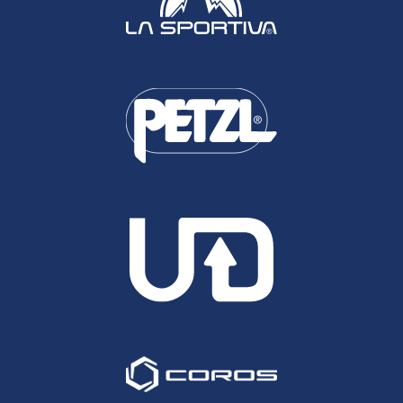
American Runners though they do allow residents
to be included, so that UK runners like Joe Grant,
Ian Sharman and Nick Clark are all eligible for
awards.
UK Run Ramles, otherwise know as Profeet's
Richard Felton made the jump last year to polling
for UK UROY and UPOY, a move that was
welcomed. The difference with Ultra Running
Magazine is that they have a very well established
board of judges drawn from all areas of the sport
and who's opinions are greatly respected.
Between them they vote for their individual picks
and proceed from there to the awards. I'd like to
see something similar done here in the UK.
The below is my own individual perspective. I
have absolutely no qualification to judge these
athletes and I will undoubtedly have missed off