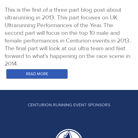
This is the first of a three part blog post about
ultrarunning in 2013. This part focuses on UK
Ultrarunning Performances of the Year. The
second part will focus on the top 10 male and
female performances in Centurion events in 2013.
The final part will look at our ultra team and fast
forward to what's happening on the race scene in
2014.
In the US, Ultra Running Magazine has been going
READ MORE
since the 1980s and quickly established itself as
the authority on results and reports for all US ultra
distance events. Whilst the sport has exploded in
recent times, Ultra Running's UPOY (Ultra
CENTURION RUNNING EVENT SPONSORS
Performance of the Year) and UROY (Ultra Runner
of the Year), remain the most presitgious honours
bestowed to North American Ultra distance
athletes. The awards can be handed only to North