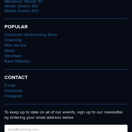
Wendover Woods 50
Winter Downs 100
Winter Downs 200
POPULAR
Centurion Ultrarunning Store
Coaching
Who we are
News
Volunteer
Race Statistics
CONTACT
E-mail
Facebook
Instagram
To keep up to date on all of our events, sign up to our newsletter
by entering your email address below.