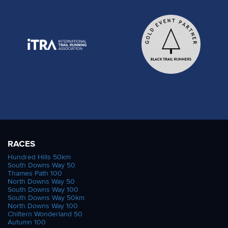
RACES
Hundred Hills 50km
South Downs Way 50
Thames Path 100
North Downs Way 50
South Downs Way 100
South Downs Way 50km
North Downs Way 100
Chiltern Wonderland 50
Autumn 100