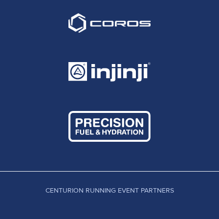
CENTURION RUNNING EVENT PARTNERS