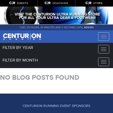
EVENTS
COACHING
STORE
1 DAY, 20 HOURS, 44 MINUTES AND 3 SECONDS UNTIL
NDW100
Toggle
naviga
FILTER BY YEAR
Toggle
naviga
FILTER BY MONTH
Toggle
naviga
NO BLOG POSTS FOUND
CENTURION RUNNING EVENT SPONSORS