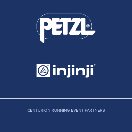
CENTURION RUNNING EVENT PARTNERS