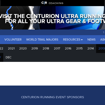
COACHING
1
VOLUNTEER
WORLD TRAIL MAJORS
RESOURCES
NEWS
AB
22
2021
2020
2019
2018
2017
2016
2015
2014
2013
V
DEC
CENTURION RUNNING EVENT SPONSORS