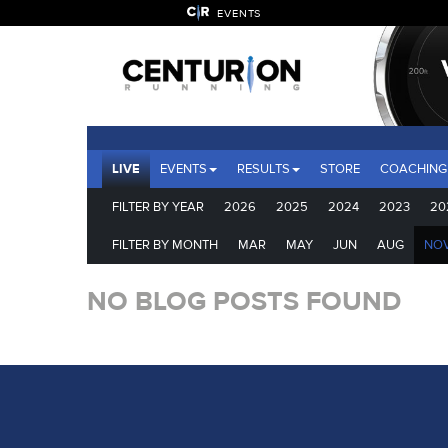
EVENTS
LIVE
EVENTS
RESULTS
STORE
COACHING
FILTER BY YEAR
2026
2025
2024
2023
20
FILTER BY MONTH
MAR
MAY
JUN
AUG
NO
NO BLOG POSTS FOUND