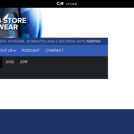
STORE
 DAY, 19 HOURS, 28 MINUTES AND 2 SECONDS UNTIL
NDW100
OUT US
PODCAST
CONTACT
2012
2011