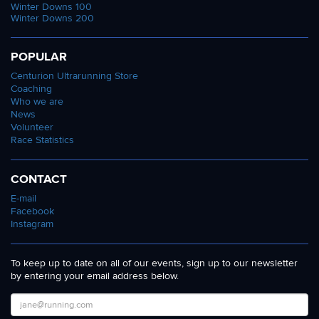
Winter Downs 100
Winter Downs 200
POPULAR
Centurion Ultrarunning Store
Coaching
Who we are
News
Volunteer
Race Statistics
CONTACT
E-mail
Facebook
Instagram
To keep up to date on all of our events, sign up to our newsletter
by entering your email address below.