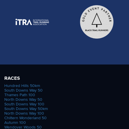
RACES
Hundred Hills 50km
South Downs Way 50
Thames Path 100
North Downs Way 50
South Downs Way 100
South Downs Way 50km
North Downs Way 100
Chiltern Wonderland 50
Autumn 100
Wendover Woods 50