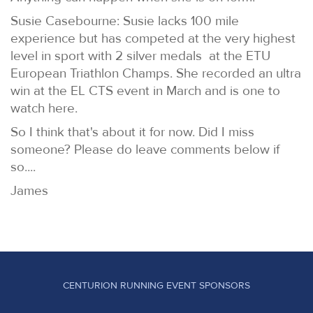
Susie Casebourne: Susie lacks 100 mile
experience but has competed at the very highest
level in sport with 2 silver medals at the ETU
European Triathlon Champs. She recorded an ultra
win at the EL CTS event in March and is one to
watch here.
So I think that's about it for now. Did I miss
someone? Please do leave comments below if
so....
James
CENTURION RUNNING EVENT SPONSORS