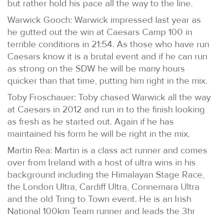
but rather hold his pace all the way to the line.
Warwick Gooch: Warwick impressed last year as
he gutted out the win at Caesars Camp 100 in
terrible conditions in 21:54. As those who have run
Caesars know it is a brutal event and if he can run
as strong on the SDW he will be many hours
quicker than that time, putting him right in the mix.
Toby Froschauer: Toby chased Warwick all the way
at Caesars in 2012 and run in to the finish looking
as fresh as he started out. Again if he has
maintained his form he will be right in the mix.
Martin Rea: Martin is a class act runner and comes
over from Ireland with a host of ultra wins in his
background including the Himalayan Stage Race,
the London Ultra, Cardiff Ultra, Connemara Ultra
and the old Tring to Town event. He is an Irish
National 100km Team runner and leads the 3hr