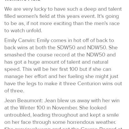
We are very lucky to have such a deep and talent
filled women's field at this years event. It's going
to be as, if not more exciting than the men's race
to watch unfold.
Emily Canvin: Emily comes in hot off of back to
back wins at both the SDW50 and NDW50. She
smashed the course record at the NDW50 and
has got a huge amount of talent and natural
speed. This will be her first 100 but if she can
manage her effort and her fueling she might just
have the legs to make it three Centurion wins out
of three.
Jean Beaumont: Jean blew us away with her win
at the Winter 100 in November. She looked
untroubled, leading throughout and kept a smile
on her face through some horrendous weather.