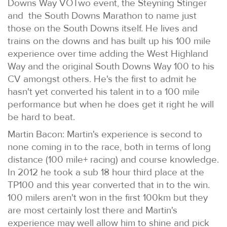
Downs Way VOTwo event, the Steyning Stinger
and the South Downs Marathon to name just
those on the South Downs itself. He lives and
trains on the downs and has built up his 100 mile
experience over time adding the West Highland
Way and the original South Downs Way 100 to his
CV amongst others. He's the first to admit he
hasn't yet converted his talent in to a 100 mile
performance but when he does get it right he will
be hard to beat.
Martin Bacon: Martin's experience is second to
none coming in to the race, both in terms of long
distance (100 mile+ racing) and course knowledge.
In 2012 he took a sub 18 hour third place at the
TP100 and this year converted that in to the win.
100 milers aren't won in the first 100km but they
are most certainly lost there and Martin's
experience may well allow him to shine and pick