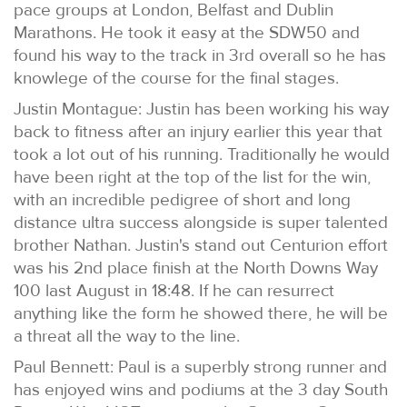
pace groups at London, Belfast and Dublin
Marathons. He took it easy at the SDW50 and
found his way to the track in 3rd overall so he has
knowlege of the course for the final stages.
Justin Montague: Justin has been working his way
back to fitness after an injury earlier this year that
took a lot out of his running. Traditionally he would
have been right at the top of the list for the win,
with an incredible pedigree of short and long
distance ultra success alongside is super talented
brother Nathan. Justin's stand out Centurion effort
was his 2nd place finish at the North Downs Way
100 last August in 18:48. If he can resurrect
anything like the form he showed there, he will be
a threat all the way to the line.
Paul Bennett: Paul is a superbly strong runner and
has enjoyed wins and podiums at the 3 day South