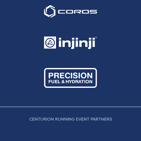
CENTURION RUNNING EVENT PARTNERS