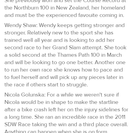
She previously won and set the Course Record at
the Northburn 100 in New Zealand, her homeland
and must be the experienced favouite coming in.
Wendy Shaw: Wendy keeps getting stronger and
stronger. Relatively new to the sport she has
trained well all year and is looking to add her
second race to her Grand Slam attempt. She took
a solid second at the Thames Path 100 in March
and will be looking to go one better. Another one
to run her own race she knows how to pace and
to fuel herself and will pick up any pieces later in
the race if others start to struggle.
Nicola Golunska: For a while we weren't sure if
Nicola would be in shape to make the startline
after a bike crash left her on the injury sidelines for
a long time. She ran an incredible race in the 2011
SDW Race taking the win and a third place overall.
Anything can happen when she is on form.