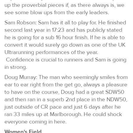
up the proverbial pieces if, as there always is, we
see some blow ups from the early leaders.
Sam Robson: Sam has it all to play for. He finished
second last year in 17:23 and has publicly stated
he is going for a sub 16 hour finish. If he is able to
convert it would surely go down as one of the UK
Ultrarunning performances of the year.
Confidence is crucial to runners and Sam is going
in strong.
Doug Murray: The man who seemingly smiles from
ear to ear right from the get go, always a pleasure
to have on the course, Doug had a great SDW50
and then ran in a superb 2nd place in the NDW50,
just outside of CR pace and just 6 days after he
ran 33 miles up at Marlborough. He could shock
everyone coming in here.
Women's Field