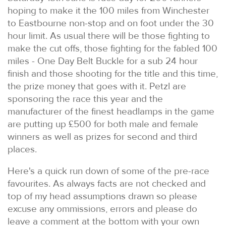
hoping to make it the 100 miles from Winchester
to Eastbourne non-stop and on foot under the 30
hour limit. As usual there will be those fighting to
make the cut offs, those fighting for the fabled 100
miles - One Day Belt Buckle for a sub 24 hour
finish and those shooting for the title and this time,
the prize money that goes with it. Petzl are
sponsoring the race this year and the
manufacturer of the finest headlamps in the game
are putting up £500 for both male and female
winners as well as prizes for second and third
places.
Here's a quick run down of some of the pre-race
favourites. As always facts are not checked and
top of my head assumptions drawn so please
excuse any ommissions, errors and please do
leave a comment at the bottom with your own