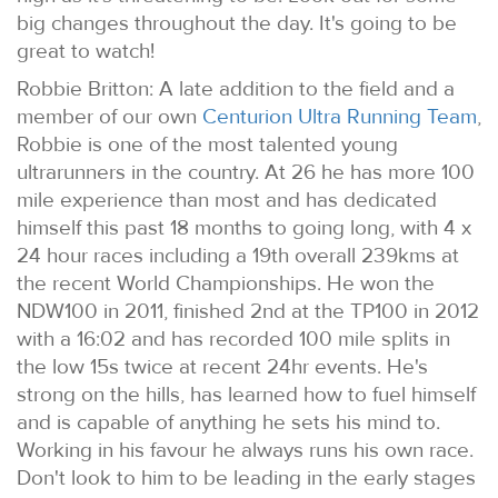
big changes throughout the day. It's going to be
great to watch!
Robbie Britton: A late addition to the field and a
member of our own
Centurion Ultra Running Team
,
Robbie is one of the most talented young
ultrarunners in the country. At 26 he has more 100
mile experience than most and has dedicated
himself this past 18 months to going long, with 4 x
24 hour races including a 19th overall 239kms at
the recent World Championships. He won the
NDW100 in 2011, finished 2nd at the TP100 in 2012
with a 16:02 and has recorded 100 mile splits in
the low 15s twice at recent 24hr events. He's
strong on the hills, has learned how to fuel himself
and is capable of anything he sets his mind to.
Working in his favour he always runs his own race.
Don't look to him to be leading in the early stages