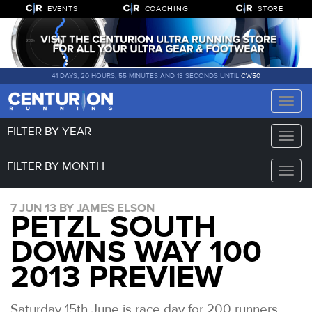
EVENTS
COACHING
STORE
41 DAYS, 20 HOURS, 55 MINUTES AND 13 SECONDS UNTIL
CW50
Toggle
naviga
FILTER BY YEAR
Toggle
naviga
FILTER BY MONTH
Toggle
naviga
7 JUN 13 BY JAMES ELSON
PETZL SOUTH
DOWNS WAY 100
2013 PREVIEW
Saturday 15th June is race day for 200 runners