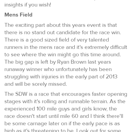
insights if you wish!
Mens Field
The exciting part about this years event is that
there is no stand out candidate for the race win.
There is a good sized field of very talented
runners in the mens race and it's extremely difficult
to see where the win might go this time around.
The big gap is left by Ryan Brown last years
runaway winner who unfortunately has been
struggling with injuries in the early part of 2013
and will be sorely missed.
The SDW is a race that encourages faster opening
stages with it's rolling and runnable terrain. As the
experienced 100 mile guys and girls know, the
race doesn't start until mile 60 and I think there'll
be some carnage later on if the early pace is as
high as it's threatening to be. Look out for some