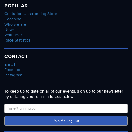
POPULAR
Centurion Ultrarunning Store
Coaching
Who we are
News
Volunteer
Race Statistics
CONTACT
E-mail
Facebook
Instagram
To keep up to date on all of our events, sign up to our newsletter
by entering your email address below.
Join Mailing List