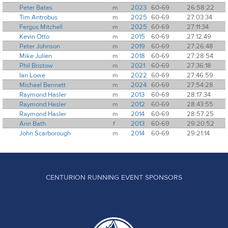
Peter Bates
m
2023
60-69
26:58:22
Tim Antrobus
m
2025
60-69
27:03:34
Fergus Mitchell
m
2025
60-69
27:11:34
Kevin Otto
m
2015
60-69
27:12:49
Peter Johnson
m
2019
60-69
27:26:48
Mike Julien
m
2018
60-69
27:28:54
Phil Bristow
m
2021
60-69
27:36:18
Ian Lowe
m
2022
60-69
27:46:59
Michael Bennett
m
2024
60-69
27:54:28
Raymond Hasler
m
2013
60-69
28:17:34
Raymond Hasler
m
2012
60-69
28:43:55
Raymond Hasler
m
2014
60-69
28:57:25
Ann Bath
f
2013
60-69
29:20:52
John Scarborough
m
2014
60-69
29:21:14
CENTURION RUNNING EVENT SPONSORS