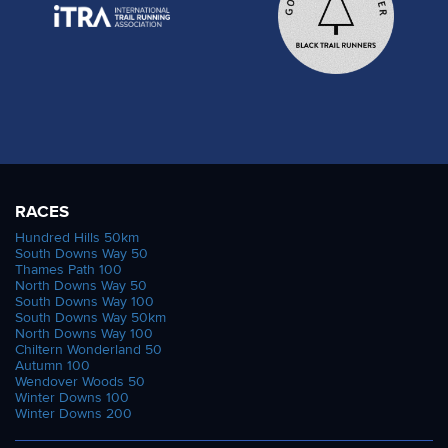
RACES
Hundred Hills 50km
South Downs Way 50
Thames Path 100
North Downs Way 50
South Downs Way 100
South Downs Way 50km
North Downs Way 100
Chiltern Wonderland 50
Autumn 100
Wendover Woods 50
Winter Downs 100
Winter Downs 200