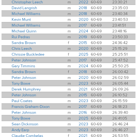
Christopher Leech
m
2022
60-69
23:30:21
David Langrish
m
2018
60-69
23:35:03
Michael Williams
m
2018
60-69
23:40:34
Kevin Munt
m
2020
60-69
23:40:53
Michael Williams
m
2017
60-69
23:41:51
Michael Quinn
m
2024
60-69
23:48:16
Rui Pedras
m
2019
60-69
23:50:33
Sandra Brown
f
2015
60-69
24:36:42
Chris Leech
m
2020
60-69
25:15:29
Chrissie Buckledee
f
2025
60-69
25:25:51
Peter Johnson
m
2017
60-69
25:47:52
Gary Timmins
m
2024
60-69
25:50:25
Sandra Brown
f
2018
60-69
26:00:42
Peter Johnson
m
2020
60-69
26:02:59
Tony Bowe
m
2023
60-69
26:05:44
Derek Humphrey
m
2021
60-69
26:09:26
Peter Johnson
m
2015
60-69
26:10:52
Paul Coates
m
2023
60-69
26:15:59
Francis Graham-Dixon
m
2017
60-69
26:18:23
Peter Johnson
m
2016
60-69
26:39:40
Tony Bowe
m
2025
60-69
26:41:05
Sean Dickinson
m
2023
60-69
26:46:24
Andy Earp
m
2023
60-69
26:46:27
Claudie Combelas
f
2021
60-69
26:53:55