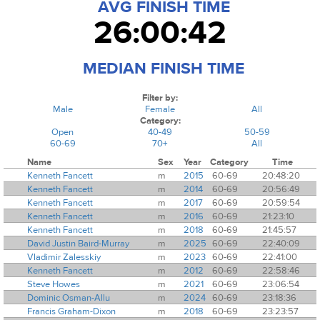
AVG FINISH TIME
26:00:42
MEDIAN FINISH TIME
Filter by:
Male
Female
All
Category:
Open
40-49
50-59
60-69
70+
All
Name
Sex
Year
Category
Time
Kenneth Fancett
m
2015
60-69
20:48:20
Kenneth Fancett
m
2014
60-69
20:56:49
Kenneth Fancett
m
2017
60-69
20:59:54
Kenneth Fancett
m
2016
60-69
21:23:10
Kenneth Fancett
m
2018
60-69
21:45:57
David Justin Baird-Murray
m
2025
60-69
22:40:09
Vladimir Zalesskiy
m
2023
60-69
22:41:00
Kenneth Fancett
m
2012
60-69
22:58:46
Steve Howes
m
2021
60-69
23:06:54
Dominic Osman-Allu
m
2024
60-69
23:18:36
Francis Graham-Dixon
m
2018
60-69
23:23:57