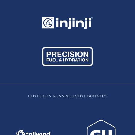
CENTURION RUNNING EVENT PARTNERS