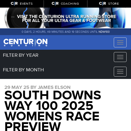
EVENTS
COACHING
STORE
0 DAYS, 2 HOURS, 49 MINUTES AND 19 SECONDS UNTIL
NDW100
Toggle
naviga
FILTER BY YEAR
Toggle
naviga
FILTER BY MONTH
Toggle
naviga
29 MAY 25 BY JAMES ELSON
SOUTH DOWNS
WAY 100 2025
WOMENS RACE
PREVIEW