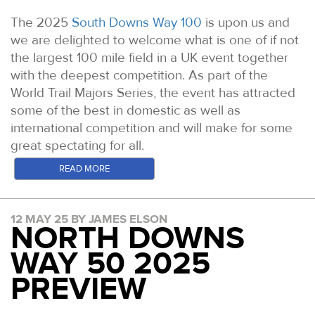
The 2025
South Downs Way 100
is upon us and
we are delighted to welcome what is one of if not
the largest 100 mile field in a UK event together
with the deepest competition. As part of the
World Trail Majors Series, the event has attracted
some of the best in domestic as well as
international competition and will make for some
great spectating for all.
In the build up to South Downs Way 100 & 50km
READ MORE
Race Weekend we will be previewing the leading
contenders for the top spots in four separate
12 MAY 25 BY JAMES ELSON
posts. Our first focuses on the Elite Womens field
NORTH DOWNS
for the SDW100.
The full entrants list can be found
WAY 50 2025
here.
PREVIEW
Stay tuned to the website and our YouTube
channel in the lead up for race day for links to the