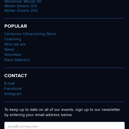
Wendover Woods 50
Winter Downs 100
Winter Downs 200
POPULAR
Centurion Ultrarunning Store
Coaching
Who we are
News
Volunteer
Race Statistics
CONTACT
E-mail
Facebook
Instagram
To keep up to date on all of our events, sign up to our newsletter
by entering your email address below.