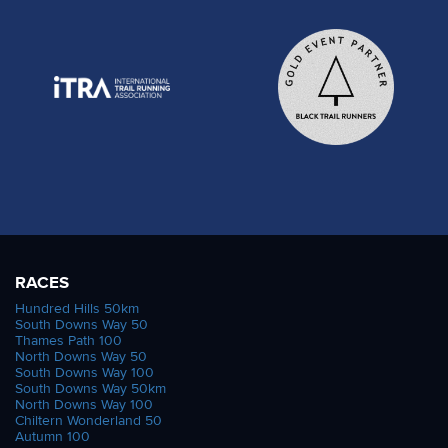
RACES
Hundred Hills 50km
South Downs Way 50
Thames Path 100
North Downs Way 50
South Downs Way 100
South Downs Way 50km
North Downs Way 100
Chiltern Wonderland 50
Autumn 100