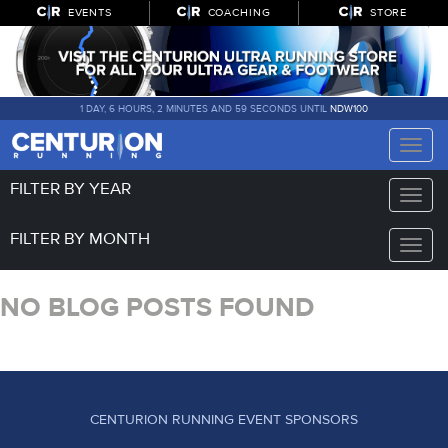
EVENTS
COACHING
STORE
1 DAY, 6 HOURS, 2 MINUTES AND 59 SECONDS UNTIL
NDW100
Toggle
naviga
FILTER BY YEAR
Toggle
naviga
FILTER BY MONTH
Toggle
naviga
NO BLOG POSTS FOUND
CENTURION RUNNING EVENT SPONSORS