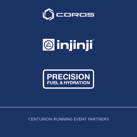
CENTURION RUNNING EVENT PARTNERS