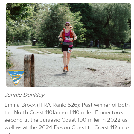
Jennie Dunkley
Emma Brock (ITRA Rank: 526): Past winner of both
the North Coast 110km and 110 miler. Emma took
second at the Jurassic Coast 100 miler in 2022 as
well as at the 2024 Devon Coast to Coast 112 mile