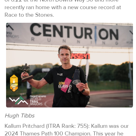
recently ran home with a new course record at
Race to the Stones.
Hugh Tibbs
Kallum Pritchard (ITRA Rank: 755): Kallum was our
2024 Thames Path 100 Champion. This year he