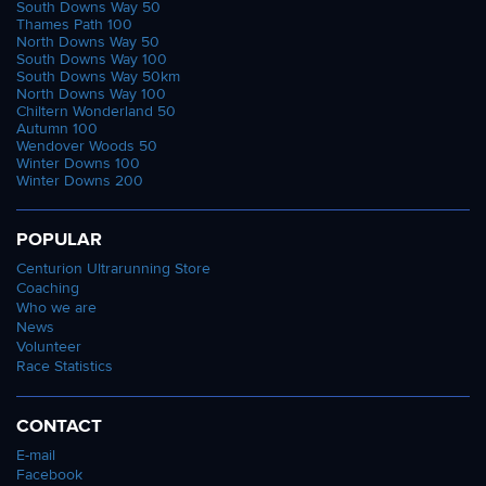
South Downs Way 50
Thames Path 100
North Downs Way 50
South Downs Way 100
South Downs Way 50km
North Downs Way 100
Chiltern Wonderland 50
Autumn 100
Wendover Woods 50
Winter Downs 100
Winter Downs 200
POPULAR
Centurion Ultrarunning Store
Coaching
Who we are
News
Volunteer
Race Statistics
CONTACT
E-mail
Facebook