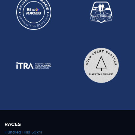
RACES
Hundred Hills 50km