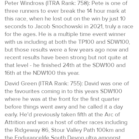
Peter Windross (ITRA Rank: 758): Pete is one of
three runners to ever break the 14 hour mark at
this race, when he lost out on the win by just 10
seconds to Jacob Snochowski in 2021, truly a race
for the ages. He is a multiple time event winner
with us including at both the TP100 and SDW100,
but those results were a few years ago now and
recent results have been strong but not quite at
that level - he finished 24th at the SDW100 and
16th at the NDW100 this year.
David Green (ITRA Rank: 755): David was one of
the favourites coming in to this years SDW100
where he was at the front for the first quarter
before things went awry and he called it a day
early. He'd previously taken fifth at the Arc of
Attrition and won a host of other races including
the Ridgeway 86, Stour Valley Path 100km and
the Endurancelife South Devon ultra amongst