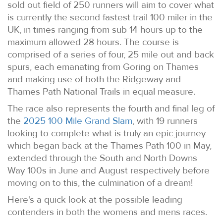
sold out field of 250 runners will aim to cover what
is currently the second fastest trail 100 miler in the
UK, in times ranging from sub 14 hours up to the
maximum allowed 28 hours. The course is
comprised of a series of four, 25 mile out and back
spurs, each emanating from Goring on Thames
and making use of both the Ridgeway and
Thames Path National Trails in equal measure.
The race also represents the fourth and final leg of
the
2025 100 Mile Grand Slam
, with 19 runners
looking to complete what is truly an epic journey
which began back at the Thames Path 100 in May,
extended through the South and North Downs
Way 100s in June and August respectively before
moving on to this, the culmination of a dream!
Here's a quick look at the possible leading
contenders in both the womens and mens races.