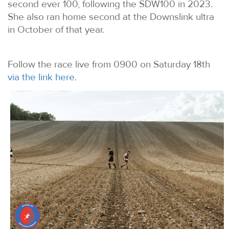
second ever 100, following the SDW100 in 2023.
She also ran home second at the Downslink ultra
in October of that year.
Follow the race live from 0900 on Saturday 18th
via the link here
.