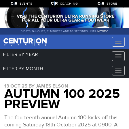
EVENTS
COACHING
STORE
0 DAYS, 14 HOURS, 31 MINUTES AND 55 SECONDS UNTIL
NDW100
Toggle
naviga
FILTER BY YEAR
Toggle
naviga
FILTER BY MONTH
Toggle
naviga
13 OCT 25 BY JAMES ELSON
AUTUMN 100 2025
PREVIEW
The fourteenth annual Autumn 100 kicks off this
coming Saturday 18th October 2025 at 0900. A