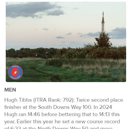
MEN
Hugh Tibbs (ITRA Rank: 792): Twice second place
finisher at the South Downs Way 100. In 2024
Hugh ran 14:46 before bettering that to 14:13 this
year. Earlier this year he set a new course record
of 6:22 at the North Downs Way 50 and more