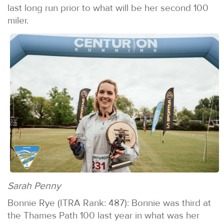
last long run prior to what will be her second 100
miler.
Sarah Penny
Bonnie Rye (ITRA Rank: 487): Bonnie was third at
the Thames Path 100 last year in what was her