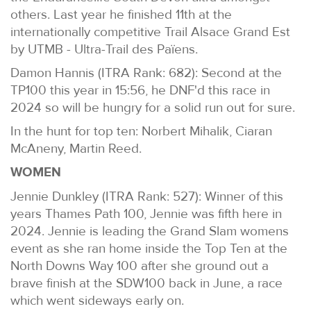
others. Last year he finished 11th at the
internationally competitive Trail Alsace Grand Est
by UTMB - Ultra-Trail des Païens.
Damon Hannis (ITRA Rank: 682): Second at the
TP100 this year in 15:56, he DNF'd this race in
2024 so will be hungry for a solid run out for sure.
In the hunt for top ten: Norbert Mihalik, Ciaran
McAneny, Martin Reed.
WOMEN
Jennie Dunkley (ITRA Rank: 527): Winner of this
years Thames Path 100, Jennie was fifth here in
2024. Jennie is leading the Grand Slam womens
event as she ran home inside the Top Ten at the
North Downs Way 100 after she ground out a
brave finish at the SDW100 back in June, a race
which went sideways early on.