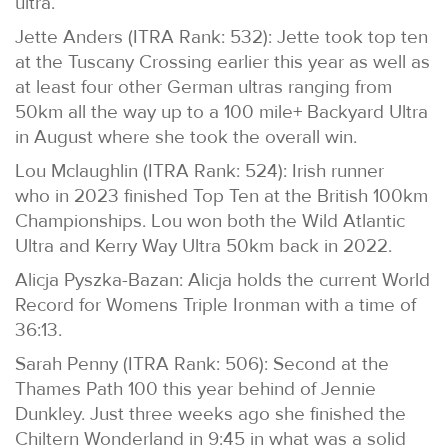
ultra.
Jette Anders (ITRA Rank: 532): Jette took top ten
at the Tuscany Crossing earlier this year as well as
at least four other German ultras ranging from
50km all the way up to a 100 mile+ Backyard Ultra
in August where she took the overall win.
Lou Mclaughlin (ITRA Rank: 524): Irish runner
who in 2023 finished Top Ten at the British 100km
Championships. Lou won both the Wild Atlantic
Ultra and Kerry Way Ultra 50km back in 2022.
Alicja Pyszka-Bazan: Alicja holds the current World
Record for Womens Triple Ironman with a time of
36:13.
Sarah Penny (ITRA Rank: 506): Second at the
Thames Path 100 this year behind of Jennie
Dunkley. Just three weeks ago she finished the
Chiltern Wonderland in 9:45 in what was a solid