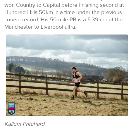
won Country to Capital before finishing second at
Hundred Hills 50km in a time under the previous
course record. His 50 mile PB is a 5:39 run at the
Manchester to Liverpool ultra.
Kallum Pritchard