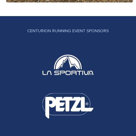
CENTURION RUNNING EVENT SPONSORS