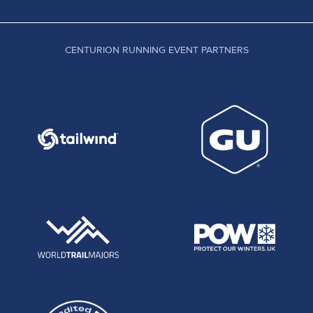
CENTURION RUNNING EVENT PARTNERS