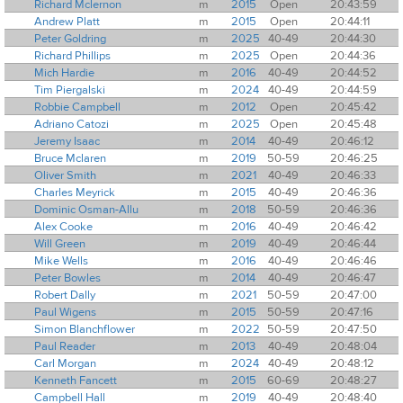
Richard Mclernon
m
2015
Open
20:43:59
Andrew Platt
m
2015
Open
20:44:11
Peter Goldring
m
2025
40-49
20:44:30
Richard Phillips
m
2025
Open
20:44:36
Mich Hardie
m
2016
40-49
20:44:52
Tim Piergalski
m
2024
40-49
20:44:59
Robbie Campbell
m
2012
Open
20:45:42
Adriano Catozi
m
2025
Open
20:45:48
Jeremy Isaac
m
2014
40-49
20:46:12
Bruce Mclaren
m
2019
50-59
20:46:25
Oliver Smith
m
2021
40-49
20:46:33
Charles Meyrick
m
2015
40-49
20:46:36
Dominic Osman-Allu
m
2018
50-59
20:46:36
Alex Cooke
m
2016
40-49
20:46:42
Will Green
m
2019
40-49
20:46:44
Mike Wells
m
2016
40-49
20:46:46
Peter Bowles
m
2014
40-49
20:46:47
Robert Dally
m
2021
50-59
20:47:00
Paul Wigens
m
2015
50-59
20:47:16
Simon Blanchflower
m
2022
50-59
20:47:50
Paul Reader
m
2013
40-49
20:48:04
Carl Morgan
m
2024
40-49
20:48:12
Kenneth Fancett
m
2015
60-69
20:48:27
Campbell Hall
m
2019
40-49
20:48:40