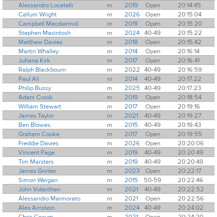
Alessandro Locatelli
m
2019
Open
20:14:45
Callum Wright
m
2026
Open
20:15:04
Campbell Macdiarmid
m
2019
Open
20:15:20
Stephen Macintosh
m
2024
40-49
20:15:22
Matthew Davies
m
2018
Open
20:15:42
Martin Whalley
m
2014
Open
20:16:14
Juhana Kirk
m
2017
Open
20:16:41
Ralph Blackbourn
m
2022
40-49
20:16:59
Paul Ali
m
2014
40-49
20:17:22
Philip Bussy
m
2025
40-49
20:17:23
Adam Crook
m
2019
Open
20:18:54
William Stewart
m
2017
Open
20:19:16
James Taylor
m
2021
40-49
20:19:27
Ben Blowes
m
2015
40-49
20:19:43
Graham Cooke
m
2017
Open
20:19:55
Freddie Davies
m
2026
Open
20:20:06
Vincent Page
m
2019
40-49
20:20:49
Tim Marsters
m
2019
40-49
20:20:49
James Grinter
m
2023
Open
20:22:17
Simon Wergan
m
2015
50-59
20:22:46
John Volanthen
m
2021
40-49
20:22:52
Alessandro Marmorato
m
2021
Open
20:22:56
Alex Arnstein
m
2024
40-49
20:24:02
Chris Cocum
m
2021
Open
20:24:20