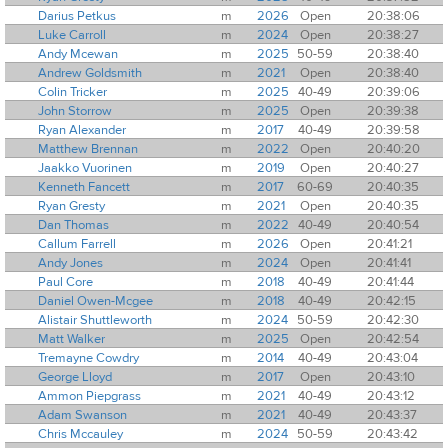
Darius Petkus
m
2026
Open
20:38:06
Luke Carroll
m
2024
Open
20:38:27
Andy Mcewan
m
2025
50-59
20:38:40
Andrew Goldsmith
m
2021
Open
20:38:40
Colin Tricker
m
2025
40-49
20:39:06
John Storrow
m
2025
Open
20:39:38
Ryan Alexander
m
2017
40-49
20:39:58
Matthew Brennan
m
2022
Open
20:40:20
Jaakko Vuorinen
m
2019
Open
20:40:27
Kenneth Fancett
m
2017
60-69
20:40:35
Ryan Gresty
m
2021
Open
20:40:35
Dan Thomas
m
2022
40-49
20:40:54
Callum Farrell
m
2026
Open
20:41:21
Andy Jones
m
2024
Open
20:41:41
Paul Core
m
2018
40-49
20:41:44
Daniel Owen-Mcgee
m
2018
40-49
20:42:15
Alistair Shuttleworth
m
2024
50-59
20:42:30
Matt Walker
m
2025
Open
20:42:54
Tremayne Cowdry
m
2014
40-49
20:43:04
George Lloyd
m
2017
Open
20:43:10
Ammon Piepgrass
m
2021
40-49
20:43:12
Adam Swanson
m
2021
40-49
20:43:37
Chris Mccauley
m
2024
50-59
20:43:42