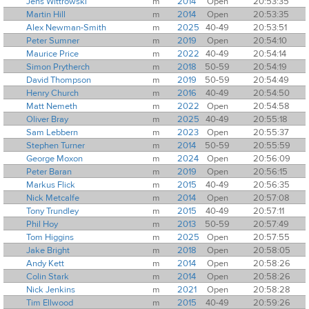
Jens Wittrowski
m
2014
Open
20:53:35
Martin Hill
m
2014
Open
20:53:35
Alex Newman-Smith
m
2025
40-49
20:53:51
Peter Sumner
m
2019
Open
20:54:10
Maurice Price
m
2022
40-49
20:54:14
Simon Prytherch
m
2018
50-59
20:54:19
David Thompson
m
2019
50-59
20:54:49
Henry Church
m
2016
40-49
20:54:50
Matt Nemeth
m
2022
Open
20:54:58
Oliver Bray
m
2025
40-49
20:55:18
Sam Lebbern
m
2023
Open
20:55:37
Stephen Turner
m
2014
50-59
20:55:59
George Moxon
m
2024
Open
20:56:09
Peter Baran
m
2019
Open
20:56:15
Markus Flick
m
2015
40-49
20:56:35
Nick Metcalfe
m
2014
Open
20:57:08
Tony Trundley
m
2015
40-49
20:57:11
Phil Hoy
m
2013
50-59
20:57:49
Tom Higgins
m
2025
Open
20:57:55
Jake Bright
m
2018
Open
20:58:05
Andy Kett
m
2014
Open
20:58:26
Colin Stark
m
2014
Open
20:58:26
Nick Jenkins
m
2021
Open
20:58:28
Tim Ellwood
m
2015
40-49
20:59:26