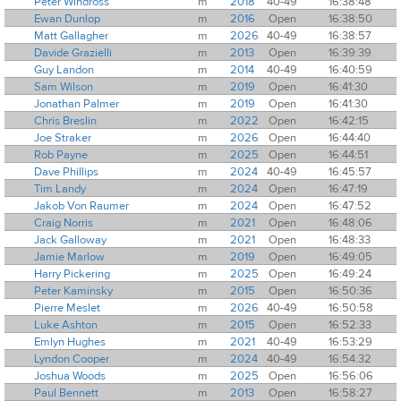
Peter Windross
m
2018
40-49
16:38:48
Ewan Dunlop
m
2016
Open
16:38:50
Matt Gallagher
m
2026
40-49
16:38:57
Davide Grazielli
m
2013
Open
16:39:39
Guy Landon
m
2014
40-49
16:40:59
Sam Wilson
m
2019
Open
16:41:30
Jonathan Palmer
m
2019
Open
16:41:30
Chris Breslin
m
2022
Open
16:42:15
Joe Straker
m
2026
Open
16:44:40
Rob Payne
m
2025
Open
16:44:51
Dave Phillips
m
2024
40-49
16:45:57
Tim Landy
m
2024
Open
16:47:19
Jakob Von Raumer
m
2024
Open
16:47:52
Craig Norris
m
2021
Open
16:48:06
Jack Galloway
m
2021
Open
16:48:33
Jamie Marlow
m
2019
Open
16:49:05
Harry Pickering
m
2025
Open
16:49:24
Peter Kaminsky
m
2015
Open
16:50:36
Pierre Meslet
m
2026
40-49
16:50:58
Luke Ashton
m
2015
Open
16:52:33
Emlyn Hughes
m
2021
40-49
16:53:29
Lyndon Cooper
m
2024
40-49
16:54:32
Joshua Woods
m
2025
Open
16:56:06
Paul Bennett
m
2013
Open
16:58:27