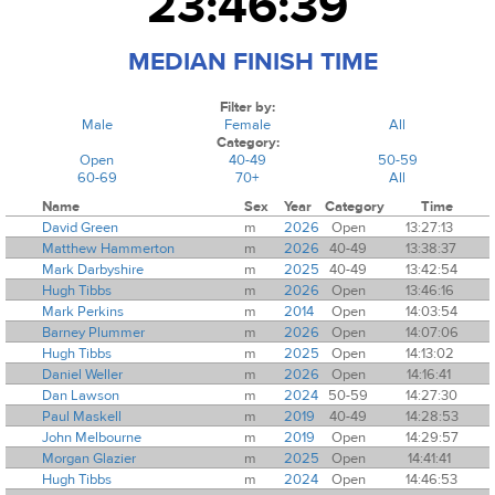
23:46:39
MEDIAN FINISH TIME
Filter by:
Male
Female
All
Category:
Open
40-49
50-59
60-69
70+
All
Name
Sex
Year
Category
Time
David Green
m
2026
Open
13:27:13
Matthew Hammerton
m
2026
40-49
13:38:37
Mark Darbyshire
m
2025
40-49
13:42:54
Hugh Tibbs
m
2026
Open
13:46:16
Mark Perkins
m
2014
Open
14:03:54
Barney Plummer
m
2026
Open
14:07:06
Hugh Tibbs
m
2025
Open
14:13:02
Daniel Weller
m
2026
Open
14:16:41
Dan Lawson
m
2024
50-59
14:27:30
Paul Maskell
m
2019
40-49
14:28:53
John Melbourne
m
2019
Open
14:29:57
Morgan Glazier
m
2025
Open
14:41:41
Hugh Tibbs
m
2024
Open
14:46:53