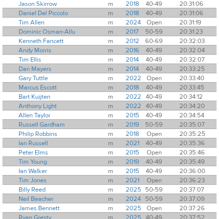
Jason Skirrow
m
2018
40-49
20:31:06
Daniel Del Piccolo
m
2018
40-49
20:31:06
Tim Allen
m
2024
Open
20:31:19
Dominic Osman-Allu
m
2017
50-59
20:31:23
Kenneth Fancett
m
2012
60-69
20:32:03
Andy Morris
m
2016
40-49
20:32:04
Tim Ellis
m
2014
40-49
20:32:07
Dan Mayers
m
2014
40-49
20:33:25
Gary Tuttle
m
2022
Open
20:33:40
Marcus Escott
m
2018
40-49
20:33:45
Bart Kuijten
m
2022
40-49
20:34:12
Anthony Light
m
2022
40-49
20:34:20
Allen Taylor
m
2015
40-49
20:34:54
Russell Gardham
m
2019
50-59
20:35:07
Philip Robbins
m
2018
Open
20:35:25
Ian Russell
m
2021
40-49
20:35:36
Peter Elms
m
2015
Open
20:35:46
Tim Young
m
2019
40-49
20:35:49
Ian Walker
m
2015
40-49
20:36:00
Tim Jones
m
2021
Open
20:36:23
Billy Reed
m
2025
50-59
20:37:07
Neil Beacher
m
2024
50-59
20:37:09
James Bennett
m
2025
Open
20:37:26
Ryan Gresty
m
2025
40-49
20:37:52