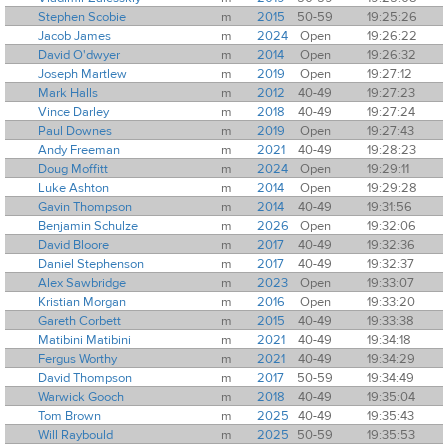
Stephen Scobie
m
2015
50-59
19:25:26
Jacob James
m
2024
Open
19:26:22
David O'dwyer
m
2014
Open
19:26:32
Joseph Martlew
m
2019
Open
19:27:12
Mark Halls
m
2012
40-49
19:27:23
Vince Darley
m
2018
40-49
19:27:24
Paul Downes
m
2019
Open
19:27:43
Andy Freeman
m
2021
40-49
19:28:23
Doug Moffitt
m
2024
Open
19:29:11
Luke Ashton
m
2014
Open
19:29:28
Gavin Thompson
m
2014
40-49
19:31:56
Benjamin Schulze
m
2026
Open
19:32:06
David Bloore
m
2017
40-49
19:32:36
Daniel Stephenson
m
2017
40-49
19:32:37
Alex Sawbridge
m
2023
Open
19:33:07
Kristian Morgan
m
2016
Open
19:33:20
Gareth Corbett
m
2015
40-49
19:33:38
Matibini Matibini
m
2021
40-49
19:34:18
Fergus Worthy
m
2021
40-49
19:34:29
David Thompson
m
2017
50-59
19:34:49
Warwick Gooch
m
2018
40-49
19:35:04
Tom Brown
m
2025
40-49
19:35:43
Will Raybould
m
2025
50-59
19:35:53