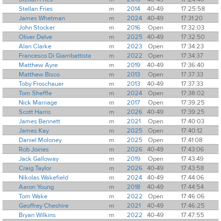
Stellan Fries
m
2014
40-49
17:25:58
James Whetman
m
2024
40-49
17:31:20
John Stocker
m
2016
Open
17:32:03
Oliver Delve
m
2025
40-49
17:32:50
Alan Clarke
m
2023
Open
17:34:23
Francesco Di Giambattista
m
2022
Open
17:34:37
Matthew Ayre
m
2019
40-49
17:36:40
Matthew Bisco
m
2013
Open
17:37:33
Toby Froschauer
m
2013
40-49
17:37:33
Tom Sheffle
m
2024
Open
17:38:02
Nick Marriage
m
2017
Open
17:39:25
Scott Harris
m
2026
40-49
17:39:25
James Bennett
m
2021
Open
17:40:03
James Kay
m
2025
Open
17:40:12
Daniel Moloney
m
2025
Open
17:41:08
Rob Joines
m
2026
40-49
17:43:06
Jack Galloway
m
2019
Open
17:43:49
Craig Taylor
m
2026
40-49
17:43:58
Nikolas Wakefield
m
2024
40-49
17:44:06
Aaron Young
m
2018
40-49
17:44:54
Tom Wake
m
2022
Open
17:46:06
Geoffrey Cheshire
m
2021
40-49
17:46:25
Bryan Wilkins
m
2022
40-49
17:47:55