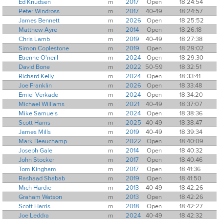
Ed Knudsen
m
2017
Open
18:24:54
Peter Windross
m
2017
40-49
18:24:57
James Bennett
m
2026
Open
18:25:52
Matthew Ayre
m
2014
Open
18:26:18
Chris Lamb
m
2019
40-49
18:27:38
Simon Coplestone
m
2019
Open
18:29:02
Etienne O'neill
m
2024
Open
18:29:30
David Bone
m
2022
50-59
18:32:51
Richard Kelly
m
2024
Open
18:33:41
Joe Franklin
m
2026
Open
18:33:48
Emiel Verkade
m
2024
Open
18:34:20
Michael Williams
m
2021
40-49
18:37:07
Mike Samuels
m
2024
Open
18:38:36
Scott Harris
m
2025
40-49
18:38:47
James Mills
m
2019
40-49
18:39:34
Mark Beauchamp
m
2022
Open
18:40:09
Joseph Gale
m
2014
Open
18:40:32
John Stocker
m
2017
Open
18:40:46
Tom Kingham
m
2017
Open
18:41:36
Rashaad Shabab
m
2019
Open
18:41:50
Mich Hardie
m
2013
40-49
18:42:26
Graham Watson
m
2013
Open
18:42:26
Scott Harris
m
2018
Open
18:42:27
Joe Leddra
m
2024
40-49
18:42:32