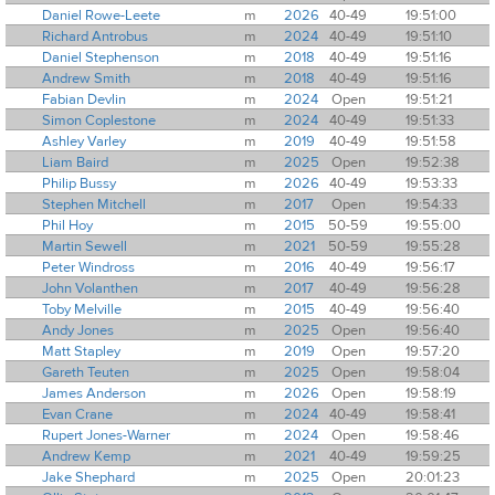
Daniel Rowe-Leete
m
2026
40-49
19:51:00
Richard Antrobus
m
2024
40-49
19:51:10
Daniel Stephenson
m
2018
40-49
19:51:16
Andrew Smith
m
2018
40-49
19:51:16
Fabian Devlin
m
2024
Open
19:51:21
Simon Coplestone
m
2024
40-49
19:51:33
Ashley Varley
m
2019
40-49
19:51:58
Liam Baird
m
2025
Open
19:52:38
Philip Bussy
m
2026
40-49
19:53:33
Stephen Mitchell
m
2017
Open
19:54:33
Phil Hoy
m
2015
50-59
19:55:00
Martin Sewell
m
2021
50-59
19:55:28
Peter Windross
m
2016
40-49
19:56:17
John Volanthen
m
2017
40-49
19:56:28
Toby Melville
m
2015
40-49
19:56:40
Andy Jones
m
2025
Open
19:56:40
Matt Stapley
m
2019
Open
19:57:20
Gareth Teuten
m
2025
Open
19:58:04
James Anderson
m
2026
Open
19:58:19
Evan Crane
m
2024
40-49
19:58:41
Rupert Jones-Warner
m
2024
Open
19:58:46
Andrew Kemp
m
2021
40-49
19:59:25
Jake Shephard
m
2025
Open
20:01:23