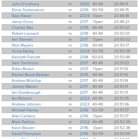
John O'mahony
m
2026
40-49
20:49:11
Elmar Sistermanns
m
2019
50-59
20:49:15
Rajiv Ratan
m
2024
Open
20:49:18
Janos Orsos
m
2017
Open
20:49:21
Charles Way
m
2019
40-49
20:50:01
Robert Leonard
m
2019
40-49
20:50:01
Iain Stewart
m
2017
Open
20:50:02
Nick Mayers
m
2016
40-49
20:50:17
Vince Darley
m
2024
50-59
20:50:38
Kenneth Fancett
m
2014
60-69
20:50:44
Sam Tomlinson
m
2017
40-49
20:51:02
Robin Brown
m
2013
Open
20:51:10
Ranieri Brook Barbieri
m
2015
40-49
20:51:16
Andrew Mckillop
m
2017
40-49
20:51:19
Jeremy Warren
m
2017
40-49
20:51:31
Ian Goodenough
m
2017
40-49
20:51:31
Ian Mclaren
m
2023
40-49
20:51:35
Andrew Johnson
m
2023
40-49
20:51:36
Michael Harvey
m
2016
50-59
20:51:37
Alex Carberry
m
2016
Open
20:51:37
Mark Perkins
m
2022
40-49
20:52:09
Kevin Bowen
m
2016
Open
20:52:38
David Thompson
m
2016
50-59
20:53:09