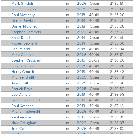
Mark Sinclair
m
2026
Open
21:35:13
John Linington
m
2021
Open
21:35:18
Paul Mccleery
m
2018
40-49
21:35:20
Derek Powles
m
2013
40-49
21:35:20
Daniel Moloney
m
2018
Open
21:35:28
Stephen Lampkin
m
2022
40-49
21:35:30
Scott Kendall
m
2014
Open
21:35:50
Robert Leonard
m
2014
Open
21:35:50
Lee Ireland
m
2018
40-49
21:36:04
Mike Gibbons
m
2026
40-49
21:36:17
Stephen Crossley
m
2015
50-59
21:36:20
Eugene Cross
m
2025
40-49
21:36:20
Henry Church
m
2018
40-49
21:36:42
Michael Smith
m
2025
Open
21:36:48
Adam Hill
m
2025
Open
21:36:50
Patrick Boyd
m
2025
Open
21:36:52
Lee Dunstall
m
2019
40-49
21:36:58
Jamie Goodhead
m
2017
40-49
21:37:07
Paul Ketchen
m
2013
40-49
21:37:43
Michal Podgorski
m
2026
40-49
21:37:55
Paul Reader
m
2015
50-59
21:38:01
Nick Craughan
m
2023
Open
21:38:07
Tom Gant
m
2026
40-49
21:38:10