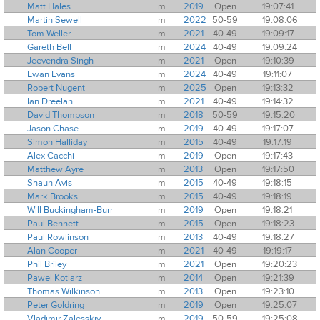
Matt Hales
m
2019
Open
19:07:41
Martin Sewell
m
2022
50-59
19:08:06
Tom Weller
m
2021
40-49
19:09:17
Gareth Bell
m
2024
40-49
19:09:24
Jeevendra Singh
m
2021
Open
19:10:39
Ewan Evans
m
2024
40-49
19:11:07
Robert Nugent
m
2025
Open
19:13:32
Ian Dreelan
m
2021
40-49
19:14:32
David Thompson
m
2018
50-59
19:15:20
Jason Chase
m
2019
40-49
19:17:07
Simon Halliday
m
2015
40-49
19:17:19
Alex Cacchi
m
2019
Open
19:17:43
Matthew Ayre
m
2013
Open
19:17:50
Shaun Avis
m
2015
40-49
19:18:15
Mark Brooks
m
2015
40-49
19:18:19
Will Buckingham-Burr
m
2019
Open
19:18:21
Paul Bennett
m
2015
Open
19:18:23
Paul Rowlinson
m
2013
40-49
19:18:27
Alan Cooper
m
2021
40-49
19:19:17
Phil Briley
m
2021
Open
19:20:23
Pawel Kotlarz
m
2014
Open
19:21:39
Thomas Wilkinson
m
2013
Open
19:23:10
Peter Goldring
m
2019
Open
19:25:07
Vladimir Zalesskiy
m
2019
50-59
19:25:08