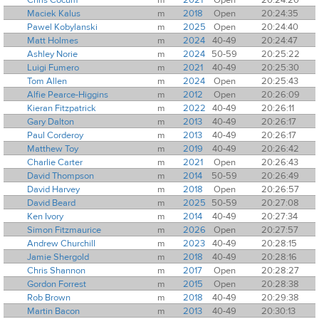
Maciek Kalus
m
2018
Open
20:24:35
Pawel Kobylanski
m
2025
Open
20:24:40
Matt Holmes
m
2024
40-49
20:24:47
Ashley Norie
m
2024
50-59
20:25:22
Luigi Fumero
m
2021
40-49
20:25:30
Tom Allen
m
2024
Open
20:25:43
Alfie Pearce-Higgins
m
2012
Open
20:26:09
Kieran Fitzpatrick
m
2022
40-49
20:26:11
Gary Dalton
m
2013
40-49
20:26:17
Paul Corderoy
m
2013
40-49
20:26:17
Matthew Toy
m
2019
40-49
20:26:42
Charlie Carter
m
2021
Open
20:26:43
David Thompson
m
2014
50-59
20:26:49
David Harvey
m
2018
Open
20:26:57
David Beard
m
2025
50-59
20:27:08
Ken Ivory
m
2014
40-49
20:27:34
Simon Fitzmaurice
m
2026
Open
20:27:57
Andrew Churchill
m
2023
40-49
20:28:15
Jamie Shergold
m
2018
40-49
20:28:16
Chris Shannon
m
2017
Open
20:28:27
Gordon Forrest
m
2015
Open
20:28:38
Rob Brown
m
2018
40-49
20:29:38
Martin Bacon
m
2013
40-49
20:30:13