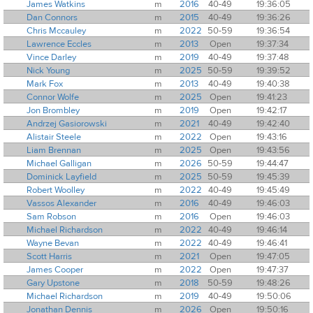
James Watkins
m
2016
40-49
19:36:05
Dan Connors
m
2015
40-49
19:36:26
Chris Mccauley
m
2022
50-59
19:36:54
Lawrence Eccles
m
2013
Open
19:37:34
Vince Darley
m
2019
40-49
19:37:48
Nick Young
m
2025
50-59
19:39:52
Mark Fox
m
2013
40-49
19:40:38
Connor Wolfe
m
2025
Open
19:41:23
Jon Brombley
m
2019
Open
19:42:17
Andrzej Gasiorowski
m
2021
40-49
19:42:40
Alistair Steele
m
2022
Open
19:43:16
Liam Brennan
m
2025
Open
19:43:56
Michael Galligan
m
2026
50-59
19:44:47
Dominick Layfield
m
2025
50-59
19:45:39
Robert Woolley
m
2022
40-49
19:45:49
Vassos Alexander
m
2016
40-49
19:46:03
Sam Robson
m
2016
Open
19:46:03
Michael Richardson
m
2022
40-49
19:46:14
Wayne Bevan
m
2022
40-49
19:46:41
Scott Harris
m
2021
Open
19:47:05
James Cooper
m
2022
Open
19:47:37
Gary Upstone
m
2018
50-59
19:48:26
Michael Richardson
m
2019
40-49
19:50:06
Jonathan Dennis
m
2026
Open
19:50:16