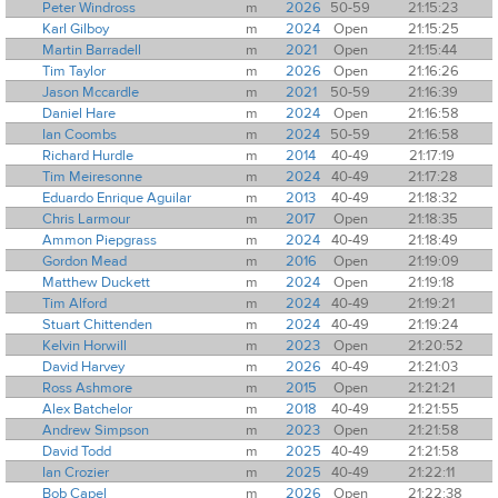
Peter Windross
m
2026
50-59
21:15:23
Karl Gilboy
m
2024
Open
21:15:25
Martin Barradell
m
2021
Open
21:15:44
Tim Taylor
m
2026
Open
21:16:26
Jason Mccardle
m
2021
50-59
21:16:39
Daniel Hare
m
2024
Open
21:16:58
Ian Coombs
m
2024
50-59
21:16:58
Richard Hurdle
m
2014
40-49
21:17:19
Tim Meiresonne
m
2024
40-49
21:17:28
Eduardo Enrique Aguilar
m
2013
40-49
21:18:32
Chris Larmour
m
2017
Open
21:18:35
Ammon Piepgrass
m
2024
40-49
21:18:49
Gordon Mead
m
2016
Open
21:19:09
Matthew Duckett
m
2024
Open
21:19:18
Tim Alford
m
2024
40-49
21:19:21
Stuart Chittenden
m
2024
40-49
21:19:24
Kelvin Horwill
m
2023
Open
21:20:52
David Harvey
m
2026
40-49
21:21:03
Ross Ashmore
m
2015
Open
21:21:21
Alex Batchelor
m
2018
40-49
21:21:55
Andrew Simpson
m
2023
Open
21:21:58
David Todd
m
2025
40-49
21:21:58
Ian Crozier
m
2025
40-49
21:22:11
Bob Capel
m
2026
Open
21:22:38