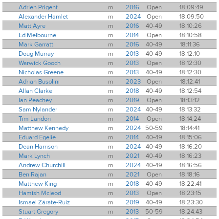
Adrien Prigent
m
2016
Open
18:09:49
Alexander Hamlet
m
2024
Open
18:09:50
Matt Ayre
m
2016
40-49
18:10:26
Ed Melbourne
m
2014
Open
18:10:58
Mark Garratt
m
2016
40-49
18:11:36
Doug Murray
m
2013
40-49
18:12:10
Warwick Gooch
m
2013
Open
18:12:30
Nicholas Greene
m
2013
40-49
18:12:30
Adrian Busolini
m
2023
Open
18:12:41
Allan Clarke
m
2018
40-49
18:12:54
Ian Peachey
m
2019
Open
18:13:12
Sam Nylander
m
2024
40-49
18:13:32
Tim Landon
m
2014
Open
18:14:24
Matthew Kennedy
m
2024
50-59
18:14:41
Eduard Egelie
m
2014
40-49
18:15:06
Dean Harrison
m
2024
40-49
18:16:20
Mark Lynch
m
2021
40-49
18:16:23
Andrew Churchill
m
2024
40-49
18:16:56
Ben Rajan
m
2021
Open
18:18:16
Matthew King
m
2018
40-49
18:22:41
Hamish Mcleod
m
2013
Open
18:23:15
Ismael Zárate-Ruiz
m
2019
40-49
18:23:30
Stuart Gregory
m
2013
50-59
18:24:43