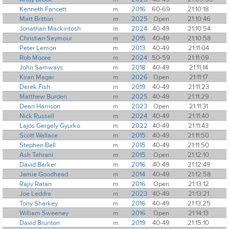
Kenneth Fancett
m
2016
60-69
21:10:18
Matt Britton
m
2025
Open
21:10:46
Jonathan Mackintosh
m
2024
40-49
21:10:54
Christian Seymour
m
2015
40-49
21:10:58
Peter Lemon
m
2013
40-49
21:11:04
Rob Moore
m
2024
50-59
21:11:09
John Samways
m
2018
40-49
21:11:14
Kiran Magar
m
2026
Open
21:11:17
Derek Fish
m
2019
40-49
21:11:23
Matthew Burden
m
2025
40-49
21:11:29
Dean Harrison
m
2023
Open
21:11:31
Nick Russell
m
2024
40-49
21:11:40
Lajos Gergely Gyurko
m
2022
40-49
21:11:43
Scott Wallace
m
2015
40-49
21:11:50
Stephen Bell
m
2015
40-49
21:11:50
Ash Tehrani
m
2015
Open
21:12:10
David Barker
m
2016
40-49
21:12:49
Jamie Goodhead
m
2014
40-49
21:12:58
Rajiv Ratan
m
2016
Open
21:13:12
Joe Leddra
m
2023
40-49
21:13:21
Tony Sharkey
m
2016
40-49
21:13:25
William Sweeney
m
2016
Open
21:14:13
David Brunton
m
2019
40-49
21:15:10