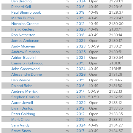
Ben Brading
m
2024
Open
21:29:01
Richard Kell
m
2016
40-49
21:29:16
Paul Shambroook
m
2019
40-49
21:29:37
Martin Burton
m
2019
40-49
21:29:47
Nicholas Greene
m
2012
40-49
21:30:00
Frank Keulers
m
2026
40-49
21:30:11
Rob Netherton
m
2018
40-49
21:30:14
James Anderson
m
2021
Open
21:30:17
Andy Mcewan
m
2023
50-59
21:30:21
Andrew Simpson
m
2025
Open
21:30:51
Adrian Busolini
m
2021
Open
21:30:54
Cameron Kirkwood
m
2015
Open
21:31:10
John Greenwood
m
2024
40-49
21:31:15
Alessandro Dunne
m
2026
Open
21:31:28
Ben Pearce
m
2015
Open
21:31:46
Roland Bohn
m
2016
40-49
21:31:50
Andrew Merrick
m
2017
50-59
21:32:13
Stephen Cousins
m
2021
50-59
21:32:59
Aaron Jewell
m
2022
Open
21:33:12
Ewan Dunlop
m
2012
Open
21:33:35
Peter Goldring
m
2012
Open
21:33:35
Mark Cheal
m
2019
Open
21:33:37
Sam Vardy
m
2024
40-49
21:34:27
Steve Snow
m
2017
40-49
21:34:57