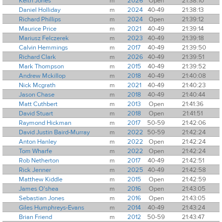
Keith Jones
m
2026
Open
21:38:10
Daniel Holliday
m
2024
40-49
21:38:13
Richard Phillips
m
2024
Open
21:39:12
Maurice Price
m
2021
40-49
21:39:14
Mariusz Felczerek
m
2023
40-49
21:39:18
Calvin Hemmings
m
2017
40-49
21:39:50
Richard Clark
m
2026
40-49
21:39:51
Mark Thompson
m
2015
40-49
21:39:52
Andrew Mckillop
m
2018
40-49
21:40:08
Nick Mcgrath
m
2021
40-49
21:40:23
Jason Chase
m
2018
40-49
21:40:44
Matt Cuthbert
m
2013
Open
21:41:36
David Stuart
m
2018
Open
21:41:51
Raymond Hickman
m
2017
50-59
21:42:06
David Justin Baird-Murray
m
2022
50-59
21:42:24
Anton Hanley
m
2022
Open
21:42:24
Tom Wharfe
m
2022
Open
21:42:24
Rob Netherton
m
2017
40-49
21:42:51
Rick Jenner
m
2025
40-49
21:42:58
Matthew Kiddle
m
2015
Open
21:42:59
James O'shea
m
2016
Open
21:43:05
Sebastian Jones
m
2016
Open
21:43:05
Giles Humphreys-Evans
m
2014
40-49
21:43:24
Brian Friend
m
2012
50-59
21:43:47