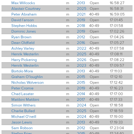
Max Willcocks
m
2013
Open
16:58:27
Alastair Courtney
m
2025
Open
16:58:31
Peter Abraham
m
2021
40-49
16:59:05
David I’anson
m
2019
Open
17:01:45
Stephen Hobbs
m
2018
40-49
17:01:58
Dominic Jones
m
2019
Open
17:02:26
Ryan Brown
m
2012
Open
17:04:26
Dean Oldfield
m
2016
Open
17:05:27
Ashley Varley
m
2022
40-49
17:07:58
Henrik Westerlin
m
2025
40-49
17:08:11
Harry Pickering
m
2026
Open
17:08:22
Henrik Westerlin
m
2023
40-49
17:09:57
Bortolo Mora
m
2013
40-49
17:11:03
Graham O'loughlin
m
2015
Open
17:12:10
Nicholas Wolverson
m
2015
Open
17:12:42
Peter Cromie
m
2019
40-49
17:16:23
Chad Lasater
m
2014
40-49
17:17:00
Matibini Matibini
m
2017
40-49
17:17:33
Simon Withers
m
2024
Open
17:18:58
Charlie Bulled
m
2025
Open
17:18:59
Michael O'neill
m
2024
40-49
17:19:00
Jason Lewis
m
2013
40-49
17:19:33
Sam Robson
m
2012
Open
17:23:04
Stellan Fries
m
2015
40-49
17:24:40