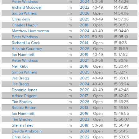
Peter Windross
m
2024
50-59
14:48:26
Richard Mcdowell
m
2022
40-49
14:49:35
Simon Withers
m
2026
Open
14:54:06
Chris Kelly
m
2025
40-49
14:57:56
Charles Harpur
m
2018
Open
15:01:53
Matthew Hammerton
m
2024
40-49
15:04:40
Peter Windross
m
2022
50-59
15:05:19
Richard La Cock
m
2014
Open
15:11:28
Alastair Courtney
m
2026
Open
15:16:59
Ian Hammett
m
2019
40-49
15:17:52
Peter Windross
m
2021
50-59
15:30:16
Neil Kirby
m
2016
Open
15:30:44
Simon Withers
m
2025
Open
15:32:17
Jez Bragg
m
2025
40-49
15:35:01
Jez Bragg
m
2024
40-49
15:35:24
Dominic Jones
m
2026
40-49
15:42:48
Adrien Prigent
m
2017
Open
15:42:49
Tim Bradley
m
2026
Open
15:43:26
Robbie Britton
m
2013
Open
15:43:53
Ian Hammett
m
2016
Open
15:46:55
Tim Bradley
m
2023
Open
15:50:07
Stellan Fries
m
2018
50-59
15:50:49
Davide Ambrosini
m
2024
Open
15:51:45
Chris Kelly
m
2022
Open
15:53:05