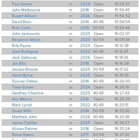
Paul Grieve
m
2024
Open
15:55:37
John Melbourne
m
2018
Open
15:56:45
Rupert Allison
m
2026
Open
15:56:52
David Ross
m
2014
40-49
15:58:54
Rick Curtis
m
2019
50-59
15:59:44
John Jankowski
m
2025
Open
16:02:07
Benjamin Atkins
m
2025
50-59
16:09:34
Rob Payne
m
2024
Open
16:12:38
Jose Rodriguez
m
2022
40-49
16:12:47
Jack Galloway
m
2026
Open
16:14:36
Jon Ellis
m
2018
Open
16:16:28
Jacopo Bozzoli
m
2025
50-59
16:17:32
Gavin Byrne
m
2025
Open
16:19:35
Duncan Oakes
m
2014
40-49
16:26:00
Tiaan Erwee
m
2024
Open
16:26:19
Geoffrey Cheshire
m
2025
40-49
16:27:43
Ally Watson
m
2016
Open
16:28:35
Mark Lynch
m
2022
40-49
16:33:15
Stuart Mills
m
2014
50-59
16:33:30
Matthew John
m
2026
40-49
16:33:38
James Fulcher
m
2025
Open
16:34:27
Alistair Palmer
m
2018
Open
16:35:24
Steve Speirs
m
2017
50-59
16:37:32