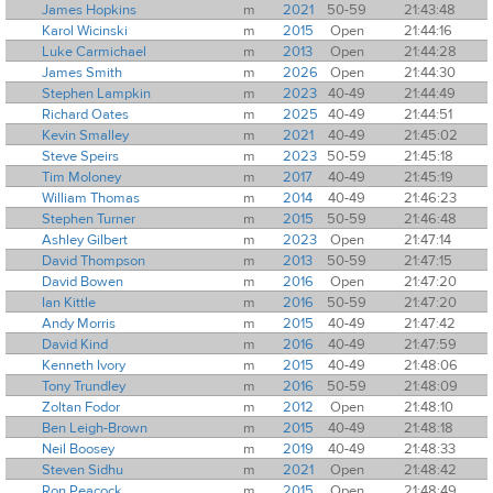
James Hopkins
m
2021
50-59
21:43:48
Karol Wicinski
m
2015
Open
21:44:16
Luke Carmichael
m
2013
Open
21:44:28
James Smith
m
2026
Open
21:44:30
Stephen Lampkin
m
2023
40-49
21:44:49
Richard Oates
m
2025
40-49
21:44:51
Kevin Smalley
m
2021
40-49
21:45:02
Steve Speirs
m
2023
50-59
21:45:18
Tim Moloney
m
2017
40-49
21:45:19
William Thomas
m
2014
40-49
21:46:23
Stephen Turner
m
2015
50-59
21:46:48
Ashley Gilbert
m
2023
Open
21:47:14
David Thompson
m
2013
50-59
21:47:15
David Bowen
m
2016
Open
21:47:20
Ian Kittle
m
2016
50-59
21:47:20
Andy Morris
m
2015
40-49
21:47:42
David Kind
m
2016
40-49
21:47:59
Kenneth Ivory
m
2015
40-49
21:48:06
Tony Trundley
m
2016
50-59
21:48:09
Zoltan Fodor
m
2012
Open
21:48:10
Ben Leigh-Brown
m
2015
40-49
21:48:18
Neil Boosey
m
2019
40-49
21:48:33
Steven Sidhu
m
2021
Open
21:48:42
Ron Peacock
m
2015
Open
21:48:49