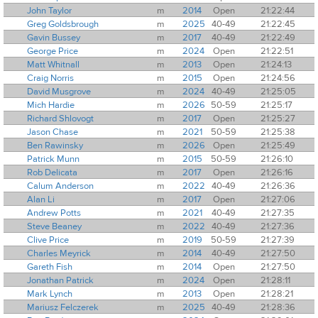
John Taylor
m
2014
Open
21:22:44
Greg Goldsbrough
m
2025
40-49
21:22:45
Gavin Bussey
m
2017
40-49
21:22:49
George Price
m
2024
Open
21:22:51
Matt Whitnall
m
2013
Open
21:24:13
Craig Norris
m
2015
Open
21:24:56
David Musgrove
m
2024
40-49
21:25:05
Mich Hardie
m
2026
50-59
21:25:17
Richard Shlovogt
m
2017
Open
21:25:27
Jason Chase
m
2021
50-59
21:25:38
Ben Rawinsky
m
2026
Open
21:25:49
Patrick Munn
m
2015
50-59
21:26:10
Rob Delicata
m
2017
Open
21:26:16
Calum Anderson
m
2022
40-49
21:26:36
Alan Li
m
2017
Open
21:27:06
Andrew Potts
m
2021
40-49
21:27:35
Steve Beaney
m
2022
40-49
21:27:36
Clive Price
m
2019
50-59
21:27:39
Charles Meyrick
m
2014
40-49
21:27:50
Gareth Fish
m
2014
Open
21:27:50
Jonathan Patrick
m
2024
Open
21:28:11
Mark Lynch
m
2013
Open
21:28:21
Mariusz Felczerek
m
2025
40-49
21:28:36