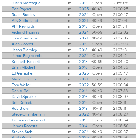
Justin Montague
m
2013
Open
20:59:59
Ben Rayner
m
2025
40-49
21:00:25
Ruairi Bradley
m
2024
Open
21:00:47
Ally Sutherland
m
2021
40-49
21:01:04
Phil Reynolds
m
2018
Open
21:01:54
Richard Thomas
m
2024
50-59
21:02:02
Tom Abrahams
m
2021
40-49
21:02:02
Alan Cooper
m
2019
Open
21:03:09
Jason Bramley
m
2018
40-49
21:03:13
Jamie Edgecombe
m
2024
Open
21:04:12
Kenneth Fancett
m
2018
60-69
21:04:50
Brian Mitchell
m
2016
Open
21:04:55
Ed Gallagher
m
2025
Open
21:05:47
Mark Children
m
2021
Open
21:06:22
Tom Weller
m
2022
50-59
21:06:34
Daniel Bell
m
2014
40-49
21:07:38
David Speake
m
2016
40-49
21:08:07
Rob Delicata
m
2019
Open
21:08:11
Rob Brown
m
2019
40-49
21:08:11
Steve Chamberlain
m
2022
40-49
21:08:27
Cameron Kirkwood
m
2013
Open
21:08:54
James Roberts
m
2014
Open
21:08:56
Steven Sidhu
m
2024
40-49
21:09:37
Andy Brock
m
2025
40-49
21:09:50