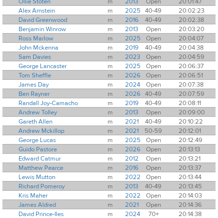
Ollie Stoten
m
2013
Open
20:01:47
Alex Arnstein
m
2025
40-49
20:02:23
David Greenwood
m
2016
40-49
20:02:38
Benjamin Winrow
m
2013
Open
20:03:20
Ross Marlow
m
2025
Open
20:04:07
John Mckenna
m
2019
40-49
20:04:38
Sam Davies
m
2023
Open
20:04:59
George Lancaster
m
2025
Open
20:06:37
Tom Sheffle
m
2026
Open
20:06:51
James Day
m
2024
Open
20:07:38
Ben Rayner
m
2026
40-49
20:07:59
Randall Joy-Camacho
m
2019
40-49
20:08:11
Andrew Tolley
m
2013
Open
20:09:00
Gareth Allen
m
2021
40-49
20:10:22
Andrew Mckillop
m
2021
50-59
20:12:01
George Lucas
m
2025
Open
20:12:49
Guido Pastore
m
2026
Open
20:13:13
Edward Catmur
m
2012
Open
20:13:21
Matthew Pearce
m
2016
Open
20:13:37
Lewis Mutton
m
2022
Open
20:13:44
Richard Pomeroy
m
2013
40-49
20:13:45
Kris Maher
m
2022
Open
20:14:03
James Aldred
m
2021
Open
20:14:36
David Prince-Iles
m
2024
70+
20:14:38