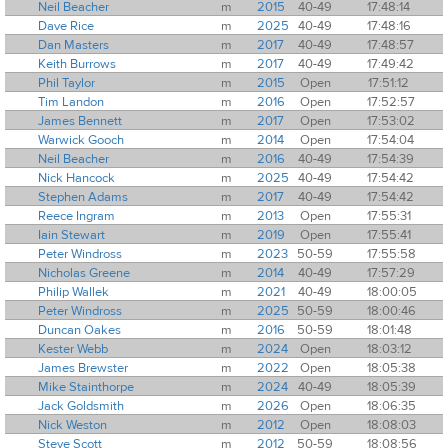
Neil Beacher
m
2015
40-49
17:48:14
Dave Rice
m
2025
40-49
17:48:16
Dan Masters
m
2017
40-49
17:48:57
Keith Burrows
m
2017
40-49
17:49:42
Phil Taylor
m
2015
Open
17:51:12
Tim Landon
m
2016
Open
17:52:57
James Bennett
m
2017
Open
17:53:02
Warwick Gooch
m
2014
Open
17:54:04
Neil Beacher
m
2016
40-49
17:54:39
Nick Hancock
m
2025
40-49
17:54:42
Stephen Adams
m
2017
40-49
17:54:42
Reece Ingram
m
2013
Open
17:55:31
Iain Stewart
m
2019
Open
17:55:41
Peter Windross
m
2023
50-59
17:55:58
Nicholas Greene
m
2014
40-49
17:57:29
Philip Wallek
m
2021
40-49
18:00:05
Peter Windross
m
2025
50-59
18:00:46
Duncan Oakes
m
2016
50-59
18:01:48
Kester Webb
m
2024
Open
18:03:12
James Brewster
m
2022
Open
18:05:38
Mike Stainthorpe
m
2024
40-49
18:05:39
Jack Goldsmith
m
2026
Open
18:06:35
Nick Weston
m
2012
Open
18:08:03
Steve Scott
m
2012
50-59
18:08:56