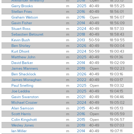
Alexander Whearity
m
2018
Open
18:55:15
Garry Brooks
m
2025
40-49
18:55:25
Stellan Fries
m
2016
40-49
18:56:01
Graham Watson
m
2016
Open
18:56:07
Gavin Fisher
m
2014
40-49
18:56:09
Stuart Ross
m
2024
40-49
18:57:33
Sebastien Betouret
m
2018
40-49
18:58:43
Kevin Bush
m
2013
50-59
18:59:55
Ben Shirley
m
2026
40-49
19:00:04
Kurt Dhont
m
2024
50-59
19:00:43
Matthew John
m
2025
40-49
19:01:36
David Barker
m
2014
40-49
19:02:09
James Manners
m
2019
Open
19:02:23
Ben Shacklock
m
2026
40-49
19:03:16
James Monaghan
m
2022
40-49
19:03:17
Paul Snelling
m
2025
Open
19:03:32
Joe Leddra
m
2025
40-49
19:04:15
Gavin Swanston
m
2021
40-49
19:04:46
Michael Crozier
m
2024
40-49
19:05:02
Alan Samson
m
2015
40-49
19:05:13
Scott Harris
m
2016
Open
19:05:59
Colin Kingshott
m
2015
Open
19:06:57
Wesley Jones
m
2019
40-49
19:07:03
Ian Miller
m
2014
40-49
19:07:11