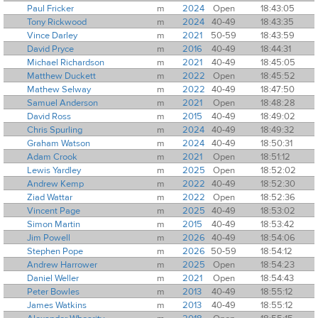
Paul Fricker
m
2024
Open
18:43:05
Tony Rickwood
m
2024
40-49
18:43:35
Vince Darley
m
2021
50-59
18:43:59
David Pryce
m
2016
40-49
18:44:31
Michael Richardson
m
2021
40-49
18:45:05
Matthew Duckett
m
2022
Open
18:45:52
Mathew Selway
m
2022
40-49
18:47:50
Samuel Anderson
m
2021
Open
18:48:28
David Ross
m
2015
40-49
18:49:02
Chris Spurling
m
2024
40-49
18:49:32
Graham Watson
m
2024
40-49
18:50:31
Adam Crook
m
2021
Open
18:51:12
Lewis Yardley
m
2025
Open
18:52:02
Andrew Kemp
m
2022
40-49
18:52:30
Ziad Wattar
m
2022
Open
18:52:36
Vincent Page
m
2025
40-49
18:53:02
Simon Martin
m
2015
40-49
18:53:42
Jim Powell
m
2026
40-49
18:54:06
Stephen Pope
m
2026
50-59
18:54:12
Andrew Harrower
m
2025
Open
18:54:23
Daniel Weller
m
2021
Open
18:54:43
Peter Bowles
m
2013
40-49
18:55:12
James Watkins
m
2013
40-49
18:55:12